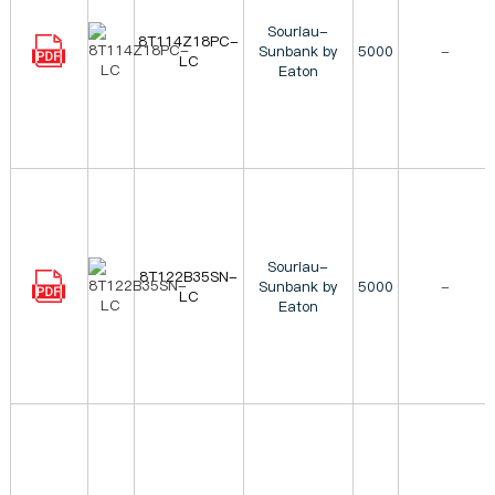
Souriau-
8T114Z18PC-
Sunbank by
5000
-
LC
Eaton
Souriau-
8T122B35SN-
Sunbank by
5000
-
LC
Eaton