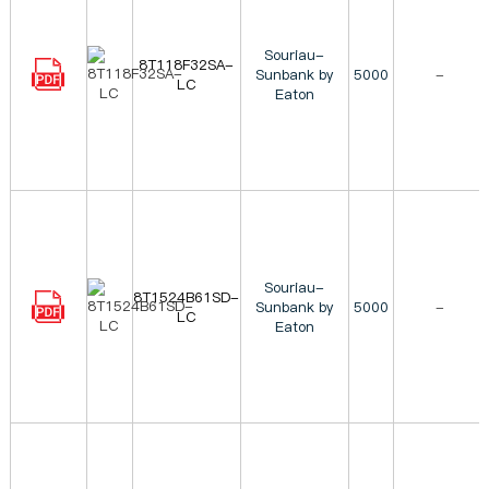
Souriau-
8T118F32SA-
Sunbank by
5000
-
LC
Eaton
Souriau-
8T1524B61SD-
Sunbank by
5000
-
LC
Eaton