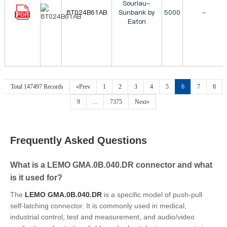
Souriau-
8T024B61AB
Sunbank by
5000
-
Eaton
Total 147497 Records
«Prev
1
2
3
4
5
6
7
8
9
...
7375
Next»
Frequently Asked Questions
What is a LEMO GMA.0B.040.DR connector and what
is it used for?
The
LEMO GMA.0B.040.DR
is a specific model of push-pull
self-latching connector. It is commonly used in medical,
industrial control, test and measurement, and audio/video