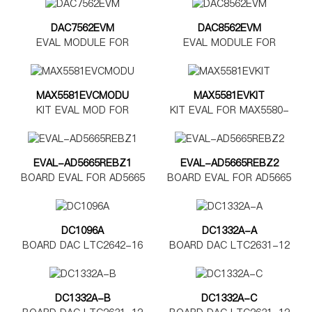
DAC7562EVM
DAC8562EVM
EVAL MODULE FOR
EVAL MODULE FOR
DAC7562
DAC8562
MAX5581EVCMODU
MAX5581EVKIT
KIT EVAL MOD FOR
KIT EVAL FOR MAX5580-
MAX5580-5585
MAX5585
EVAL-AD5665REBZ1
EVAL-AD5665REBZ2
BOARD EVAL FOR AD5665
BOARD EVAL FOR AD5665
TSSOP
LFCSP
DC1096A
DC1332A-A
BOARD DAC LTC2642-16
BOARD DAC LTC2631-12
DC1332A-B
DC1332A-C