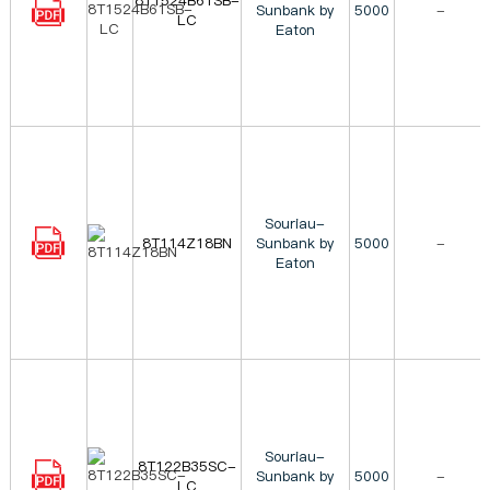
8T1524B61SB-
Sunbank by
5000
-
LC
Eaton
Souriau-
8T114Z18BN
Sunbank by
5000
-
Eaton
Souriau-
8T122B35SC-
Sunbank by
5000
-
LC