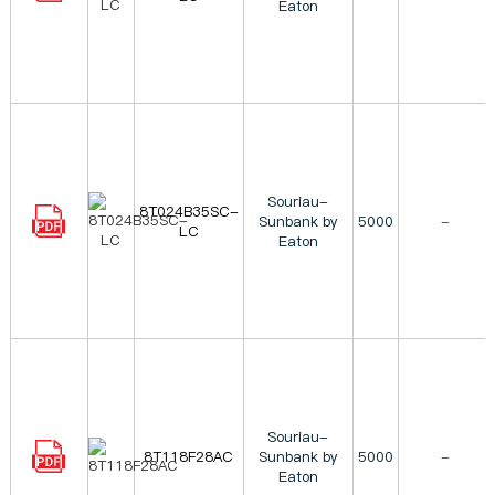
Eaton
Souriau-
8T024B35SC-
Sunbank by
5000
-
LC
Eaton
Souriau-
8T118F28AC
Sunbank by
5000
-
Eaton