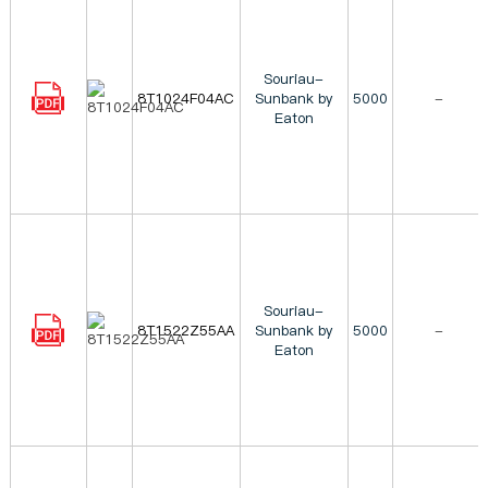
Souriau-
8T1024F04AC
Sunbank by
5000
-
Eaton
Souriau-
8T1522Z55AA
Sunbank by
5000
-
Eaton