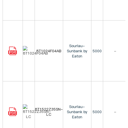
Souriau-
8T1024F04AB
Sunbank by
5000
-
Eaton
Souriau-
8T1522Z35SN-
Sunbank by
5000
-
LC
Eaton