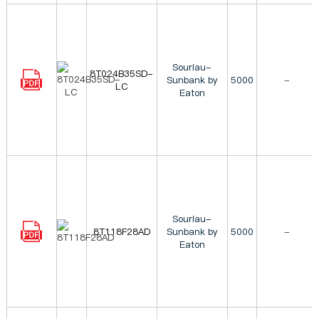
Souriau-
8T024B35SD-
Sunbank by
5000
-
LC
Eaton
Souriau-
8T118F28AD
Sunbank by
5000
-
Eaton