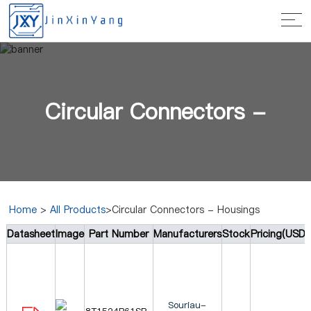
Circular Connectors -
Home
>
All Products
>Circular Connectors - Housings
Datasheet
Image
Part Number
Manufacturers
Stock
Pricing(USD)
Housings
Souriau-