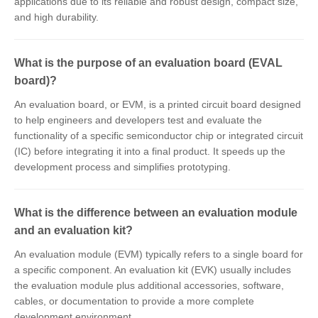
applications due to its reliable and robust design, compact size,
and high durability.
What is the purpose of an evaluation board (EVAL
board)?
An evaluation board, or EVM, is a printed circuit board designed
to help engineers and developers test and evaluate the
functionality of a specific semiconductor chip or integrated circuit
(IC) before integrating it into a final product. It speeds up the
development process and simplifies prototyping.
What is the difference between an evaluation module
and an evaluation kit?
An evaluation module (EVM) typically refers to a single board for
a specific component. An evaluation kit (EVK) usually includes
the evaluation module plus additional accessories, software,
cables, or documentation to provide a more complete
development environment.