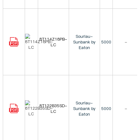
Souriau-
8T114Z18PB-
Sunbank by
5000
-
LC
Eaton
Souriau-
8T122B35SD-
Sunbank by
5000
-
LC
Eaton