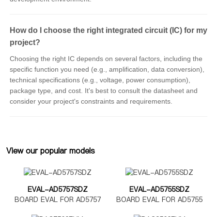
How do I choose the right integrated circuit (IC) for my
project?
Choosing the right IC depends on several factors, including the
specific function you need (e.g., amplification, data conversion),
technical specifications (e.g., voltage, power consumption),
package type, and cost. It's best to consult the datasheet and
consider your project's constraints and requirements.
View our popular models
EVAL-AD5757SDZ
EVAL-AD5755SDZ
BOARD EVAL FOR AD5757
BOARD EVAL FOR AD5755