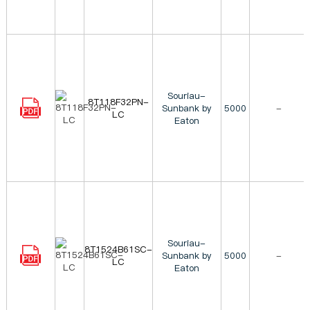
Souriau-
8T118F32PN-
Sunbank by
5000
-
LC
Eaton
Souriau-
8T1524B61SC-
Sunbank by
5000
-
LC
Eaton