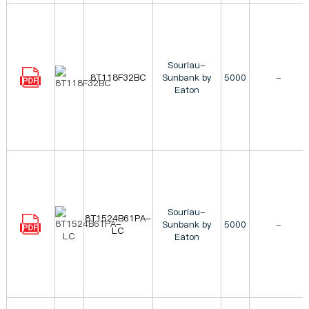
Souriau-
8T118F32BC
Sunbank by
5000
-
Eaton
Souriau-
8T1524B61PA-
Sunbank by
5000
-
LC
Eaton