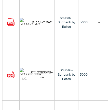
Souriau-
8T114Z18AC
Sunbank by
5000
-
Eaton
Souriau-
8T122B35PB-
Sunbank by
5000
-
LC
Eaton