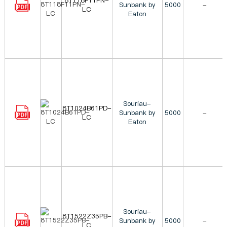
8T118F11PN-
Sunbank by
5000
-
LC
Eaton
Souriau-
8T1024B61PD-
Sunbank by
5000
-
LC
Eaton
Souriau-
8T1522Z35PB-
Sunbank by
5000
-
LC