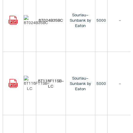
Souriau-
8T024B35BC
Sunbank by
5000
-
Eaton
Souriau-
8T118F11SB-
Sunbank by
5000
-
LC
Eaton