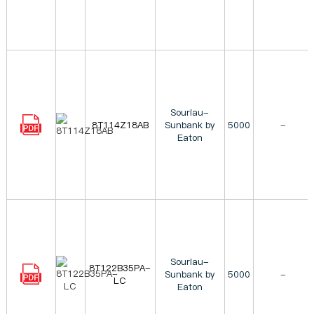
Souriau-
8T114Z18AB
Sunbank by
5000
-
Eaton
Souriau-
8T122B35PA-
Sunbank by
5000
-
LC
Eaton