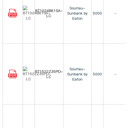
Souriau-
8T1024B61SA-
Sunbank by
5000
-
LC
Eaton
Souriau-
8T1522Z35PD-
Sunbank by
5000
-
LC
Eaton