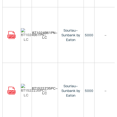
Souriau-
8T1024B61PN-
Sunbank by
5000
-
LC
Eaton
Souriau-
8T1522Z35PC-
Sunbank by
5000
-
LC
Eaton