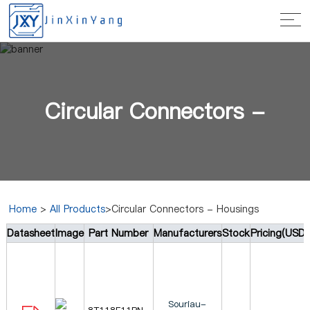
Circular Connectors -
Home
>
All Products
>Circular Connectors - Housings
Datasheet
Image
Part Number
Manufacturers
Stock
Pricing(USD)
Housings
Souriau-