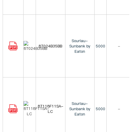
Souriau-
8T024B35BB
Sunbank by
5000
-
Eaton
Souriau-
8T118F11SA-
Sunbank by
5000
-
LC
Eaton