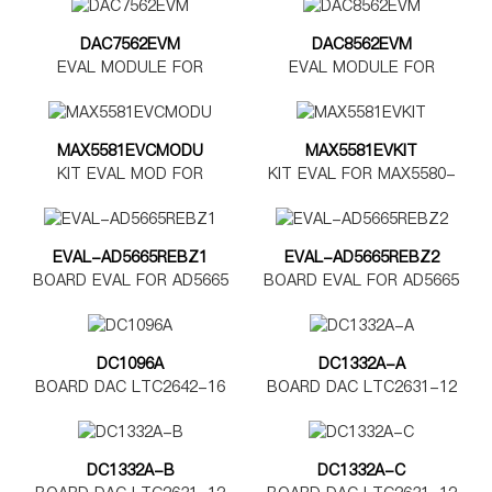
DAC7562EVM
DAC8562EVM
EVAL MODULE FOR
EVAL MODULE FOR
DAC7562
DAC8562
MAX5581EVCMODU
MAX5581EVKIT
KIT EVAL MOD FOR
KIT EVAL FOR MAX5580-
MAX5580-5585
MAX5585
EVAL-AD5665REBZ1
EVAL-AD5665REBZ2
BOARD EVAL FOR AD5665
BOARD EVAL FOR AD5665
TSSOP
LFCSP
DC1096A
DC1332A-A
BOARD DAC LTC2642-16
BOARD DAC LTC2631-12
DC1332A-B
DC1332A-C