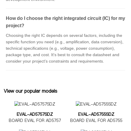
How do I choose the right integrated circuit (IC) for my
project?
Choosing the right IC depends on several factors, including the
specific function you need (e.g., amplification, data conversion),
technical specifications (e.g., voltage, power consumption),
package type, and cost. It's best to consult the datasheet and
consider your project's constraints and requirements.
View our popular models
EVAL-AD5757SDZ
EVAL-AD5755SDZ
BOARD EVAL FOR AD5757
BOARD EVAL FOR AD5755