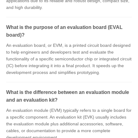
applications due to its reliable and robust design, compact size,
and high durability.
What is the purpose of an evaluation board (EVAL
board)?
An evaluation board, or EVM, is a printed circuit board designed
to help engineers and developers test and evaluate the
functionality of a specific semiconductor chip or integrated circuit
(IC) before integrating it into a final product. It speeds up the
development process and simplifies prototyping.
What is the difference between an evaluation module
and an evaluation kit?
An evaluation module (EVM) typically refers to a single board for
a specific component. An evaluation kit (EVK) usually includes
the evaluation module plus additional accessories, software,
cables, or documentation to provide a more complete
development environment.