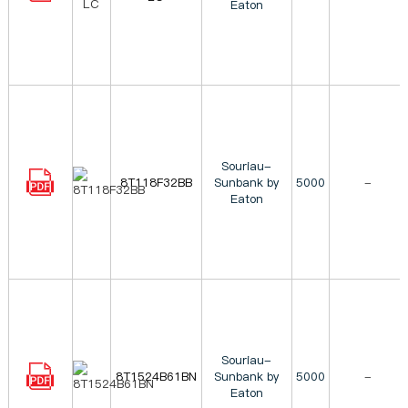
Eaton
Souriau-
8T118F32BB
Sunbank by
5000
-
Eaton
Souriau-
8T1524B61BN
Sunbank by
5000
-
Eaton