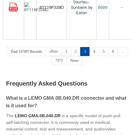
Souriau-
8T118F32BD
Sunbank by
5000
-
Eaton
Total 147497 Records
«Prev
1
2
3
4
5
6
...
7375
Next»
Frequently Asked Questions
What is a LEMO GMA.0B.040.DR connector and what
is it used for?
The
LEMO GMA.0B.040.DR
is a specific model of push-pull
self-latching connector. It is commonly used in medical,
industrial control, test and measurement, and audio/video