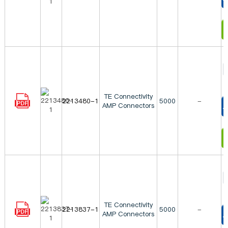
T
I
TE Connectivity
2213480-1
5000
-
AMP Connectors
T
I
TE Connectivity
2213837-1
5000
-
AMP Connectors
T