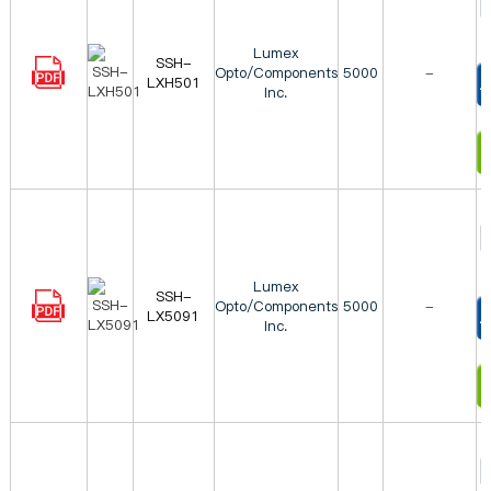
Lumex
SSH-
Opto/Components
5000
-
LXH501
Inc.
T
I
Lumex
SSH-
Opto/Components
5000
-
LX5091
Inc.
T
I