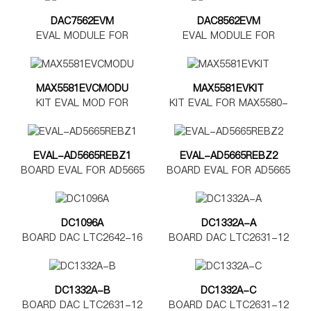
DAC7562EVM
DAC8562EVM
EVAL MODULE FOR
EVAL MODULE FOR
DAC7562
DAC8562
MAX5581EVCMODU
MAX5581EVKIT
KIT EVAL MOD FOR
KIT EVAL FOR MAX5580-
MAX5580-5585
MAX5585
EVAL-AD5665REBZ1
EVAL-AD5665REBZ2
BOARD EVAL FOR AD5665
BOARD EVAL FOR AD5665
TSSOP
LFCSP
DC1096A
DC1332A-A
BOARD DAC LTC2642-16
BOARD DAC LTC2631-12
DC1332A-B
DC1332A-C
BOARD DAC LTC2631-12
BOARD DAC LTC2631-12