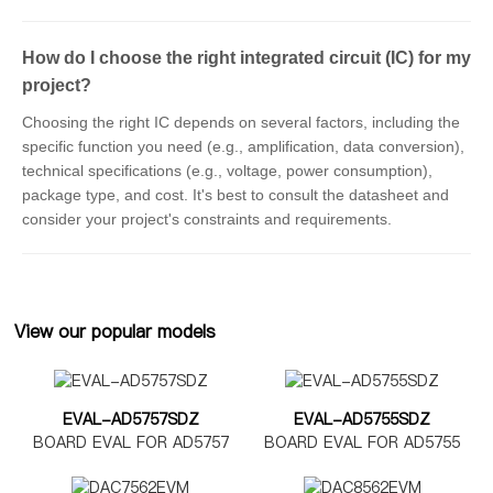
How do I choose the right integrated circuit (IC) for my
project?
Choosing the right IC depends on several factors, including the
specific function you need (e.g., amplification, data conversion),
technical specifications (e.g., voltage, power consumption),
package type, and cost. It's best to consult the datasheet and
consider your project's constraints and requirements.
View our popular models
EVAL-AD5757SDZ
EVAL-AD5755SDZ
BOARD EVAL FOR AD5757
BOARD EVAL FOR AD5755