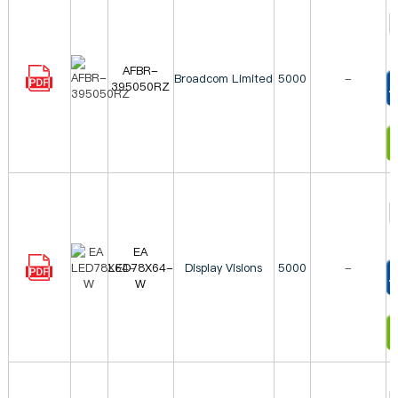
AFBR-
Broadcom Limited
5000
-
395050RZ
T
I
EA
LED78X64-
Display Visions
5000
-
W
T
I