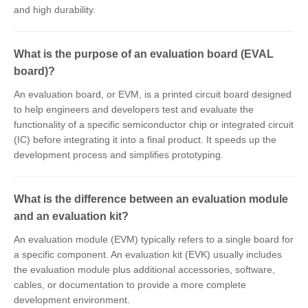
and high durability.
What is the purpose of an evaluation board (EVAL
board)?
An evaluation board, or EVM, is a printed circuit board designed
to help engineers and developers test and evaluate the
functionality of a specific semiconductor chip or integrated circuit
(IC) before integrating it into a final product. It speeds up the
development process and simplifies prototyping.
What is the difference between an evaluation module
and an evaluation kit?
An evaluation module (EVM) typically refers to a single board for
a specific component. An evaluation kit (EVK) usually includes
the evaluation module plus additional accessories, software,
cables, or documentation to provide a more complete
development environment.