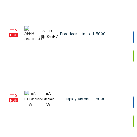
AFBR-
Broadcom Limited
5000
-
395025RZ
T
I
EA
LED68X51-
Display Visions
5000
-
W
T
I