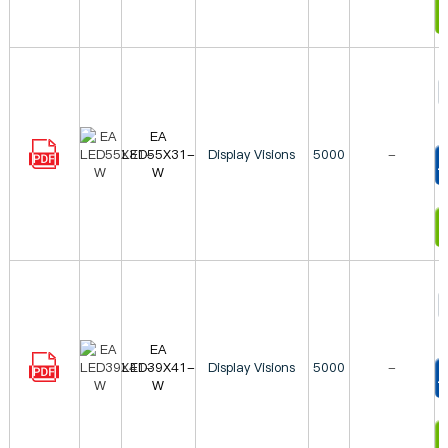
I
EA
LED55X31-
Display Visions
5000
-
W
T
I
EA
LED39X41-
Display Visions
5000
-
W
T
I