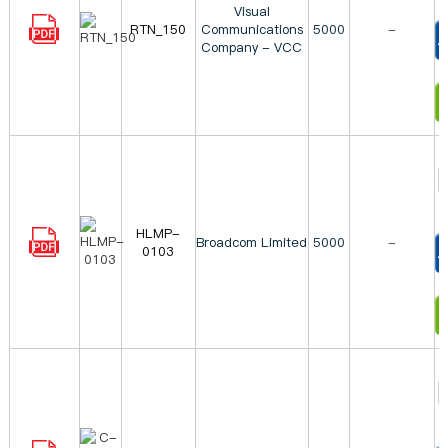
Visual
RTN_150
Communications
5000
-
Company - VCC
T
I
HLMP-
Broadcom Limited
5000
-
0103
T
I