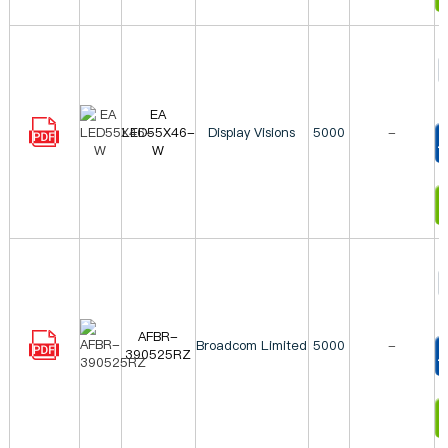
EA
LED55X46-
Display Visions
5000
-
W
T
I
AFBR-
Broadcom Limited
5000
-
390525RZ
T
I