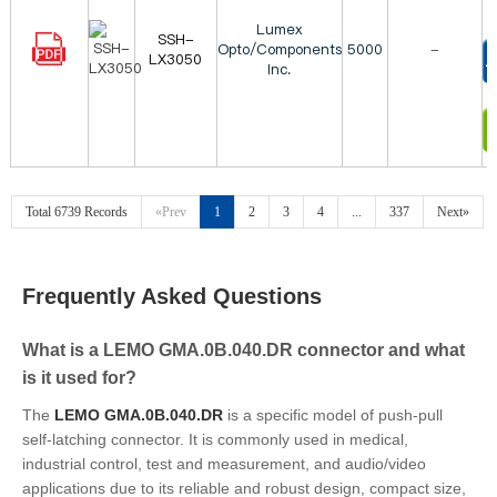
Lumex
SSH-
Opto/Components
5000
-
LX3050
Inc.
T
I
Total 6739 Records
«Prev
1
2
3
4
...
337
Next»
Frequently Asked Questions
What is a LEMO GMA.0B.040.DR connector and what
is it used for?
The
LEMO GMA.0B.040.DR
is a specific model of push-pull
self-latching connector. It is commonly used in medical,
industrial control, test and measurement, and audio/video
applications due to its reliable and robust design, compact size,