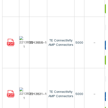
I
TE Connectivity
2213858-1
5000
-
AMP Connectors
T
I
TE Connectivity
2213831-1
5000
-
AMP Connectors
T