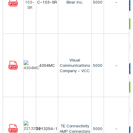
C-103-SR
Bivar Inc.
5000
-
T
I
Visual
4304MC
Communications
5000
-
Company - VCC
T
I
TE Connectivity
2213254-1
5000
-
AMP Connectors