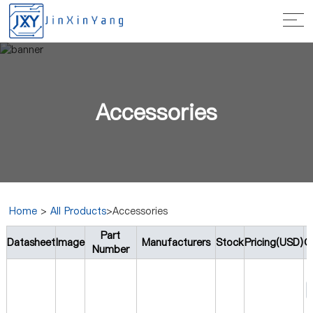
Accessories
Home
>
All Products
>Accessories
Part
Datasheet
Image
Manufacturers
Stock
Pricing(USD)
Q
Number