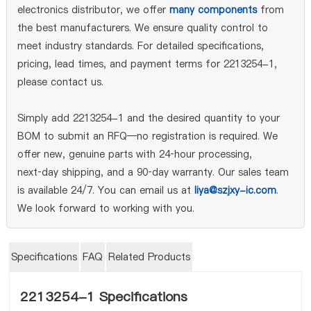
electronics distributor, we offer
many components
from
the best manufacturers. We ensure quality control to
meet industry standards. For detailed specifications,
pricing, lead times, and payment terms for 2213254-1,
please contact us.
Simply add 2213254-1 and the desired quantity to your
BOM to submit an RFQ—no registration is required. We
offer new, genuine parts with 24‑hour processing,
next‑day shipping, and a 90‑day warranty. Our sales team
is available 24/7. You can email us at
liya@szjxy-ic.com
.
We look forward to working with you.
Specifications
FAQ
Related Products
2213254-1 Specifications