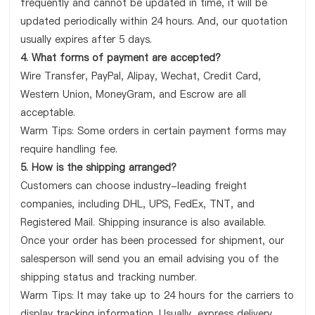
frequently and cannot be updated in time, it will be
updated periodically within 24 hours. And, our quotation
usually expires after 5 days.
4. What forms of payment are accepted?
Wire Transfer, PayPal, Alipay, Wechat, Credit Card,
Western Union, MoneyGram, and Escrow are all
acceptable.
Warm Tips: Some orders in certain payment forms may
require handling fee.
5. How is the shipping arranged?
Customers can choose industry-leading freight
companies, including DHL, UPS, FedEx, TNT, and
Registered Mail. Shipping insurance is also available.
Once your order has been processed for shipment, our
salesperson will send you an email advising you of the
shipping status and tracking number.
Warm Tips: It may take up to 24 hours for the carriers to
display tracking information. Usually, express delivery