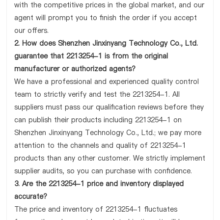
with the competitive prices in the global market, and our
agent will prompt you to finish the order if you accept
our offers.
2. How does Shenzhen Jinxinyang Technology Co., Ltd.
guarantee that 2213254-1 is from the original
manufacturer or authorized agents?
We have a professional and experienced quality control
team to strictly verify and test the 2213254-1. All
suppliers must pass our qualification reviews before they
can publish their products including 2213254-1 on
Shenzhen Jinxinyang Technology Co., Ltd.; we pay more
attention to the channels and quality of 2213254-1
products than any other customer. We strictly implement
supplier audits, so you can purchase with confidence.
3. Are the 2213254-1 price and inventory displayed
accurate?
The price and inventory of 2213254-1 fluctuates