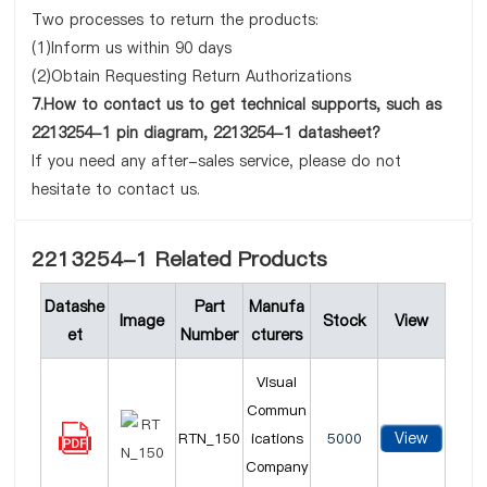
Two processes to return the products:
(1)Inform us within 90 days
(2)Obtain Requesting Return Authorizations
7.How to contact us to get technical supports, such as
2213254-1 pin diagram, 2213254-1 datasheet?
If you need any after-sales service, please do not
hesitate to contact us.
2213254-1 Related Products
Datashe
Part
Manufa
Image
Stock
View
et
Number
cturers
Visual
Commun
View
RTN_150
ications
5000
Company