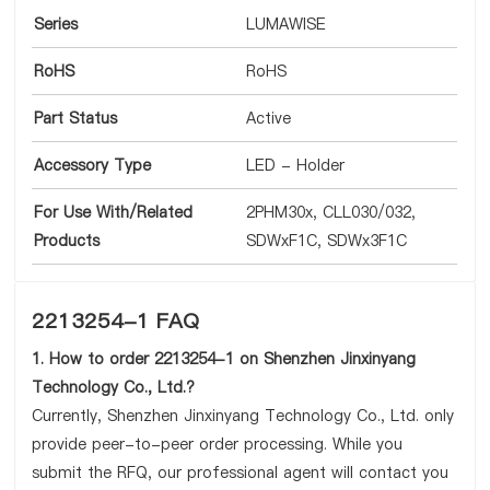
Series
LUMAWISE
RoHS
RoHS
Part Status
Active
Accessory Type
LED - Holder
For Use With/Related
2PHM30x, CLL030/032,
Products
SDWxF1C, SDWx3F1C
2213254-1 FAQ
1. How to order 2213254-1 on Shenzhen Jinxinyang
Technology Co., Ltd.?
Currently, Shenzhen Jinxinyang Technology Co., Ltd. only
provide peer-to-peer order processing. While you
submit the RFQ, our professional agent will contact you