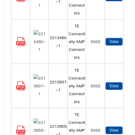
-1
Connect
ors
TE
Connecti
2213480
View
vity AMP
5000
-1
Connect
ors
TE
Connecti
2213837
View
vity AMP
5000
-1
Connect
ors
TE
Connecti
2213858
View
vity AMP
5000
-1