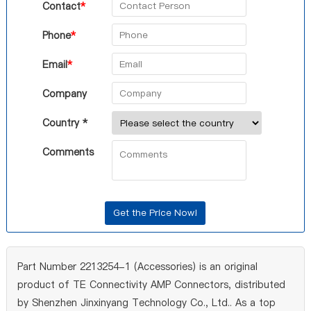
Contact
*
Phone
*
Email
*
Company
Country *
Comments
Part Number 2213254-1 (Accessories) is an original
product of TE Connectivity AMP Connectors, distributed
by Shenzhen Jinxinyang Technology Co., Ltd.. As a top