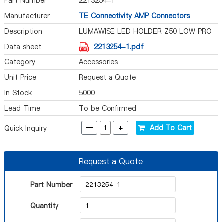
Part Number
2213254-1
Manufacturer
TE Connectivity AMP Connectors
Description
LUMAWISE LED HOLDER Z50 LOW PRO
Data sheet
2213254-1.pdf
Category
Accessories
Unit Price
Request a Quote
In Stock
5000
Lead Time
To be Confirmed
-
+
Add To Cart
Quick Inquiry
Request a Quote
Part Number
Quantity