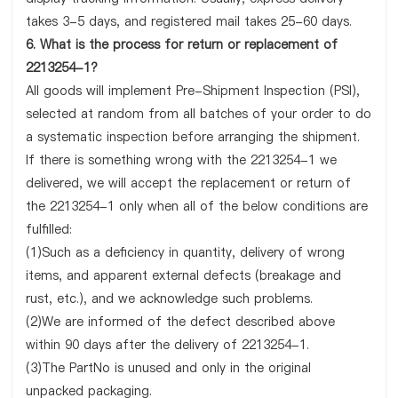
takes 3-5 days, and registered mail takes 25-60 days.
6. What is the process for return or replacement of
2213254-1?
All goods will implement Pre-Shipment Inspection (PSI),
selected at random from all batches of your order to do
a systematic inspection before arranging the shipment.
If there is something wrong with the 2213254-1 we
delivered, we will accept the replacement or return of
the 2213254-1 only when all of the below conditions are
fulfilled:
(1)Such as a deficiency in quantity, delivery of wrong
items, and apparent external defects (breakage and
rust, etc.), and we acknowledge such problems.
(2)We are informed of the defect described above
within 90 days after the delivery of 2213254-1.
(3)The PartNo is unused and only in the original
unpacked packaging.