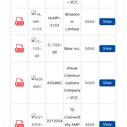
- VCC
Broadco
HLMP-
View
m
5000
0103
Limited
C-103-
View
Bivar Inc.
5000
SR
Visual
Commun
View
4304MC
ications
5000
Company
- VCC
TE
Connecti
2213254
View
vity AMP
5000