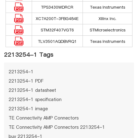
TPS3430WDRCR
Texas Instruments
XC7A200T-3FBG484E
Xilinx Inc.
STM32F407VGT6
STMicroelectronics
TLV3501AQDBVRQ1
Texas Instruments
2213254-1 Tags
2213254-1
2213254-1 PDF
2213254-1 datasheet
2213254-1 specification
2213254-1 image
TE Connectivity AMP Connectors
TE Connectivity AMP Connectors 2213254-1
buy 2213254-1