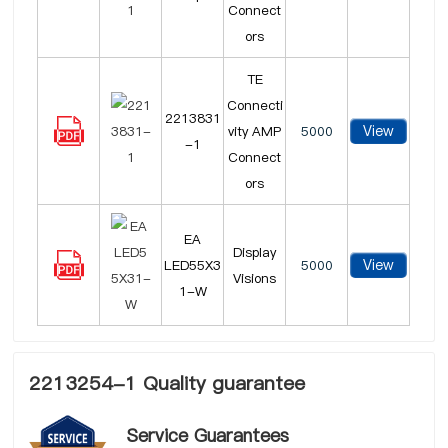
Connect
ors
TE
Connecti
2213831
View
vity AMP
5000
-1
Connect
ors
EA
Display
View
LED55X3
5000
Visions
1-W
2213254-1 Quality guarantee
Service Guarantees