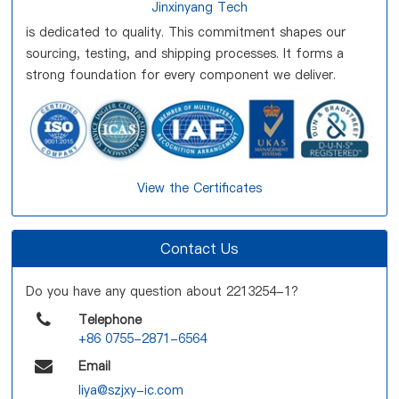
Jinxinyang Tech
is dedicated to quality. This commitment shapes our
sourcing, testing, and shipping processes. It forms a
strong foundation for every component we deliver.
View the Certificates
Contact Us
Do you have any question about 2213254-1?
Telephone
+86 0755-2871-6564
Email
liya@szjxy-ic.com