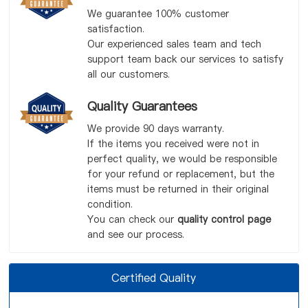
We guarantee 100% customer
satisfaction.
Our experienced sales team and tech
support team back our services to satisfy
all our customers.
Quality Guarantees
We provide 90 days warranty.
If the items you received were not in
perfect quality, we would be responsible
for your refund or replacement, but the
items must be returned in their original
condition.
You can check our
quality control page
and see our process.
Certified Quality