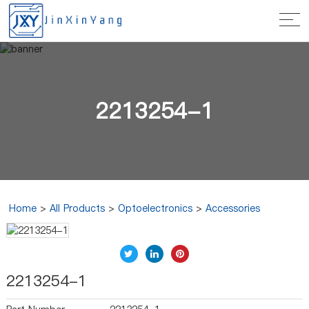
2213254-1
Home
>
All Products
>
Optoelectronics
>
Accessories
2213254-1