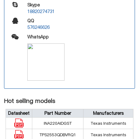
Skype
18820274731
QQ
576246626
WhatsApp
Hot selling models
Datasheet
Part Number
Manufacturers
INA220AIDGST
Texas Instruments
TPS2553QDBVRQ1
Texas Instruments