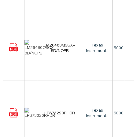
LM26480QSQX-
Texas
5000
2
8D/NOPB
Instruments
Texas
LP873220RHDR
5000
2
Instruments