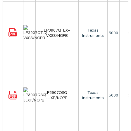
LP3907QTLX-
Texas
5000
2
VXSS/NOPB
Instruments
LP3907QSQ-
Texas
5000
2
JJXP/NOPB
Instruments