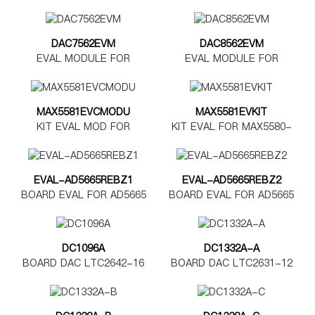
DAC7562EVM
DAC8562EVM
EVAL MODULE FOR
EVAL MODULE FOR
DAC7562
DAC8562
MAX5581EVCMODU
MAX5581EVKIT
KIT EVAL MOD FOR
KIT EVAL FOR MAX5580-
MAX5580-5585
MAX5585
EVAL-AD5665REBZ1
EVAL-AD5665REBZ2
BOARD EVAL FOR AD5665
BOARD EVAL FOR AD5665
TSSOP
LFCSP
DC1096A
DC1332A-A
BOARD DAC LTC2642-16
BOARD DAC LTC2631-12