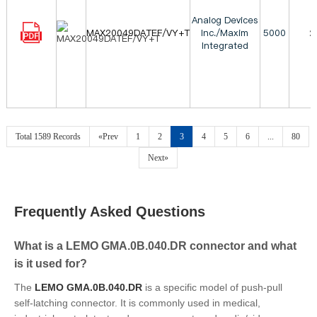
Analog Devices
MAX20049DATEF/VY+T
Inc./Maxim
5000
2
Integrated
Total 1589 Records
«Prev
1
2
3
4
5
6
...
80
Next»
Frequently Asked Questions
What is a LEMO GMA.0B.040.DR connector and what
is it used for?
The
LEMO GMA.0B.040.DR
is a specific model of push-pull
self-latching connector. It is commonly used in medical,