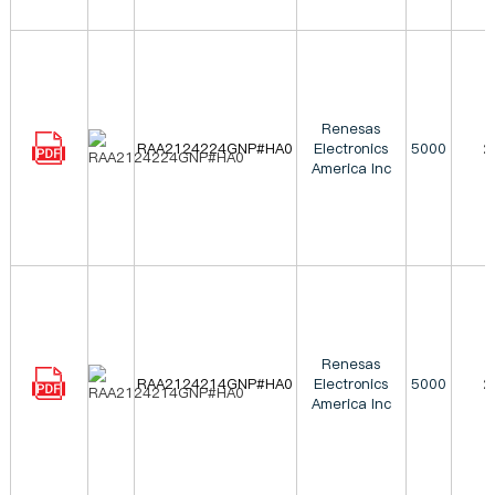
Renesas
RAA2124224GNP#HA0
Electronics
5000
2
America Inc
Renesas
RAA2124214GNP#HA0
Electronics
5000
2
America Inc