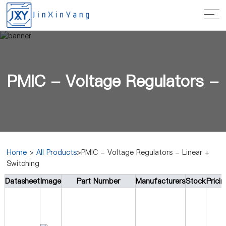
PMIC - Voltage Regulators -
Home
>
All Products
>PMIC - Voltage Regulators - Linear +
Switching
Linear + Switching
Datasheet
Image
Part Number
Manufacturers
Stock
Prici