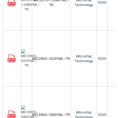
MIC2810-1JGMYML-
Microchip
5000
1
TR
Technology
Microchip
MIC2800-G2SYML-TR
5000
1
Technology
Microchip
MIC2800-G8SYML-TR
5000
1
Technology