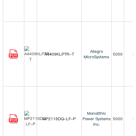
Allegro
A4409KLPTR-T
5000
3
MicroSystems
Monolithic
MP2116DQ-LF-P
Power Systems
5000
2
Inc.