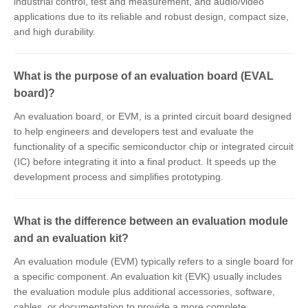
industrial control, test and measurement, and audio/video
applications due to its reliable and robust design, compact size,
and high durability.
What is the purpose of an evaluation board (EVAL
board)?
An evaluation board, or EVM, is a printed circuit board designed
to help engineers and developers test and evaluate the
functionality of a specific semiconductor chip or integrated circuit
(IC) before integrating it into a final product. It speeds up the
development process and simplifies prototyping.
What is the difference between an evaluation module
and an evaluation kit?
An evaluation module (EVM) typically refers to a single board for
a specific component. An evaluation kit (EVK) usually includes
the evaluation module plus additional accessories, software,
cables, or documentation to provide a more complete