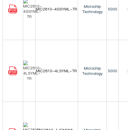
Microchip
MIC2810-4GSYML-TR
5000
2
Technology
Microchip
MIC2810-4LSYML-TR
5000
2
Technology