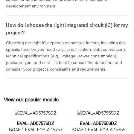
development environment.
How do I choose the right integrated circuit (IC) for my
project?
Choosing the right IC depends on several factors, including the
specific function you need (e.g., amplification, data conversion),
technical specifications (e.g., voltage, power consumption),
package type, and cost. It's best to consult the datasheet and
consider your project's constraints and requirements.
View our popular models
EVAL-AD5757SDZ
EVAL-AD5755SDZ
BOARD EVAL FOR AD5757
BOARD EVAL FOR AD5755