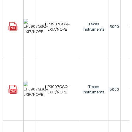
LP3907QSQ-
Texas
5000
2
JXI7/NOPB
Instruments
LP3907QSQ-
Texas
5000
1
JXIP/NOPB
Instruments