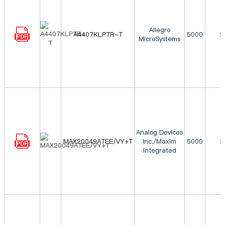
Allegro
A4407KLPTR-T
5000
2
MicroSystems
Analog Devices
MAX20049ATEE/VY+T
Inc./Maxim
5000
2
Integrated