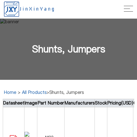
Shunts, Jumpers
Home
>
All Products
>Shunts, Jumpers
Datasheet
Image
Part Number
Manufacturers
Stock
Pricing(USD)
Q