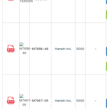
T
I
M7686-46
Harwin Inc.
5000
-
T
I
M7967-05
Harwin Inc.
5000
-
T