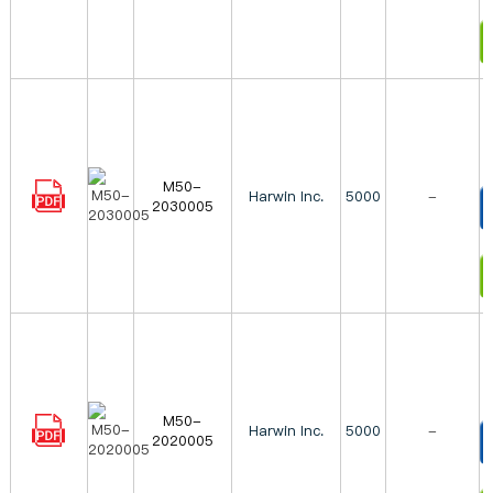
I
M50-
Harwin Inc.
5000
-
2030005
T
I
M50-
Harwin Inc.
5000
-
2020005
T