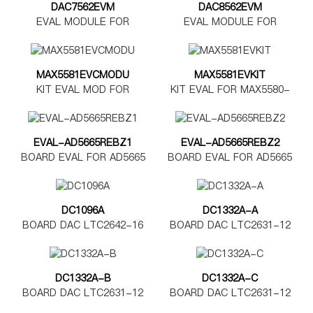
DAC7562EVM
DAC8562EVM
EVAL MODULE FOR
EVAL MODULE FOR
DAC7562
DAC8562
MAX5581EVCMODU
MAX5581EVKIT
KIT EVAL MOD FOR
KIT EVAL FOR MAX5580-
MAX5580-5585
MAX5585
EVAL-AD5665REBZ1
EVAL-AD5665REBZ2
BOARD EVAL FOR AD5665
BOARD EVAL FOR AD5665
TSSOP
LFCSP
DC1096A
DC1332A-A
BOARD DAC LTC2642-16
BOARD DAC LTC2631-12
DC1332A-B
DC1332A-C
BOARD DAC LTC2631-12
BOARD DAC LTC2631-12