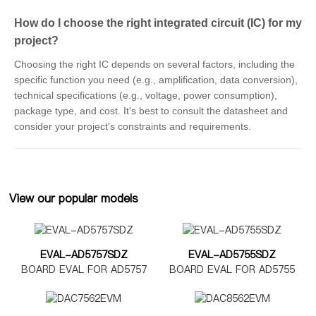
How do I choose the right integrated circuit (IC) for my
project?
Choosing the right IC depends on several factors, including the
specific function you need (e.g., amplification, data conversion),
technical specifications (e.g., voltage, power consumption),
package type, and cost. It's best to consult the datasheet and
consider your project's constraints and requirements.
View our popular models
EVAL-AD5757SDZ
EVAL-AD5755SDZ
BOARD EVAL FOR AD5757
BOARD EVAL FOR AD5755