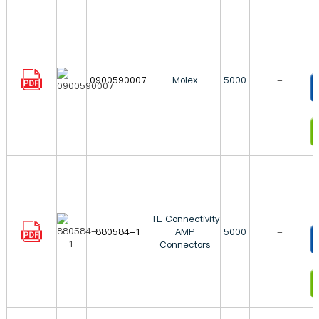
0900590007
Molex
5000
-
T
I
TE Connectivity
880584-1
AMP
5000
-
Connectors
T
I