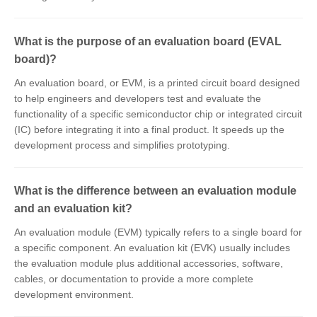
What is the purpose of an evaluation board (EVAL
board)?
An evaluation board, or EVM, is a printed circuit board designed
to help engineers and developers test and evaluate the
functionality of a specific semiconductor chip or integrated circuit
(IC) before integrating it into a final product. It speeds up the
development process and simplifies prototyping.
What is the difference between an evaluation module
and an evaluation kit?
An evaluation module (EVM) typically refers to a single board for
a specific component. An evaluation kit (EVK) usually includes
the evaluation module plus additional accessories, software,
cables, or documentation to provide a more complete
development environment.