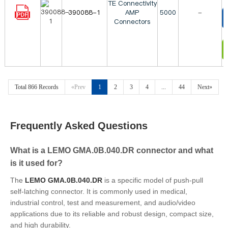
TE Connectivity
390088-1
AMP
5000
-
Connectors
T
I
Total 866 Records
«Prev
1
2
3
4
...
44
Next»
Frequently Asked Questions
What is a LEMO GMA.0B.040.DR connector and what
is it used for?
The
LEMO GMA.0B.040.DR
is a specific model of push-pull
self-latching connector. It is commonly used in medical,
industrial control, test and measurement, and audio/video
applications due to its reliable and robust design, compact size,
and high durability.