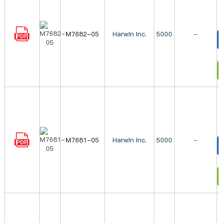
M7682-05
Harwin Inc.
5000
-
T
I
M7681-05
Harwin Inc.
5000
-
T
I