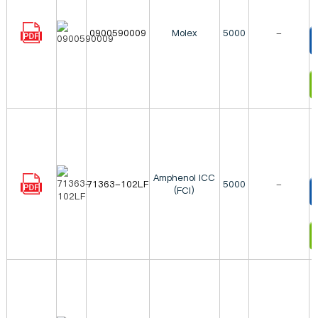
0900590009
Molex
5000
-
T
I
Amphenol ICC
71363-102LF
5000
-
(FCI)
T
I