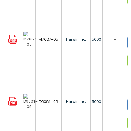
M7687-05
Harwin Inc.
5000
-
T
I
D3081-05
Harwin Inc.
5000
-
T
I