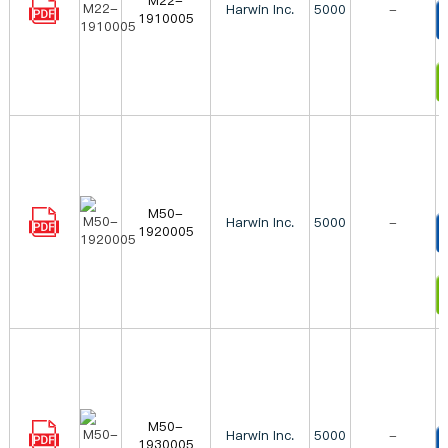
M22-
Harwin Inc.
5000
-
1910005
T
I
M50-
Harwin Inc.
5000
-
1920005
T
I
M50-
Harwin Inc.
5000
-
1930005