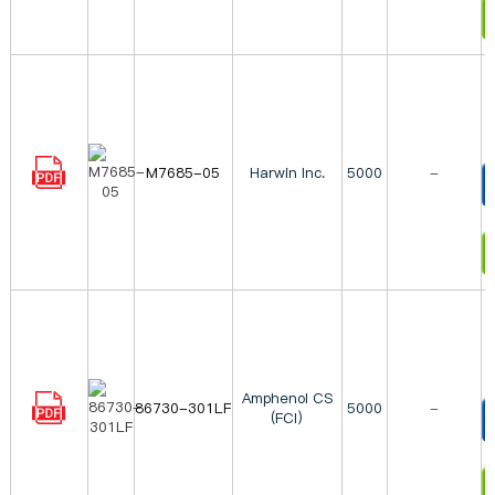
I
M7685-05
Harwin Inc.
5000
-
T
I
Amphenol CS
86730-301LF
5000
-
(FCI)
T
I