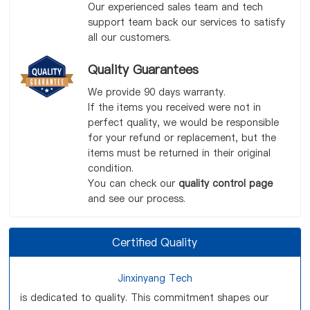
Our experienced sales team and tech
support team back our services to satisfy
all our customers.
Quality Guarantees
We provide 90 days warranty.
If the items you received were not in
perfect quality, we would be responsible
for your refund or replacement, but the
items must be returned in their original
condition.
You can check our
quality control page
and see our process.
Certified Quality
Jinxinyang Tech
is dedicated to quality. This commitment shapes our