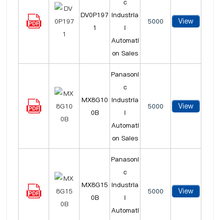
c
DV0P197
Industria
View
5000
1
l
Automati
on Sales
Panasoni
c
MX8G10
Industria
View
5000
0B
l
Automati
on Sales
Panasoni
c
MX8G15
Industria
View
5000
0B
l
Automati