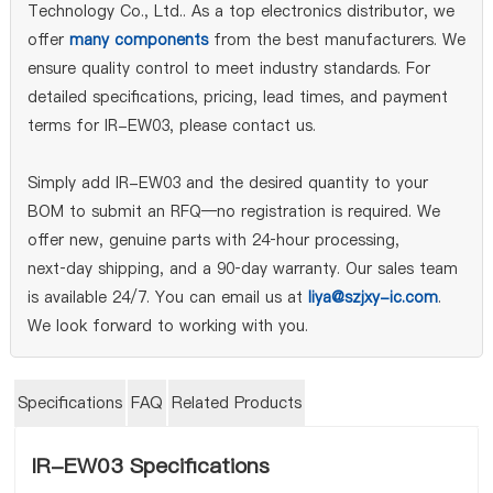
Technology Co., Ltd.. As a top electronics distributor, we
offer
many components
from the best manufacturers. We
ensure quality control to meet industry standards. For
detailed specifications, pricing, lead times, and payment
terms for IR-EW03, please contact us.
Simply add IR-EW03 and the desired quantity to your
BOM to submit an RFQ—no registration is required. We
offer new, genuine parts with 24‑hour processing,
next‑day shipping, and a 90‑day warranty. Our sales team
is available 24/7. You can email us at
liya@szjxy-ic.com
.
We look forward to working with you.
Specifications
FAQ
Related Products
IR-EW03 Specifications