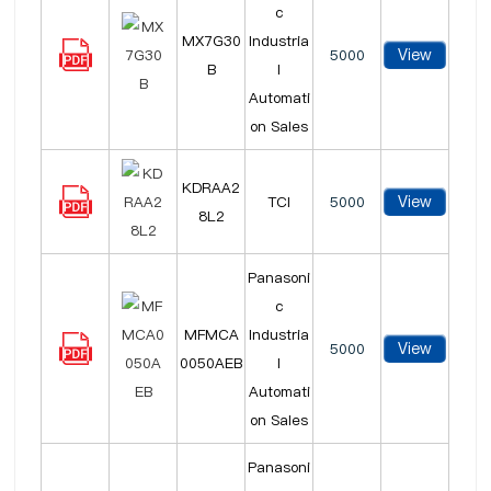
c
MX7G30
Industria
View
5000
B
l
Automati
on Sales
KDRAA2
View
TCI
5000
8L2
Panasoni
c
MFMCA
Industria
View
5000
0050AEB
l
Automati
on Sales
Panasoni