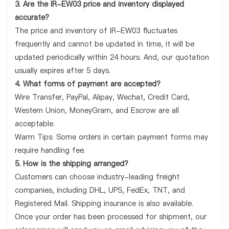
3. Are the IR-EW03 price and inventory displayed
accurate?
The price and inventory of IR-EW03 fluctuates
frequently and cannot be updated in time, it will be
updated periodically within 24 hours. And, our quotation
usually expires after 5 days.
4. What forms of payment are accepted?
Wire Transfer, PayPal, Alipay, Wechat, Credit Card,
Western Union, MoneyGram, and Escrow are all
acceptable.
Warm Tips: Some orders in certain payment forms may
require handling fee.
5. How is the shipping arranged?
Customers can choose industry-leading freight
companies, including DHL, UPS, FedEx, TNT, and
Registered Mail. Shipping insurance is also available.
Once your order has been processed for shipment, our