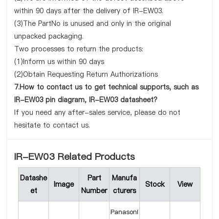
within 90 days after the delivery of IR-EW03.
(3)The PartNo is unused and only in the original
unpacked packaging.
Two processes to return the products:
(1)Inform us within 90 days
(2)Obtain Requesting Return Authorizations
7.How to contact us to get technical supports, such as
IR-EW03 pin diagram, IR-EW03 datasheet?
If you need any after-sales service, please do not
hesitate to contact us.
IR-EW03 Related Products
Datashe
Part
Manufa
Image
Stock
View
et
Number
cturers
Panasoni