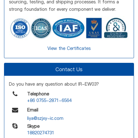
sourcing, testing, and shipping processes. It forms a
strong foundation for every component we deliver.
View the Certificates
Contact Us
Do you have any question about IR-EW03?
Telephone
+86 0755-2871-6564
Email
liya@szjxy-ic.com
Skype
18820274731