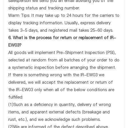
salesperson will send you an email advising you of the
shipping status and tracking number.
Warm Tips: It may take up to 24 hours for the carriers to
display tracking information. Usually, express delivery
takes 3-5 days, and registered mail takes 25-60 days.
6. What is the process for return or replacement of IR-
EW03?
All goods will implement Pre-Shipment Inspection (PSI),
selected at random from all batches of your order to do
a systematic inspection before arranging the shipment.
If there is something wrong with the IR-EW03 we
delivered, we will accept the replacement or return of
the IR-EW03 only when all of the below conditions are
fulfilled:
(1)Such as a deficiency in quantity, delivery of wrong
items, and apparent external defects (breakage and
rust, etc.), and we acknowledge such problems.
(2)We are informed of the defect described above