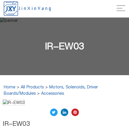
IR-EW03
Home
>
All Products
>
Motors, Solenoids, Driver
Boards/Modules
>
Accessories
IR-EW03