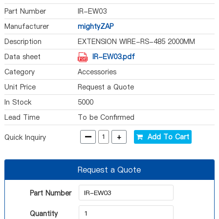
Part Number
IR-EW03
Manufacturer
mightyZAP
Description
EXTENSION WIRE-RS-485 2000MM
Data sheet
IR-EW03.pdf
Category
Accessories
Unit Price
Request a Quote
In Stock
5000
Lead Time
To be Confirmed
-
+
Add To Cart
Quick Inquiry
Request a Quote
Part Number
Quantity