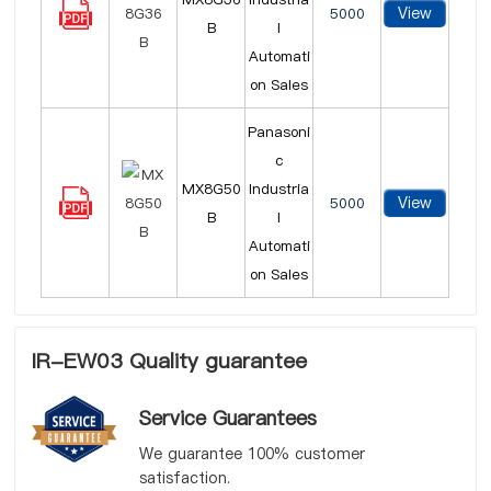
View
5000
B
l
Automati
on Sales
Panasoni
c
MX8G50
Industria
View
5000
B
l
Automati
on Sales
IR-EW03 Quality guarantee
Service Guarantees
We guarantee 100% customer
satisfaction.