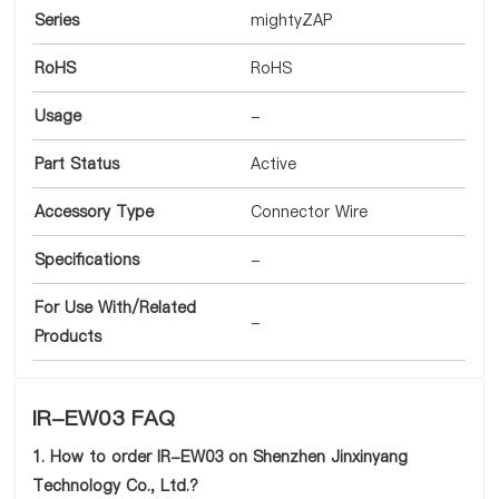
Series
mightyZAP
RoHS
RoHS
Usage
-
Part Status
Active
Accessory Type
Connector Wire
Specifications
-
For Use With/Related
-
Products
IR-EW03 FAQ
1. How to order IR-EW03 on Shenzhen Jinxinyang
Technology Co., Ltd.?