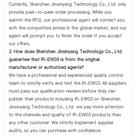
Currently, Shenzhen Jinxinyang Technology Co., Ltd. only
provide peer-to-peer order processing. While you
submit the RFQ, our professional agent will contact you
with the competitive prices in the global market, and our
agent will prompt you to finish the order if you accept
our offers.
2. How does Shenzhen Jinxinyang Technology Co., Ltd.
guarantee that IR-EW03 is from the original
manufacturer or authorized agents?
We have a professional and experienced quality control
team to strictly verify and test the IR-EW03. All suppliers
must pass our qualification reviews before they can
publish their products including IR-EW03 on Shenzhen
Jinxinyang Technology Co., Ltd.; we pay more attention
to the channels and quality of IR-EW03 products than
any other customer. We strictly implement supplier
audits, so you can purchase with confidence.