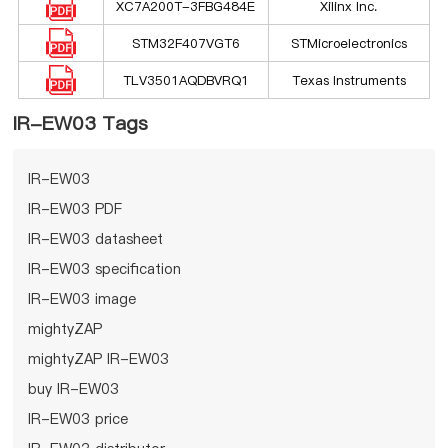
XC7A200T-3FBG484E
Xilinx Inc.
STM32F407VGT6
STMicroelectronics
TLV3501AQDBVRQ1
Texas Instruments
IR-EW03 Tags
IR-EW03
IR-EW03 PDF
IR-EW03 datasheet
IR-EW03 specification
IR-EW03 image
mightyZAP
mightyZAP IR-EW03
buy IR-EW03
IR-EW03 price