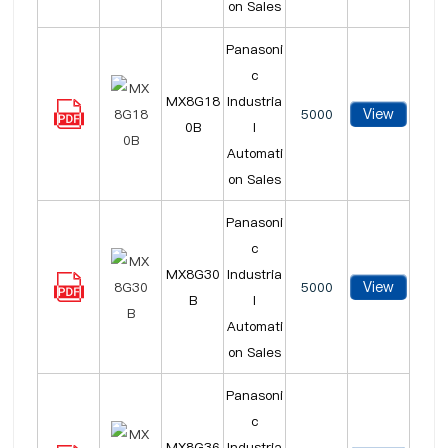
on Sales
Panasoni
c
MX8G18
Industria
View
5000
0B
l
Automati
on Sales
Panasoni
c
MX8G30
Industria
View
5000
B
l
Automati
on Sales
Panasoni
c
MX8G36
Industria