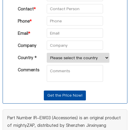
Contact
*
Phone
*
Email
*
Company
Country *
Comments
Part Number IR-EW03 (Accessories) is an original product
of mightyZAP, distributed by Shenzhen Jinxinyang