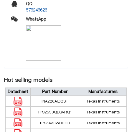
QQ
576246626
WhatsApp
Hot selling models
Datasheet
Part Number
Manufacturers
INA220AIDGST
Texas Instruments
TPS2553QDBVRQ1
Texas Instruments
TPS3430WDRCR
Texas Instruments