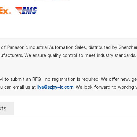
of Panasonic Industrial Automation Sales, distributed by Shenzhen
acturers. We ensure quality control to meet industry standards. Fo
to submit an RFQ—no registration is required. We offer new, gen
ou can email us at
liya@szjxy-ic.com
. We look forward to working w
cts