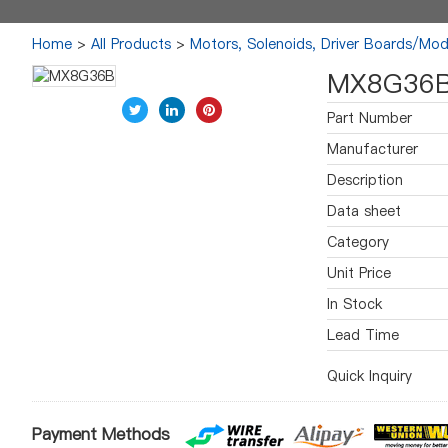
Home
>
All Products
>
Motors, Solenoids, Driver Boards/Mod
MX8G36
Part Number
Manufacturer
Description
Data sheet
Category
Unit Price
In Stock
Lead Time
Quick Inquiry
Payment Methods