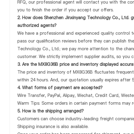
RFQ, our professional agent will contact you with the com
you to finish the order if you accept our offers.
2. How does Shenzhen Jinxinyang Technology Co., Ltd. g
authorized agents?
We have a professional and experienced quality control te
pass our qualification reviews before they can publish t
Technology Co., Ltd.; we pay more attention to the cha
customer. We strictly implement supplier audits, so you 
3. Are the MX8G36B price and inventory displayed accura
The price and inventory of MX8G36B fluctuates frequently
within 24 hours. And, our quotation usually expires after 
4. What forms of payment are accepted?
Wire Transfer, PayPal, Alipay, Wechat, Credit Card, West
Warm Tips: Some orders in certain payment forms may re
5. How is the shipping arranged?
Customers can choose industry-leading freight companies
Shipping insurance is also available.