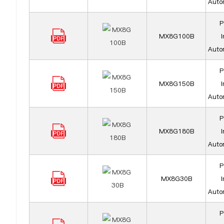
Auto
P
MX8G100B
I
Auto
P
MX8G150B
I
Auto
P
MX8G180B
I
Auto
P
MX8G30B
I
Auto
P