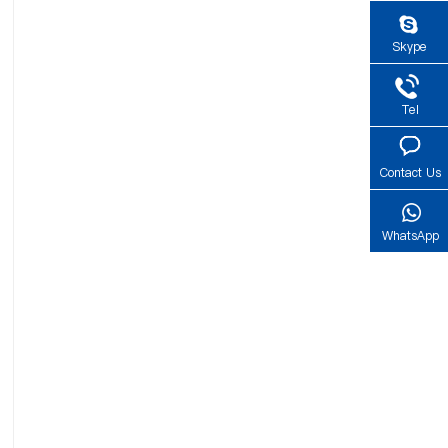
Skype
Tel
Contact Us
WhatsApp