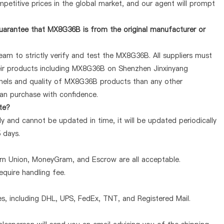
petitive prices in the global market, and our agent will prompt
uarantee that MX8G36B is from the original manufacturer or
am to strictly verify and test the MX8G36B. All suppliers must
heir products including MX8G36B on Shenzhen Jinxinyang
nnels and quality of MX8G36B products than any other
can purchase with confidence.
te?
 and cannot be updated in time, it will be updated periodically
5 days.
ern Union, MoneyGram, and Escrow are all acceptable.
quire handling fee.
, including DHL, UPS, FedEx, TNT, and Registered Mail.