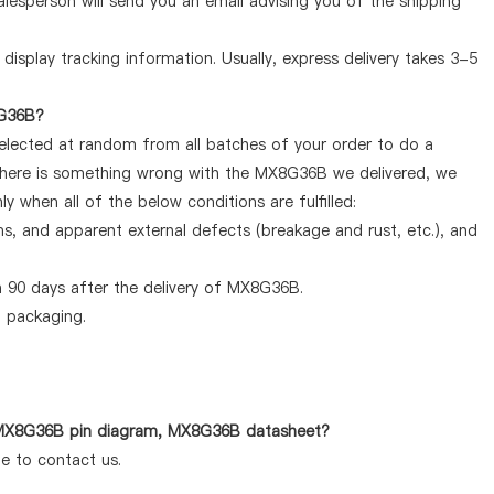
lesperson will send you an email advising you of the shipping
display tracking information. Usually, express delivery takes 3-5
8G36B?
selected at random from all batches of your order to do a
 there is something wrong with the MX8G36B we delivered, we
 when all of the below conditions are fulfilled:
ems, and apparent external defects (breakage and rust, etc.), and
 90 days after the delivery of MX8G36B.
d packaging.
s MX8G36B pin diagram, MX8G36B datasheet?
te to contact us.