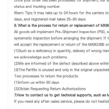
Once your order has been processed for shipment, our sa
status and tracking number.
Warm Tips: It may take up to 24 hours for the carriers to 
days, and registered mail takes 25-60 days.
6. What is the process for return or replacement of MX
All goods will implement Pre-Shipment Inspection (PSI), 
systematic inspection before arranging the shipment. If
will accept the replacement or return of the MX8G36B only
(1)Such as a deficiency in quantity, delivery of wrong it
we acknowledge such problems.
(2)We are informed of the defect described above within
(3)The PartNo is unused and only in the original unpacke
Two processes to return the products:
(1)Inform us within 90 days
(2)Obtain Requesting Return Authorizations
7.How to contact us to get technical supports, such a
If you need any after-sales service, please do not hesita