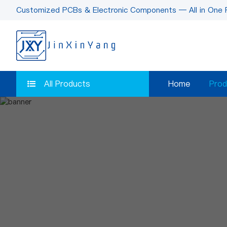
Customized PCBs & Electronic Components — All in One 
All Products
Home
Prod