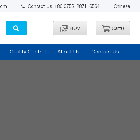
.com
Contact Us: +86 0755-2871-6564
Chinese
BOM
Cart(
)
Quality Control
About Us
Contact Us