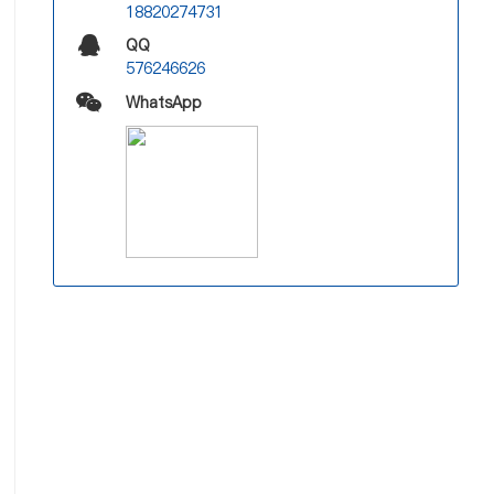
18820274731
QQ
576246626
WhatsApp