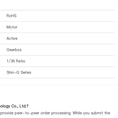
RoHS
Motor
Active
Gearbox
1/36 Ratio
Shin-G Series
logy Co., Ltd.?
y provide peer-to-peer order processing. While you submit the