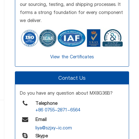
our sourcing, testing, and shipping processes. It
forms a strong foundation for every component
we deliver.
View the Certificates
Contact Us
Do you have any question about MX8G36B?
Telephone
+86 0755-2871-6564
Email
liya@szjxy-ic.com
Skype