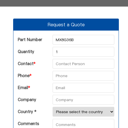
Request a Quote
Part Number
Quantity
Contact
*
Phone
*
Email
*
Company
Country *
Comments