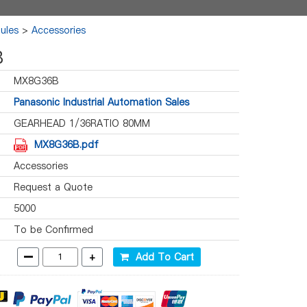
ules
>
Accessories
B
MX8G36B
Panasonic Industrial Automation Sales
GEARHEAD 1/36RATIO 80MM
MX8G36B.pdf
Accessories
Request a Quote
5000
To be Confirmed
-
+
Add To Cart