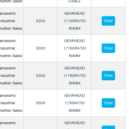
mation Sales
CABLE
anasonic
GEARHEAD
View
ndustrial
5000
1/100RATIO
mation Sales
80MM
anasonic
GEARHEAD
View
ndustrial
5000
1/150RATIO
mation Sales
80MM
anasonic
GEARHEAD
View
ndustrial
5000
1/180RATIO
mation Sales
80MM
anasonic
GEARHEAD
View
ndustrial
5000
1/30RATIO
mation Sales
80MM
anasonic
GEARHEAD