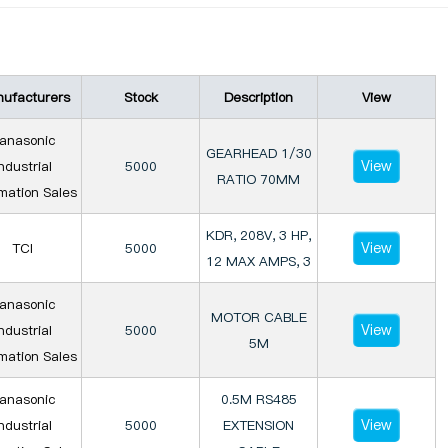
ufacturers
Stock
Description
View
anasonic
GEARHEAD 1/30
View
ndustrial
5000
RATIO 70MM
mation Sales
KDR, 208V, 3 HP,
View
TCI
5000
12 MAX AMPS, 3
anasonic
MOTOR CABLE
View
ndustrial
5000
5M
mation Sales
anasonic
0.5M RS485
View
ndustrial
5000
EXTENSION