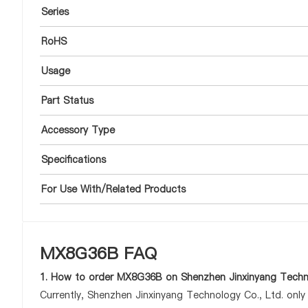
Series
RoHS
Usage
Part Status
Accessory Type
Specifications
For Use With/Related Products
MX8G36B FAQ
1. How to order MX8G36B on Shenzhen Jinxinyang Techno
Currently, Shenzhen Jinxinyang Technology Co., Ltd. onl