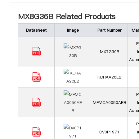
MX8G36B Related Products
Datasheet
Image
Part Number
Man
P
MX7G30B
I
Auto
KDRAA28L2
P
MFMCA0050AEB
I
Auto
P
DV0P1971
I