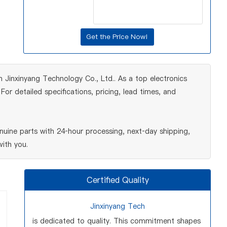
 Jinxinyang Technology Co., Ltd.. As a top electronics
r detailed specifications, pricing, lead times, and
uine parts with 24‑hour processing, next‑day shipping,
ith you.
Certified Quality
Jinxinyang Tech
is dedicated to quality. This commitment shapes