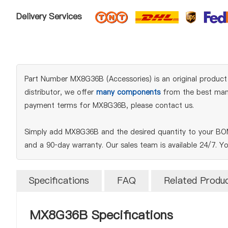
Delivery Services
Part Number MX8G36B (Accessories) is an original product 
distributor, we offer
many components
from the best manuf
payment terms for MX8G36B, please contact us.
Simply add MX8G36B and the desired quantity to your BOM 
and a 90‑day warranty. Our sales team is available 24/7. Y
Specifications
FAQ
Related Produ
MX8G36B Specifications