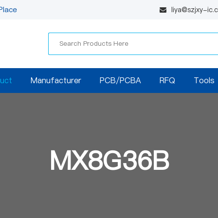
Place
liya@szjxy-ic
uct
Manufacturer
PCB/PCBA
RFQ
Tools
MX8G36B