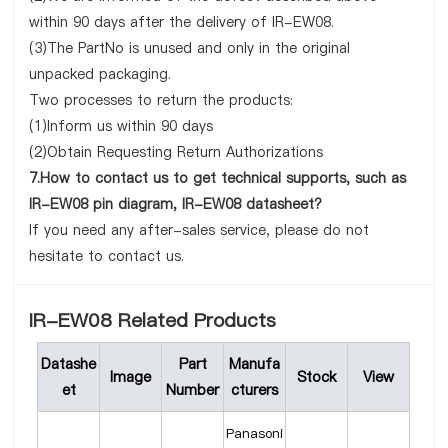
within 90 days after the delivery of IR-EW08.
(3)The PartNo is unused and only in the original
unpacked packaging.
Two processes to return the products:
(1)Inform us within 90 days
(2)Obtain Requesting Return Authorizations
7.How to contact us to get technical supports, such as
IR-EW08 pin diagram, IR-EW08 datasheet?
If you need any after-sales service, please do not
hesitate to contact us.
IR-EW08 Related Products
Datashe
Part
Manufa
Image
Stock
View
et
Number
cturers
Panasoni