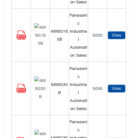
on Sales
Panasoni
c
MX8G18
Industria
View
5000
0B
l
Automati
on Sales
Panasoni
c
MX8G30
Industria
View
5000
B
l
Automati
on Sales
Panasoni
c
MX8G36
Industria