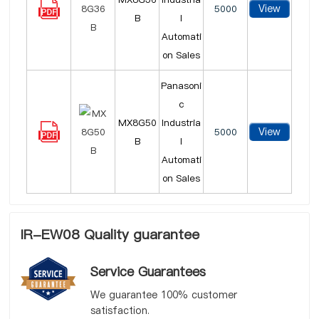
View
5000
B
l
Automati
on Sales
Panasoni
c
MX8G50
Industria
View
5000
B
l
Automati
on Sales
IR-EW08 Quality guarantee
Service Guarantees
We guarantee 100% customer
satisfaction.