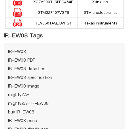
XC7A200T-3FBG484E
Xilinx Inc.
STM32F407VGT6
STMicroelectronics
TLV3501AQDBVRQ1
Texas Instruments
IR-EW08 Tags
IR-EW08
IR-EW08 PDF
IR-EW08 datasheet
IR-EW08 specification
IR-EW08 image
mightyZAP
mightyZAP IR-EW08
buy IR-EW08
IR-EW08 price