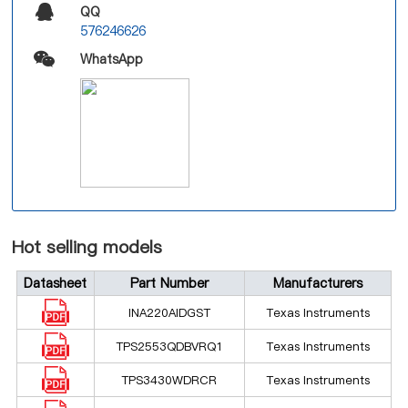
QQ
576246626
WhatsApp
Hot selling models
Datasheet
Part Number
Manufacturers
INA220AIDGST
Texas Instruments
TPS2553QDBVRQ1
Texas Instruments
TPS3430WDRCR
Texas Instruments