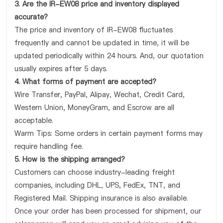
3. Are the IR-EW08 price and inventory displayed
accurate?
The price and inventory of IR-EW08 fluctuates
frequently and cannot be updated in time, it will be
updated periodically within 24 hours. And, our quotation
usually expires after 5 days.
4. What forms of payment are accepted?
Wire Transfer, PayPal, Alipay, Wechat, Credit Card,
Western Union, MoneyGram, and Escrow are all
acceptable.
Warm Tips: Some orders in certain payment forms may
require handling fee.
5. How is the shipping arranged?
Customers can choose industry-leading freight
companies, including DHL, UPS, FedEx, TNT, and
Registered Mail. Shipping insurance is also available.
Once your order has been processed for shipment, our