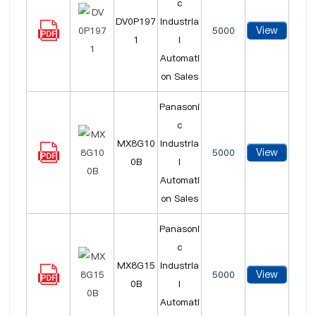
c
DV0P197
Industria
View
5000
1
l
Automati
on Sales
Panasoni
c
MX8G10
Industria
View
5000
0B
l
Automati
on Sales
Panasoni
c
MX8G15
Industria
View
5000
0B
l
Automati