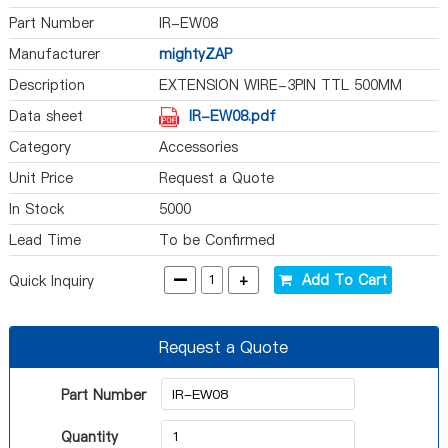
Part Number
IR-EW08
Manufacturer
mightyZAP
Description
EXTENSION WIRE-3PIN TTL 500MM
Data sheet
IR-EW08.pdf
Category
Accessories
Unit Price
Request a Quote
In Stock
5000
Lead Time
To be Confirmed
-
+
Add To Cart
Quick Inquiry
Request a Quote
Part Number
Quantity