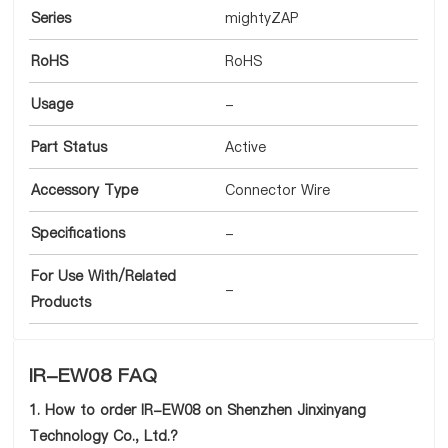
Series
mightyZAP
RoHS
RoHS
Usage
-
Part Status
Active
Accessory Type
Connector Wire
Specifications
-
For Use With/Related
-
Products
IR-EW08 FAQ
1. How to order IR-EW08 on Shenzhen Jinxinyang
Technology Co., Ltd.?