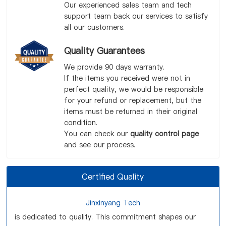
Our experienced sales team and tech
support team back our services to satisfy
all our customers.
Quality Guarantees
We provide 90 days warranty.
If the items you received were not in
perfect quality, we would be responsible
for your refund or replacement, but the
items must be returned in their original
condition.
You can check our
quality control page
and see our process.
Certified Quality
Jinxinyang Tech
is dedicated to quality. This commitment shapes our