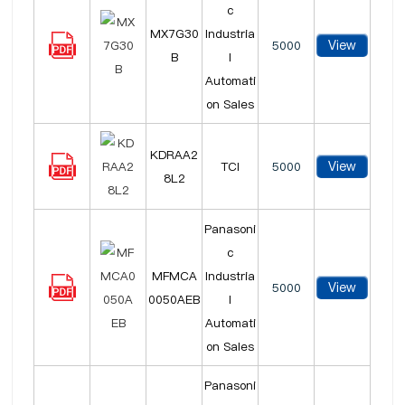
c
MX7G30
Industria
View
5000
B
l
Automati
on Sales
KDRAA2
View
TCI
5000
8L2
Panasoni
c
MFMCA
Industria
View
5000
0050AEB
l
Automati
on Sales
Panasoni