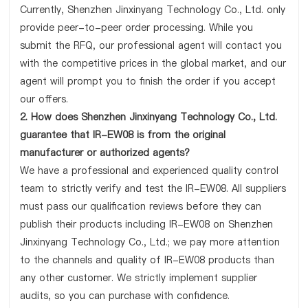
Currently, Shenzhen Jinxinyang Technology Co., Ltd. only
provide peer-to-peer order processing. While you
submit the RFQ, our professional agent will contact you
with the competitive prices in the global market, and our
agent will prompt you to finish the order if you accept
our offers.
2. How does Shenzhen Jinxinyang Technology Co., Ltd.
guarantee that IR-EW08 is from the original
manufacturer or authorized agents?
We have a professional and experienced quality control
team to strictly verify and test the IR-EW08. All suppliers
must pass our qualification reviews before they can
publish their products including IR-EW08 on Shenzhen
Jinxinyang Technology Co., Ltd.; we pay more attention
to the channels and quality of IR-EW08 products than
any other customer. We strictly implement supplier
audits, so you can purchase with confidence.