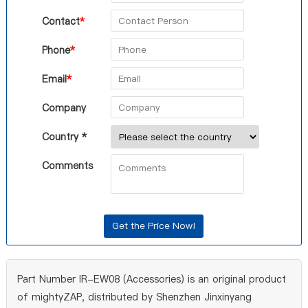
Contact
*
Phone
*
Email
*
Company
Country *
Comments
Part Number IR-EW08 (Accessories) is an original product
of mightyZAP, distributed by Shenzhen Jinxinyang