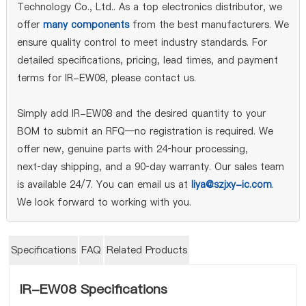
Technology Co., Ltd.. As a top electronics distributor, we
offer
many components
from the best manufacturers. We
ensure quality control to meet industry standards. For
detailed specifications, pricing, lead times, and payment
terms for IR-EW08, please contact us.
Simply add IR-EW08 and the desired quantity to your
BOM to submit an RFQ—no registration is required. We
offer new, genuine parts with 24‑hour processing,
next‑day shipping, and a 90‑day warranty. Our sales team
is available 24/7. You can email us at
liya@szjxy-ic.com
.
We look forward to working with you.
Specifications
FAQ
Related Products
IR-EW08 Specifications