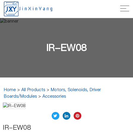
IR-EW08
Home
>
All Products
>
Motors, Solenoids, Driver
Boards/Modules
>
Accessories
IR-EW08