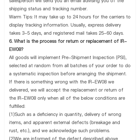
salesperson will send you an email advising you of the
shipping status and tracking number.
Warm Tips: It may take up to 24 hours for the carriers to
display tracking information. Usually, express delivery
takes 3-5 days, and registered mail takes 25-60 days.
6. What is the process for return or replacement of IR-
EW08?
All goods will implement Pre-Shipment Inspection (PSI),
selected at random from all batches of your order to do
a systematic inspection before arranging the shipment.
If there is something wrong with the IR-EW08 we
delivered, we will accept the replacement or return of
the IR-EW08 only when all of the below conditions are
fulfilled:
(1)Such as a deficiency in quantity, delivery of wrong
items, and apparent external defects (breakage and
rust, etc.), and we acknowledge such problems.
(2)We are informed of the defect described above