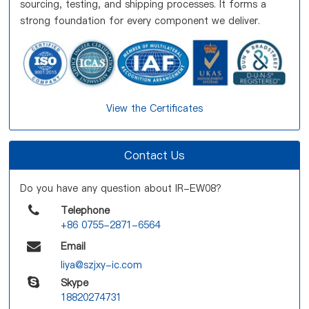
sourcing, testing, and shipping processes. It forms a
strong foundation for every component we deliver.
View the Certificates
Contact Us
Do you have any question about IR-EW08?
Telephone
+86 0755-2871-6564
Email
liya@szjxy-ic.com
Skype
18820274731