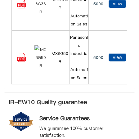
View
5000
B
l
Automati
on Sales
Panasoni
c
MX8G50
Industria
View
5000
B
l
Automati
on Sales
IR-EW10 Quality guarantee
Service Guarantees
We guarantee 100% customer
satisfaction.