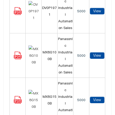
c
DV0P197
Industria
View
5000
1
l
Automati
on Sales
Panasoni
c
MX8G10
Industria
View
5000
0B
l
Automati
on Sales
Panasoni
c
MX8G15
Industria
View
5000
0B
l
Automati