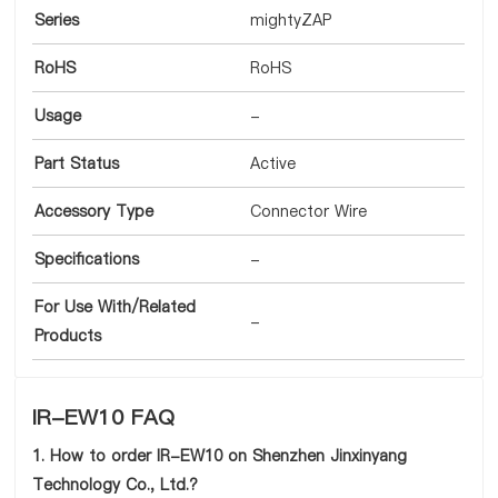
Series
mightyZAP
RoHS
RoHS
Usage
-
Part Status
Active
Accessory Type
Connector Wire
Specifications
-
For Use With/Related
-
Products
IR-EW10 FAQ
1. How to order IR-EW10 on Shenzhen Jinxinyang
Technology Co., Ltd.?