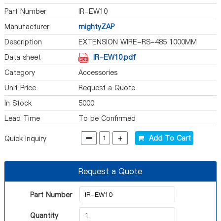
Part Number
IR-EW10
Manufacturer
mightyZAP
Description
EXTENSION WIRE-RS-485 1000MM
Data sheet
IR-EW10.pdf
Category
Accessories
Unit Price
Request a Quote
In Stock
5000
Lead Time
To be Confirmed
-
+
Add To Cart
Quick Inquiry
Request a Quote
Part Number
Quantity