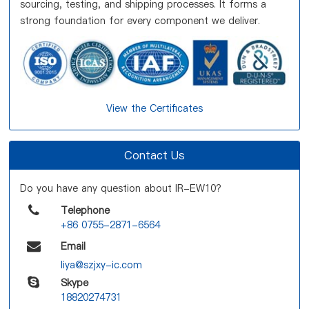
sourcing, testing, and shipping processes. It forms a
strong foundation for every component we deliver.
View the Certificates
Contact Us
Do you have any question about IR-EW10?
Telephone
+86 0755-2871-6564
Email
liya@szjxy-ic.com
Skype
18820274731