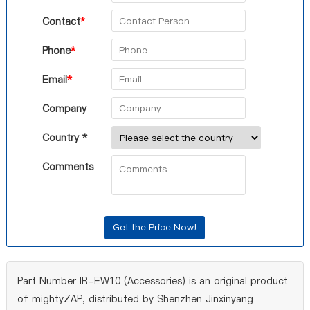
Contact
*
Phone
*
Email
*
Company
Country *
Comments
Part Number IR-EW10 (Accessories) is an original product
of mightyZAP, distributed by Shenzhen Jinxinyang