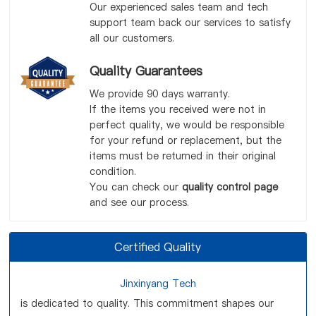
Our experienced sales team and tech
support team back our services to satisfy
all our customers.
Quality Guarantees
We provide 90 days warranty.
If the items you received were not in
perfect quality, we would be responsible
for your refund or replacement, but the
items must be returned in their original
condition.
You can check our
quality control page
and see our process.
Certified Quality
Jinxinyang Tech
is dedicated to quality. This commitment shapes our