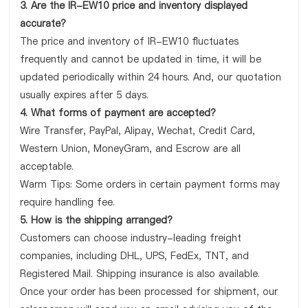
3. Are the IR-EW10 price and inventory displayed
accurate?
The price and inventory of IR-EW10 fluctuates
frequently and cannot be updated in time, it will be
updated periodically within 24 hours. And, our quotation
usually expires after 5 days.
4. What forms of payment are accepted?
Wire Transfer, PayPal, Alipay, Wechat, Credit Card,
Western Union, MoneyGram, and Escrow are all
acceptable.
Warm Tips: Some orders in certain payment forms may
require handling fee.
5. How is the shipping arranged?
Customers can choose industry-leading freight
companies, including DHL, UPS, FedEx, TNT, and
Registered Mail. Shipping insurance is also available.
Once your order has been processed for shipment, our