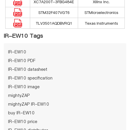
XC7A200T-3FBG484E
Xilinx Inc.
STM32F407VGT6
STMicroelectronics
TLV3501AQDBVRQ1
Texas Instruments
IR-EW10 Tags
IR-EW10
IR-EW10 PDF
IR-EW10 datasheet
IR-EW10 specification
IR-EW10 image
mightyZAP
mightyZAP IR-EW10
buy IR-EW10
IR-EW10 price