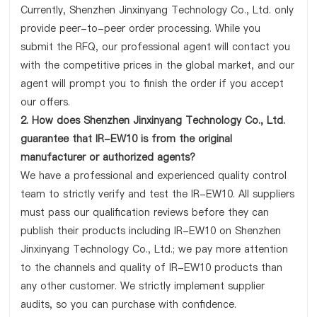
Currently, Shenzhen Jinxinyang Technology Co., Ltd. only
provide peer-to-peer order processing. While you
submit the RFQ, our professional agent will contact you
with the competitive prices in the global market, and our
agent will prompt you to finish the order if you accept
our offers.
2. How does Shenzhen Jinxinyang Technology Co., Ltd.
guarantee that IR-EW10 is from the original
manufacturer or authorized agents?
We have a professional and experienced quality control
team to strictly verify and test the IR-EW10. All suppliers
must pass our qualification reviews before they can
publish their products including IR-EW10 on Shenzhen
Jinxinyang Technology Co., Ltd.; we pay more attention
to the channels and quality of IR-EW10 products than
any other customer. We strictly implement supplier
audits, so you can purchase with confidence.