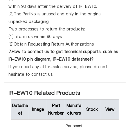
within 90 days after the delivery of IR-EW10.
(3)The PartNo is unused and only in the original
unpacked packaging.
Two processes to return the products:
(1)Inform us within 90 days
(2)Obtain Requesting Return Authorizations
7.How to contact us to get technical supports, such as
IR-EW10 pin diagram, IR-EW10 datasheet?
If you need any after-sales service, please do not
hesitate to contact us.
IR-EW10 Related Products
Datashe
Part
Manufa
Image
Stock
View
et
Number
cturers
Panasoni