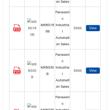
on Sales
Panasoni
c
MX8G18
Industria
View
5000
0B
l
Automati
on Sales
Panasoni
c
MX8G30
Industria
View
5000
B
l
Automati
on Sales
Panasoni
c
MX8G36
Industria