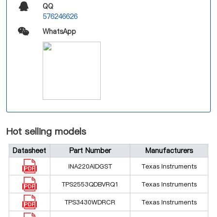
QQ
576246626
WhatsApp
Hot selling models
Datasheet
Part Number
Manufacturers
INA220AIDGST
Texas Instruments
TPS2553QDBVRQ1
Texas Instruments
TPS3430WDRCR
Texas Instruments