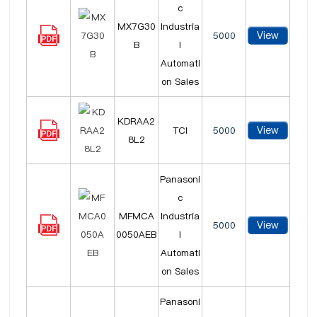
c
MX7G30
Industria
View
5000
B
l
Automati
on Sales
KDRAA2
View
TCI
5000
8L2
Panasoni
c
MFMCA
Industria
View
5000
0050AEB
l
Automati
on Sales
Panasoni