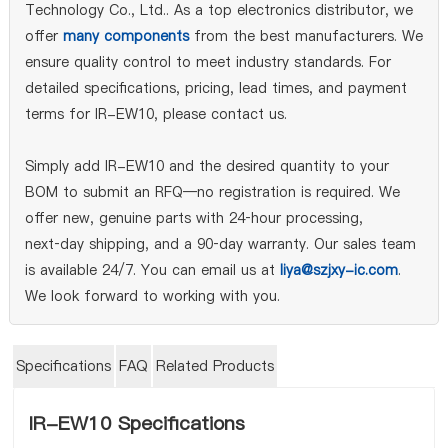
Technology Co., Ltd.. As a top electronics distributor, we
offer
many components
from the best manufacturers. We
ensure quality control to meet industry standards. For
detailed specifications, pricing, lead times, and payment
terms for IR-EW10, please contact us.
Simply add IR-EW10 and the desired quantity to your
BOM to submit an RFQ—no registration is required. We
offer new, genuine parts with 24‑hour processing,
next‑day shipping, and a 90‑day warranty. Our sales team
is available 24/7. You can email us at
liya@szjxy-ic.com
.
We look forward to working with you.
Specifications
FAQ
Related Products
IR-EW10 Specifications