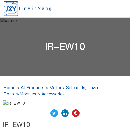
IR-EW10
Home
>
All Products
>
Motors, Solenoids, Driver
Boards/Modules
>
Accessories
IR-EW10