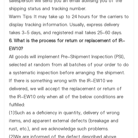
salesperson will send you an email advising you of the
shipping status and tracking number.
Warm Tips: It may take up to 24 hours for the carriers to
display tracking information. Usually, express delivery
takes 3-5 days, and registered mail takes 25-60 days.
6. What is the process for return or replacement of IR-
EW10?
All goods will implement Pre-Shipment Inspection (PSI),
selected at random from all batches of your order to do
a systematic inspection before arranging the shipment.
If there is something wrong with the IR-EW10 we
delivered, we will accept the replacement or return of
the IR-EW10 only when all of the below conditions are
fulfilled:
(1)Such as a deficiency in quantity, delivery of wrong
items, and apparent external defects (breakage and
rust, etc.), and we acknowledge such problems.
(2)We are informed of the defect described above