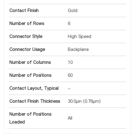
Contact Finish
Gold
Number of Rows
6
Connector Style
High Speed
Connector Usage
Backplane
Number of Columns
10
Number of Positions
60
Contact Layout, Typical
-
Contact Finish Thickness
30.0µin (0.76µm)
Number of Positions
All
Loaded