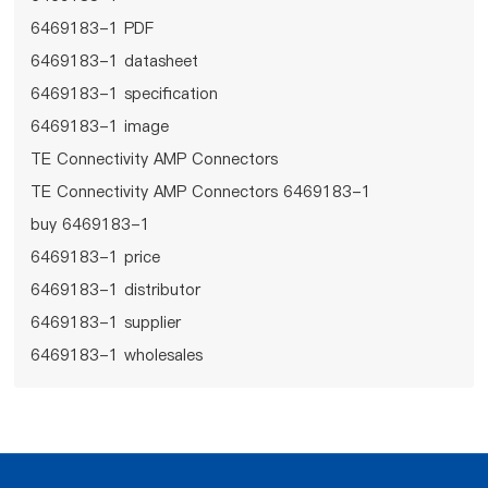
6469183-1 PDF
6469183-1 datasheet
6469183-1 specification
6469183-1 image
TE Connectivity AMP Connectors
TE Connectivity AMP Connectors 6469183-1
buy 6469183-1
6469183-1 price
6469183-1 distributor
6469183-1 supplier
6469183-1 wholesales