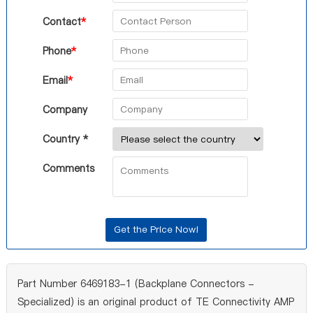
Contact
*
Phone
*
Email
*
Company
Country *
Comments
Part Number 6469183-1 (Backplane Connectors -
Specialized) is an original product of TE Connectivity AMP