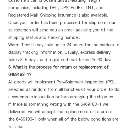
Customers can choose industry-leading freight
companies, including DHL, UPS, FedEx, TNT, and
Registered Mail. Shipping insurance is also available.
Once your order has been processed for shipment, our
salesperson will send you an email advising you of the
shipping status and tracking number.
Warm Tips: It may take up to 24 hours for the carriers to
display tracking information. Usually, express delivery
takes 3-5 days, and registered mail takes 25-60 days.
6. What is the process for return or replacement of
6469183-1?
All goods will implement Pre-Shipment Inspection (PSI),
selected at random from all batches of your order to do
a systematic inspection before arranging the shipment.
If there is something wrong with the 6469183-1 we
delivered, we will accept the replacement or return of
the 6469183-1 only when all of the below conditions are
fulfilled: