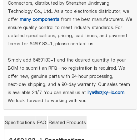
Connectors, distributed by Shenzhen Jinxinyang
Technology Co., Ltd.. As a top electronics distributor, we
offer
many components
from the best manufacturers. We
ensure quality control to meet industry standards. For
detailed specifications, pricing, lead times, and payment
terms for 6469183-1, please contact us.
Simply add 6469183-1 and the desired quantity to your
BOM to submit an RFQ—no registration is required. We
offer new, genuine parts with 24‑hour processing,
next‑day shipping, and a 90‑day warranty. Our sales team
is available 24/7. You can email us at
liya@szjxy-ic.com
.
We look forward to working with you.
Specifications
FAQ
Related Products