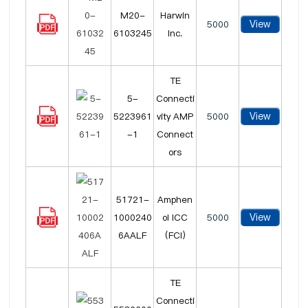
M20-
Harwin
View
5000
6103245
Inc.
TE
5-
Connecti
View
5223961
vity AMP
5000
-1
Connect
ors
51721-
Amphen
View
1000240
ol ICC
5000
6AALF
(FCI)
TE
Connecti