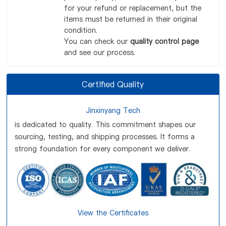
for your refund or replacement, but the
items must be returned in their original
condition.
You can check our
quality control page
and see our process.
Certified Quality
Jinxinyang Tech
is dedicated to quality. This commitment shapes our
sourcing, testing, and shipping processes. It forms a
strong foundation for every component we deliver.
View the Certificates