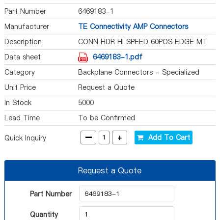
Part Number
6469183-1
Manufacturer
TE Connectivity AMP Connectors
Description
CONN HDR HI SPEED 60POS EDGE MT
Data sheet
6469183-1.pdf
Category
Backplane Connectors - Specialized
Unit Price
Request a Quote
In Stock
5000
Lead Time
To be Confirmed
-
+
Add To Cart
Quick Inquiry
Request a Quote
Part Number
Quantity