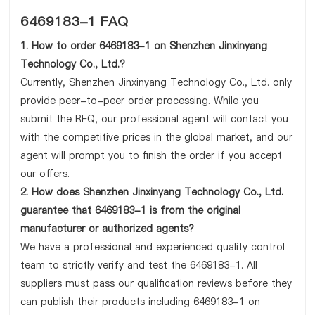
6469183-1 FAQ
1. How to order 6469183-1 on Shenzhen Jinxinyang
Technology Co., Ltd.?
Currently, Shenzhen Jinxinyang Technology Co., Ltd. only
provide peer-to-peer order processing. While you
submit the RFQ, our professional agent will contact you
with the competitive prices in the global market, and our
agent will prompt you to finish the order if you accept
our offers.
2. How does Shenzhen Jinxinyang Technology Co., Ltd.
guarantee that 6469183-1 is from the original
manufacturer or authorized agents?
We have a professional and experienced quality control
team to strictly verify and test the 6469183-1. All
suppliers must pass our qualification reviews before they
can publish their products including 6469183-1 on