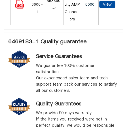
5536600
View
vity AMP
5000
-1
Connect
ors
6469183-1 Quality guarantee
Service Guarantees
We guarantee 100% customer
satisfaction.
Our experienced sales team and tech
support team back our services to satisfy
all our customers.
Quality Guarantees
We provide 90 days warranty.
If the items you received were not in
perfect quality, we would be responsible