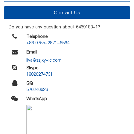
Contact Us
Do you have any question about 6469183-1?
Telephone
+86 0755-2871-6564
Email
liya@szjxy-ic.com
Skype
18820274731
QQ
576246626
WhatsApp