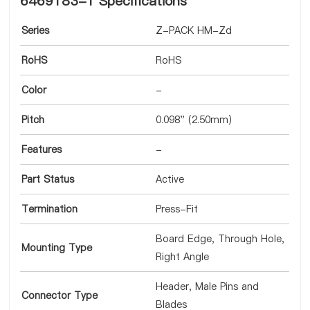
6469183-1 Specifications
Series
Z-PACK HM-Zd
RoHS
RoHS
Color
-
Pitch
0.098" (2.50mm)
Features
-
Part Status
Active
Termination
Press-Fit
Board Edge, Through Hole,
Mounting Type
Right Angle
Header, Male Pins and
Connector Type
Blades