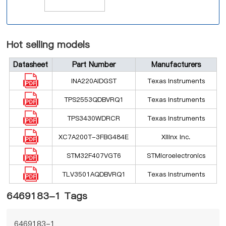
Hot selling models
Datasheet
Part Number
Manufacturers
INA220AIDGST
Texas Instruments
TPS2553QDBVRQ1
Texas Instruments
TPS3430WDRCR
Texas Instruments
XC7A200T-3FBG484E
Xilinx Inc.
STM32F407VGT6
STMicroelectronics
TLV3501AQDBVRQ1
Texas Instruments
6469183-1 Tags
6469183-1