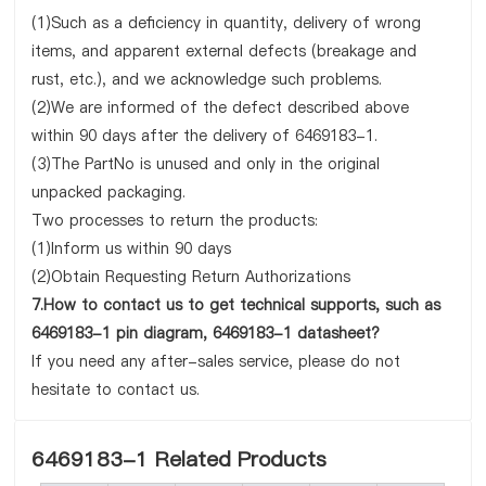
(1)Such as a deficiency in quantity, delivery of wrong
items, and apparent external defects (breakage and
rust, etc.), and we acknowledge such problems.
(2)We are informed of the defect described above
within 90 days after the delivery of 6469183-1.
(3)The PartNo is unused and only in the original
unpacked packaging.
Two processes to return the products:
(1)Inform us within 90 days
(2)Obtain Requesting Return Authorizations
7.How to contact us to get technical supports, such as
6469183-1 pin diagram, 6469183-1 datasheet?
If you need any after-sales service, please do not
hesitate to contact us.
6469183-1 Related Products