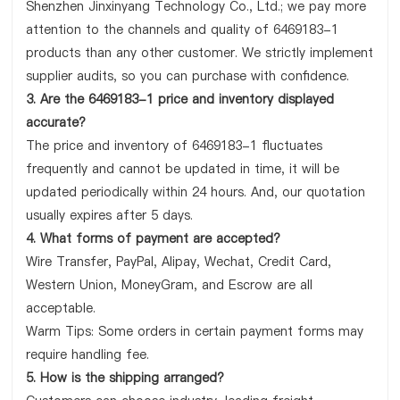
Shenzhen Jinxinyang Technology Co., Ltd.; we pay more
attention to the channels and quality of 6469183-1
products than any other customer. We strictly implement
supplier audits, so you can purchase with confidence.
3. Are the 6469183-1 price and inventory displayed
accurate?
The price and inventory of 6469183-1 fluctuates
frequently and cannot be updated in time, it will be
updated periodically within 24 hours. And, our quotation
usually expires after 5 days.
4. What forms of payment are accepted?
Wire Transfer, PayPal, Alipay, Wechat, Credit Card,
Western Union, MoneyGram, and Escrow are all
acceptable.
Warm Tips: Some orders in certain payment forms may
require handling fee.
5. How is the shipping arranged?