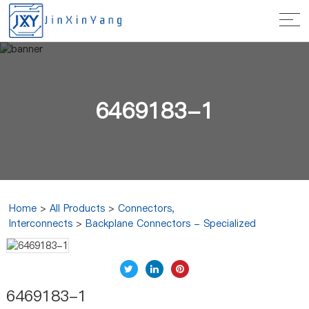
6469183-1
Home
>
All Products
>
Connectors,
Interconnects
>
Backplane Connectors - Specialized
6469183-1