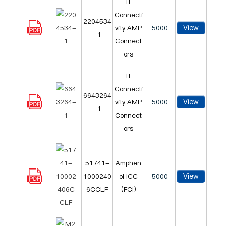
TE
Connecti
2204534
View
vity AMP
5000
-1
Connect
ors
TE
Connecti
6643264
View
vity AMP
5000
-1
Connect
ors
51741-
Amphen
View
1000240
ol ICC
5000
6CCLF
(FCI)