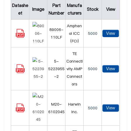
Datashe
Part
Manufa
Image
Stock
View
et
Number
cturers
Amphen
89006-
View
ol ICC
5000
110LF
(FCI)
TE
5-
Connecti
View
5223955
vity AMP
5000
-2
Connect
ors
M20-
Harwin
View
5000
6102045
Inc.