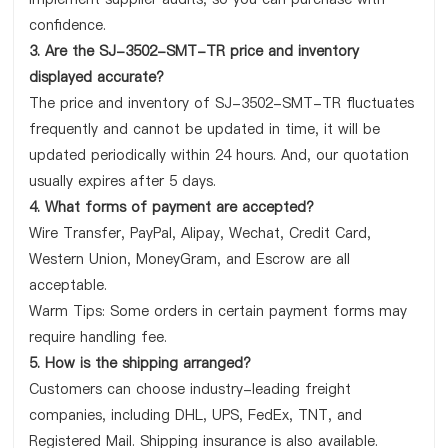
confidence.
3. Are the SJ-3502-SMT-TR price and inventory
displayed accurate?
The price and inventory of SJ-3502-SMT-TR fluctuates
frequently and cannot be updated in time, it will be
updated periodically within 24 hours. And, our quotation
usually expires after 5 days.
4. What forms of payment are accepted?
Wire Transfer, PayPal, Alipay, Wechat, Credit Card,
Western Union, MoneyGram, and Escrow are all
acceptable.
Warm Tips: Some orders in certain payment forms may
require handling fee.
5. How is the shipping arranged?
Customers can choose industry-leading freight
companies, including DHL, UPS, FedEx, TNT, and
Registered Mail. Shipping insurance is also available.