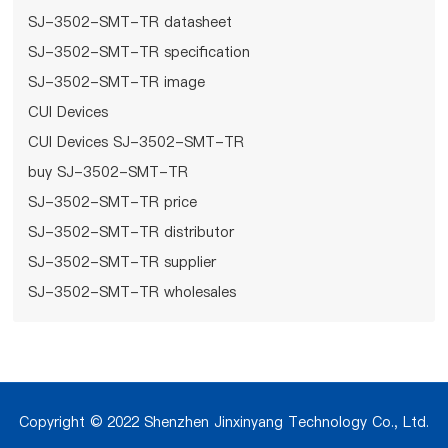
SJ-3502-SMT-TR datasheet
SJ-3502-SMT-TR specification
SJ-3502-SMT-TR image
CUI Devices
CUI Devices SJ-3502-SMT-TR
buy SJ-3502-SMT-TR
SJ-3502-SMT-TR price
SJ-3502-SMT-TR distributor
SJ-3502-SMT-TR supplier
SJ-3502-SMT-TR wholesales
Copyright © 2022 Shenzhen Jinxinyang Technology Co., Ltd.