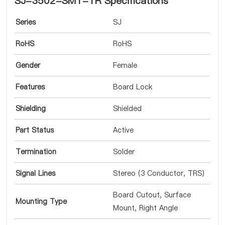
SJ-3502-SMT-TR Specifications
Series
SJ
RoHS
RoHS
Gender
Female
Features
Board Lock
Shielding
Shielded
Part Status
Active
Termination
Solder
Signal Lines
Stereo (3 Conductor, TRS)
Board Cutout, Surface
Mounting Type
Mount, Right Angle