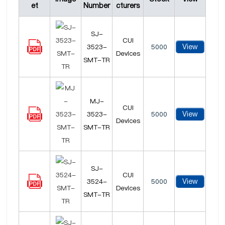
et
Number
cturers
SJ-
CUI
View
3523-
5000
Devices
SMT-TR
MJ-
CUI
View
3523-
5000
Devices
SMT-TR
SJ-
CUI
View
3524-
5000
Devices
SMT-TR