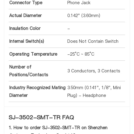
Connector Type
Phone Jack
Actual Diameter
0.142" (3.60mm)
Insulation Color
-
Internal Switch(s)
Does Not Contain Switch
Operating Temperature
-25°C ~ 85°C
Number of
3 Conductors, 3 Contacts
Positions/Contacts
Industry Recognized Mating
3.50mm (0.141", 1/8", Mini
Diameter
Plug) - Headphone
SJ-3502-SMT-TR FAQ
1. How to order SJ-3502-SMT-TR on Shenzhen