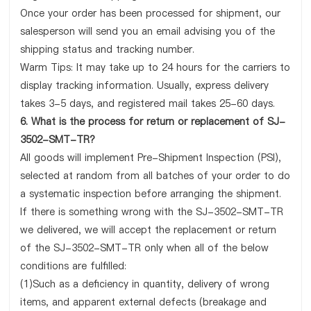
Once your order has been processed for shipment, our
salesperson will send you an email advising you of the
shipping status and tracking number.
Warm Tips: It may take up to 24 hours for the carriers to
display tracking information. Usually, express delivery
takes 3-5 days, and registered mail takes 25-60 days.
6. What is the process for return or replacement of SJ-
3502-SMT-TR?
All goods will implement Pre-Shipment Inspection (PSI),
selected at random from all batches of your order to do
a systematic inspection before arranging the shipment.
If there is something wrong with the SJ-3502-SMT-TR
we delivered, we will accept the replacement or return
of the SJ-3502-SMT-TR only when all of the below
conditions are fulfilled:
(1)Such as a deficiency in quantity, delivery of wrong
items, and apparent external defects (breakage and