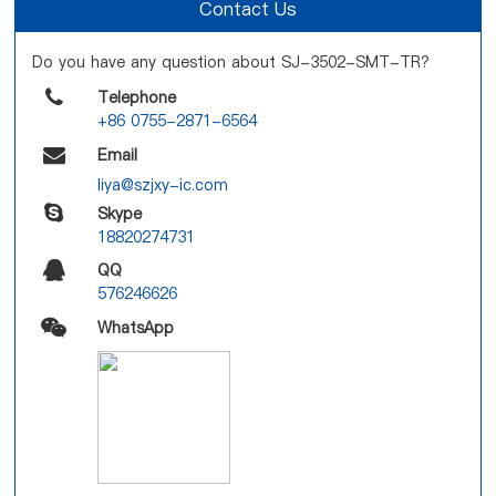
Contact Us
Do you have any question about SJ-3502-SMT-TR?
Telephone
+86 0755-2871-6564
Email
liya@szjxy-ic.com
Skype
18820274731
QQ
576246626
WhatsApp