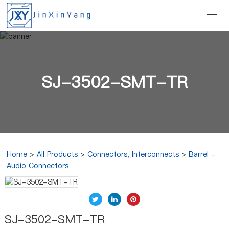
SJ-3502-SMT-TR
Home
>
All Products
>
Connectors, Interconnects
>
Barrel -
Audio Connectors
SJ-3502-SMT-TR