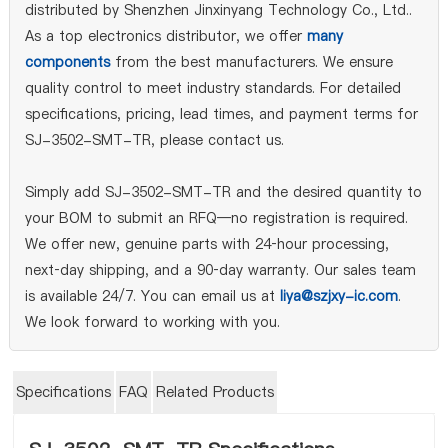
distributed by Shenzhen Jinxinyang Technology Co., Ltd..
As a top electronics distributor, we offer
many
components
from the best manufacturers. We ensure
quality control to meet industry standards. For detailed
specifications, pricing, lead times, and payment terms for
SJ-3502-SMT-TR, please contact us.
Simply add SJ-3502-SMT-TR and the desired quantity to
your BOM to submit an RFQ—no registration is required.
We offer new, genuine parts with 24‑hour processing,
next‑day shipping, and a 90‑day warranty. Our sales team
is available 24/7. You can email us at
liya@szjxy-ic.com
.
We look forward to working with you.
Specifications
FAQ
Related Products