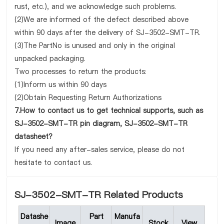
rust, etc.), and we acknowledge such problems.
(2)We are informed of the defect described above
within 90 days after the delivery of SJ-3502-SMT-TR.
(3)The PartNo is unused and only in the original
unpacked packaging.
Two processes to return the products:
(1)Inform us within 90 days
(2)Obtain Requesting Return Authorizations
7.How to contact us to get technical supports, such as
SJ-3502-SMT-TR pin diagram, SJ-3502-SMT-TR
datasheet?
If you need any after-sales service, please do not
hesitate to contact us.
SJ-3502-SMT-TR Related Products
Datashe
Part
Manufa
Image
Stock
View