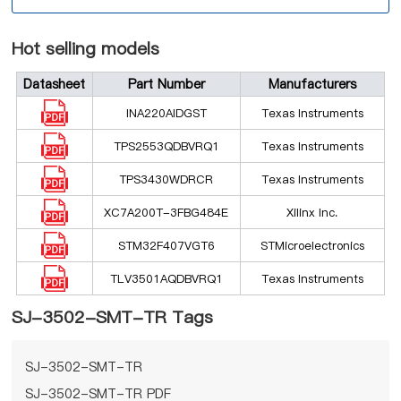
Hot selling models
Datasheet
Part Number
Manufacturers
INA220AIDGST
Texas Instruments
TPS2553QDBVRQ1
Texas Instruments
TPS3430WDRCR
Texas Instruments
XC7A200T-3FBG484E
Xilinx Inc.
STM32F407VGT6
STMicroelectronics
TLV3501AQDBVRQ1
Texas Instruments
SJ-3502-SMT-TR Tags
SJ-3502-SMT-TR
SJ-3502-SMT-TR PDF