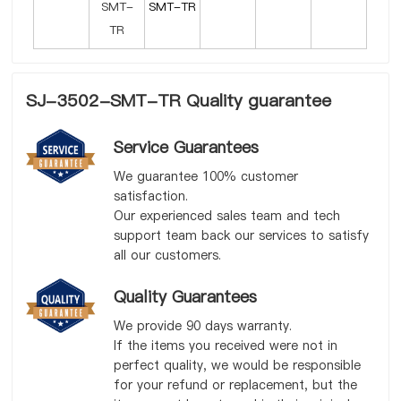
SMT-TR
SJ-3502-SMT-TR Quality guarantee
Service Guarantees
We guarantee 100% customer
satisfaction.
Our experienced sales team and tech
support team back our services to satisfy
all our customers.
Quality Guarantees
We provide 90 days warranty.
If the items you received were not in
perfect quality, we would be responsible
for your refund or replacement, but the