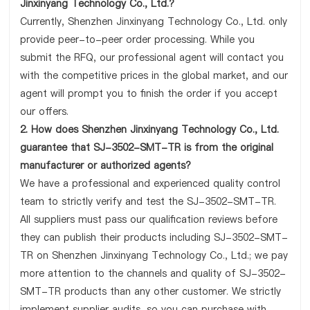
Jinxinyang Technology Co., Ltd.?
Currently, Shenzhen Jinxinyang Technology Co., Ltd. only
provide peer-to-peer order processing. While you
submit the RFQ, our professional agent will contact you
with the competitive prices in the global market, and our
agent will prompt you to finish the order if you accept
our offers.
2. How does Shenzhen Jinxinyang Technology Co., Ltd.
guarantee that SJ-3502-SMT-TR is from the original
manufacturer or authorized agents?
We have a professional and experienced quality control
team to strictly verify and test the SJ-3502-SMT-TR.
All suppliers must pass our qualification reviews before
they can publish their products including SJ-3502-SMT-
TR on Shenzhen Jinxinyang Technology Co., Ltd.; we pay
more attention to the channels and quality of SJ-3502-
SMT-TR products than any other customer. We strictly
implement supplier audits, so you can purchase with