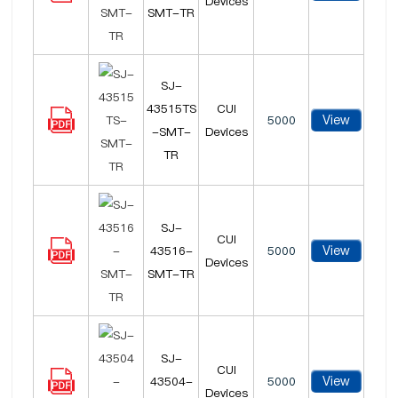
Devices
SMT-TR
SJ-
43515TS
CUI
View
5000
-SMT-
Devices
TR
SJ-
CUI
View
43516-
5000
Devices
SMT-TR
SJ-
CUI
View
43504-
5000
Devices