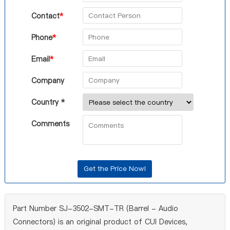
Contact
*
Phone
*
Email
*
Company
Country *
Comments
Part Number SJ-3502-SMT-TR (Barrel - Audio
Connectors) is an original product of CUI Devices,