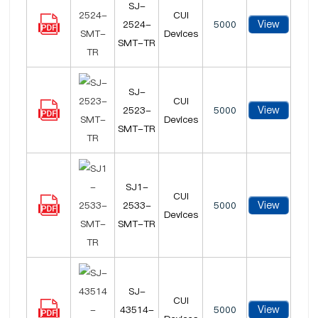
SJ-
CUI
View
2524-
5000
Devices
SMT-TR
SJ-
CUI
View
2523-
5000
Devices
SMT-TR
SJ1-
CUI
View
2533-
5000
Devices
SMT-TR
SJ-
CUI
View
43514-
5000