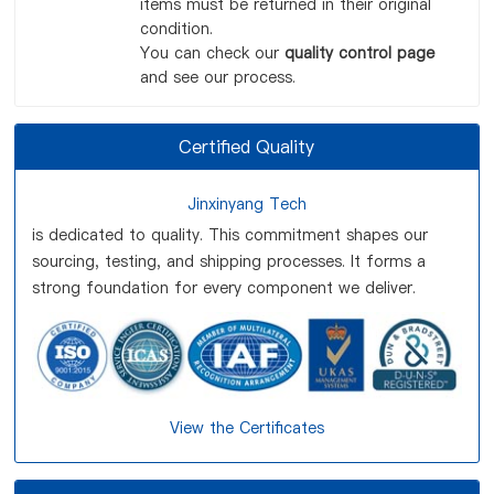
items must be returned in their original
condition.
You can check our
quality control page
and see our process.
Certified Quality
Jinxinyang Tech
is dedicated to quality. This commitment shapes our
sourcing, testing, and shipping processes. It forms a
strong foundation for every component we deliver.
View the Certificates