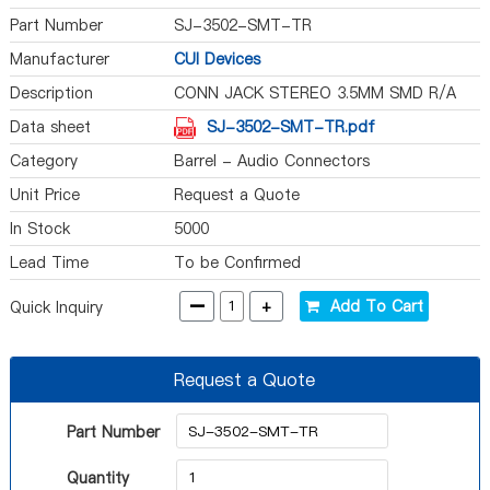
Part Number
SJ-3502-SMT-TR
Manufacturer
CUI Devices
Description
CONN JACK STEREO 3.5MM SMD R/A
Data sheet
SJ-3502-SMT-TR.pdf
Category
Barrel - Audio Connectors
Unit Price
Request a Quote
In Stock
5000
Lead Time
To be Confirmed
-
+
Add To Cart
Quick Inquiry
Request a Quote
Part Number
Quantity