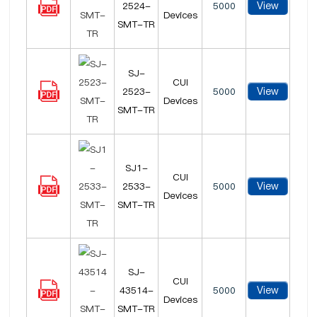
View
2524-
5000
Devices
SMT-TR
SJ-
CUI
View
2523-
5000
Devices
SMT-TR
SJ1-
CUI
View
2533-
5000
Devices
SMT-TR
SJ-
CUI
View
43514-
5000
Devices
SMT-TR