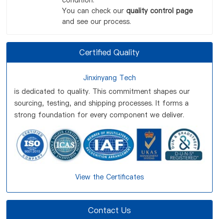
condition.
You can check our
quality control page
and see our process.
Certified Quality
Jinxinyang Tech
is dedicated to quality. This commitment shapes our
sourcing, testing, and shipping processes. It forms a
strong foundation for every component we deliver.
View the Certificates
Contact Us