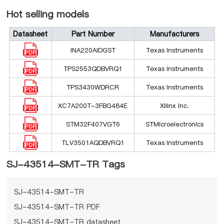
Hot selling models
Datasheet
Part Number
Manufacturers
INA220AIDGST
Texas Instruments
TPS2553QDBVRQ1
Texas Instruments
TPS3430WDRCR
Texas Instruments
XC7A200T-3FBG484E
Xilinx Inc.
STM32F407VGT6
STMicroelectronics
TLV3501AQDBVRQ1
Texas Instruments
SJ-43514-SMT-TR Tags
SJ-43514-SMT-TR
SJ-43514-SMT-TR PDF
SJ-43514-SMT-TR datasheet