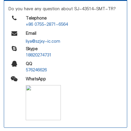
Do you have any question about SJ-43514-SMT-TR?
Telephone
+86 0755-2871-6564
Email
liya@szjxy-ic.com
Skype
18820274731
QQ
576246626
WhatsApp