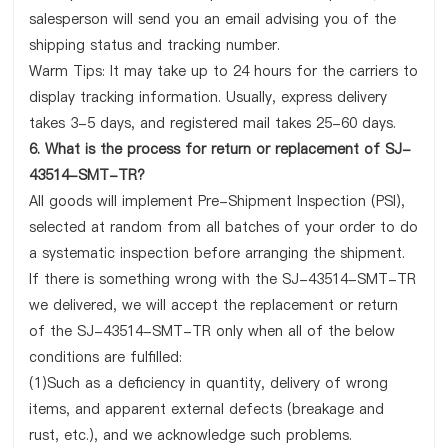
salesperson will send you an email advising you of the
shipping status and tracking number.
Warm Tips: It may take up to 24 hours for the carriers to
display tracking information. Usually, express delivery
takes 3-5 days, and registered mail takes 25-60 days.
6. What is the process for return or replacement of SJ-
43514-SMT-TR?
All goods will implement Pre-Shipment Inspection (PSI),
selected at random from all batches of your order to do
a systematic inspection before arranging the shipment.
If there is something wrong with the SJ-43514-SMT-TR
we delivered, we will accept the replacement or return
of the SJ-43514-SMT-TR only when all of the below
conditions are fulfilled:
(1)Such as a deficiency in quantity, delivery of wrong
items, and apparent external defects (breakage and
rust, etc.), and we acknowledge such problems.