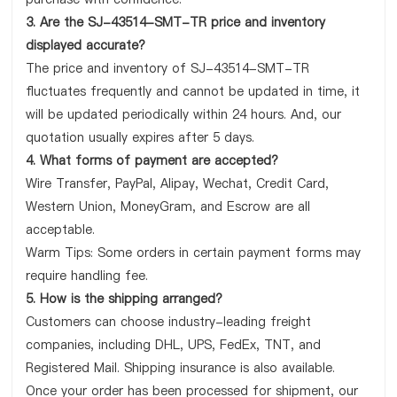
3. Are the SJ-43514-SMT-TR price and inventory
displayed accurate?
The price and inventory of SJ-43514-SMT-TR
fluctuates frequently and cannot be updated in time, it
will be updated periodically within 24 hours. And, our
quotation usually expires after 5 days.
4. What forms of payment are accepted?
Wire Transfer, PayPal, Alipay, Wechat, Credit Card,
Western Union, MoneyGram, and Escrow are all
acceptable.
Warm Tips: Some orders in certain payment forms may
require handling fee.
5. How is the shipping arranged?
Customers can choose industry-leading freight
companies, including DHL, UPS, FedEx, TNT, and
Registered Mail. Shipping insurance is also available.
Once your order has been processed for shipment, our