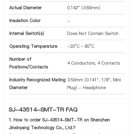
Actual Diameter
0.142" (3.60mm)
Insulation Color
-
Internal Switch(s)
Does Not Contain Switch
Operating Temperature
-20°C ~ 85°C
Number of
4 Conductors, 4 Contacts
Positions/Contacts
Industry Recognized Mating
3.50mm (0.141", 1/8", Mini
Diameter
Plug) - Headphone
SJ-43514-SMT-TR FAQ
1. How to order SJ-43514-SMT-TR on Shenzhen
Jinxinyang Technology Co., Ltd.?