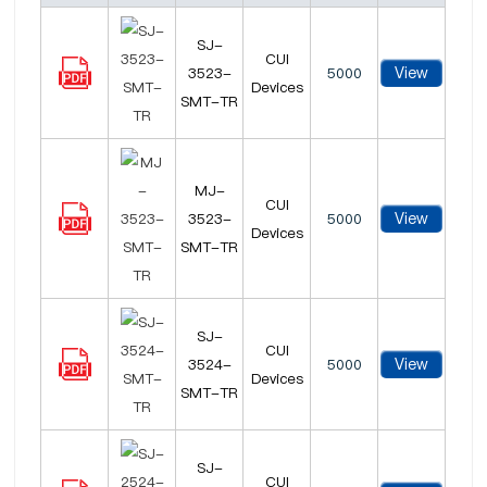
SJ-
CUI
View
3523-
5000
Devices
SMT-TR
MJ-
CUI
View
3523-
5000
Devices
SMT-TR
SJ-
CUI
View
3524-
5000
Devices
SMT-TR
SJ-
CUI