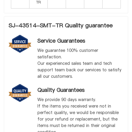
SJ-43514-SMT-TR Quality guarantee
Service Guarantees
We guarantee 100% customer
satisfaction.
Our experienced sales team and tech
support team back our services to satisfy
all our customers.
Quality Guarantees
We provide 90 days warranty.
If the items you received were not in
perfect quality, we would be responsible
for your refund or replacement, but the
items must be returned in their original