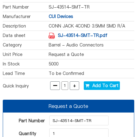
Part Number
SJ-43514-SMT-TR
Manufacturer
CUI Devices
Description
CONN JACK 4COND 3.5MM SMD R/A
Data sheet
SJ-43514-SMT-TR.pdf
Category
Barrel - Audio Connectors
Unit Price
Request a Quote
In Stock
5000
Lead Time
To be Confirmed
-
+
Add To Cart
Quick Inquiry
Request a Quote
Part Number
Quantity