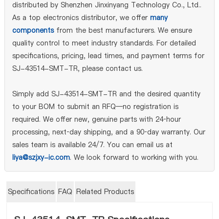
distributed by Shenzhen Jinxinyang Technology Co., Ltd..
As a top electronics distributor, we offer
many
components
from the best manufacturers. We ensure
quality control to meet industry standards. For detailed
specifications, pricing, lead times, and payment terms for
SJ-43514-SMT-TR, please contact us.
Simply add SJ-43514-SMT-TR and the desired quantity
to your BOM to submit an RFQ—no registration is
required. We offer new, genuine parts with 24‑hour
processing, next‑day shipping, and a 90‑day warranty. Our
sales team is available 24/7. You can email us at
liya@szjxy-ic.com
. We look forward to working with you.
Specifications
FAQ
Related Products