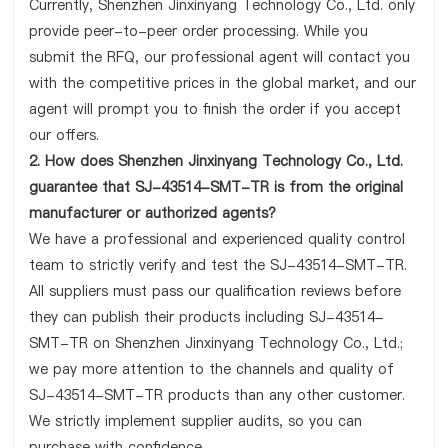
Currently, Shenzhen Jinxinyang Technology Co., Ltd. only
provide peer-to-peer order processing. While you
submit the RFQ, our professional agent will contact you
with the competitive prices in the global market, and our
agent will prompt you to finish the order if you accept
our offers.
2. How does Shenzhen Jinxinyang Technology Co., Ltd.
guarantee that SJ-43514-SMT-TR is from the original
manufacturer or authorized agents?
We have a professional and experienced quality control
team to strictly verify and test the SJ-43514-SMT-TR.
All suppliers must pass our qualification reviews before
they can publish their products including SJ-43514-
SMT-TR on Shenzhen Jinxinyang Technology Co., Ltd.;
we pay more attention to the channels and quality of
SJ-43514-SMT-TR products than any other customer.
We strictly implement supplier audits, so you can
purchase with confidence.