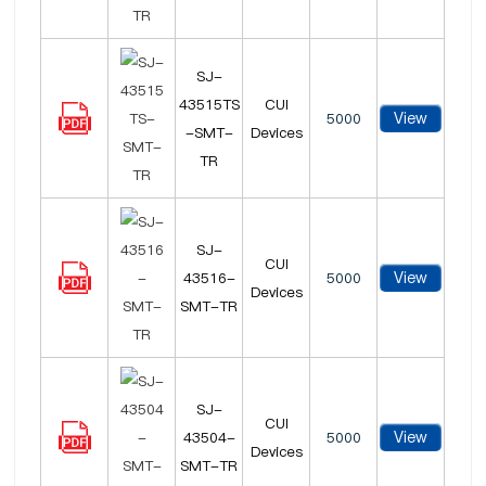
SJ-
43515TS
CUI
View
5000
-SMT-
Devices
TR
SJ-
CUI
View
43516-
5000
Devices
SMT-TR
SJ-
CUI
View
43504-
5000
Devices
SMT-TR