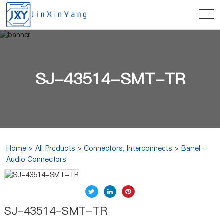
SJ-43514-SMT-TR
Home
>
All Products
>
Connectors, Interconnects
>
Barrel -
Audio Connectors
SJ-43514-SMT-TR