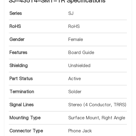
SJ-43514-SMT-TR Specifications
Series
SJ
RoHS
RoHS
Gender
Female
Features
Board Guide
Shielding
Unshielded
Part Status
Active
Termination
Solder
Signal Lines
Stereo (4 Conductor, TRRS)
Mounting Type
Surface Mount, Right Angle
Connector Type
Phone Jack