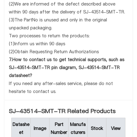
(2)We are informed of the defect described above
within 90 days after the delivery of SJ-43514-SMT-TR.
(3)The PartNo is unused and only in the original
unpacked packaging.
Two processes to return the products:
(1)Inform us within 90 days
(2)Obtain Requesting Return Authorizations
7.How to contact us to get technical supports, such as
SJ-43514-SMT-TR pin diagram, SJ-43514-SMT-TR
datasheet?
If you need any after-sales service, please do not
hesitate to contact us.
SJ-43514-SMT-TR Related Products
Datashe
Part
Manufa
Image
Stock
View
et
Number
cturers