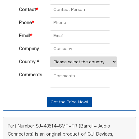
Contact
*
Phone
*
Email
*
Company
Country *
Comments
Part Number SJ-43514-SMT-TR (Barrel - Audio
Connectors) is an original product of CUI Devices,