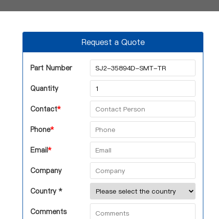
Request a Quote
Part Number
Quantity
Contact
*
Phone
*
Email
*
Company
Country *
Comments