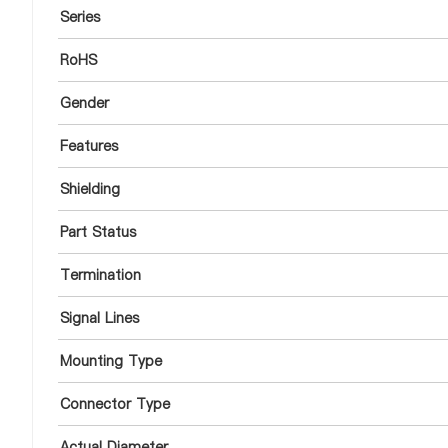
Series
RoHS
Gender
Features
Shielding
Part Status
Termination
Signal Lines
Mounting Type
Connector Type
Actual Diameter