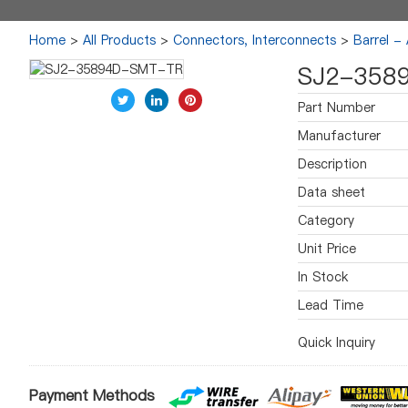
Home
>
All Products
>
Connectors, Interconnects
>
Barrel -
SJ2-358
Part Number
Manufacturer
Description
Data sheet
Category
Unit Price
In Stock
Lead Time
Quick Inquiry
Payment Methods