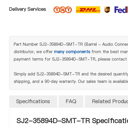
Delivery Services
Part Number SJ2-35894D-SMT-TR (Barrel - Audio Connectors
distributor, we offer
many components
from the best manuf
payment terms for SJ2-35894D-SMT-TR, please contact 
Simply add SJ2-35894D-SMT-TR and the desired quantity t
shipping, and a 90‑day warranty. Our sales team is availab
Specifications
FAQ
Related Produ
SJ2-35894D-SMT-TR Specificati