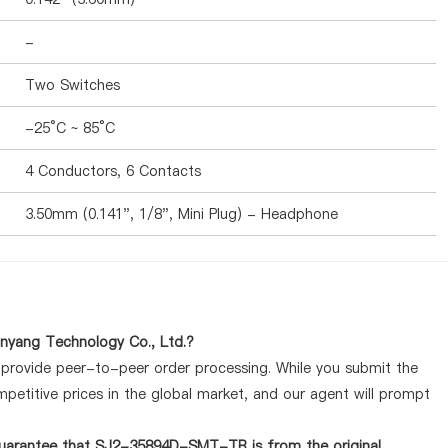
-
Two Switches
-25°C ~ 85°C
4 Conductors, 6 Contacts
3.50mm (0.141", 1/8", Mini Plug) - Headphone
yang Technology Co., Ltd.?
y provide peer-to-peer order processing. While you submit the
petitive prices in the global market, and our agent will prompt
guarantee that SJ2-35894D-SMT-TR is from the original