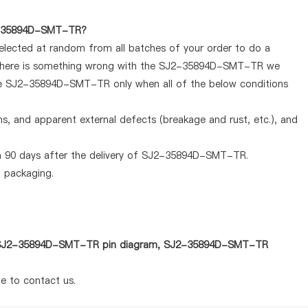
SJ2-35894D-SMT-TR?
selected at random from all batches of your order to do a
If there is something wrong with the SJ2-35894D-SMT-TR we
 the SJ2-35894D-SMT-TR only when all of the below conditions
ems, and apparent external defects (breakage and rust, etc.), and
n 90 days after the delivery of SJ2-35894D-SMT-TR.
d packaging.
 as SJ2-35894D-SMT-TR pin diagram, SJ2-35894D-SMT-TR
te to contact us.