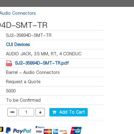
 Audio Connectors
94D-SMT-TR
SJ2-35894D-SMT-TR
CUI Devices
AUDIO JACK, 3.5 MM, RT, 4 CONDUC
SJ2-35894D-SMT-TR.pdf
Barrel - Audio Connectors
Request a Quote
5000
To be Confirmed
-
+
Add To Cart