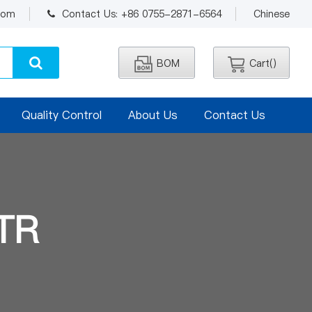
.com
Contact Us: +86 0755-2871-6564
Chinese
BOM
Cart(
)
Quality Control
About Us
Contact Us
TR