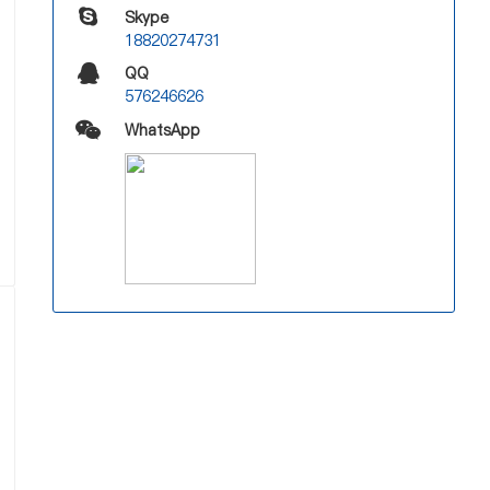
Skype
18820274731
QQ
576246626
WhatsApp