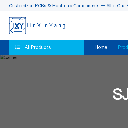
Customized PCBs & Electronic Components — All in One 
All Products
Home
Prod
S