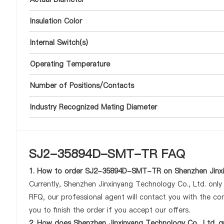
Insulation Color
Internal Switch(s)
Operating Temperature
Number of Positions/Contacts
Industry Recognized Mating Diameter
SJ2-35894D-SMT-TR FAQ
1. How to order SJ2-35894D-SMT-TR on Shenzhen Jinxin
Currently, Shenzhen Jinxinyang Technology Co., Ltd. onl
RFQ, our professional agent will contact you with the com
you to finish the order if you accept our offers.
2. How does Shenzhen Jinxinyang Technology Co., Ltd. 