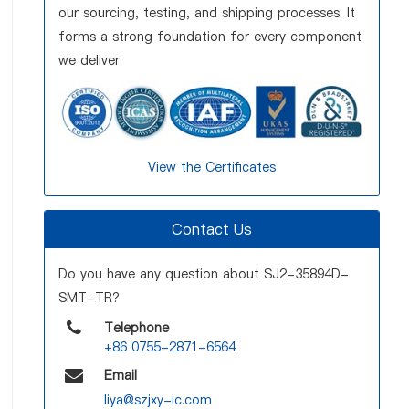
our sourcing, testing, and shipping processes. It
forms a strong foundation for every component
we deliver.
View the Certificates
Contact Us
Do you have any question about SJ2-35894D-
SMT-TR?
Telephone
+86 0755-2871-6564
Email
liya@szjxy-ic.com