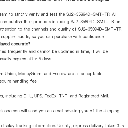
team to strictly verify and test the SJ2-35894D-SMT-TR. All
ey can publish their products including SJ2-35894D-SMT-TR on
 attention to the channels and quality of SJ2-35894D-SMT-TR
supplier audits, so you can purchase with confidence.
layed accurate?
s frequently and cannot be updated in time, it will be
sually expires after 5 days.
ern Union, MoneyGram, and Escrow are all acceptable.
quire handling fee.
, including DHL, UPS, FedEx, TNT, and Registered Mail.
lesperson will send you an email advising you of the shipping
display tracking information. Usually, express delivery takes 3-5