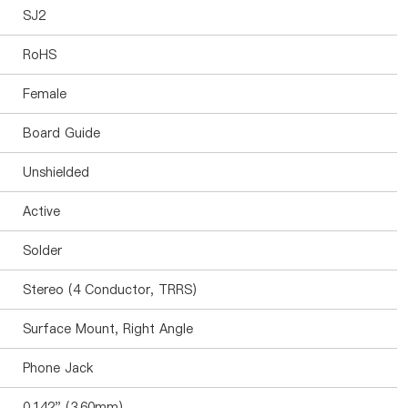
SJ2
RoHS
Female
Board Guide
Unshielded
Active
Solder
Stereo (4 Conductor, TRRS)
Surface Mount, Right Angle
Phone Jack
0.142" (3.60mm)