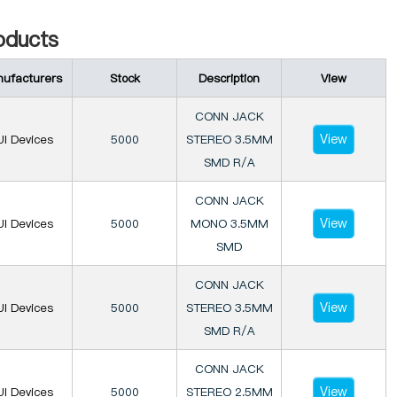
ducts
ufacturers
Stock
Description
View
CONN JACK
View
I Devices
5000
STEREO 3.5MM
SMD R/A
CONN JACK
View
I Devices
5000
MONO 3.5MM
SMD
CONN JACK
View
I Devices
5000
STEREO 3.5MM
SMD R/A
CONN JACK
View
I Devices
5000
STEREO 2.5MM