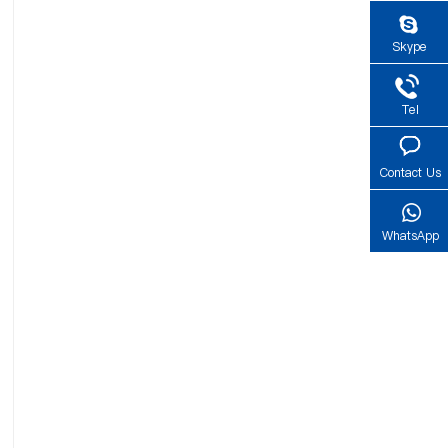
Skype
Tel
Contact Us
WhatsApp