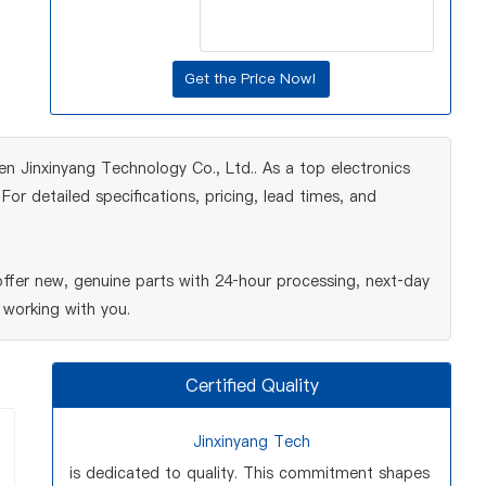
 Jinxinyang Technology Co., Ltd.. As a top electronics
r detailed specifications, pricing, lead times, and
fer new, genuine parts with 24‑hour processing, next‑day
 working with you.
Certified Quality
Jinxinyang Tech
is dedicated to quality. This commitment shapes