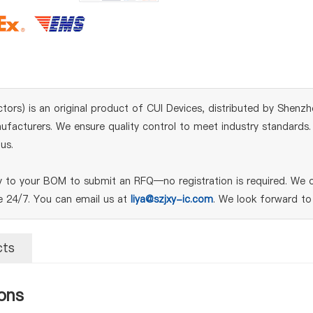
) is an original product of CUI Devices, distributed by Shenzhen
acturers. We ensure quality control to meet industry standards. Fo
us.
o your BOM to submit an RFQ—no registration is required. We of
le 24/7. You can email us at
liya@szjxy-ic.com
. We look forward to
cts
ons