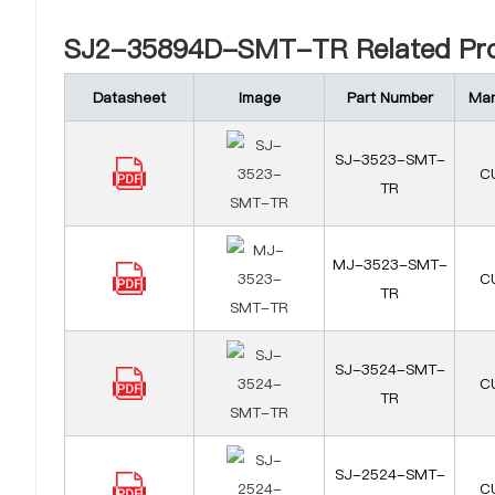
SJ2-35894D-SMT-TR Related Pro
Datasheet
Image
Part Number
Man
SJ-3523-SMT-
CU
TR
MJ-3523-SMT-
CU
TR
SJ-3524-SMT-
CU
TR
SJ-2524-SMT-
CU