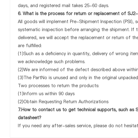
days, and registered mail takes 25-60 days.
6. What is the process for return or replacement of 
All goods will implement Pre-Shipment Inspection (PSI), 
systematic inspection before arranging the shipment. 
delivered, we will accept the replacement or return of
are fulfilled:
(1)Such as a deficiency in quantity, delivery of wrong it
we acknowledge such problems.
(2)We are informed of the defect described above withi
(3)The PartNo is unused and only in the original unpacke
Two processes to return the products:
(1)Inform us within 90 days
(2)Obtain Requesting Return Authorizations
7.How to contact us to get technical supports, such
datasheet?
If you need any after-sales service, please do not hesita