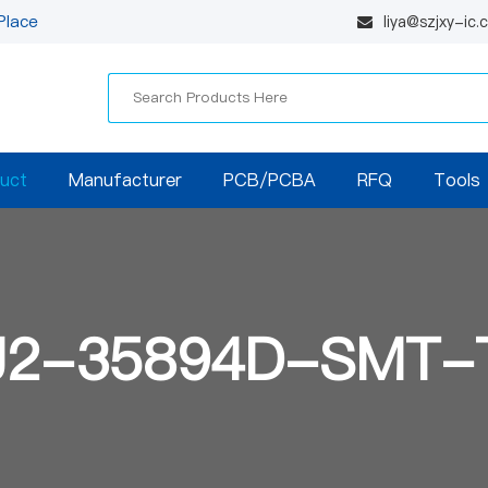
Place
liya@szjxy-ic
uct
Manufacturer
PCB/PCBA
RFQ
Tools
J2-35894D-SMT-