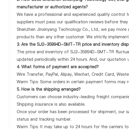
manufacturer or authorized agents?
We have a professional and experienced quality control 
suppliers must pass our qualification reviews before th
Shenzhen Jinxinyang Technology Co., Ltd.; we pay more
products than any other customer. We strictly implement 
3. Are the SJ2-35894D-SMT-TR price and inventory disp
The price and inventory of SJ2-35894D-SMT-TR fluctuate
updated periodically within 24 hours. And, our quotation u
4. What forms of payment are accepted?
Wire Transfer, PayPal, Alipay, Wechat, Credit Card, West
Warm Tips: Some orders in certain payment forms may re
5. How is the shipping arranged?
Customers can choose industry-leading freight companies
Shipping insurance is also available.
Once your order has been processed for shipment, our sa
status and tracking number.
Warm Tips: It may take up to 24 hours for the carriers to 