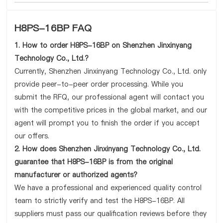
H8PS-16BP FAQ
1. How to order H8PS-16BP on Shenzhen Jinxinyang
Technology Co., Ltd.?
Currently, Shenzhen Jinxinyang Technology Co., Ltd. only
provide peer-to-peer order processing. While you
submit the RFQ, our professional agent will contact you
with the competitive prices in the global market, and our
agent will prompt you to finish the order if you accept
our offers.
2. How does Shenzhen Jinxinyang Technology Co., Ltd.
guarantee that H8PS-16BP is from the original
manufacturer or authorized agents?
We have a professional and experienced quality control
team to strictly verify and test the H8PS-16BP. All
suppliers must pass our qualification reviews before they