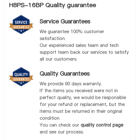
H8PS-16BP Quality guarantee
Service Guarantees
We guarantee 100% customer
satisfaction.
Our experienced sales team and tech
support team back our services to satisfy
all our customers.
Quality Guarantees
We provide 90 days warranty.
If the items you received were not in
perfect quality, we would be responsible
for your refund or replacement, but the
items must be returned in their original
condition.
You can check our
quality control page
and see our process.