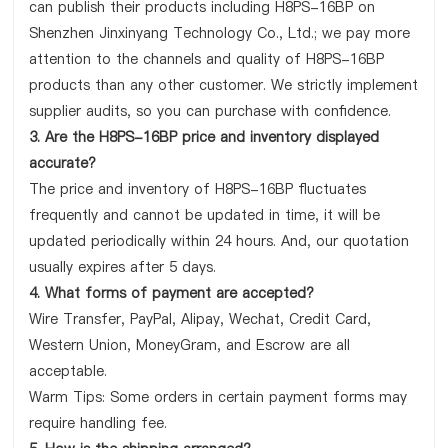
can publish their products including H8PS-16BP on
Shenzhen Jinxinyang Technology Co., Ltd.; we pay more
attention to the channels and quality of H8PS-16BP
products than any other customer. We strictly implement
supplier audits, so you can purchase with confidence.
3. Are the H8PS-16BP price and inventory displayed
accurate?
The price and inventory of H8PS-16BP fluctuates
frequently and cannot be updated in time, it will be
updated periodically within 24 hours. And, our quotation
usually expires after 5 days.
4. What forms of payment are accepted?
Wire Transfer, PayPal, Alipay, Wechat, Credit Card,
Western Union, MoneyGram, and Escrow are all
acceptable.
Warm Tips: Some orders in certain payment forms may
require handling fee.