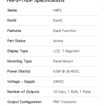
H8PS-16BP Specifications
Series
H8PS
RoHS
RoHS
Features
Bank Function
Part Status
Active
Display Type
LCD, 7 Segment
Mounting Type
Panel Mount
Power (Watts)
6.0W @ 26.4VDC
Voltage - Supply
24VDC
Number of Outputs
16 Cam, 1 RUN, 1 Pulse
Output Configuration
PNP Transistor