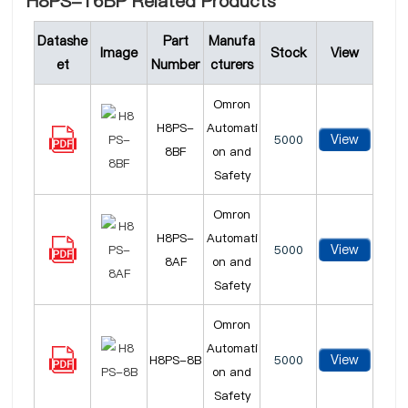
H8PS-16BP Related Products
Datashe
Part
Manufa
Image
Stock
View
et
Number
cturers
Omron
H8PS-
Automati
View
5000
8BF
on and
Safety
Omron
H8PS-
Automati
View
5000
8AF
on and
Safety
Omron
Automati
View
H8PS-8B
5000
on and
Safety