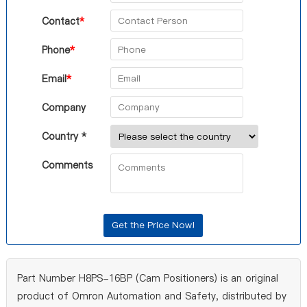
Contact
*
Phone
*
Email
*
Company
Country *
Comments
Part Number H8PS-16BP (Cam Positioners) is an original
product of Omron Automation and Safety, distributed by