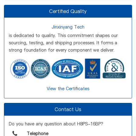
Certified Quality
Jinxinyang Tech
is dedicated to quality. This commitment shapes our
sourcing, testing, and shipping processes. It forms a
strong foundation for every component we deliver.
View the Certificates
Contact Us
Do you have any question about H8PS-16BP?
Telephone