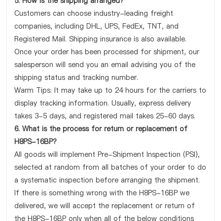
5. How is the shipping arranged?
Customers can choose industry-leading freight
companies, including DHL, UPS, FedEx, TNT, and
Registered Mail. Shipping insurance is also available.
Once your order has been processed for shipment, our
salesperson will send you an email advising you of the
shipping status and tracking number.
Warm Tips: It may take up to 24 hours for the carriers to
display tracking information. Usually, express delivery
takes 3-5 days, and registered mail takes 25-60 days.
6. What is the process for return or replacement of
H8PS-16BP?
All goods will implement Pre-Shipment Inspection (PSI),
selected at random from all batches of your order to do
a systematic inspection before arranging the shipment.
If there is something wrong with the H8PS-16BP we
delivered, we will accept the replacement or return of
the H8PS-16BP only when all of the below conditions