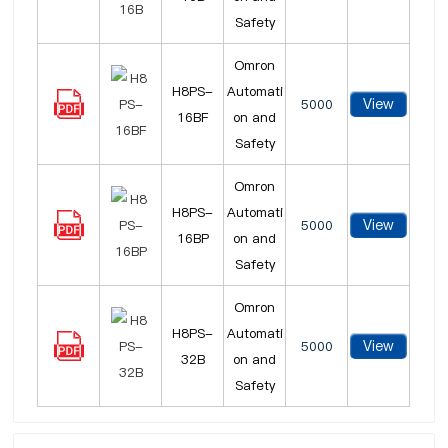
Safety
Omron
H8PS-
Automati
View
5000
16BF
on and
Safety
Omron
H8PS-
Automati
View
5000
16BP
on and
Safety
Omron
H8PS-
Automati
View
5000
32B
on and
Safety