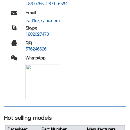
+86 0755-2871-6564
Email
liya@szjxy-ic.com
Skype
18820274731
QQ
576246626
WhatsApp
Hot selling models
Datasheet
Part Number
Manufacturers