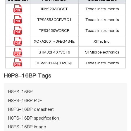
INA220AIDGST
Texas Instruments
TPS2553QDBVRQ1
Texas Instruments
TPS3430WDRCR
Texas Instruments
XC7A200T-3FBG484E
Xilinx Inc.
STM32F407VGT6
STMicroelectronics
TLV3501AQDBVRQ1
Texas Instruments
H8PS-16BP Tags
H8PS-16BP
H8PS-16BP PDF
H8PS-16BP datasheet
H8PS-16BP specification
H8PS-16BP image