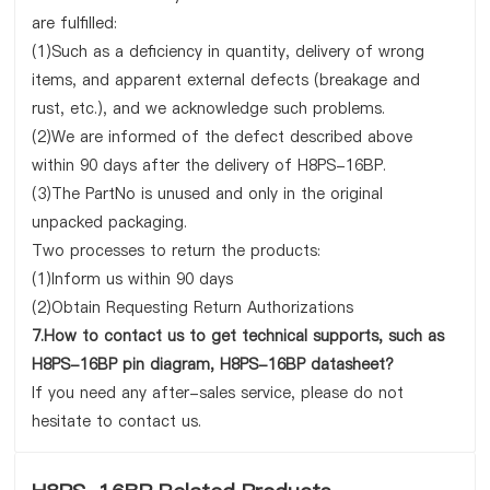
are fulfilled:
(1)Such as a deficiency in quantity, delivery of wrong
items, and apparent external defects (breakage and
rust, etc.), and we acknowledge such problems.
(2)We are informed of the defect described above
within 90 days after the delivery of H8PS-16BP.
(3)The PartNo is unused and only in the original
unpacked packaging.
Two processes to return the products:
(1)Inform us within 90 days
(2)Obtain Requesting Return Authorizations
7.How to contact us to get technical supports, such as
H8PS-16BP pin diagram, H8PS-16BP datasheet?
If you need any after-sales service, please do not
hesitate to contact us.