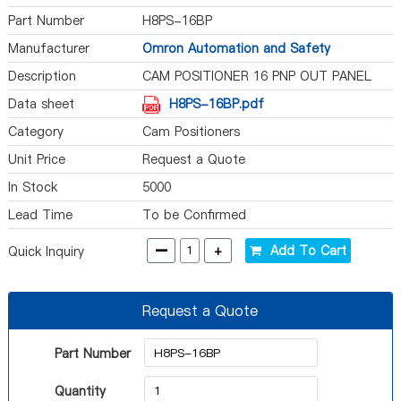
Part Number
H8PS-16BP
Manufacturer
Omron Automation and Safety
Description
CAM POSITIONER 16 PNP OUT PANEL
Data sheet
H8PS-16BP.pdf
Category
Cam Positioners
Unit Price
Request a Quote
In Stock
5000
Lead Time
To be Confirmed
-
+
Add To Cart
Quick Inquiry
Request a Quote
Part Number
Quantity