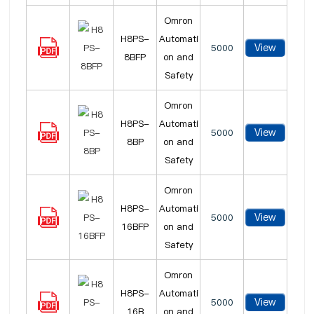
Omron
H8PS-
Automati
View
5000
8BFP
on and
Safety
Omron
H8PS-
Automati
View
5000
8BP
on and
Safety
Omron
H8PS-
Automati
View
5000
16BFP
on and
Safety
Omron
H8PS-
Automati
View
5000
16B
on and