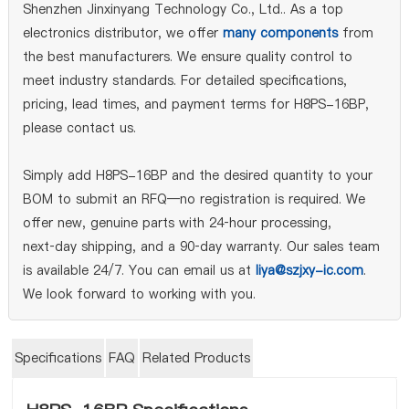
Shenzhen Jinxinyang Technology Co., Ltd.. As a top
electronics distributor, we offer
many components
from
the best manufacturers. We ensure quality control to
meet industry standards. For detailed specifications,
pricing, lead times, and payment terms for H8PS-16BP,
please contact us.
Simply add H8PS-16BP and the desired quantity to your
BOM to submit an RFQ—no registration is required. We
offer new, genuine parts with 24‑hour processing,
next‑day shipping, and a 90‑day warranty. Our sales team
is available 24/7. You can email us at
liya@szjxy-ic.com
.
We look forward to working with you.
Specifications
FAQ
Related Products