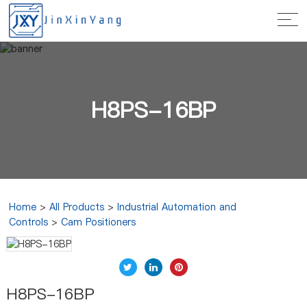
H8PS-16BP
Home
>
All Products
>
Industrial Automation and
Controls
>
Cam Positioners
H8PS-16BP