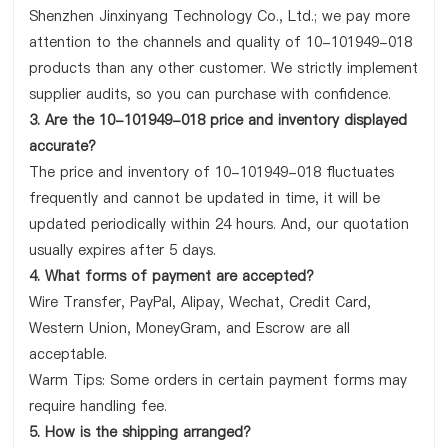
Shenzhen Jinxinyang Technology Co., Ltd.; we pay more
attention to the channels and quality of 10-101949-018
products than any other customer. We strictly implement
supplier audits, so you can purchase with confidence.
3. Are the 10-101949-018 price and inventory displayed
accurate?
The price and inventory of 10-101949-018 fluctuates
frequently and cannot be updated in time, it will be
updated periodically within 24 hours. And, our quotation
usually expires after 5 days.
4. What forms of payment are accepted?
Wire Transfer, PayPal, Alipay, Wechat, Credit Card,
Western Union, MoneyGram, and Escrow are all
acceptable.
Warm Tips: Some orders in certain payment forms may
require handling fee.
5. How is the shipping arranged?