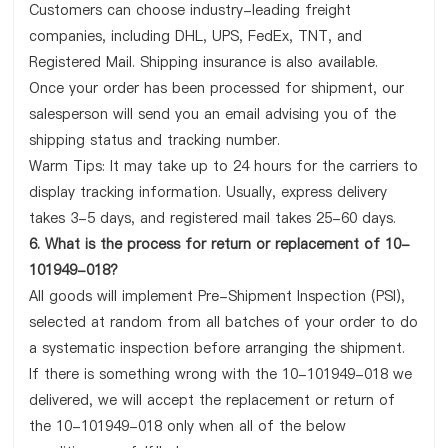
Customers can choose industry-leading freight
companies, including DHL, UPS, FedEx, TNT, and
Registered Mail. Shipping insurance is also available.
Once your order has been processed for shipment, our
salesperson will send you an email advising you of the
shipping status and tracking number.
Warm Tips: It may take up to 24 hours for the carriers to
display tracking information. Usually, express delivery
takes 3-5 days, and registered mail takes 25-60 days.
6. What is the process for return or replacement of 10-
101949-018?
All goods will implement Pre-Shipment Inspection (PSI),
selected at random from all batches of your order to do
a systematic inspection before arranging the shipment.
If there is something wrong with the 10-101949-018 we
delivered, we will accept the replacement or return of
the 10-101949-018 only when all of the below