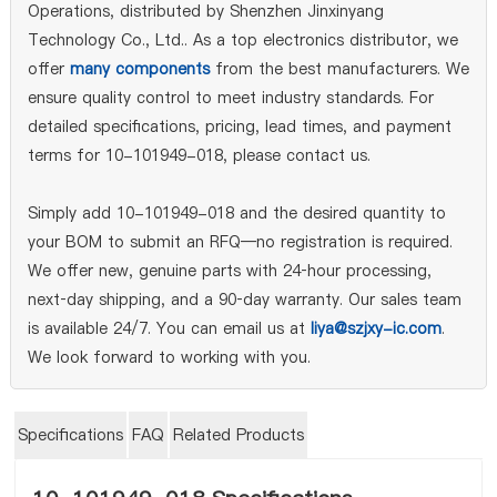
Operations, distributed by Shenzhen Jinxinyang
Technology Co., Ltd.. As a top electronics distributor, we
offer
many components
from the best manufacturers. We
ensure quality control to meet industry standards. For
detailed specifications, pricing, lead times, and payment
terms for 10-101949-018, please contact us.
Simply add 10-101949-018 and the desired quantity to
your BOM to submit an RFQ—no registration is required.
We offer new, genuine parts with 24‑hour processing,
next‑day shipping, and a 90‑day warranty. Our sales team
is available 24/7. You can email us at
liya@szjxy-ic.com
.
We look forward to working with you.
Specifications
FAQ
Related Products