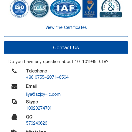
View the Certificates
Contact Us
Do you have any question about 10-101949-018?
Telephone
+86 0755-2871-6564
Email
liya@szjxy-ic.com
Skype
18820274731
QQ
576246626