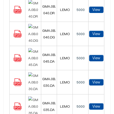
GMA.0B.
View
LEMO
5000
040.DR
GMA.0B.
View
LEMO
5000
040.DG
GMA.0B.
View
LEMO
5000
045.DA
GMA.0B.
View
LEMO
5000
030.DA
GMA.0B.
View
LEMO
5000
035.DA