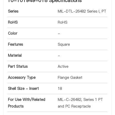
10-101949-018 Specifications
Series
MIL-DTL-26482 Series I, PT
RoHS
RoHS
Color
-
Features
Square
Material
-
Part Status
Active
Accessory Type
Flange Gasket
Shell Size - Insert
18
For Use With/Related
MIL-C-26482, Series 1 PT
Products
and PC Receptacle