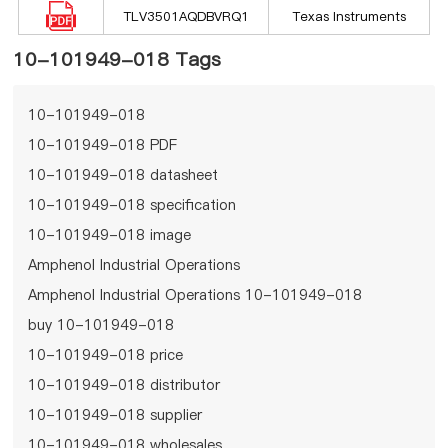
TLV3501AQDBVRQ1
Texas Instruments
10-101949-018 Tags
10-101949-018
10-101949-018 PDF
10-101949-018 datasheet
10-101949-018 specification
10-101949-018 image
Amphenol Industrial Operations
Amphenol Industrial Operations 10-101949-018
buy 10-101949-018
10-101949-018 price
10-101949-018 distributor
10-101949-018 supplier
10-101949-018 wholesales