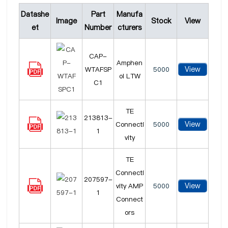
Datashe
Part
Manufa
Image
Stock
View
et
Number
cturers
CAP-
Amphen
View
WTAFSP
5000
ol LTW
C1
TE
213813-
View
Connecti
5000
1
vity
TE
Connecti
207597-
View
vity AMP
5000
1
Connect
ors