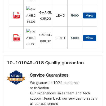
GMA.0B.
View
LEMO
5000
035.DG
GMA.0B.
View
LEMO
5000
030.DG
10-101949-018 Quality guarantee
Service Guarantees
We guarantee 100% customer
satisfaction.
Our experienced sales team and tech
support team back our services to satisfy
all our customers.