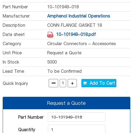
Part Number
10-101949-018
Manufacturer
Amphenol Industrial Operations
Description
CONN FLANGE GASKET 18
Data sheet
10-101949-018.pdf
Category
Circular Connectors - Accessories
Unit Price
Request a Quote
In Stock
5000
Lead Time
To be Confirmed
-
+
Add To Cart
Quick Inquiry
Request a Quote
Part Number
Quantity