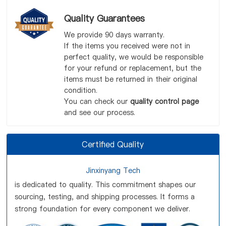
Quality Guarantees
We provide 90 days warranty.
If the items you received were not in
perfect quality, we would be responsible
for your refund or replacement, but the
items must be returned in their original
condition.
You can check our
quality control page
and see our process.
Certified Quality
Jinxinyang Tech
is dedicated to quality. This commitment shapes our
sourcing, testing, and shipping processes. It forms a
strong foundation for every component we deliver.