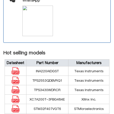
WhatsApp
Hot selling models
Datasheet
Part Number
Manufacturers
INA220AIDGST
Texas Instruments
TPS2553QDBVRQ1
Texas Instruments
TPS3430WDRCR
Texas Instruments
XC7A200T-3FBG484E
Xilinx Inc.
STM32F407VGT6
STMicroelectronics