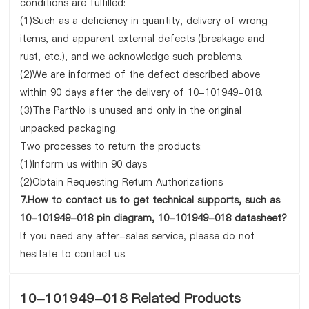
conditions are fulfilled:
(1)Such as a deficiency in quantity, delivery of wrong
items, and apparent external defects (breakage and
rust, etc.), and we acknowledge such problems.
(2)We are informed of the defect described above
within 90 days after the delivery of 10-101949-018.
(3)The PartNo is unused and only in the original
unpacked packaging.
Two processes to return the products:
(1)Inform us within 90 days
(2)Obtain Requesting Return Authorizations
7.How to contact us to get technical supports, such as
10-101949-018 pin diagram, 10-101949-018 datasheet?
If you need any after-sales service, please do not
hesitate to contact us.
10-101949-018 Related Products