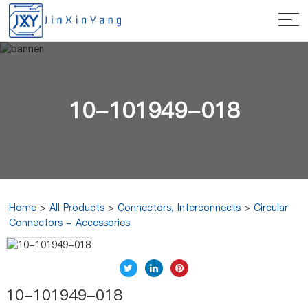
10-101949-018
Home
>
All Products
>
Connectors, Interconnects
>
Circular
Connectors - Accessories
10-101949-018