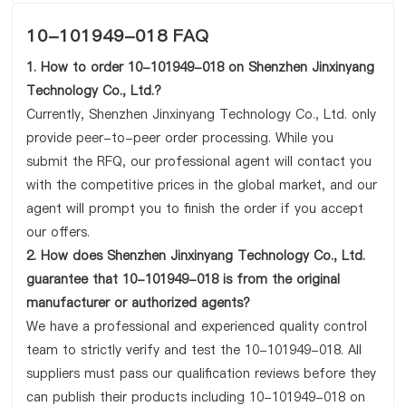
10-101949-018 FAQ
1. How to order 10-101949-018 on Shenzhen Jinxinyang
Technology Co., Ltd.?
Currently, Shenzhen Jinxinyang Technology Co., Ltd. only
provide peer-to-peer order processing. While you
submit the RFQ, our professional agent will contact you
with the competitive prices in the global market, and our
agent will prompt you to finish the order if you accept
our offers.
2. How does Shenzhen Jinxinyang Technology Co., Ltd.
guarantee that 10-101949-018 is from the original
manufacturer or authorized agents?
We have a professional and experienced quality control
team to strictly verify and test the 10-101949-018. All
suppliers must pass our qualification reviews before they
can publish their products including 10-101949-018 on