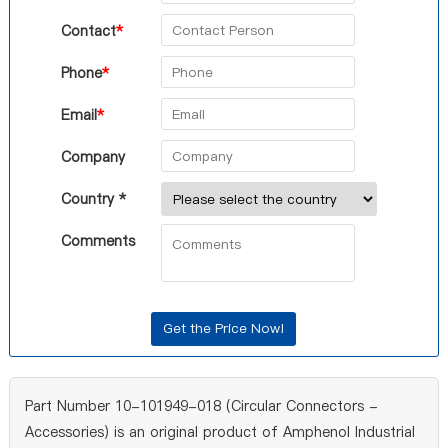
Contact
*
Phone
*
Email
*
Company
Country *
Comments
Part Number 10-101949-018 (Circular Connectors -
Accessories) is an original product of Amphenol Industrial