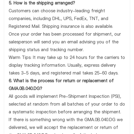
5. How is the shipping arranged?
Customers can choose industry-leading freight
companies, including DHL, UPS, FedEx, TNT, and
Registered Mail. Shipping insurance is also available.
Once your order has been processed for shipment, our
salesperson will send you an email advising you of the
shipping status and tracking number.
Warm Tips: It may take up to 24 hours for the carriers to
display tracking information. Usually, express delivery
takes 3-5 days, and registered mail takes 25-60 days.
6. What is the process for return or replacement of
GMA.0B.040.DG?
All goods will implement Pre-Shipment Inspection (PSI),
selected at random from all batches of your order to do
a systematic inspection before arranging the shipment.
If there is something wrong with the GMA.0B.040.DG we
delivered, we will accept the replacement or return of