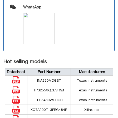
WhatsApp
Hot selling models
Datasheet
Part Number
Manufacturers
INA220AIDGST
Texas Instruments
TPS2553QDBVRQ1
Texas Instruments
TPS3430WDRCR
Texas Instruments
XC7A200T-3FBG484E
Xilinx Inc.