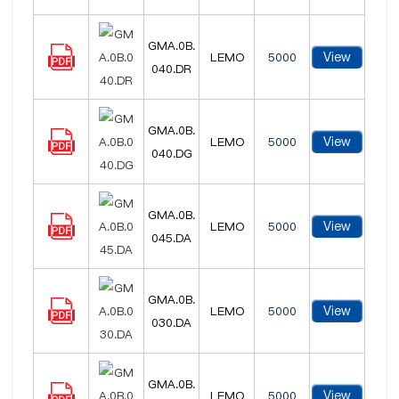
GMA.0B.
View
LEMO
5000
040.DR
GMA.0B.
View
LEMO
5000
040.DG
GMA.0B.
View
LEMO
5000
045.DA
GMA.0B.
View
LEMO
5000
030.DA
GMA.0B.
View
LEMO
5000