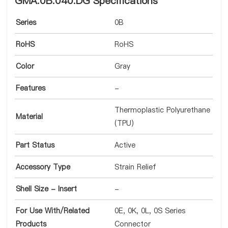
GMA.0B.040.DG Specifications
Series
0B
RoHS
RoHS
Color
Gray
Features
-
Thermoplastic Polyurethane
Material
(TPU)
Part Status
Active
Accessory Type
Strain Relief
Shell Size - Insert
-
For Use With/Related
0E, 0K, 0L, 0S Series
Products
Connector