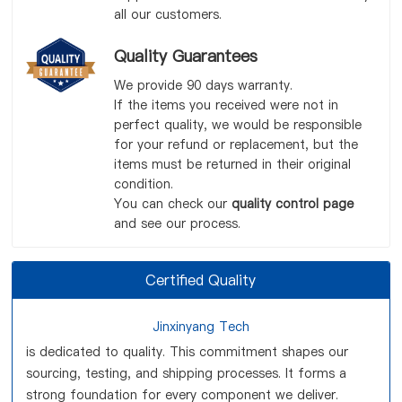
all our customers.
Quality Guarantees
We provide 90 days warranty.
If the items you received were not in
perfect quality, we would be responsible
for your refund or replacement, but the
items must be returned in their original
condition.
You can check our
quality control page
and see our process.
Certified Quality
Jinxinyang Tech
is dedicated to quality. This commitment shapes our
sourcing, testing, and shipping processes. It forms a
strong foundation for every component we deliver.