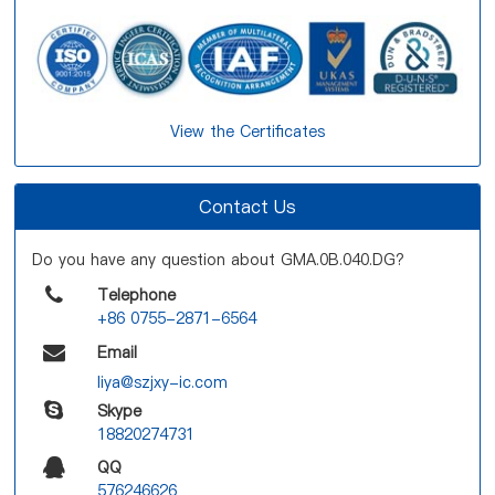
View the Certificates
Contact Us
Do you have any question about GMA.0B.040.DG?
Telephone
+86 0755-2871-6564
Email
liya@szjxy-ic.com
Skype
18820274731
QQ
576246626