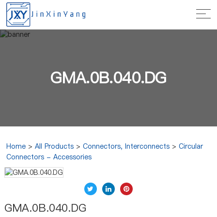
GMA.0B.040.DG
Home
>
All Products
>
Connectors, Interconnects
>
Circular
Connectors - Accessories
GMA.0B.040.DG