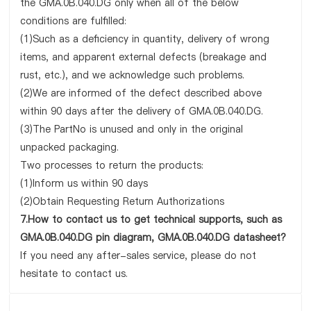
the GMA.0B.040.DG only when all of the below
conditions are fulfilled:
(1)Such as a deficiency in quantity, delivery of wrong
items, and apparent external defects (breakage and
rust, etc.), and we acknowledge such problems.
(2)We are informed of the defect described above
within 90 days after the delivery of GMA.0B.040.DG.
(3)The PartNo is unused and only in the original
unpacked packaging.
Two processes to return the products:
(1)Inform us within 90 days
(2)Obtain Requesting Return Authorizations
7.How to contact us to get technical supports, such as
GMA.0B.040.DG pin diagram, GMA.0B.040.DG datasheet?
If you need any after-sales service, please do not
hesitate to contact us.