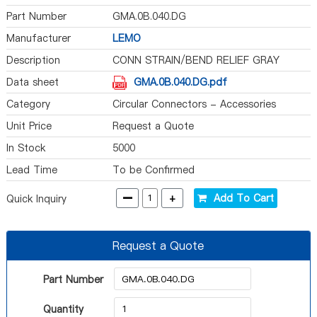
Part Number
GMA.0B.040.DG
Manufacturer
LEMO
Description
CONN STRAIN/BEND RELIEF GRAY
Data sheet
GMA.0B.040.DG.pdf
Category
Circular Connectors - Accessories
Unit Price
Request a Quote
In Stock
5000
Lead Time
To be Confirmed
-
+
Add To Cart
Quick Inquiry
Request a Quote
Part Number
Quantity