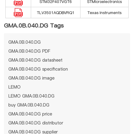
STM32F407VGT6
STMicroelectronics
TLV3501AQDBVRQ1
Texas Instruments
GMA.0B.040.DG Tags
GMA.0B.040.DG
GMA.0B.040.DG PDF
GMA.0B.040.DG datasheet
GMA.0B.040.DG specification
GMA.0B.040.DG image
LEMO
LEMO GMA.0B.040.DG
buy GMA.0B.040.DG
GMA.0B.040.DG price
GMA.0B.040.DG distributor
GMA.0B.040.DG supplier