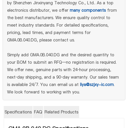
by Shenzhen Jinxinyang Technology Co., Ltd.. As a top
electronics distributor, we offer
many components
from
the best manufacturers. We ensure quality control to
meet industry standards. For detailed specifications,
pricing, lead times, and payment terms for
GMA.0B.040.DG, please contact us.
Simply add GMA.0B.040.DG and the desired quantity to
your BOM to submit an RFQ—no registration is required.
We offer new, genuine parts with 24‑hour processing,
next‑day shipping, and a 90‑day warranty. Our sales team
is available 24/7. You can email us at
liya@szjxy-ic.com
.
We look forward to working with you.
Specifications
FAQ
Related Products