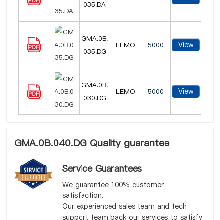
035.DA
GMA.0B.
View
LEMO
5000
035.DG
GMA.0B.
View
LEMO
5000
030.DG
GMA.0B.040.DG Quality guarantee
Service Guarantees
We guarantee 100% customer
satisfaction.
Our experienced sales team and tech
support team back our services to satisfy