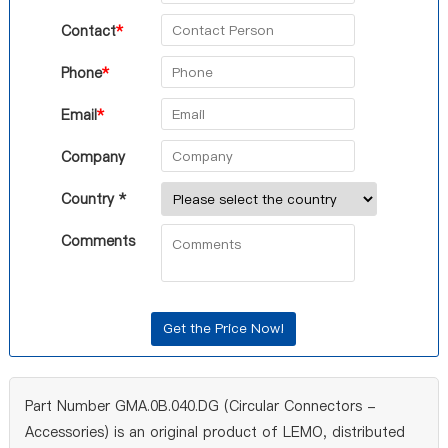
Contact
*
Phone
*
Email
*
Company
Country *
Comments
Part Number GMA.0B.040.DG (Circular Connectors -
Accessories) is an original product of LEMO, distributed