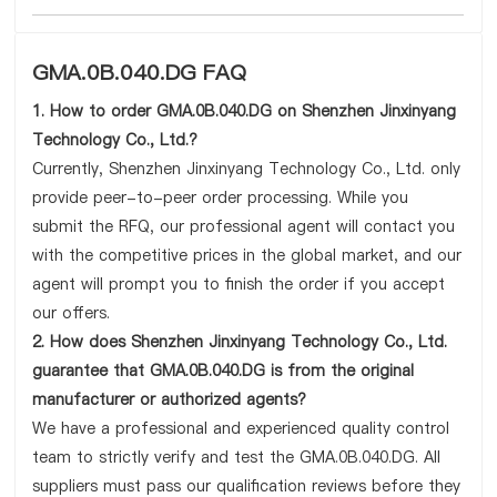
GMA.0B.040.DG FAQ
1. How to order GMA.0B.040.DG on Shenzhen Jinxinyang
Technology Co., Ltd.?
Currently, Shenzhen Jinxinyang Technology Co., Ltd. only
provide peer-to-peer order processing. While you
submit the RFQ, our professional agent will contact you
with the competitive prices in the global market, and our
agent will prompt you to finish the order if you accept
our offers.
2. How does Shenzhen Jinxinyang Technology Co., Ltd.
guarantee that GMA.0B.040.DG is from the original
manufacturer or authorized agents?
We have a professional and experienced quality control
team to strictly verify and test the GMA.0B.040.DG. All
suppliers must pass our qualification reviews before they