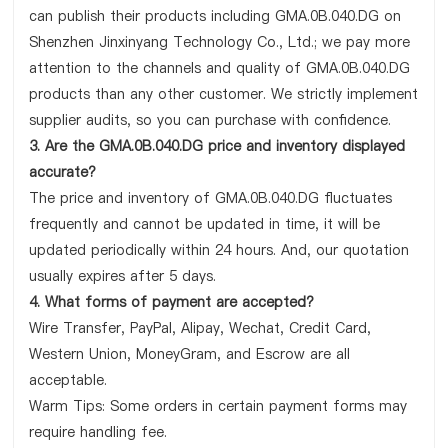
can publish their products including GMA.0B.040.DG on
Shenzhen Jinxinyang Technology Co., Ltd.; we pay more
attention to the channels and quality of GMA.0B.040.DG
products than any other customer. We strictly implement
supplier audits, so you can purchase with confidence.
3. Are the GMA.0B.040.DG price and inventory displayed
accurate?
The price and inventory of GMA.0B.040.DG fluctuates
frequently and cannot be updated in time, it will be
updated periodically within 24 hours. And, our quotation
usually expires after 5 days.
4. What forms of payment are accepted?
Wire Transfer, PayPal, Alipay, Wechat, Credit Card,
Western Union, MoneyGram, and Escrow are all
acceptable.
Warm Tips: Some orders in certain payment forms may
require handling fee.