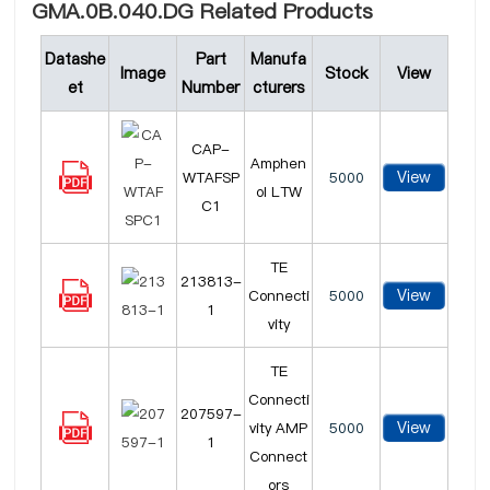
GMA.0B.040.DG Related Products
Datashe
Part
Manufa
Image
Stock
View
et
Number
cturers
CAP-
Amphen
View
WTAFSP
5000
ol LTW
C1
TE
213813-
View
Connecti
5000
1
vity
TE
Connecti
207597-
View
vity AMP
5000
1
Connect
ors