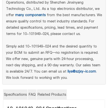
Operations, distributed by Shenzhen Jinxinyang
Technology Co., Ltd.. As a top electronics distributor, we
offer
many components
from the best manufacturers. We
ensure quality control to meet industry standards. For
detailed specifications, pricing, lead times, and payment
terms for 10-101949-024, please contact us.
Simply add 10-101949-024 and the desired quantity to
your BOM to submit an RFQ—no registration is required.
We offer new, genuine parts with 24‑hour processing,
next‑day shipping, and a 90‑day warranty. Our sales team
is available 24/7. You can email us at
liya@szjxy-ic.com
.
We look forward to working with you.
Specifications
FAQ
Related Products