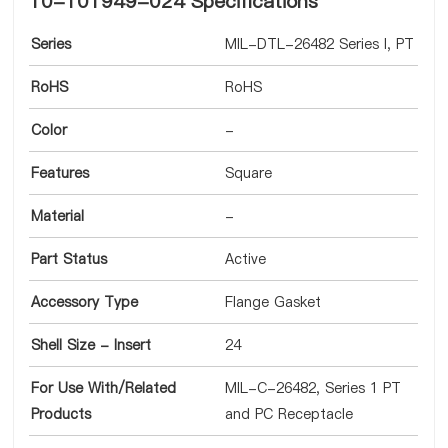
10-101949-024 Specifications
Series
MIL-DTL-26482 Series I, PT
RoHS
RoHS
Color
-
Features
Square
Material
-
Part Status
Active
Accessory Type
Flange Gasket
Shell Size - Insert
24
For Use With/Related
MIL-C-26482, Series 1 PT
Products
and PC Receptacle