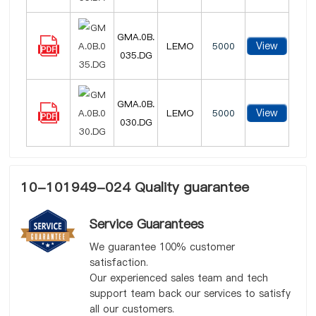
GMA.0B.
View
LEMO
5000
035.DG
GMA.0B.
View
LEMO
5000
030.DG
10-101949-024 Quality guarantee
Service Guarantees
We guarantee 100% customer
satisfaction.
Our experienced sales team and tech
support team back our services to satisfy
all our customers.