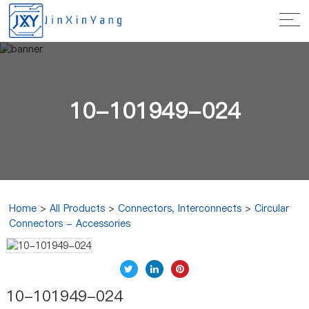
10-101949-024
Home
>
All Products
>
Connectors, Interconnects
>
Circular
Connectors - Accessories
10-101949-024