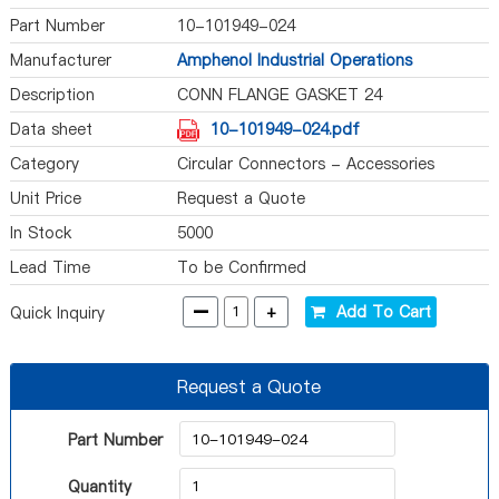
Part Number
10-101949-024
Manufacturer
Amphenol Industrial Operations
Description
CONN FLANGE GASKET 24
Data sheet
10-101949-024.pdf
Category
Circular Connectors - Accessories
Unit Price
Request a Quote
In Stock
5000
Lead Time
To be Confirmed
-
+
Add To Cart
Quick Inquiry
Request a Quote
Part Number
Quantity