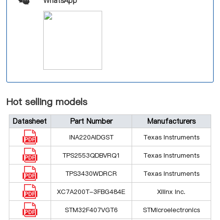
WhatsApp
Hot selling models
Datasheet
Part Number
Manufacturers
INA220AIDGST
Texas Instruments
TPS2553QDBVRQ1
Texas Instruments
TPS3430WDRCR
Texas Instruments
XC7A200T-3FBG484E
Xilinx Inc.
STM32F407VGT6
STMicroelectronics