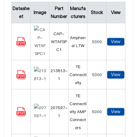
Datashe
Part
Manufa
Image
Stock
View
et
Number
cturers
CAP-
Amphen
View
WTAFSP
5000
ol LTW
C1
TE
213813-
View
Connecti
5000
1
vity
TE
Connecti
207597-
View
vity AMP
5000
1
Connect
ors