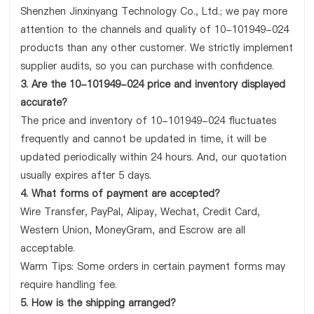
Shenzhen Jinxinyang Technology Co., Ltd.; we pay more
attention to the channels and quality of 10-101949-024
products than any other customer. We strictly implement
supplier audits, so you can purchase with confidence.
3. Are the 10-101949-024 price and inventory displayed
accurate?
The price and inventory of 10-101949-024 fluctuates
frequently and cannot be updated in time, it will be
updated periodically within 24 hours. And, our quotation
usually expires after 5 days.
4. What forms of payment are accepted?
Wire Transfer, PayPal, Alipay, Wechat, Credit Card,
Western Union, MoneyGram, and Escrow are all
acceptable.
Warm Tips: Some orders in certain payment forms may
require handling fee.
5. How is the shipping arranged?