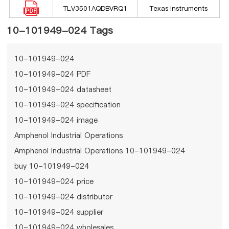
TLV3501AQDBVRQ1
Texas Instruments
10-101949-024 Tags
10-101949-024
10-101949-024 PDF
10-101949-024 datasheet
10-101949-024 specification
10-101949-024 image
Amphenol Industrial Operations
Amphenol Industrial Operations 10-101949-024
buy 10-101949-024
10-101949-024 price
10-101949-024 distributor
10-101949-024 supplier
10-101949-024 wholesales