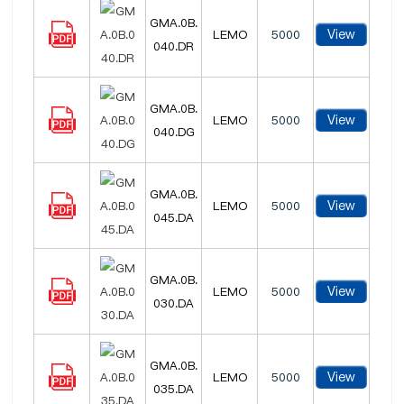
GMA.0B.
View
LEMO
5000
040.DR
GMA.0B.
View
LEMO
5000
040.DG
GMA.0B.
View
LEMO
5000
045.DA
GMA.0B.
View
LEMO
5000
030.DA
GMA.0B.
View
LEMO
5000
035.DA