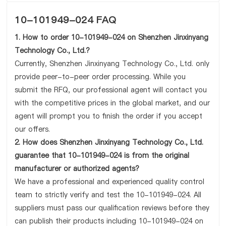
10-101949-024 FAQ
1. How to order 10-101949-024 on Shenzhen Jinxinyang
Technology Co., Ltd.?
Currently, Shenzhen Jinxinyang Technology Co., Ltd. only
provide peer-to-peer order processing. While you
submit the RFQ, our professional agent will contact you
with the competitive prices in the global market, and our
agent will prompt you to finish the order if you accept
our offers.
2. How does Shenzhen Jinxinyang Technology Co., Ltd.
guarantee that 10-101949-024 is from the original
manufacturer or authorized agents?
We have a professional and experienced quality control
team to strictly verify and test the 10-101949-024. All
suppliers must pass our qualification reviews before they
can publish their products including 10-101949-024 on