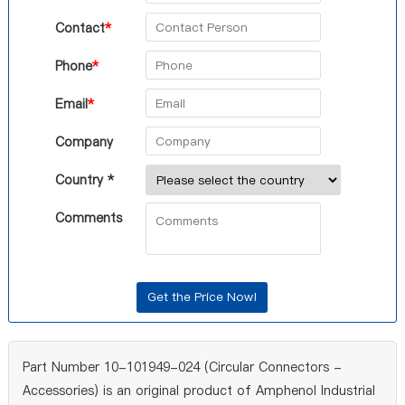
Contact
*
Phone
*
Email
*
Company
Country *
Comments
Part Number 10-101949-024 (Circular Connectors -
Accessories) is an original product of Amphenol Industrial