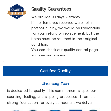
Quality Guarantees
We provide 90 days warranty.
If the items you received were not in
perfect quality, we would be responsible
for your refund or replacement, but the
items must be returned in their original
condition.
You can check our
quality control page
and see our process.
Certified Quality
Jinxinyang Tech
is dedicated to quality. This commitment shapes our
sourcing, testing, and shipping processes. It forms a
strong foundation for every component we deliver.