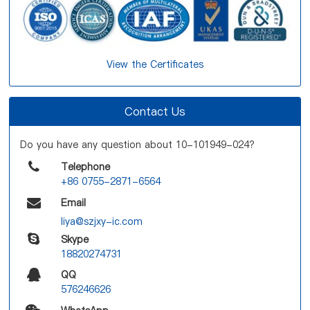
View the Certificates
Contact Us
Do you have any question about 10-101949-024?
Telephone
+86 0755-2871-6564
Email
liya@szjxy-ic.com
Skype
18820274731
QQ
576246626