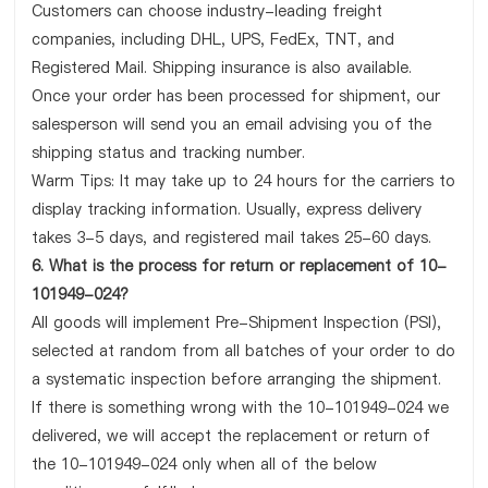
Customers can choose industry-leading freight
companies, including DHL, UPS, FedEx, TNT, and
Registered Mail. Shipping insurance is also available.
Once your order has been processed for shipment, our
salesperson will send you an email advising you of the
shipping status and tracking number.
Warm Tips: It may take up to 24 hours for the carriers to
display tracking information. Usually, express delivery
takes 3-5 days, and registered mail takes 25-60 days.
6. What is the process for return or replacement of 10-
101949-024?
All goods will implement Pre-Shipment Inspection (PSI),
selected at random from all batches of your order to do
a systematic inspection before arranging the shipment.
If there is something wrong with the 10-101949-024 we
delivered, we will accept the replacement or return of
the 10-101949-024 only when all of the below