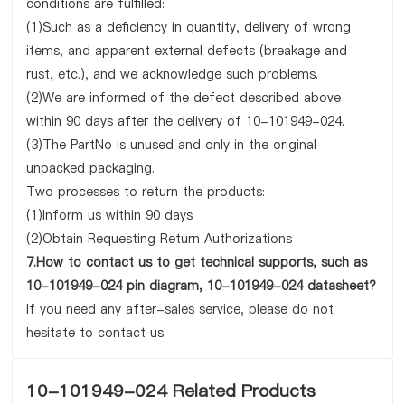
conditions are fulfilled:
(1)Such as a deficiency in quantity, delivery of wrong
items, and apparent external defects (breakage and
rust, etc.), and we acknowledge such problems.
(2)We are informed of the defect described above
within 90 days after the delivery of 10-101949-024.
(3)The PartNo is unused and only in the original
unpacked packaging.
Two processes to return the products:
(1)Inform us within 90 days
(2)Obtain Requesting Return Authorizations
7.How to contact us to get technical supports, such as
10-101949-024 pin diagram, 10-101949-024 datasheet?
If you need any after-sales service, please do not
hesitate to contact us.
10-101949-024 Related Products