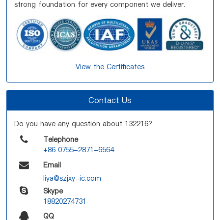
strong foundation for every component we deliver.
View the Certificates
Contact Us
Do you have any question about 132216?
Telephone
+86 0755-2871-6564
Email
liya@szjxy-ic.com
Skype
18820274731
QQ