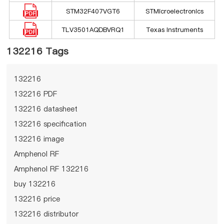
STM32F407VGT6
STMicroelectronics
TLV3501AQDBVRQ1
Texas Instruments
132216 Tags
132216
132216 PDF
132216 datasheet
132216 specification
132216 image
Amphenol RF
Amphenol RF 132216
buy 132216
132216 price
132216 distributor