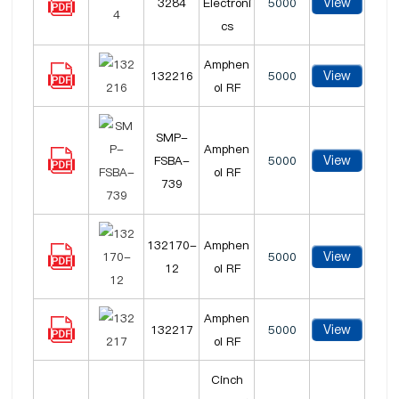
View
3284
Electroni
5000
cs
Amphen
View
132216
5000
ol RF
SMP-
Amphen
View
FSBA-
5000
ol RF
739
132170-
Amphen
View
5000
12
ol RF
Amphen
View
132217
5000
ol RF
Cinch