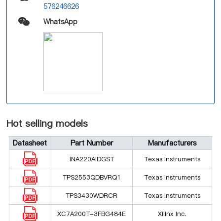
576246626
WhatsApp
Hot selling models
Datasheet
Part Number
Manufacturers
INA220AIDGST
Texas Instruments
TPS2553QDBVRQ1
Texas Instruments
TPS3430WDRCR
Texas Instruments
XC7A200T-3FBG484E
Xilinx Inc.