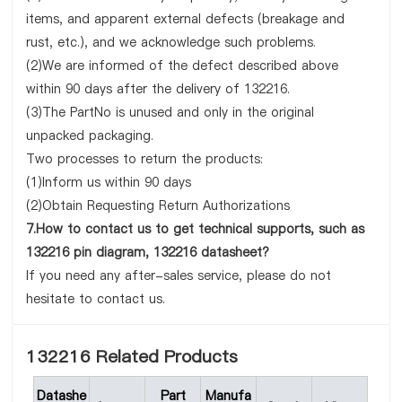
items, and apparent external defects (breakage and
rust, etc.), and we acknowledge such problems.
(2)We are informed of the defect described above
within 90 days after the delivery of 132216.
(3)The PartNo is unused and only in the original
unpacked packaging.
Two processes to return the products:
(1)Inform us within 90 days
(2)Obtain Requesting Return Authorizations
7.How to contact us to get technical supports, such as
132216 pin diagram, 132216 datasheet?
If you need any after-sales service, please do not
hesitate to contact us.
132216 Related Products
Datashe
Part
Manufa