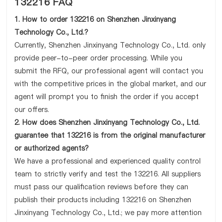
132216 FAQ
1. How to order 132216 on Shenzhen Jinxinyang
Technology Co., Ltd.?
Currently, Shenzhen Jinxinyang Technology Co., Ltd. only
provide peer-to-peer order processing. While you
submit the RFQ, our professional agent will contact you
with the competitive prices in the global market, and our
agent will prompt you to finish the order if you accept
our offers.
2. How does Shenzhen Jinxinyang Technology Co., Ltd.
guarantee that 132216 is from the original manufacturer
or authorized agents?
We have a professional and experienced quality control
team to strictly verify and test the 132216. All suppliers
must pass our qualification reviews before they can
publish their products including 132216 on Shenzhen
Jinxinyang Technology Co., Ltd.; we pay more attention