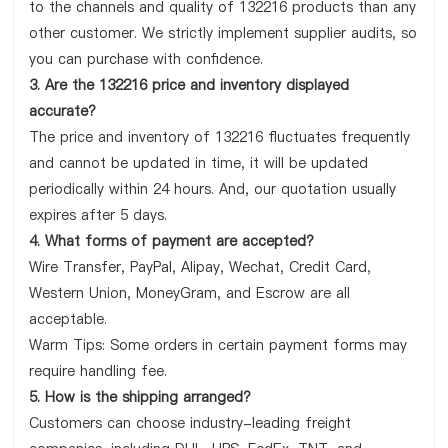
to the channels and quality of 132216 products than any
other customer. We strictly implement supplier audits, so
you can purchase with confidence.
3. Are the 132216 price and inventory displayed
accurate?
The price and inventory of 132216 fluctuates frequently
and cannot be updated in time, it will be updated
periodically within 24 hours. And, our quotation usually
expires after 5 days.
4. What forms of payment are accepted?
Wire Transfer, PayPal, Alipay, Wechat, Credit Card,
Western Union, MoneyGram, and Escrow are all
acceptable.
Warm Tips: Some orders in certain payment forms may
require handling fee.
5. How is the shipping arranged?
Customers can choose industry-leading freight