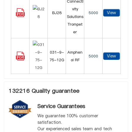
Connecti
vity
View
BJ28
5000
Solutions
Trompet
er
031-9-
Amphen
View
5000
75-12G
ol RF
132216 Quality guarantee
Service Guarantees
We guarantee 100% customer
satisfaction.
Our experienced sales team and tech