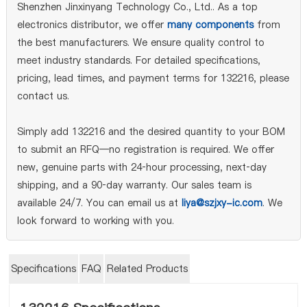
Shenzhen Jinxinyang Technology Co., Ltd.. As a top
electronics distributor, we offer
many components
from
the best manufacturers. We ensure quality control to
meet industry standards. For detailed specifications,
pricing, lead times, and payment terms for 132216, please
contact us.
Simply add 132216 and the desired quantity to your BOM
to submit an RFQ—no registration is required. We offer
new, genuine parts with 24‑hour processing, next‑day
shipping, and a 90‑day warranty. Our sales team is
available 24/7. You can email us at
liya@szjxy-ic.com
. We
look forward to working with you.
Specifications
FAQ
Related Products