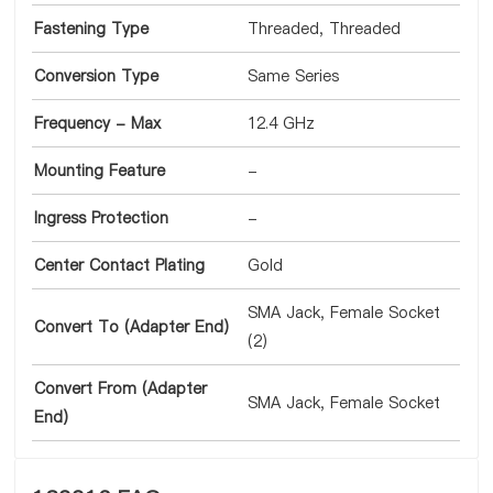
Fastening Type
Threaded, Threaded
Conversion Type
Same Series
Frequency - Max
12.4 GHz
Mounting Feature
-
Ingress Protection
-
Center Contact Plating
Gold
SMA Jack, Female Socket
Convert To (Adapter End)
(2)
Convert From (Adapter
SMA Jack, Female Socket
End)