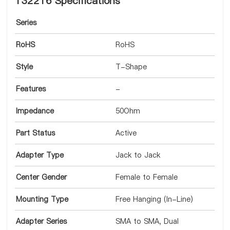
132216 Specifications
Series
RoHS
RoHS
Style
T-Shape
Features
-
Impedance
50Ohm
Part Status
Active
Adapter Type
Jack to Jack
Center Gender
Female to Female
Mounting Type
Free Hanging (In-Line)
Adapter Series
SMA to SMA, Dual