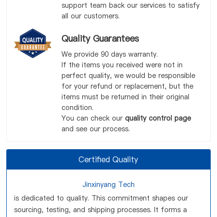
support team back our services to satisfy
all our customers.
Quality Guarantees
We provide 90 days warranty.
If the items you received were not in
perfect quality, we would be responsible
for your refund or replacement, but the
items must be returned in their original
condition.
You can check our
quality control page
and see our process.
Certified Quality
Jinxinyang Tech
is dedicated to quality. This commitment shapes our
sourcing, testing, and shipping processes. It forms a