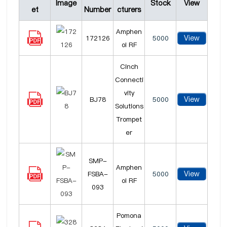
Image
Stock
View
et
Number
cturers
Amphen
View
172126
5000
ol RF
Cinch
Connecti
vity
View
BJ78
5000
Solutions
Trompet
er
SMP-
Amphen
View
FSBA-
5000
ol RF
093
Pomona