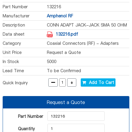
Part Number
132216
Manufacturer
Amphenol RF
Description
CONN ADAPT JACK-JACK SMA 50 OHM
Data sheet
132216.pdf
Category
Coaxial Connectors (RF) - Adapters
Unit Price
Request a Quote
In Stock
5000
Lead Time
To be Confirmed
-
+
Add To Cart
Quick Inquiry
Request a Quote
Part Number
Quantity