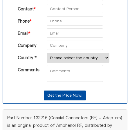
Contact
*
Phone
*
Email
*
Company
Country *
Comments
Part Number 132216 (Coaxial Connectors (RF) - Adapters)
is an original product of Amphenol RF, distributed by