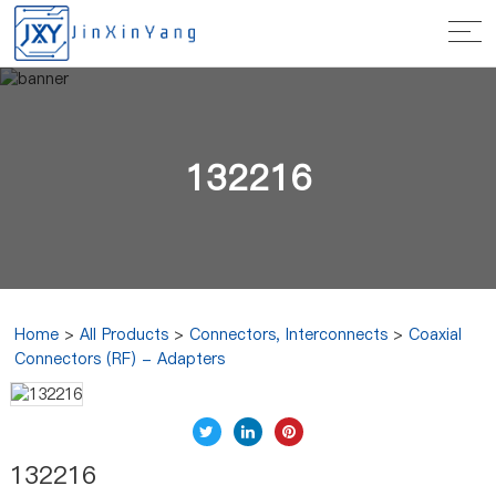
132216
Home
>
All Products
>
Connectors, Interconnects
>
Coaxial
Connectors (RF) - Adapters
132216