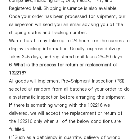
companies, including DHL, UPS, FedEx, TNT, and
Registered Mail. Shipping insurance is also available.
Once your order has been processed for shipment, our
salesperson will send you an email advising you of the
shipping status and tracking number.
Warm Tips: It may take up to 24 hours for the carriers to
display tracking information. Usually, express delivery
takes 3-5 days, and registered mail takes 25-60 days.
6. What is the process for return or replacement of
132216?
All goods will implement Pre-Shipment Inspection (PSI),
selected at random from all batches of your order to do
a systematic inspection before arranging the shipment.
If there is something wrong with the 132216 we
delivered, we will accept the replacement or return of
the 132216 only when all of the below conditions are
fulfilled:
(1)Such as a deficiency in quantity, delivery of wrong