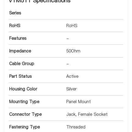
VTM511 Specifications
Series
RoHS
RoHS
Features
-
Impedance
50Ohm
Cable Group
-
Part Status
Active
Housing Color
Silver
Mounting Type
Panel Mount
Connector Type
Jack, Female Socket
Fastening Type
Threaded