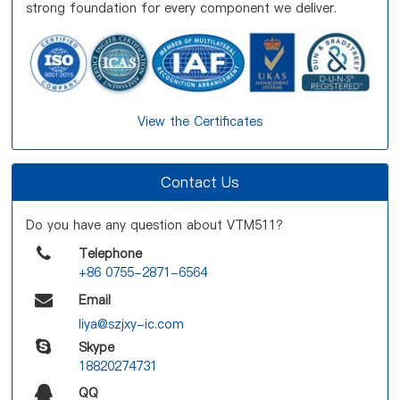
strong foundation for every component we deliver.
View the Certificates
Contact Us
Do you have any question about VTM511?
Telephone
+86 0755-2871-6564
Email
liya@szjxy-ic.com
Skype
18820274731
QQ