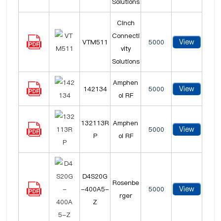
Solutions
Cinch
Connecti
View
VTM511
5000
vity
Solutions
Amphen
View
142134
5000
ol RF
132113R
Amphen
View
5000
P
ol RF
D4S20G
Rosenbe
View
-400A5-
5000
rger
Z