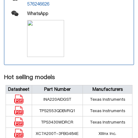
576246626
WhatsApp
Hot selling models
Datasheet
Part Number
Manufacturers
INA220AIDGST
Texas Instruments
TPS2553QDBVRQ1
Texas Instruments
TPS3430WDRCR
Texas Instruments
XC7A200T-3FBG484E
Xilinx Inc.