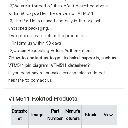
(2)We are informed of the defect described above
within 90 days after the delivery of VTM511.
(3)The PartNo is unused and only in the original
unpacked packaging.
Two processes to return the products:
(1)Inform us within 90 days
(2)Obtain Requesting Return Authorizations
7.How to contact us to get technical supports, such as
VTM511 pin diagram, VTM511 datasheet?
If you need any after-sales service, please do not
hesitate to contact us.
VTM511 Related Products
Datashe
Part
Manufa
Image
Stock
View
et
Number
cturers