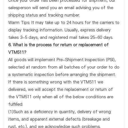
Once your order has been processed for shipment, our
salesperson will send you an email advising you of the
shipping status and tracking number.
Warm Tips: It may take up to 24 hours for the carriers to
display tracking information. Usually, express delivery
takes 3-5 days, and registered mail takes 25-60 days.
6. What is the process for return or replacement of
VTM511?
All goods will implement Pre-Shipment Inspection (PSI),
selected at random from all batches of your order to do
a systematic inspection before arranging the shipment.
If there is something wrong with the VTM511 we
delivered, we will accept the replacement or return of
the VTM511 only when all of the below conditions are
fulfilled:
(1)Such as a deficiency in quantity, delivery of wrong
items, and apparent external defects (breakage and
rust, etc.), and we acknowledge such problems.