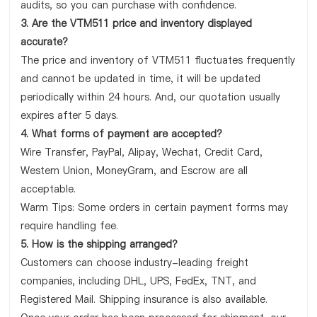
audits, so you can purchase with confidence.
3. Are the VTM511 price and inventory displayed
accurate?
The price and inventory of VTM511 fluctuates frequently
and cannot be updated in time, it will be updated
periodically within 24 hours. And, our quotation usually
expires after 5 days.
4. What forms of payment are accepted?
Wire Transfer, PayPal, Alipay, Wechat, Credit Card,
Western Union, MoneyGram, and Escrow are all
acceptable.
Warm Tips: Some orders in certain payment forms may
require handling fee.
5. How is the shipping arranged?
Customers can choose industry-leading freight
companies, including DHL, UPS, FedEx, TNT, and
Registered Mail. Shipping insurance is also available.