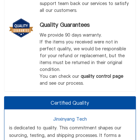
support team back our services to satisfy
all our customers.
Quality Guarantees
We provide 90 days warranty.
If the items you received were not in
perfect quality, we would be responsible
for your refund or replacement, but the
items must be returned in their original
condition.
You can check our
quality control page
and see our process.
Certified Quality
Jinxinyang Tech
is dedicated to quality. This commitment shapes our
sourcing, testing, and shipping processes. It forms a