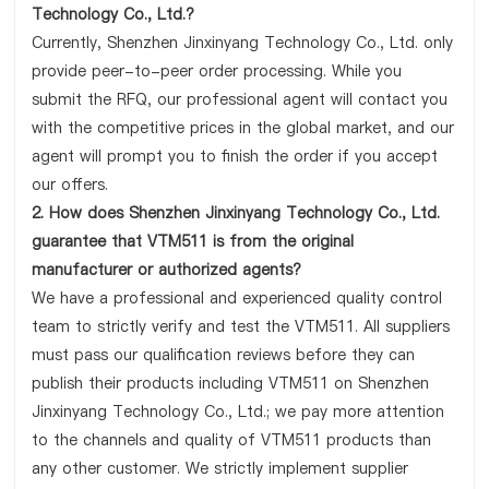
Technology Co., Ltd.?
Currently, Shenzhen Jinxinyang Technology Co., Ltd. only
provide peer-to-peer order processing. While you
submit the RFQ, our professional agent will contact you
with the competitive prices in the global market, and our
agent will prompt you to finish the order if you accept
our offers.
2. How does Shenzhen Jinxinyang Technology Co., Ltd.
guarantee that VTM511 is from the original
manufacturer or authorized agents?
We have a professional and experienced quality control
team to strictly verify and test the VTM511. All suppliers
must pass our qualification reviews before they can
publish their products including VTM511 on Shenzhen
Jinxinyang Technology Co., Ltd.; we pay more attention
to the channels and quality of VTM511 products than
any other customer. We strictly implement supplier