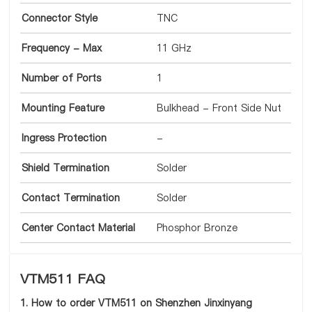
Connector Style
TNC
Frequency - Max
11 GHz
Number of Ports
1
Mounting Feature
Bulkhead - Front Side Nut
Ingress Protection
-
Shield Termination
Solder
Contact Termination
Solder
Center Contact Material
Phosphor Bronze
VTM511 FAQ
1. How to order VTM511 on Shenzhen Jinxinyang