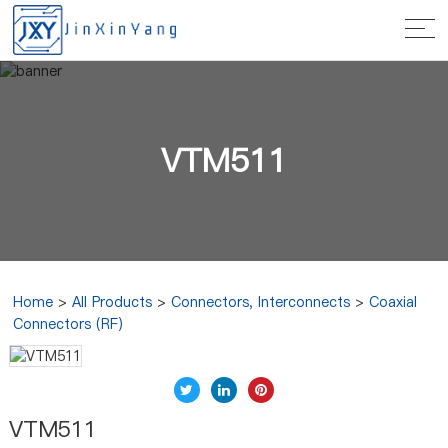
VTM511
Home
>
All Products
>
Connectors, Interconnects
>
Coaxial
Connectors (RF)
VTM511