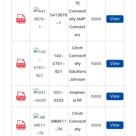
TE
Connecti
5413879
View
vity AMP
5000
-1
Connect
ors
Cinch
142-
Connecti
View
0761-
vity
5000
821
Solutions
Johnson
031-
Amphen
View
5000
6233
ol RF
Cinch
VBM511
Connecti
View
5000
-75
vity