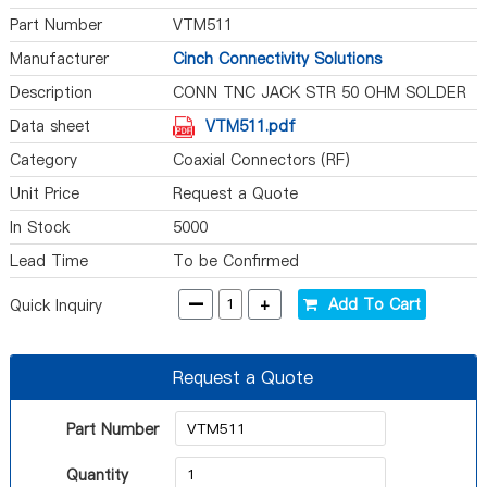
Part Number
VTM511
Manufacturer
Cinch Connectivity Solutions
Description
CONN TNC JACK STR 50 OHM SOLDER
Data sheet
VTM511.pdf
Category
Coaxial Connectors (RF)
Unit Price
Request a Quote
In Stock
5000
Lead Time
To be Confirmed
-
+
Add To Cart
Quick Inquiry
Request a Quote
Part Number
Quantity