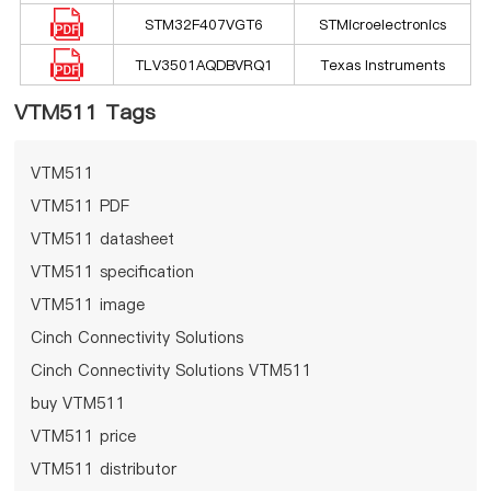
STM32F407VGT6
STMicroelectronics
TLV3501AQDBVRQ1
Texas Instruments
VTM511 Tags
VTM511
VTM511 PDF
VTM511 datasheet
VTM511 specification
VTM511 image
Cinch Connectivity Solutions
Cinch Connectivity Solutions VTM511
buy VTM511
VTM511 price
VTM511 distributor