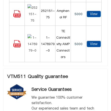
252151-
Amphen
View
5000
75
ol RF
TE
1-
Connecti
View
1478979
vity AMP
5000
-0
Connect
ors
VTM511 Quality guarantee
Service Guarantees
We guarantee 100% customer
satisfaction.
Our experienced sales team and tech