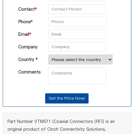
Contact
*
Phone
*
Email
*
Company
Country *
Comments
Part Number VTM511 (Coaxial Connectors (RF)) is an
original product of Cinch Connectivity Solutions,