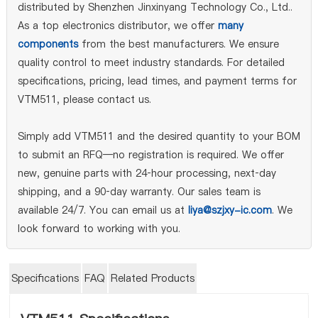
distributed by Shenzhen Jinxinyang Technology Co., Ltd..
As a top electronics distributor, we offer
many
components
from the best manufacturers. We ensure
quality control to meet industry standards. For detailed
specifications, pricing, lead times, and payment terms for
VTM511, please contact us.
Simply add VTM511 and the desired quantity to your BOM
to submit an RFQ—no registration is required. We offer
new, genuine parts with 24‑hour processing, next‑day
shipping, and a 90‑day warranty. Our sales team is
available 24/7. You can email us at
liya@szjxy-ic.com
. We
look forward to working with you.
Specifications
FAQ
Related Products