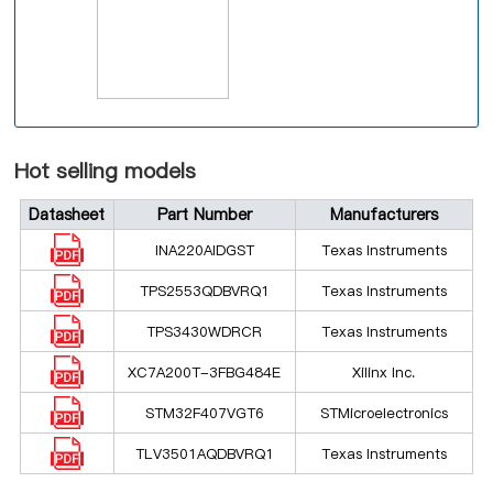
Hot selling models
Datasheet
Part Number
Manufacturers
INA220AIDGST
Texas Instruments
TPS2553QDBVRQ1
Texas Instruments
TPS3430WDRCR
Texas Instruments
XC7A200T-3FBG484E
Xilinx Inc.
STM32F407VGT6
STMicroelectronics
TLV3501AQDBVRQ1
Texas Instruments