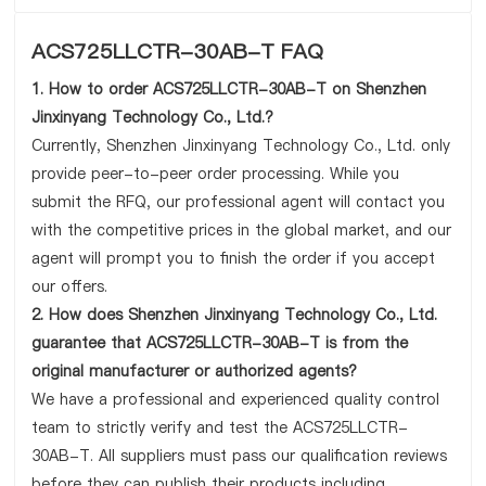
ACS725LLCTR-30AB-T FAQ
1. How to order ACS725LLCTR-30AB-T on Shenzhen
Jinxinyang Technology Co., Ltd.?
Currently, Shenzhen Jinxinyang Technology Co., Ltd. only
provide peer-to-peer order processing. While you
submit the RFQ, our professional agent will contact you
with the competitive prices in the global market, and our
agent will prompt you to finish the order if you accept
our offers.
2. How does Shenzhen Jinxinyang Technology Co., Ltd.
guarantee that ACS725LLCTR-30AB-T is from the
original manufacturer or authorized agents?
We have a professional and experienced quality control
team to strictly verify and test the ACS725LLCTR-
30AB-T. All suppliers must pass our qualification reviews
before they can publish their products including