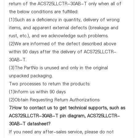
return of the ACS725LLCTR-30AB-T only when all of
the below conditions are fulfilled:
(1)Such as a deficiency in quantity, delivery of wrong
items, and apparent external defects (breakage and
rust, etc.), and we acknowledge such problems.
(2)We are informed of the defect described above
within 90 days after the delivery of ACS725LLCTR-
30AB-T.
(3)The PartNo is unused and only in the original
unpacked packaging.
Two processes to return the products:
(1)Inform us within 90 days
(2)Obtain Requesting Return Authorizations
7.How to contact us to get technical supports, such as
ACS725LLCTR-30AB-T pin diagram, ACS725LLCTR-
30AB-T datasheet?
If you need any after-sales service, please do not