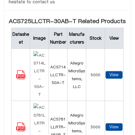
hesitate to contact us.
ACS725LLCTR-30AB-T Related Products
Datashe
Part
Manufa
Image
Stock
View
et
Number
cturers
Allegro
ACS714
MicroSys
View
LLCTR-
5000
tems,
50A-T
LLC
Allegro
ACS781
MicroSys
View
LLRTR-
5000
tems,
050B-T