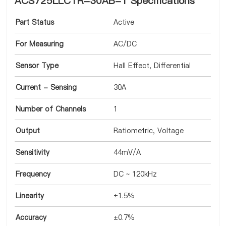
ACS725LLCTR-30AB-T Specifications
Part Status
Active
For Measuring
AC/DC
Sensor Type
Hall Effect, Differential
Current - Sensing
30A
Number of Channels
1
Output
Ratiometric, Voltage
Sensitivity
44mV/A
Frequency
DC ~ 120kHz
Linearity
±1.5%
Accuracy
±0.7%