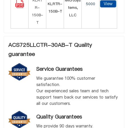
MicroSys
View
KLRTR-
5000
tems,
150B-T
LLC
ACS725LLCTR-30AB-T Quality
guarantee
Service Guarantees
We guarantee 100% customer
satisfaction.
Our experienced sales team and tech
support team back our services to satisfy
all our customers.
Quality Guarantees
We provide 90 days warranty.