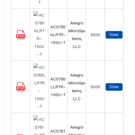
Allegro
ACS780
MicroSys
View
KLRTR-
5000
tems,
150U-T
LLC
Allegro
ACS780
MicroSys
View
LLRTR-
5000
tems,
100U-T
LLC
Allegro
ACS781