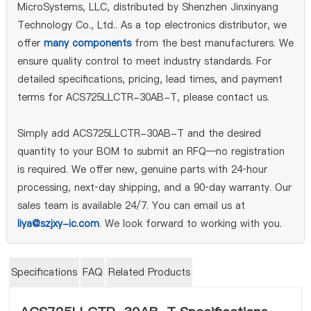
MicroSystems, LLC, distributed by Shenzhen Jinxinyang
Technology Co., Ltd.. As a top electronics distributor, we
offer
many components
from the best manufacturers. We
ensure quality control to meet industry standards. For
detailed specifications, pricing, lead times, and payment
terms for ACS725LLCTR-30AB-T, please contact us.
Simply add ACS725LLCTR-30AB-T and the desired
quantity to your BOM to submit an RFQ—no registration
is required. We offer new, genuine parts with 24‑hour
processing, next‑day shipping, and a 90‑day warranty. Our
sales team is available 24/7. You can email us at
liya@szjxy-ic.com
. We look forward to working with you.
Specifications
FAQ
Related Products