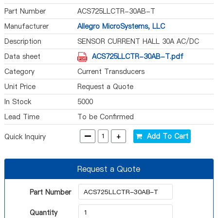
Part Number
ACS725LLCTR-30AB-T
Manufacturer
Allegro MicroSystems, LLC
Description
SENSOR CURRENT HALL 30A AC/DC
Data sheet
ACS725LLCTR-30AB-T.pdf
Category
Current Transducers
Unit Price
Request a Quote
In Stock
5000
Lead Time
To be Confirmed
-
+
Add To Cart
Quick Inquiry
Request a Quote
Part Number
Quantity