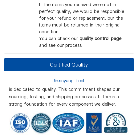
If the items you received were not in
perfect quality, we would be responsible
for your refund or replacement, but the
items must be returned in their original
condition.
You can check our
quality control page
and see our process.
Certified Quality
Jinxinyang Tech
is dedicated to quality. This commitment shapes our
sourcing, testing, and shipping processes. It forms a
strong foundation for every component we deliver.