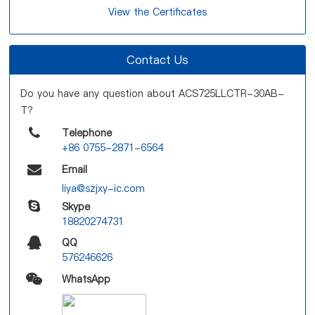
View the Certificates
Contact Us
Do you have any question about ACS725LLCTR-30AB-
T?
Telephone
+86 0755-2871-6564
Email
liya@szjxy-ic.com
Skype
18820274731
QQ
576246626
WhatsApp