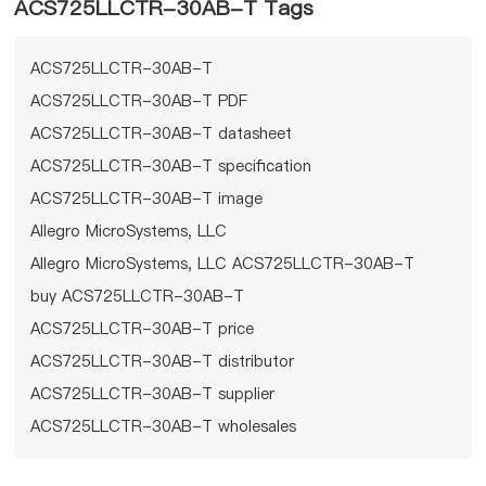
ACS725LLCTR-30AB-T Tags
ACS725LLCTR-30AB-T
ACS725LLCTR-30AB-T PDF
ACS725LLCTR-30AB-T datasheet
ACS725LLCTR-30AB-T specification
ACS725LLCTR-30AB-T image
Allegro MicroSystems, LLC
Allegro MicroSystems, LLC ACS725LLCTR-30AB-T
buy ACS725LLCTR-30AB-T
ACS725LLCTR-30AB-T price
ACS725LLCTR-30AB-T distributor
ACS725LLCTR-30AB-T supplier
ACS725LLCTR-30AB-T wholesales