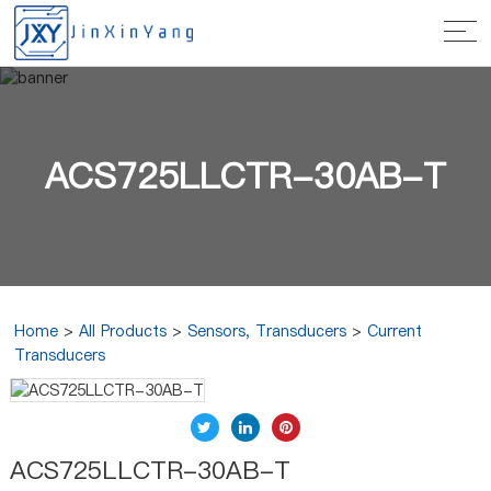
ACS725LLCTR-30AB-T
Home
>
All Products
>
Sensors, Transducers
>
Current
Transducers
ACS725LLCTR-30AB-T