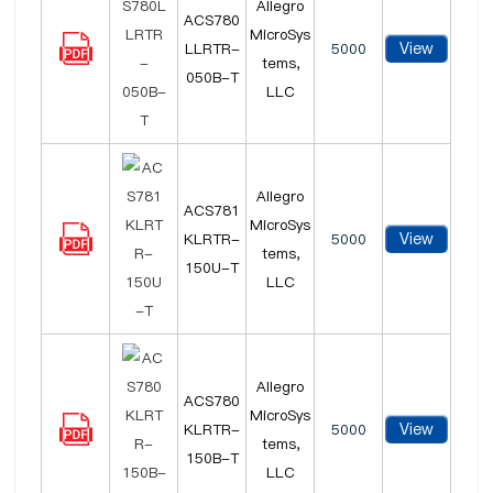
Allegro
ACS780
MicroSys
View
LLRTR-
5000
tems,
050B-T
LLC
Allegro
ACS781
MicroSys
View
KLRTR-
5000
tems,
150U-T
LLC
Allegro
ACS780
MicroSys
View
KLRTR-
5000
tems,
150B-T
LLC