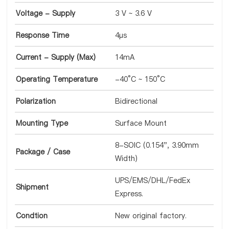
Voltage - Supply
3 V ~ 3.6 V
Response Time
4µs
Current - Supply (Max)
14mA
Operating Temperature
-40°C ~ 150°C
Polarization
Bidirectional
Mounting Type
Surface Mount
8-SOIC (0.154", 3.90mm
Package / Case
Width)
UPS/EMS/DHL/FedEx
Shipment
Express.
Condtion
New original factory.