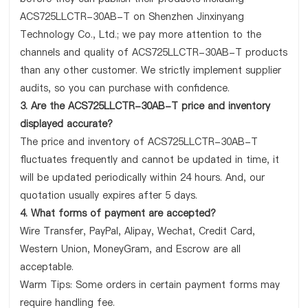
ACS725LLCTR-30AB-T on Shenzhen Jinxinyang
Technology Co., Ltd.; we pay more attention to the
channels and quality of ACS725LLCTR-30AB-T products
than any other customer. We strictly implement supplier
audits, so you can purchase with confidence.
3. Are the ACS725LLCTR-30AB-T price and inventory
displayed accurate?
The price and inventory of ACS725LLCTR-30AB-T
fluctuates frequently and cannot be updated in time, it
will be updated periodically within 24 hours. And, our
quotation usually expires after 5 days.
4. What forms of payment are accepted?
Wire Transfer, PayPal, Alipay, Wechat, Credit Card,
Western Union, MoneyGram, and Escrow are all
acceptable.
Warm Tips: Some orders in certain payment forms may
require handling fee.