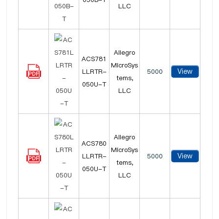
LLC
Allegro
ACS781
MicroSys
View
LLRTR-
5000
tems,
050U-T
LLC
Allegro
ACS780
MicroSys
View
LLRTR-
5000
tems,
050U-T
LLC