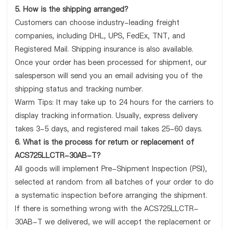
5. How is the shipping arranged?
Customers can choose industry-leading freight
companies, including DHL, UPS, FedEx, TNT, and
Registered Mail. Shipping insurance is also available.
Once your order has been processed for shipment, our
salesperson will send you an email advising you of the
shipping status and tracking number.
Warm Tips: It may take up to 24 hours for the carriers to
display tracking information. Usually, express delivery
takes 3-5 days, and registered mail takes 25-60 days.
6. What is the process for return or replacement of
ACS725LLCTR-30AB-T?
All goods will implement Pre-Shipment Inspection (PSI),
selected at random from all batches of your order to do
a systematic inspection before arranging the shipment.
If there is something wrong with the ACS725LLCTR-
30AB-T we delivered, we will accept the replacement or