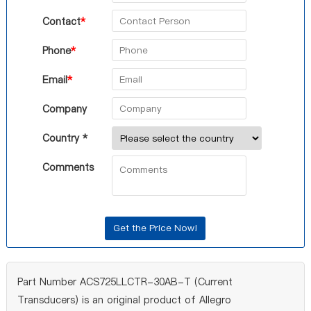
Contact
*
Phone
*
Email
*
Company
Country *
Comments
Part Number ACS725LLCTR-30AB-T (Current
Transducers) is an original product of Allegro