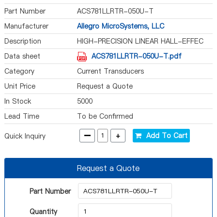
Part Number
ACS781LLRTR-050U-T
Manufacturer
Allegro MicroSystems, LLC
Description
HIGH-PRECISION LINEAR HALL-EFFEC
Data sheet
ACS781LLRTR-050U-T.pdf
Category
Current Transducers
Unit Price
Request a Quote
In Stock
5000
Lead Time
To be Confirmed
-
+
Add To Cart
Quick Inquiry
Request a Quote
Part Number
Quantity