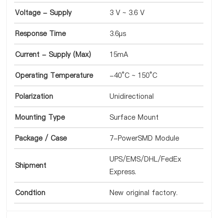
Voltage - Supply
3 V ~ 3.6 V
Response Time
3.6µs
Current - Supply (Max)
15mA
Operating Temperature
-40°C ~ 150°C
Polarization
Unidirectional
Mounting Type
Surface Mount
Package / Case
7-PowerSMD Module
UPS/EMS/DHL/FedEx
Shipment
Express.
Condtion
New original factory.