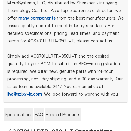
MicroSystems, LLC, distributed by Shenzhen Jinxinyang
Technology Co., Ltd.. As a top electronics distributor, we
offer
many components
from the best manufacturers. We
ensure quality control to meet industry standards. For
detailed specifications, pricing, lead times, and payment
terms for ACS781LLRTR-050U-T, please contact us.
Simply add ACS781LLRTR-050U-T and the desired
quantity to your BOM to submit an RFQ—no registration
is required. We offer new, genuine parts with 24‑hour
processing, next‑day shipping, and a 90‑day warranty. Our
sales team is available 24/7. You can email us at
liya@szjxy-ic.com
. We look forward to working with you.
Specifications
FAQ
Related Products