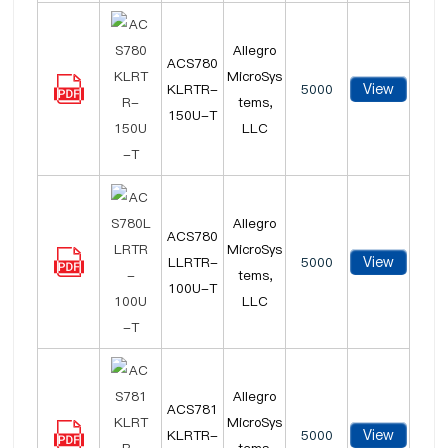
Allegro
ACS780
MicroSys
View
KLRTR-
5000
tems,
150U-T
LLC
Allegro
ACS780
MicroSys
View
LLRTR-
5000
tems,
100U-T
LLC
Allegro
ACS781
MicroSys
View
KLRTR-
5000