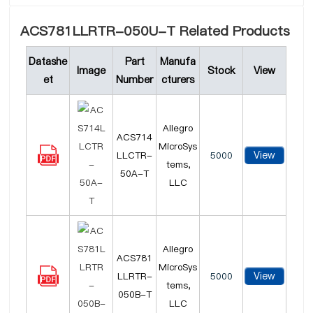
ACS781LLRTR-050U-T Related Products
Datashe
Part
Manufa
Image
Stock
View
et
Number
cturers
Allegro
ACS714
MicroSys
View
LLCTR-
5000
tems,
50A-T
LLC
Allegro
ACS781
MicroSys
View
LLRTR-
5000
tems,
050B-T
LLC