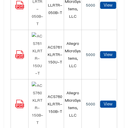
MicroSys
View
LLRTR-
5000
tems,
050B-T
LLC
Allegro
ACS781
MicroSys
View
KLRTR-
5000
tems,
150U-T
LLC
Allegro
ACS780
MicroSys
View
KLRTR-
5000
tems,
150B-T
LLC