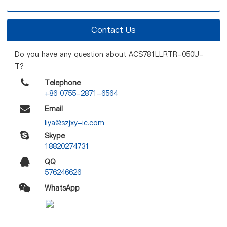
Contact Us
Do you have any question about ACS781LLRTR-050U-
T?
Telephone
+86 0755-2871-6564
Email
liya@szjxy-ic.com
Skype
18820274731
QQ
576246626
WhatsApp