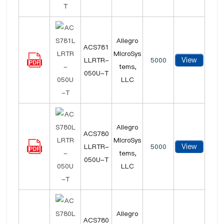
Allegro
ACS781
MicroSys
View
LLRTR-
5000
tems,
050U-T
LLC
Allegro
ACS780
MicroSys
View
LLRTR-
5000
tems,
050U-T
LLC
Allegro
ACS780