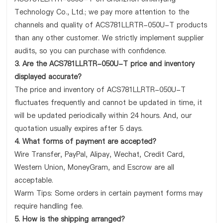
Technology Co., Ltd.; we pay more attention to the
channels and quality of ACS781LLRTR-050U-T products
than any other customer. We strictly implement supplier
audits, so you can purchase with confidence.
3. Are the ACS781LLRTR-050U-T price and inventory
displayed accurate?
The price and inventory of ACS781LLRTR-050U-T
fluctuates frequently and cannot be updated in time, it
will be updated periodically within 24 hours. And, our
quotation usually expires after 5 days.
4. What forms of payment are accepted?
Wire Transfer, PayPal, Alipay, Wechat, Credit Card,
Western Union, MoneyGram, and Escrow are all
acceptable.
Warm Tips: Some orders in certain payment forms may
require handling fee.
5. How is the shipping arranged?