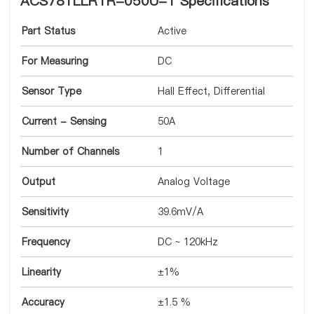
ACS781LLRTR-050U-T Specifications
Part Status
Active
For Measuring
DC
Sensor Type
Hall Effect, Differential
Current - Sensing
50A
Number of Channels
1
Output
Analog Voltage
Sensitivity
39.6mV/A
Frequency
DC ~ 120kHz
Linearity
±1%
Accuracy
±1.5 %