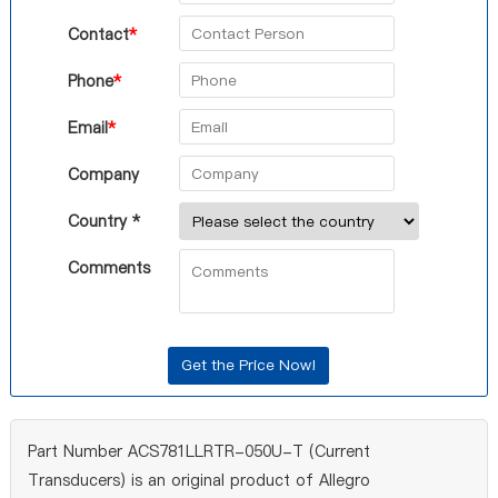
Contact
*
Phone
*
Email
*
Company
Country *
Comments
Part Number ACS781LLRTR-050U-T (Current
Transducers) is an original product of Allegro