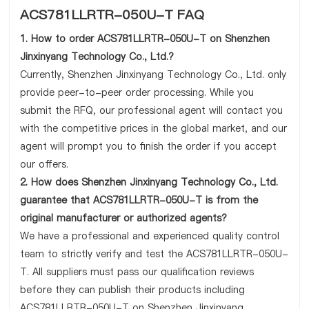
ACS781LLRTR-050U-T FAQ
1. How to order ACS781LLRTR-050U-T on Shenzhen
Jinxinyang Technology Co., Ltd.?
Currently, Shenzhen Jinxinyang Technology Co., Ltd. only
provide peer-to-peer order processing. While you
submit the RFQ, our professional agent will contact you
with the competitive prices in the global market, and our
agent will prompt you to finish the order if you accept
our offers.
2. How does Shenzhen Jinxinyang Technology Co., Ltd.
guarantee that ACS781LLRTR-050U-T is from the
original manufacturer or authorized agents?
We have a professional and experienced quality control
team to strictly verify and test the ACS781LLRTR-050U-
T. All suppliers must pass our qualification reviews
before they can publish their products including
ACS781LLRTR-050U-T on Shenzhen Jinxinyang