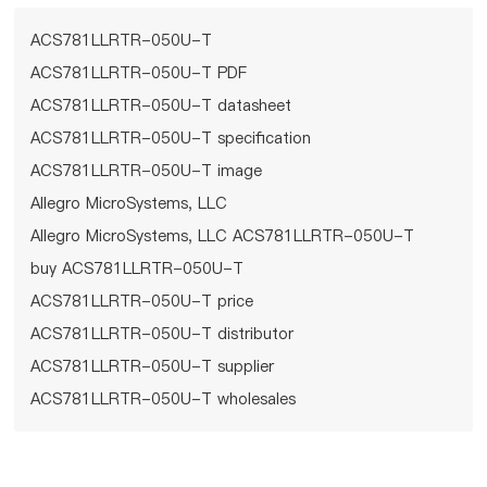
ACS781LLRTR-050U-T
ACS781LLRTR-050U-T PDF
ACS781LLRTR-050U-T datasheet
ACS781LLRTR-050U-T specification
ACS781LLRTR-050U-T image
Allegro MicroSystems, LLC
Allegro MicroSystems, LLC ACS781LLRTR-050U-T
buy ACS781LLRTR-050U-T
ACS781LLRTR-050U-T price
ACS781LLRTR-050U-T distributor
ACS781LLRTR-050U-T supplier
ACS781LLRTR-050U-T wholesales