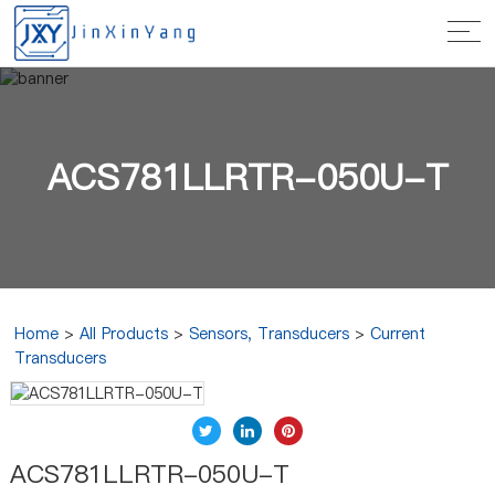
ACS781LLRTR-050U-T
Home
>
All Products
>
Sensors, Transducers
>
Current
Transducers
ACS781LLRTR-050U-T