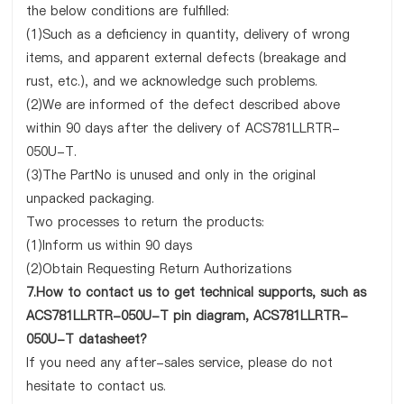
the below conditions are fulfilled:
(1)Such as a deficiency in quantity, delivery of wrong
items, and apparent external defects (breakage and
rust, etc.), and we acknowledge such problems.
(2)We are informed of the defect described above
within 90 days after the delivery of ACS781LLRTR-
050U-T.
(3)The PartNo is unused and only in the original
unpacked packaging.
Two processes to return the products:
(1)Inform us within 90 days
(2)Obtain Requesting Return Authorizations
7.How to contact us to get technical supports, such as
ACS781LLRTR-050U-T pin diagram, ACS781LLRTR-
050U-T datasheet?
If you need any after-sales service, please do not
hesitate to contact us.