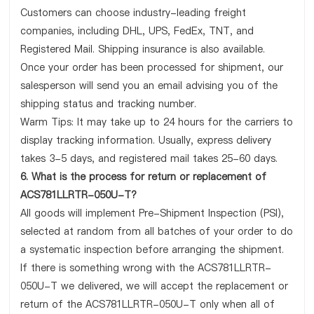
Customers can choose industry-leading freight
companies, including DHL, UPS, FedEx, TNT, and
Registered Mail. Shipping insurance is also available.
Once your order has been processed for shipment, our
salesperson will send you an email advising you of the
shipping status and tracking number.
Warm Tips: It may take up to 24 hours for the carriers to
display tracking information. Usually, express delivery
takes 3-5 days, and registered mail takes 25-60 days.
6. What is the process for return or replacement of
ACS781LLRTR-050U-T?
All goods will implement Pre-Shipment Inspection (PSI),
selected at random from all batches of your order to do
a systematic inspection before arranging the shipment.
If there is something wrong with the ACS781LLRTR-
050U-T we delivered, we will accept the replacement or
return of the ACS781LLRTR-050U-T only when all of