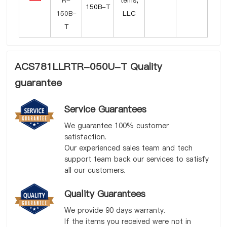
tems,
150B-T
LLC
ACS781LLRTR-050U-T Quality
guarantee
Service Guarantees
We guarantee 100% customer
satisfaction.
Our experienced sales team and tech
support team back our services to satisfy
all our customers.
Quality Guarantees
We provide 90 days warranty.
If the items you received were not in