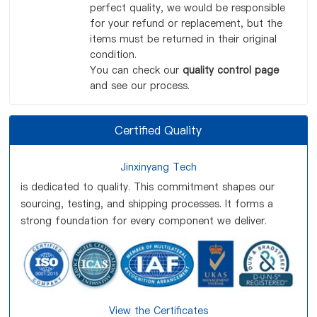
perfect quality, we would be responsible
for your refund or replacement, but the
items must be returned in their original
condition.
You can check our
quality control page
and see our process.
Certified Quality
Jinxinyang Tech
is dedicated to quality. This commitment shapes our
sourcing, testing, and shipping processes. It forms a
strong foundation for every component we deliver.
View the Certificates