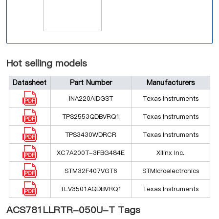
Hot selling models
Datasheet
Part Number
Manufacturers
INA220AIDGST
Texas Instruments
TPS2553QDBVRQ1
Texas Instruments
TPS3430WDRCR
Texas Instruments
XC7A200T-3FBG484E
Xilinx Inc.
STM32F407VGT6
STMicroelectronics
TLV3501AQDBVRQ1
Texas Instruments
ACS781LLRTR-050U-T Tags