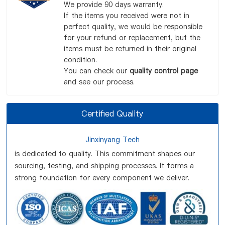
We provide 90 days warranty.
If the items you received were not in
perfect quality, we would be responsible
for your refund or replacement, but the
items must be returned in their original
condition.
You can check our
quality control page
and see our process.
Certified Quality
Jinxinyang Tech
is dedicated to quality. This commitment shapes our
sourcing, testing, and shipping processes. It forms a
strong foundation for every component we deliver.