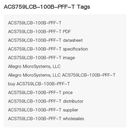
ACS759LCB-100B-PFF-T Tags
ACS759LCB-100B-PFF-T
ACS759LCB-100B-PFF-T PDF
ACS759LCB-100B-PFF-T datasheet
ACS759LCB-100B-PFF-T specification
ACS759LCB-100B-PFF-T image
Allegro MicroSystems, LLC
Allegro MicroSystems, LLC ACS759LCB-100B-PFF-T
buy ACS759LCB-100B-PFF-T
ACS759LCB-100B-PFF-T price
ACS759LCB-100B-PFF-T distributor
ACS759LCB-100B-PFF-T supplier
ACS759LCB-100B-PFF-T wholesales