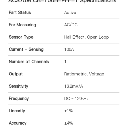
ACS759LCB-100B-PFF-T Specifications
Part Status
Active
For Measuring
AC/DC
Sensor Type
Hall Effect, Open Loop
Current - Sensing
100A
Number of Channels
1
Output
Ratiometric, Voltage
Sensitivity
13.2mV/A
Frequency
DC ~ 120kHz
Linearity
±1%
Accuracy
±4%