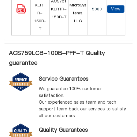
ACS781
MicroSys
View
KLRTR-
5000
tems,
150B-T
LLC
ACS759LCB-100B-PFF-T Quality
guarantee
Service Guarantees
We guarantee 100% customer
satisfaction.
Our experienced sales team and tech
support team back our services to satisfy
all our customers.
Quality Guarantees