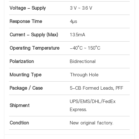
Voltage - Supply
3 V ~ 3.6 V
Response Time
4µs
Current - Supply (Max)
13.5mA
Operating Temperature
-40°C ~ 150°C
Polarization
Bidirectional
Mounting Type
Through Hole
Package / Case
5-CB Formed Leads, PFF
UPS/EMS/DHL/FedEx
Shipment
Express.
Condtion
New original factory.