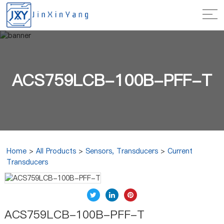
ACS759LCB-100B-PFF-T
Home
>
All Products
>
Sensors, Transducers
>
Current
Transducers
ACS759LCB-100B-PFF-T