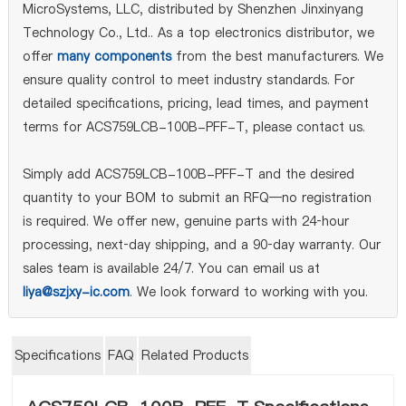
MicroSystems, LLC, distributed by Shenzhen Jinxinyang
Technology Co., Ltd.. As a top electronics distributor, we
offer
many components
from the best manufacturers. We
ensure quality control to meet industry standards. For
detailed specifications, pricing, lead times, and payment
terms for ACS759LCB-100B-PFF-T, please contact us.
Simply add ACS759LCB-100B-PFF-T and the desired
quantity to your BOM to submit an RFQ—no registration
is required. We offer new, genuine parts with 24‑hour
processing, next‑day shipping, and a 90‑day warranty. Our
sales team is available 24/7. You can email us at
liya@szjxy-ic.com
. We look forward to working with you.
Specifications
FAQ
Related Products