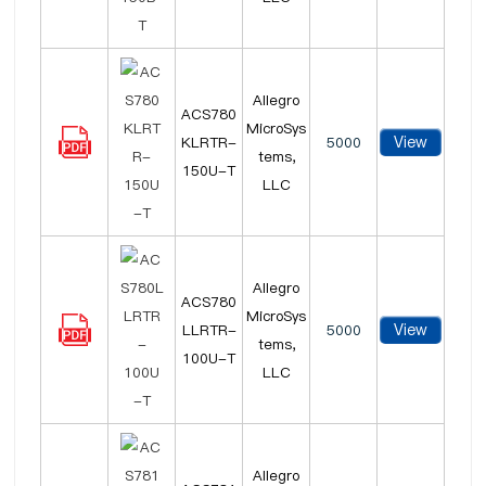
Allegro
ACS780
MicroSys
View
KLRTR-
5000
tems,
150U-T
LLC
Allegro
ACS780
MicroSys
View
LLRTR-
5000
tems,
100U-T
LLC
Allegro