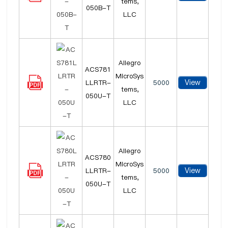
tems,
050B-T
LLC
Allegro
ACS781
MicroSys
View
LLRTR-
5000
tems,
050U-T
LLC
Allegro
ACS780
MicroSys
View
LLRTR-
5000
tems,
050U-T
LLC