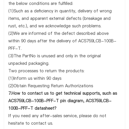
the below conditions are fulfilled:
(1)Such as a deficiency in quantity, delivery of wrong
items, and apparent external defects (breakage and
rust, etc.), and we acknowledge such problems.
(2)We are informed of the defect described above
within 90 days after the delivery of ACS759LCB-100B-
PFF-T.
(3)The PartNo is unused and only in the original
unpacked packaging.
Two processes to return the products:
(1)Inform us within 90 days
(2)Obtain Requesting Return Authorizations
7.How to contact us to get technical supports, such as
ACS759LCB-100B-PFF-T pin diagram, ACS759LCB-
100B-PFF-T datasheet?
If you need any after-sales service, please do not
hesitate to contact us.