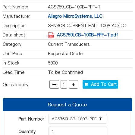
Part Number
ACS759LCB-100B-PFF-T
Manufacturer
Allegro MicroSystems, LLC
Description
SENSOR CURRENT HALL 100A AC/DC
Data sheet
ACS759LCB-100B-PFF-T.pdf
Category
Current Transducers
Unit Price
Request a Quote
In Stock
5000
Lead Time
To be Confirmed
-
+
Add To Cart
Quick Inquiry
Request a Quote
Part Number
Quantity