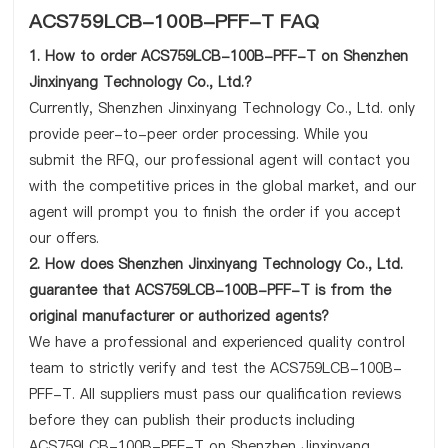
ACS759LCB-100B-PFF-T FAQ
1. How to order ACS759LCB-100B-PFF-T on Shenzhen
Jinxinyang Technology Co., Ltd.?
Currently, Shenzhen Jinxinyang Technology Co., Ltd. only
provide peer-to-peer order processing. While you
submit the RFQ, our professional agent will contact you
with the competitive prices in the global market, and our
agent will prompt you to finish the order if you accept
our offers.
2. How does Shenzhen Jinxinyang Technology Co., Ltd.
guarantee that ACS759LCB-100B-PFF-T is from the
original manufacturer or authorized agents?
We have a professional and experienced quality control
team to strictly verify and test the ACS759LCB-100B-
PFF-T. All suppliers must pass our qualification reviews
before they can publish their products including
ACS759LCB-100B-PFF-T on Shenzhen Jinxinyang