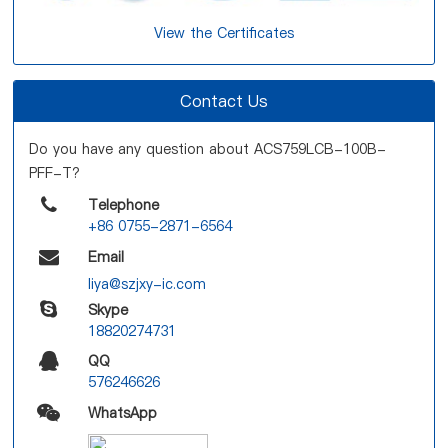
View the Certificates
Contact Us
Do you have any question about ACS759LCB-100B-
PFF-T?
Telephone
+86 0755-2871-6564
Email
liya@szjxy-ic.com
Skype
18820274731
QQ
576246626
WhatsApp