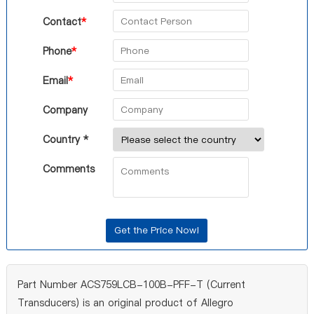
Contact
*
Phone
*
Email
*
Company
Country *
Comments
Part Number ACS759LCB-100B-PFF-T (Current
Transducers) is an original product of Allegro