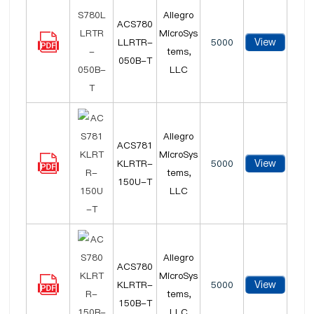
Allegro
ACS780
MicroSys
View
LLRTR-
5000
tems,
050B-T
LLC
Allegro
ACS781
MicroSys
View
KLRTR-
5000
tems,
150U-T
LLC
Allegro
ACS780
MicroSys
View
KLRTR-
5000
tems,
150B-T
LLC