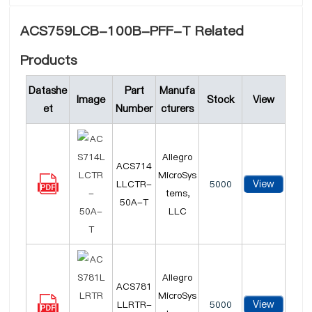
ACS759LCB-100B-PFF-T Related
Products
Datashe
Part
Manufa
Image
Stock
View
et
Number
cturers
Allegro
ACS714
MicroSys
View
LLCTR-
5000
tems,
50A-T
LLC
Allegro
ACS781
MicroSys
View
LLRTR-
5000