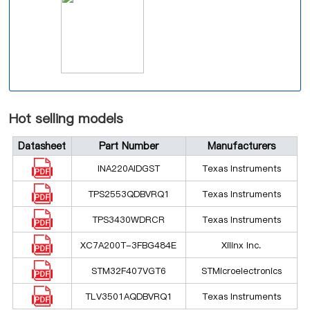
Hot selling models
Datasheet
Part Number
Manufacturers
INA220AIDGST
Texas Instruments
TPS2553QDBVRQ1
Texas Instruments
TPS3430WDRCR
Texas Instruments
XC7A200T-3FBG484E
Xilinx Inc.
STM32F407VGT6
STMicroelectronics
TLV3501AQDBVRQ1
Texas Instruments