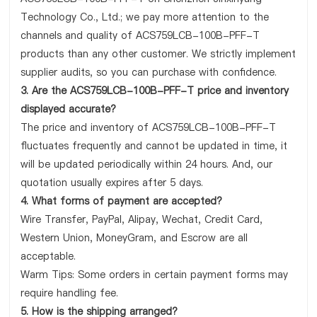
Technology Co., Ltd.; we pay more attention to the
channels and quality of ACS759LCB-100B-PFF-T
products than any other customer. We strictly implement
supplier audits, so you can purchase with confidence.
3. Are the ACS759LCB-100B-PFF-T price and inventory
displayed accurate?
The price and inventory of ACS759LCB-100B-PFF-T
fluctuates frequently and cannot be updated in time, it
will be updated periodically within 24 hours. And, our
quotation usually expires after 5 days.
4. What forms of payment are accepted?
Wire Transfer, PayPal, Alipay, Wechat, Credit Card,
Western Union, MoneyGram, and Escrow are all
acceptable.
Warm Tips: Some orders in certain payment forms may
require handling fee.
5. How is the shipping arranged?