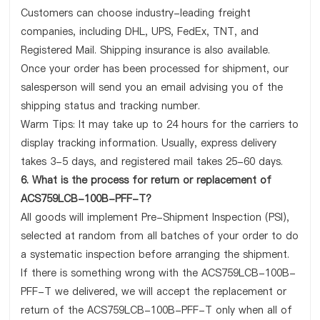
Customers can choose industry-leading freight
companies, including DHL, UPS, FedEx, TNT, and
Registered Mail. Shipping insurance is also available.
Once your order has been processed for shipment, our
salesperson will send you an email advising you of the
shipping status and tracking number.
Warm Tips: It may take up to 24 hours for the carriers to
display tracking information. Usually, express delivery
takes 3-5 days, and registered mail takes 25-60 days.
6. What is the process for return or replacement of
ACS759LCB-100B-PFF-T?
All goods will implement Pre-Shipment Inspection (PSI),
selected at random from all batches of your order to do
a systematic inspection before arranging the shipment.
If there is something wrong with the ACS759LCB-100B-
PFF-T we delivered, we will accept the replacement or
return of the ACS759LCB-100B-PFF-T only when all of