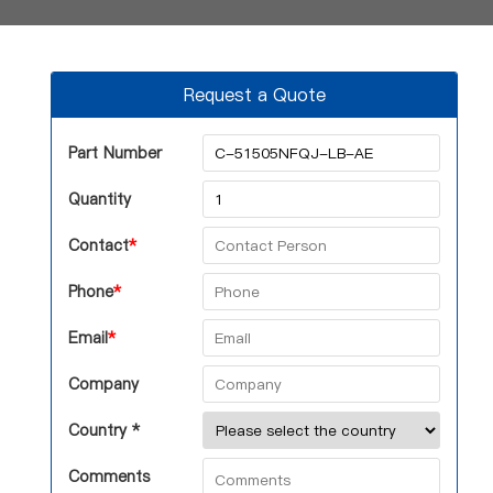
Request a Quote
Part Number
Quantity
Contact
*
Phone
*
Email
*
Company
Country *
Comments