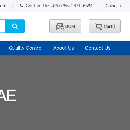
.com
Contact Us: +86 0755-2871-6564
Chinese
BOM
Cart(
)
Quality Control
About Us
Contact Us
AE