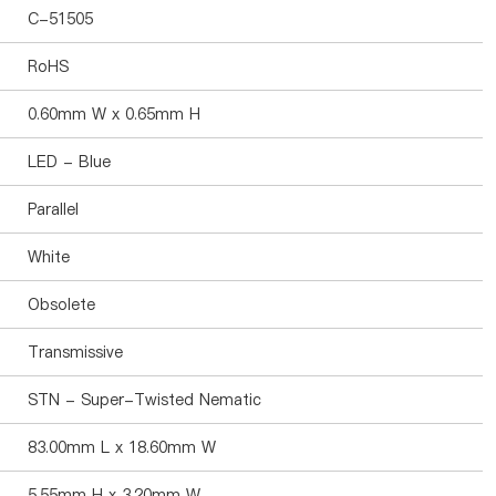
C-51505
RoHS
0.60mm W x 0.65mm H
LED - Blue
Parallel
White
Obsolete
Transmissive
STN - Super-Twisted Nematic
83.00mm L x 18.60mm W
5.55mm H x 3.20mm W