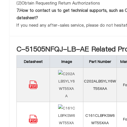
(2)Obtain Requesting Return Authorizations
7.How to contact us to get technical supports, such
datasheet?
If you need any after-sales service, please do not hesita
C-51505NFQJ-LB-AE Related Pro
Datasheet
Image
Part Number
Man
C202ALBSYLY6W
F
T55XAA
C161CLBFKSW6
F
WT55XAA