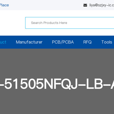
Place
liya@szjxy-ic
uct
Manufacturer
PCB/PCBA
RFQ
Tools
-51505NFQJ-LB-