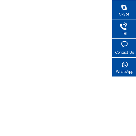
Skype
Tel
Contact Us
WhatsApp