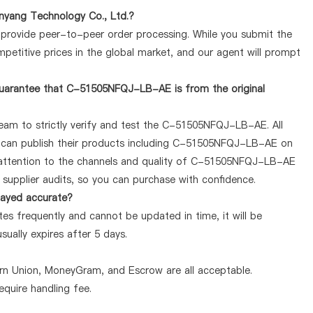
yang Technology Co., Ltd.?
y provide peer-to-peer order processing. While you submit the
petitive prices in the global market, and our agent will prompt
guarantee that C-51505NFQJ-LB-AE is from the original
team to strictly verify and test the C-51505NFQJ-LB-AE. All
ey can publish their products including C-51505NFQJ-LB-AE on
 attention to the channels and quality of C-51505NFQJ-LB-AE
supplier audits, so you can purchase with confidence.
layed accurate?
 frequently and cannot be updated in time, it will be
sually expires after 5 days.
ern Union, MoneyGram, and Escrow are all acceptable.
quire handling fee.