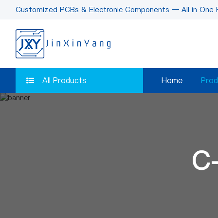
Customized PCBs & Electronic Components — All in One 
All Products
Home
Prod
C