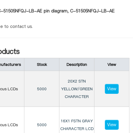
 as C-51505NFQJ-LB-AE pin diagram, C-51505NFQJ-LB-AE
te to contact us.
ducts
ufacturers
Stock
Description
View
20X2 STN
View
ocus LCDs
5000
YELLOW/GREEN
CHARACTER
16X1 FSTN GRAY
View
ocus LCDs
5000
CHARACTER LCD