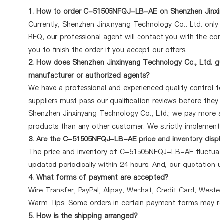
1. How to order C-51505NFQJ-LB-AE on Shenzhen Jinxin
Currently, Shenzhen Jinxinyang Technology Co., Ltd. onl
RFQ, our professional agent will contact you with the com
you to finish the order if you accept our offers.
2. How does Shenzhen Jinxinyang Technology Co., Ltd. 
manufacturer or authorized agents?
We have a professional and experienced quality control 
suppliers must pass our qualification reviews before th
Shenzhen Jinxinyang Technology Co., Ltd.; we pay more
products than any other customer. We strictly implement 
3. Are the C-51505NFQJ-LB-AE price and inventory disp
The price and inventory of C-51505NFQJ-LB-AE fluctuates
updated periodically within 24 hours. And, our quotation u
4. What forms of payment are accepted?
Wire Transfer, PayPal, Alipay, Wechat, Credit Card, West
Warm Tips: Some orders in certain payment forms may re
5. How is the shipping arranged?