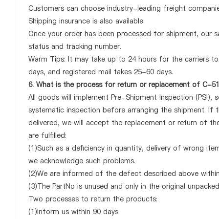
Customers can choose industry-leading freight companies
Shipping insurance is also available.
Once your order has been processed for shipment, our sa
status and tracking number.
Warm Tips: It may take up to 24 hours for the carriers to 
days, and registered mail takes 25-60 days.
6. What is the process for return or replacement of C
All goods will implement Pre-Shipment Inspection (PSI), 
systematic inspection before arranging the shipment. 
delivered, we will accept the replacement or return of 
are fulfilled:
(1)Such as a deficiency in quantity, delivery of wrong it
we acknowledge such problems.
(2)We are informed of the defect described above withi
(3)The PartNo is unused and only in the original unpacke
Two processes to return the products:
(1)Inform us within 90 days