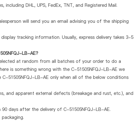
, including DHL, UPS, FedEx, TNT, and Registered Mail.
lesperson will send you an email advising you of the shipping
display tracking information. Usually, express delivery takes 3-5
-51505NFQJ-LB-AE?
selected at random from all batches of your order to do a
If there is something wrong with the C-51505NFQJ-LB-AE we
the C-51505NFQJ-LB-AE only when all of the below conditions
ems, and apparent external defects (breakage and rust, etc.), and
n 90 days after the delivery of C-51505NFQJ-LB-AE.
d packaging.