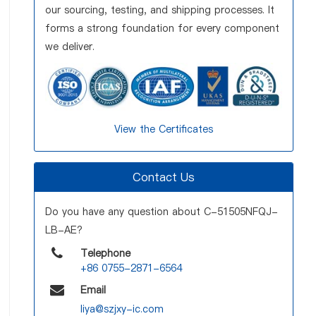
our sourcing, testing, and shipping processes. It
forms a strong foundation for every component
we deliver.
View the Certificates
Contact Us
Do you have any question about C-51505NFQJ-
LB-AE?
Telephone
+86 0755-2871-6564
Email
liya@szjxy-ic.com