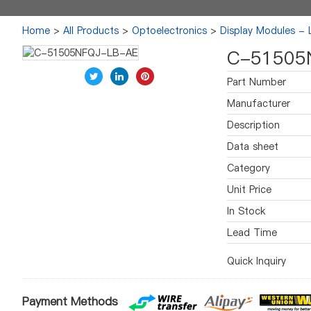
Home
>
All Products
>
Optoelectronics
>
Display Modules -
C-51505
Part Number
Manufacturer
Description
Data sheet
Category
Unit Price
In Stock
Lead Time
Quick Inquiry
Payment Methods