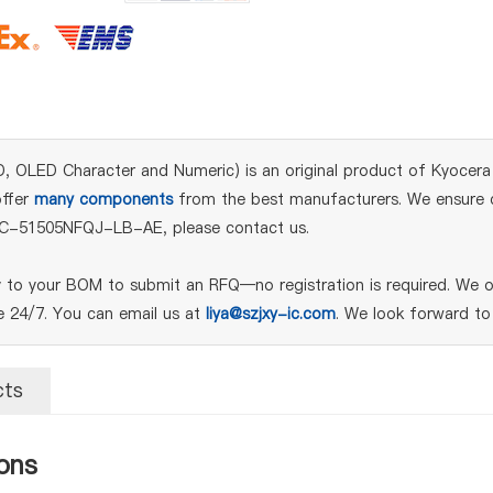
ED Character and Numeric) is an original product of Kyocera Int
offer
many components
from the best manufacturers. We ensure qu
or C-51505NFQJ-LB-AE, please contact us.
o your BOM to submit an RFQ—no registration is required. We off
le 24/7. You can email us at
liya@szjxy-ic.com
. We look forward to
cts
ons