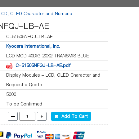
 LCD, OLED Character and Numeric
NFQJ-LB-AE
C-51505NFQJ-LB-AE
Kyocera International, Inc.
LCD MOD 40DIG 20X2 TRANSMIS BLUE
C-51505NFQJ-LB-AE.pdf
Display Modules - LCD, OLED Character and
Numeric
Request a Quote
5000
To be Confirmed
-
+
Add To Cart