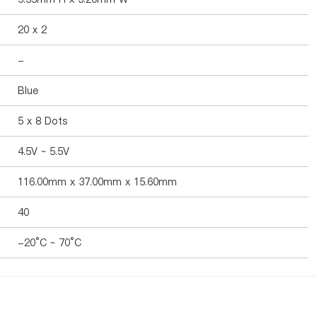
20 x 2
-
Blue
5 x 8 Dots
4.5V ~ 5.5V
116.00mm x 37.00mm x 15.60mm
40
-20°C ~ 70°C