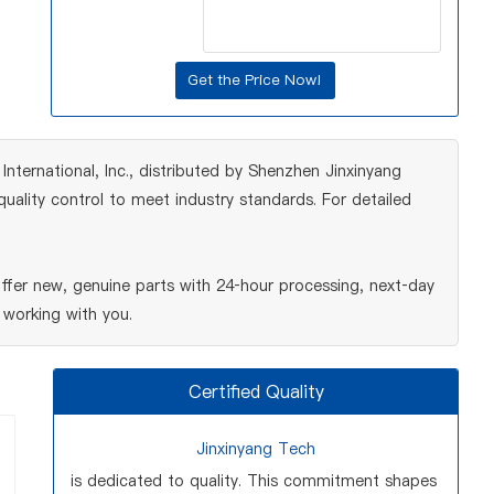
ernational, Inc., distributed by Shenzhen Jinxinyang
ality control to meet industry standards. For detailed
er new, genuine parts with 24‑hour processing, next‑day
 working with you.
Certified Quality
Jinxinyang Tech
is dedicated to quality. This commitment shapes