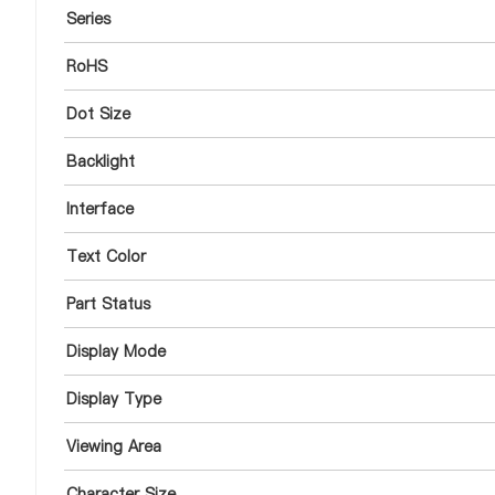
Series
RoHS
Dot Size
Backlight
Interface
Text Color
Part Status
Display Mode
Display Type
Viewing Area
Character Size