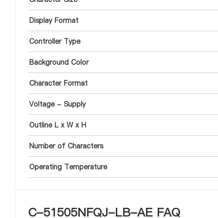
Display Format
Controller Type
Background Color
Character Format
Voltage - Supply
Outline L x W x H
Number of Characters
Operating Temperature
C-51505NFQJ-LB-AE FAQ