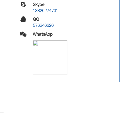
Skype
18820274731
QQ
576246626
WhatsApp