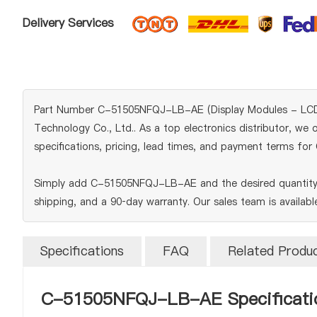
Delivery Services
Part Number C-51505NFQJ-LB-AE (Display Modules - LCD, OL
Technology Co., Ltd.. As a top electronics distributor, we 
specifications, pricing, lead times, and payment terms f
Simply add C-51505NFQJ-LB-AE and the desired quantity t
shipping, and a 90‑day warranty. Our sales team is availab
Specifications
FAQ
Related Produ
C-51505NFQJ-LB-AE Specificati