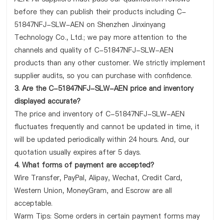
before they can publish their products including C-
51847NFJ-SLW-AEN on Shenzhen Jinxinyang
Technology Co., Ltd.; we pay more attention to the
channels and quality of C-51847NFJ-SLW-AEN
products than any other customer. We strictly implement
supplier audits, so you can purchase with confidence.
3. Are the C-51847NFJ-SLW-AEN price and inventory
displayed accurate?
The price and inventory of C-51847NFJ-SLW-AEN
fluctuates frequently and cannot be updated in time, it
will be updated periodically within 24 hours. And, our
quotation usually expires after 5 days.
4. What forms of payment are accepted?
Wire Transfer, PayPal, Alipay, Wechat, Credit Card,
Western Union, MoneyGram, and Escrow are all
acceptable.
Warm Tips: Some orders in certain payment forms may