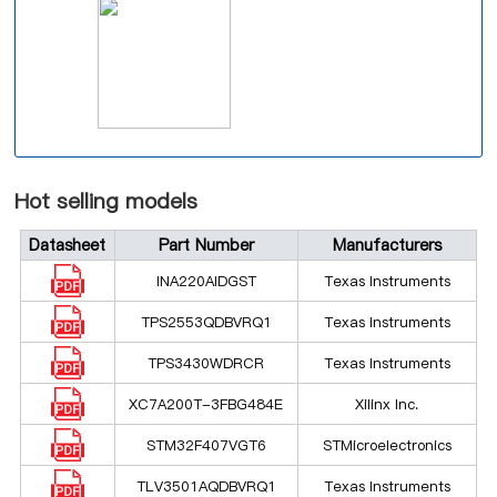
Hot selling models
Datasheet
Part Number
Manufacturers
INA220AIDGST
Texas Instruments
TPS2553QDBVRQ1
Texas Instruments
TPS3430WDRCR
Texas Instruments
XC7A200T-3FBG484E
Xilinx Inc.
STM32F407VGT6
STMicroelectronics
TLV3501AQDBVRQ1
Texas Instruments