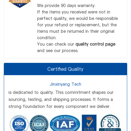
We provide 90 days warranty.
If the items you received were not in
perfect quality, we would be responsible
for your refund or replacement, but the
items must be returned in their original
condition.
You can check our
quality control page
and see our process.
Certified Quality
Jinxinyang Tech
is dedicated to quality. This commitment shapes our
sourcing, testing, and shipping processes. It forms a
strong foundation for every component we deliver.