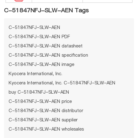
C-51847NFJ-SLW-AEN Tags
C-51847NFJ-SLW-AEN
C-51847NFJ-SLW-AEN PDF
C-51847NFJ-SLW-AEN datasheet
C-51847NFJ-SLW-AEN specification
C-51847NFJ-SLW-AEN image
Kyocera International, Inc.
Kyocera International, Inc. C-51847NFJ-SLW-AEN
buy C-51847NFJ-SLW-AEN
C-51847NFJ-SLW-AEN price
C-51847NFJ-SLW-AEN distributor
C-51847NFJ-SLW-AEN supplier
C-51847NFJ-SLW-AEN wholesales