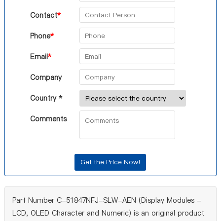
Contact
*
Phone
*
Email
*
Company
Country *
Comments
Part Number C-51847NFJ-SLW-AEN (Display Modules -
LCD, OLED Character and Numeric) is an original product