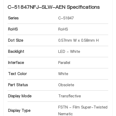
C-51847NFJ-SLW-AEN Specifications
Series
C-51847
RoHS
RoHS
Dot Size
0.57mm W x 0.58mm H
Backlight
LED - White
Interface
Parallel
Text Color
White
Part Status
Obsolete
Display Mode
Transflective
FSTN - Film Super-Twisted
Display Type
Nematic