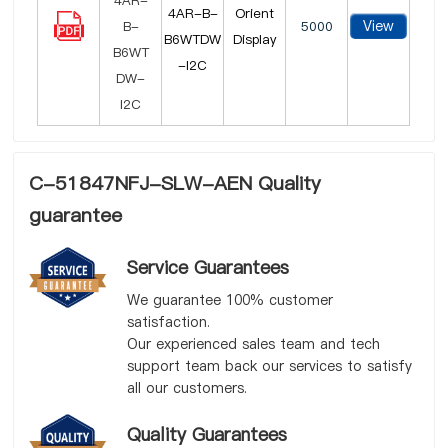
4AR-B-
Orient
View
5000
B6WTDW
Display
-I2C
C-51847NFJ-SLW-AEN Quality
guarantee
Service Guarantees
We guarantee 100% customer
satisfaction.
Our experienced sales team and tech
support team back our services to satisfy
all our customers.
Quality Guarantees