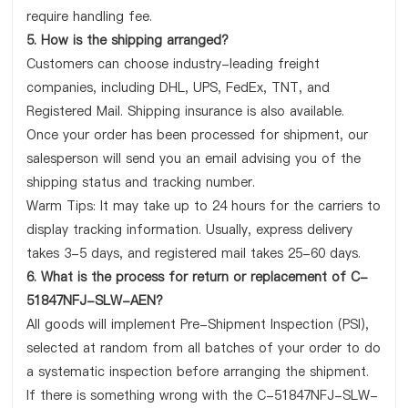
require handling fee.
5. How is the shipping arranged?
Customers can choose industry-leading freight
companies, including DHL, UPS, FedEx, TNT, and
Registered Mail. Shipping insurance is also available.
Once your order has been processed for shipment, our
salesperson will send you an email advising you of the
shipping status and tracking number.
Warm Tips: It may take up to 24 hours for the carriers to
display tracking information. Usually, express delivery
takes 3-5 days, and registered mail takes 25-60 days.
6. What is the process for return or replacement of C-
51847NFJ-SLW-AEN?
All goods will implement Pre-Shipment Inspection (PSI),
selected at random from all batches of your order to do
a systematic inspection before arranging the shipment.
If there is something wrong with the C-51847NFJ-SLW-