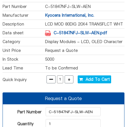
Part Number
C-51847NFJ-SLW-AEN
Manufacturer
Kyocera International, Inc.
Description
LCD MOD 80DIG 20X4 TRANSFLCT WHT
Data sheet
C-51847NFJ-SLW-AEN.pdf
Category
Display Modules - LCD, OLED Character
and Numeric
Unit Price
Request a Quote
In Stock
5000
Lead Time
To be Confirmed
-
+
Add To Cart
Quick Inquiry
Request a Quote
Part Number
Quantity