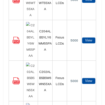
WT55XA
LCDs
A
C204AL
BSYLY6
Focus
View
5000
WM55PA
LCDs
A
C202AL
BSBSW6
Focus
View
5000
WN55XA
LCDs
A