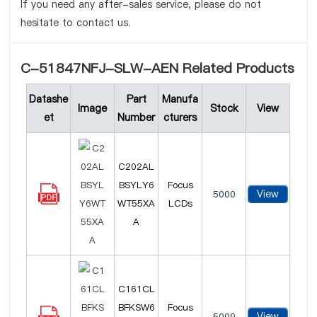
If you need any after-sales service, please do not
hesitate to contact us.
C-51847NFJ-SLW-AEN Related Products
Datashe
Part
Manufa
Image
Stock
View
et
Number
cturers
C202AL
BSYLY6
Focus
View
5000
WT55XA
LCDs
A
C161CL
BFKSW6
Focus
View
5000