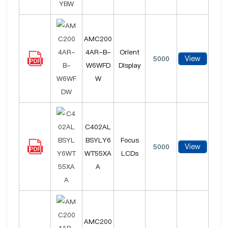
AMC200
4AR-B-
Orient
View
5000
W6WFD
Display
W
C402AL
BSYLY6
Focus
View
5000
WT55XA
LCDs
A
AMC200