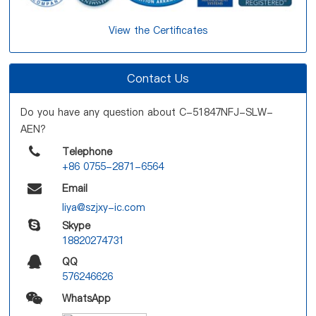
View the Certificates
Contact Us
Do you have any question about C-51847NFJ-SLW-
AEN?
Telephone
+86 0755-2871-6564
Email
liya@szjxy-ic.com
Skype
18820274731
QQ
576246626
WhatsApp