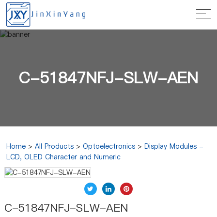
C-51847NFJ-SLW-AEN
Home
>
All Products
>
Optoelectronics
>
Display Modules -
LCD, OLED Character and Numeric
C-51847NFJ-SLW-AEN