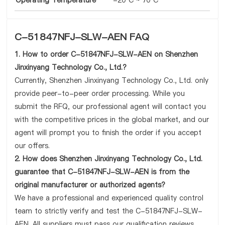
Operating Temperature
-20°C ~ 70°C
C-51847NFJ-SLW-AEN FAQ
1. How to order C-51847NFJ-SLW-AEN on Shenzhen
Jinxinyang Technology Co., Ltd.?
Currently, Shenzhen Jinxinyang Technology Co., Ltd. only
provide peer-to-peer order processing. While you
submit the RFQ, our professional agent will contact you
with the competitive prices in the global market, and our
agent will prompt you to finish the order if you accept
our offers.
2. How does Shenzhen Jinxinyang Technology Co., Ltd.
guarantee that C-51847NFJ-SLW-AEN is from the
original manufacturer or authorized agents?
We have a professional and experienced quality control
team to strictly verify and test the C-51847NFJ-SLW-
AEN. All suppliers must pass our qualification reviews