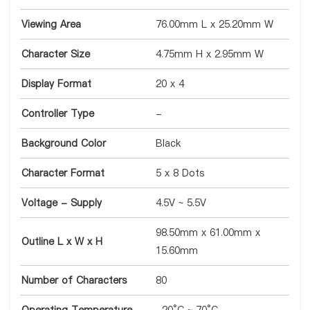
Viewing Area
76.00mm L x 25.20mm W
Character Size
4.75mm H x 2.95mm W
Display Format
20 x 4
Controller Type
-
Background Color
Black
Character Format
5 x 8 Dots
Voltage - Supply
4.5V ~ 5.5V
98.50mm x 61.00mm x
Outline L x W x H
15.60mm
Number of Characters
80