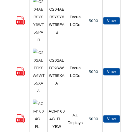
C204AB
BSYSY6
Focus
View
5000
WT55PA
LCDs
B
C202AL
BFKSW6
Focus
View
5000
WT55XA
LCDs
A
ACM160
AZ
View
4C-FL-
5000
Displays
YBW