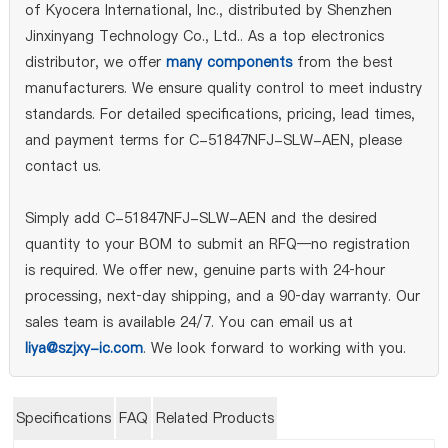
of Kyocera International, Inc., distributed by Shenzhen
Jinxinyang Technology Co., Ltd.. As a top electronics
distributor, we offer
many components
from the best
manufacturers. We ensure quality control to meet industry
standards. For detailed specifications, pricing, lead times,
and payment terms for C-51847NFJ-SLW-AEN, please
contact us.
Simply add C-51847NFJ-SLW-AEN and the desired
quantity to your BOM to submit an RFQ—no registration
is required. We offer new, genuine parts with 24‑hour
processing, next‑day shipping, and a 90‑day warranty. Our
sales team is available 24/7. You can email us at
liya@szjxy-ic.com
. We look forward to working with you.
Specifications
FAQ
Related Products