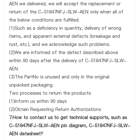
AEN we delivered, we will accept the replacement or
return of the C-51847NFJ-SLW-AEN only when all of
the below conditions are fulfilled:
(1)Such as a deficiency in quantity, delivery of wrong
items, and apparent external defects (breakage and
rust, etc.), and we acknowledge such problems.
(2)We are informed of the defect described above
within 90 days after the delivery of C-51847NFJ-SLW-
AEN.
(3)The PartNo is unused and only in the original
unpacked packaging.
Two processes to return the products:
(1)Inform us within 90 days
(2)Obtain Requesting Return Authorizations
7.How to contact us to get technical supports, such as
C-51847NFJ-SLW-AEN pin diagram, C-51847NFJ-SLW-
AEN datasheet?