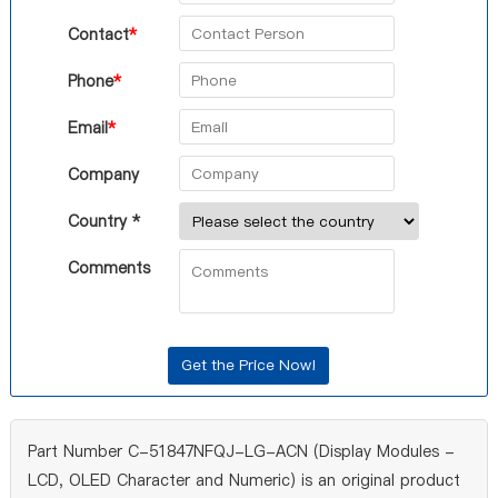
Contact
*
Phone
*
Email
*
Company
Country *
Comments
Part Number C-51847NFQJ-LG-ACN (Display Modules -
LCD, OLED Character and Numeric) is an original product