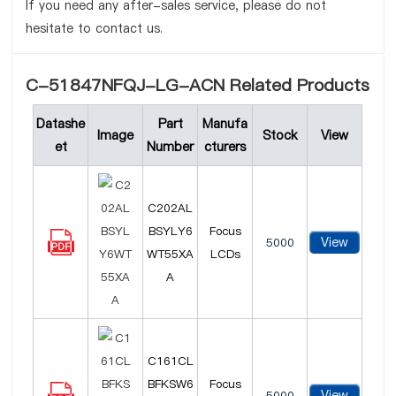
If you need any after-sales service, please do not
hesitate to contact us.
C-51847NFQJ-LG-ACN Related Products
Datashe
Part
Manufa
Image
Stock
View
et
Number
cturers
C202AL
BSYLY6
Focus
View
5000
WT55XA
LCDs
A
C161CL
BFKSW6
Focus
View
5000