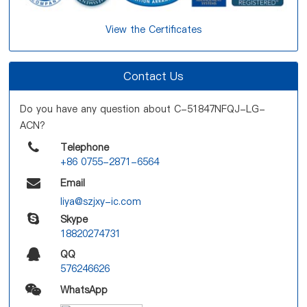
View the Certificates
Contact Us
Do you have any question about C-51847NFQJ-LG-
ACN?
Telephone
+86 0755-2871-6564
Email
liya@szjxy-ic.com
Skype
18820274731
QQ
576246626
WhatsApp