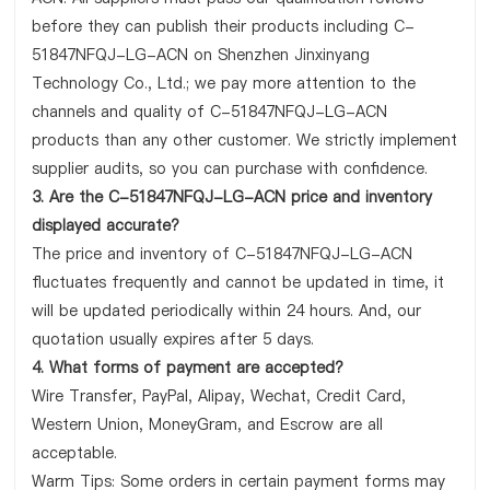
before they can publish their products including C-
51847NFQJ-LG-ACN on Shenzhen Jinxinyang
Technology Co., Ltd.; we pay more attention to the
channels and quality of C-51847NFQJ-LG-ACN
products than any other customer. We strictly implement
supplier audits, so you can purchase with confidence.
3. Are the C-51847NFQJ-LG-ACN price and inventory
displayed accurate?
The price and inventory of C-51847NFQJ-LG-ACN
fluctuates frequently and cannot be updated in time, it
will be updated periodically within 24 hours. And, our
quotation usually expires after 5 days.
4. What forms of payment are accepted?
Wire Transfer, PayPal, Alipay, Wechat, Credit Card,
Western Union, MoneyGram, and Escrow are all
acceptable.
Warm Tips: Some orders in certain payment forms may