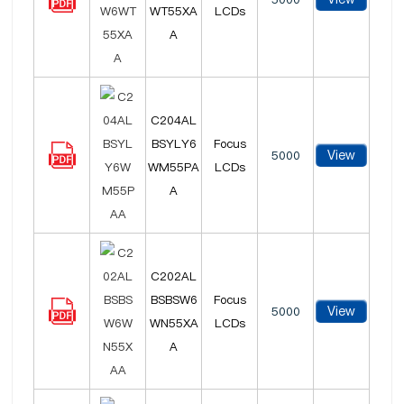
WT55XA
LCDs
A
C204AL
BSYLY6
Focus
View
5000
WM55PA
LCDs
A
C202AL
BSBSW6
Focus
View
5000
WN55XA
LCDs
A