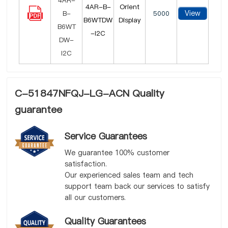
4AR-B-
Orient
View
5000
B6WTDW
Display
-I2C
C-51847NFQJ-LG-ACN Quality
guarantee
Service Guarantees
We guarantee 100% customer
satisfaction.
Our experienced sales team and tech
support team back our services to satisfy
all our customers.
Quality Guarantees