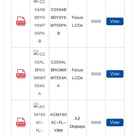
C204AB
BSYSY6
Focus
View
5000
WT55PA
LCDs
B
C202AL
BFKSW6
Focus
View
5000
WT55XA
LCDs
A
ACM160
AZ
View
4C-FL-
5000
Displays
YBW