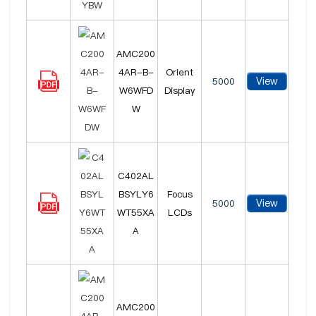
AMC200
4AR-B-
Orient
View
5000
W6WFD
Display
W
C402AL
BSYLY6
Focus
View
5000
WT55XA
LCDs
A
AMC200