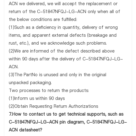
ACN we delivered, we will accept the replacement or
return of the C-51847NFQJ-LG-ACN only when all of
the below conditions are fulfilled:
(1)Such as a deficiency in quantity, delivery of wrong
items, and apparent external defects (breakage and
rust, etc.), and we acknowledge such problems.
(2)We are informed of the defect described above
within 90 days after the delivery of C-51847NFQJ-LG-
ACN.
(3)The PartNo is unused and only in the original
unpacked packaging.
Two processes to return the products:
(1)Inform us within 90 days
(2)Obtain Requesting Return Authorizations
7.How to contact us to get technical supports, such as
C-51847NFQJ-LG-ACN pin diagram, C-51847NFQJ-LG-
ACN datasheet?