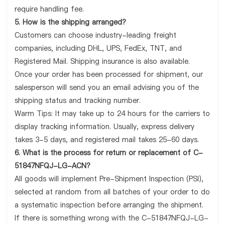
require handling fee.
5. How is the shipping arranged?
Customers can choose industry-leading freight
companies, including DHL, UPS, FedEx, TNT, and
Registered Mail. Shipping insurance is also available.
Once your order has been processed for shipment, our
salesperson will send you an email advising you of the
shipping status and tracking number.
Warm Tips: It may take up to 24 hours for the carriers to
display tracking information. Usually, express delivery
takes 3-5 days, and registered mail takes 25-60 days.
6. What is the process for return or replacement of C-
51847NFQJ-LG-ACN?
All goods will implement Pre-Shipment Inspection (PSI),
selected at random from all batches of your order to do
a systematic inspection before arranging the shipment.
If there is something wrong with the C-51847NFQJ-LG-