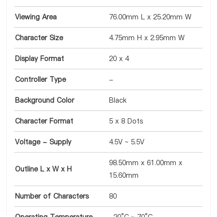
Viewing Area
76.00mm L x 25.20mm W
Character Size
4.75mm H x 2.95mm W
Display Format
20 x 4
Controller Type
-
Background Color
Black
Character Format
5 x 8 Dots
Voltage - Supply
4.5V ~ 5.5V
98.50mm x 61.00mm x
Outline L x W x H
15.60mm
Number of Characters
80