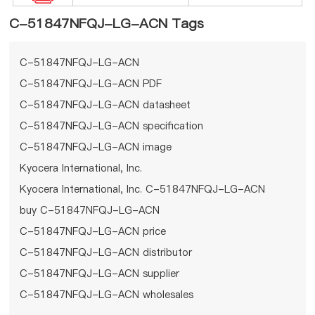
C-51847NFQJ-LG-ACN Tags
C-51847NFQJ-LG-ACN
C-51847NFQJ-LG-ACN PDF
C-51847NFQJ-LG-ACN datasheet
C-51847NFQJ-LG-ACN specification
C-51847NFQJ-LG-ACN image
Kyocera International, Inc.
Kyocera International, Inc. C-51847NFQJ-LG-ACN
buy C-51847NFQJ-LG-ACN
C-51847NFQJ-LG-ACN price
C-51847NFQJ-LG-ACN distributor
C-51847NFQJ-LG-ACN supplier
C-51847NFQJ-LG-ACN wholesales