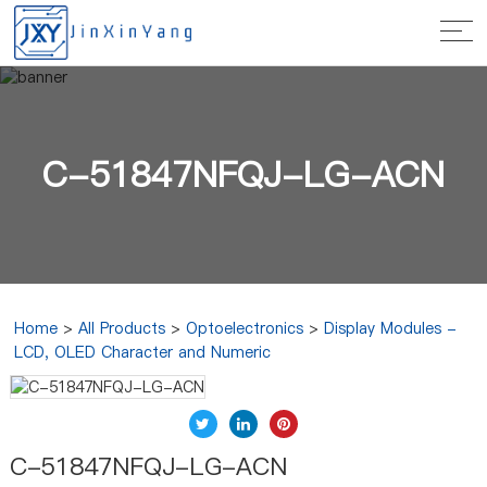
C-51847NFQJ-LG-ACN
Home
>
All Products
>
Optoelectronics
>
Display Modules -
LCD, OLED Character and Numeric
C-51847NFQJ-LG-ACN