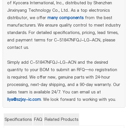
of Kyocera International, Inc., distributed by Shenzhen
Jinxinyang Technology Co., Ltd.. As a top electronics
distributor, we offer
many components
from the best
manufacturers. We ensure quality control to meet industry
standards. For detailed specifications, pricing, lead times,
and payment terms for C-51847NFQJ-LG-ACN, please
contact us.
Simply add C-51847NFQJ-LG-ACN and the desired
quantity to your BOM to submit an RFQ—no registration
is required. We offer new, genuine parts with 24‑hour
processing, next‑day shipping, and a 90‑day warranty. Our
sales team is available 24/7. You can email us at
liya@szjxy-ic.com
. We look forward to working with you.
Specifications
FAQ
Related Products