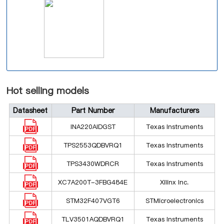
Hot selling models
Datasheet
Part Number
Manufacturers
INA220AIDGST
Texas Instruments
TPS2553QDBVRQ1
Texas Instruments
TPS3430WDRCR
Texas Instruments
XC7A200T-3FBG484E
Xilinx Inc.
STM32F407VGT6
STMicroelectronics
TLV3501AQDBVRQ1
Texas Instruments