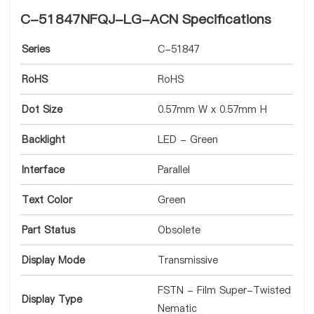
C-51847NFQJ-LG-ACN Specifications
Series
C-51847
RoHS
RoHS
Dot Size
0.57mm W x 0.57mm H
Backlight
LED - Green
Interface
Parallel
Text Color
Green
Part Status
Obsolete
Display Mode
Transmissive
FSTN - Film Super-Twisted
Display Type
Nematic