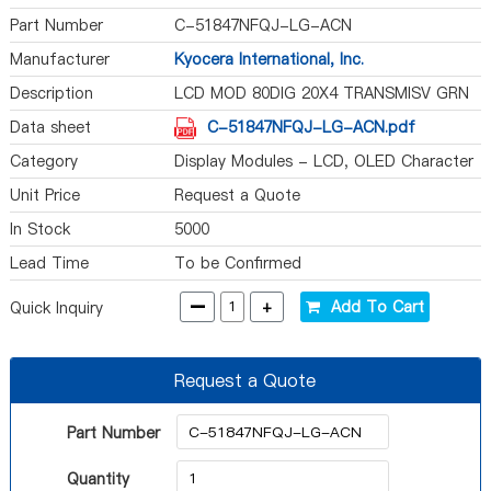
Part Number
C-51847NFQJ-LG-ACN
Manufacturer
Kyocera International, Inc.
Description
LCD MOD 80DIG 20X4 TRANSMISV GRN
Data sheet
C-51847NFQJ-LG-ACN.pdf
Category
Display Modules - LCD, OLED Character
and Numeric
Unit Price
Request a Quote
In Stock
5000
Lead Time
To be Confirmed
-
+
Add To Cart
Quick Inquiry
Request a Quote
Part Number
Quantity