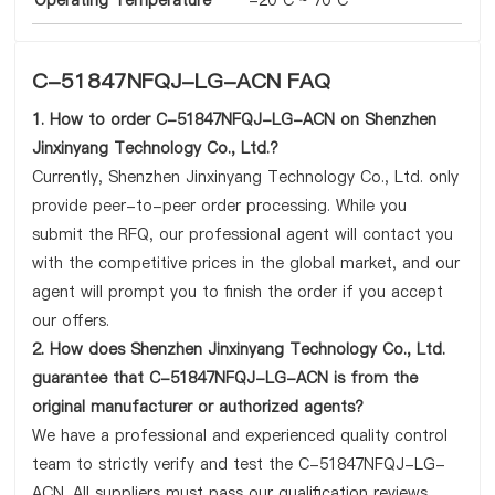
Operating Temperature
-20°C ~ 70°C
C-51847NFQJ-LG-ACN FAQ
1. How to order C-51847NFQJ-LG-ACN on Shenzhen
Jinxinyang Technology Co., Ltd.?
Currently, Shenzhen Jinxinyang Technology Co., Ltd. only
provide peer-to-peer order processing. While you
submit the RFQ, our professional agent will contact you
with the competitive prices in the global market, and our
agent will prompt you to finish the order if you accept
our offers.
2. How does Shenzhen Jinxinyang Technology Co., Ltd.
guarantee that C-51847NFQJ-LG-ACN is from the
original manufacturer or authorized agents?
We have a professional and experienced quality control
team to strictly verify and test the C-51847NFQJ-LG-
ACN. All suppliers must pass our qualification reviews