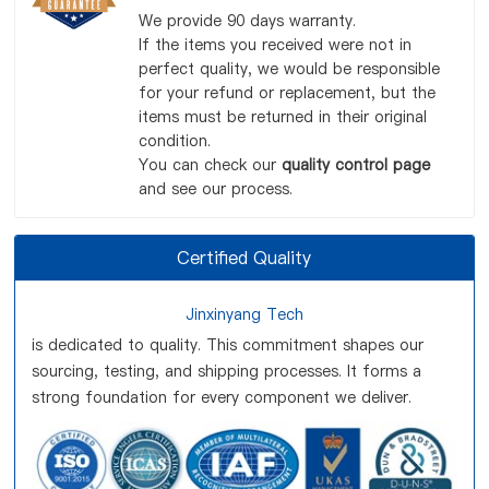
We provide 90 days warranty.
If the items you received were not in
perfect quality, we would be responsible
for your refund or replacement, but the
items must be returned in their original
condition.
You can check our
quality control page
and see our process.
Certified Quality
Jinxinyang Tech
is dedicated to quality. This commitment shapes our
sourcing, testing, and shipping processes. It forms a
strong foundation for every component we deliver.