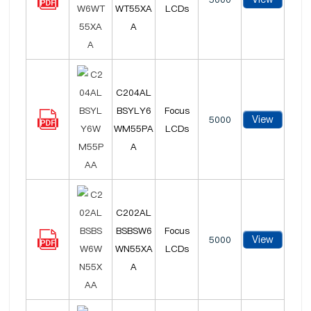
WT55XA
LCDs
A
C204AL
BSYLY6
Focus
View
5000
WM55PA
LCDs
A
C202AL
BSBSW6
Focus
View
5000
WN55XA
LCDs
A