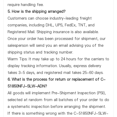
require handling fee.
5. How is the shipping arranged?
Customers can choose industry-leading freight
companies, including DHL, UPS, FedEx, TNT, and
Registered Mail. Shipping insurance is also available.
Once your order has been processed for shipment, our
salesperson will send you an email advising you of the
shipping status and tracking number.
Warm Tips: It may take up to 24 hours for the carriers to
display tracking information. Usually, express delivery
takes 3-5 days, and registered mail takes 25-60 days.
6. What is the process for return or replacement of C-
51850NFJ-SLW-ADN?
All goods will implement Pre-Shipment Inspection (PSI),
selected at random from all batches of your order to do
a systematic inspection before arranging the shipment.
If there is something wrong with the C-51850NFJ-SLW-