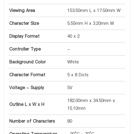
Viewing Area
153.50mm L x 17.50mm W
Character Size
5.55mm H x 3.20mm W
Display Format
40 x 2
Controller Type
-
Background Color
White
Character Format
5 x 8 Dots
Voltage - Supply
5V
182.00mm x 34.50mm x
Outline L x W x H
15.10mm
Number of Characters
80