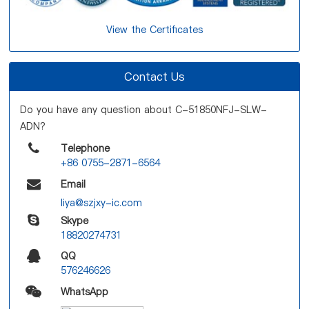
View the Certificates
Contact Us
Do you have any question about C-51850NFJ-SLW-
ADN?
Telephone
+86 0755-2871-6564
Email
liya@szjxy-ic.com
Skype
18820274731
QQ
576246626
WhatsApp