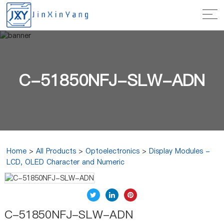
C-51850NFJ-SLW-ADN
Home
>
All Products
>
Optoelectronics
>
Display Modules -
LCD, OLED Character and Numeric
C-51850NFJ-SLW-ADN