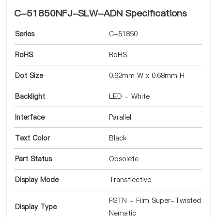
C-51850NFJ-SLW-ADN Specifications
Series
C-51850
RoHS
RoHS
Dot Size
0.62mm W x 0.68mm H
Backlight
LED - White
Interface
Parallel
Text Color
Black
Part Status
Obsolete
Display Mode
Transflective
FSTN - Film Super-Twisted
Display Type
Nematic