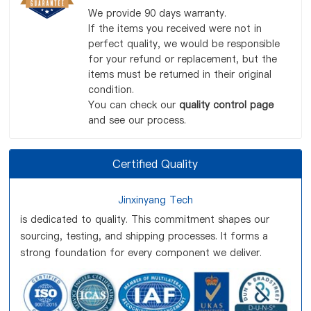
We provide 90 days warranty.
If the items you received were not in
perfect quality, we would be responsible
for your refund or replacement, but the
items must be returned in their original
condition.
You can check our
quality control page
and see our process.
Certified Quality
Jinxinyang Tech
is dedicated to quality. This commitment shapes our
sourcing, testing, and shipping processes. It forms a
strong foundation for every component we deliver.