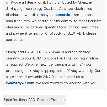
of Kyocera International, Inc., distributed by Shenzhen
Jinxinyang Technology Co., Ltd.. As a top electronics
distributor, we offer
many components
from the best
manufacturers. We ensure quality control to meet industry
standards. For detailed specifications, pricing, lead times,
and payment terms for C-51850NFJ-SLW-ADN, please
contact us.
Simply add C-51850NFJ-SLW-ADN and the desired
quantity to your BOM to submit an RFQ—no registration
is required. We offer new, genuine parts with 24‑hour
processing, next‑day shipping, and a 90‑day warranty. Our
sales team is available 24/7. You can email us at
liya@szjxy-ic.com
. We look forward to working with you.
Specifications
FAQ
Related Products