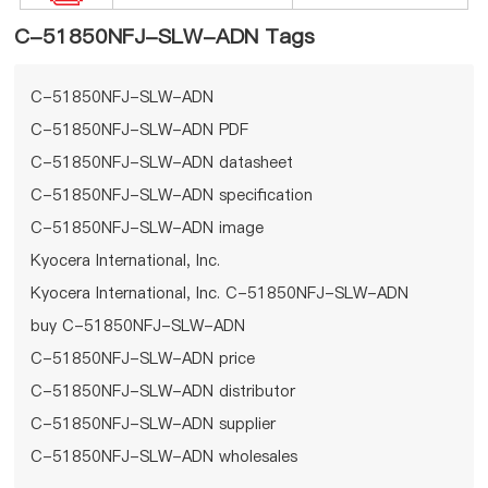
C-51850NFJ-SLW-ADN Tags
C-51850NFJ-SLW-ADN
C-51850NFJ-SLW-ADN PDF
C-51850NFJ-SLW-ADN datasheet
C-51850NFJ-SLW-ADN specification
C-51850NFJ-SLW-ADN image
Kyocera International, Inc.
Kyocera International, Inc. C-51850NFJ-SLW-ADN
buy C-51850NFJ-SLW-ADN
C-51850NFJ-SLW-ADN price
C-51850NFJ-SLW-ADN distributor
C-51850NFJ-SLW-ADN supplier
C-51850NFJ-SLW-ADN wholesales