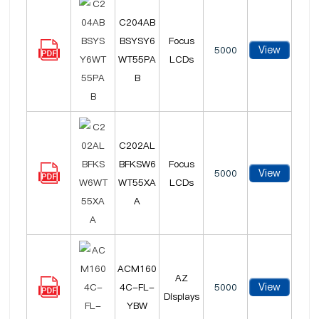
C204AB
BSYSY6
Focus
View
5000
WT55PA
LCDs
B
C202AL
BFKSW6
Focus
View
5000
WT55XA
LCDs
A
ACM160
AZ
View
4C-FL-
5000
Displays
YBW