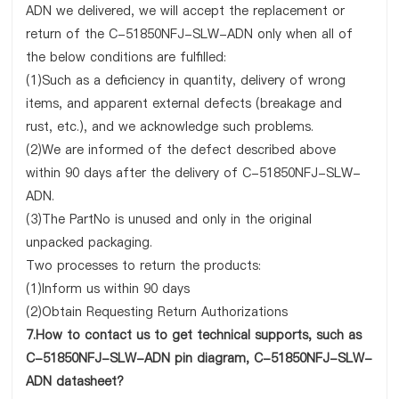
ADN we delivered, we will accept the replacement or
return of the C-51850NFJ-SLW-ADN only when all of
the below conditions are fulfilled:
(1)Such as a deficiency in quantity, delivery of wrong
items, and apparent external defects (breakage and
rust, etc.), and we acknowledge such problems.
(2)We are informed of the defect described above
within 90 days after the delivery of C-51850NFJ-SLW-
ADN.
(3)The PartNo is unused and only in the original
unpacked packaging.
Two processes to return the products:
(1)Inform us within 90 days
(2)Obtain Requesting Return Authorizations
7.How to contact us to get technical supports, such as
C-51850NFJ-SLW-ADN pin diagram, C-51850NFJ-SLW-
ADN datasheet?