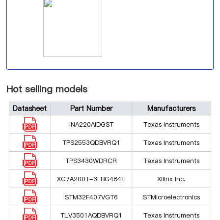
Hot selling models
Datasheet
Part Number
Manufacturers
INA220AIDGST
Texas Instruments
TPS2553QDBVRQ1
Texas Instruments
TPS3430WDRCR
Texas Instruments
XC7A200T-3FBG484E
Xilinx Inc.
STM32F407VGT6
STMicroelectronics
TLV3501AQDBVRQ1
Texas Instruments