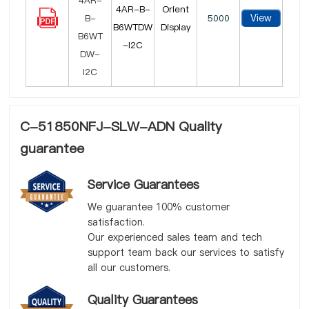
4AR-B-
Orient
View
5000
B6WTDW
Display
-I2C
C-51850NFJ-SLW-ADN Quality
guarantee
Service Guarantees
We guarantee 100% customer
satisfaction.
Our experienced sales team and tech
support team back our services to satisfy
all our customers.
Quality Guarantees