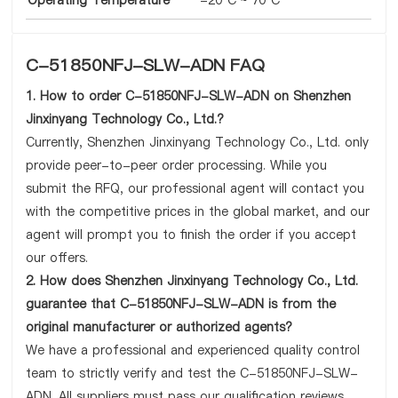
Operating Temperature
-20°C ~ 70°C
C-51850NFJ-SLW-ADN FAQ
1. How to order C-51850NFJ-SLW-ADN on Shenzhen
Jinxinyang Technology Co., Ltd.?
Currently, Shenzhen Jinxinyang Technology Co., Ltd. only
provide peer-to-peer order processing. While you
submit the RFQ, our professional agent will contact you
with the competitive prices in the global market, and our
agent will prompt you to finish the order if you accept
our offers.
2. How does Shenzhen Jinxinyang Technology Co., Ltd.
guarantee that C-51850NFJ-SLW-ADN is from the
original manufacturer or authorized agents?
We have a professional and experienced quality control
team to strictly verify and test the C-51850NFJ-SLW-
ADN. All suppliers must pass our qualification reviews