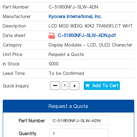
Part Number
C-51850NFJ-SLW-ADN
Manufacturer
Kyocera International, Inc.
Description
LCD MOD 80DIG 40X2 TRANSFLCT WHT
Data sheet
C-51850NFJ-SLW-ADN.pdf
Category
Display Modules - LCD, OLED Character
and Numeric
Unit Price
Request a Quote
In Stock
5000
Lead Time
To be Confirmed
-
+
Add To Cart
Quick Inquiry
Request a Quote
Part Number
Quantity