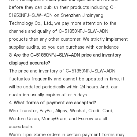
before they can publish their products including C-
51850NFJ-SLW-ADN on Shenzhen Jinxinyang
Technology Co., Ltd.; we pay more attention to the
channels and quality of C-51850NFJ-SLW-ADN
products than any other customer. We strictly implement
supplier audits, so you can purchase with confidence.
3. Are the C-51850NFJ-SLW-ADN price and inventory
displayed accurate?
The price and inventory of C-51850NFJ-SLW-ADN
fluctuates frequently and cannot be updated in time, it
will be updated periodically within 24 hours. And, our
quotation usually expires after 5 days.
4. What forms of payment are accepted?
Wire Transfer, PayPal, Alipay, Wechat, Credit Card,
Western Union, MoneyGram, and Escrow are all
acceptable.
Warm Tips: Some orders in certain payment forms may