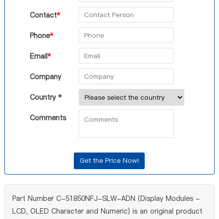
Contact
*
Phone
*
Email
*
Company
Country *
Comments
Part Number C-51850NFJ-SLW-ADN (Display Modules -
LCD, OLED Character and Numeric) is an original product