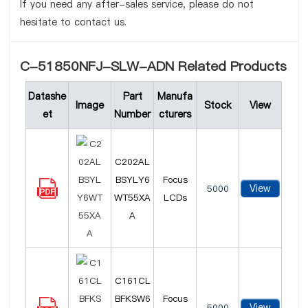
If you need any after-sales service, please do not
hesitate to contact us.
C-51850NFJ-SLW-ADN Related Products
Datashe
Part
Manufa
Image
Stock
View
et
Number
cturers
C202AL
BSYLY6
Focus
View
5000
WT55XA
LCDs
A
C161CL
BFKSW6
Focus
View
5000