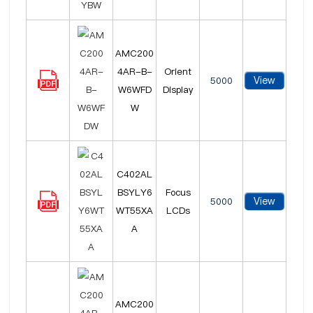
AMC200
4AR-B-
Orient
View
5000
W6WFD
Display
W
C402AL
BSYLY6
Focus
View
5000
WT55XA
LCDs
A
AMC200