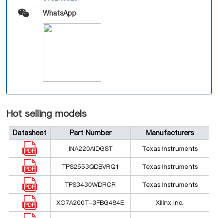
WhatsApp
Hot selling models
Datasheet
Part Number
Manufacturers
INA220AIDGST
Texas Instruments
TPS2553QDBVRQ1
Texas Instruments
TPS3430WDRCR
Texas Instruments
XC7A200T-3FBG484E
Xilinx Inc.