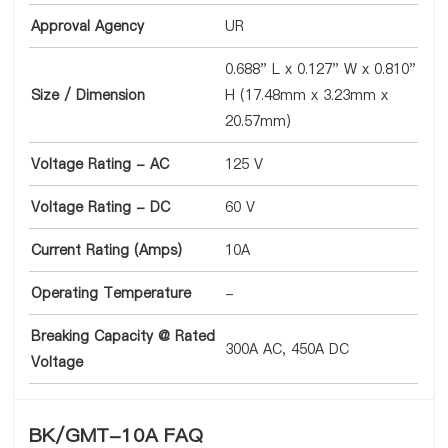
Approval Agency
UR
0.688" L x 0.127" W x 0.810"
Size / Dimension
H (17.48mm x 3.23mm x
20.57mm)
Voltage Rating - AC
125 V
Voltage Rating - DC
60 V
Current Rating (Amps)
10A
Operating Temperature
-
Breaking Capacity @ Rated
300A AC, 450A DC
Voltage
BK/GMT-10A FAQ