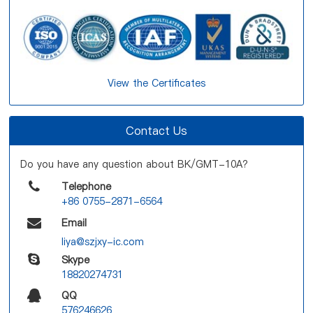
View the Certificates
Contact Us
Do you have any question about BK/GMT-10A?
Telephone
+86 0755-2871-6564
Email
liya@szjxy-ic.com
Skype
18820274731
QQ
576246626