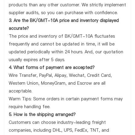
products than any other customer. We strictly implement
supplier audits, so you can purchase with confidence.
3. Are the BK/GMT-10A price and inventory displayed
accurate?
The price and inventory of BK/GMT-10A fluctuates
frequently and cannot be updated in time, it will be
updated periodically within 24 hours. And, our quotation
usually expires after 5 days.
4. What forms of payment are accepted?
Wire Transfer, PayPal, Alipay, Wechat, Credit Card,
Western Union, MoneyGram, and Escrow are all
acceptable.
Warm Tips: Some orders in certain payment forms may
require handling fee.
5. How is the shipping arranged?
Customers can choose industry-leading freight
companies, including DHL, UPS, FedEx, TNT, and