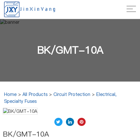
BK/GMT-10A
Home
>
All Products
>
Circuit Protection
>
Electrical,
Specialty Fuses
BK/GMT-10A