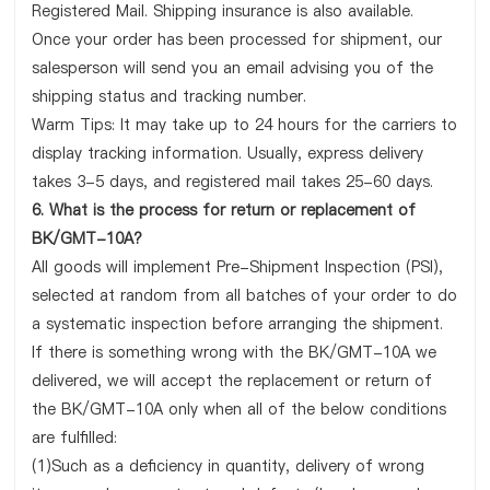
Registered Mail. Shipping insurance is also available.
Once your order has been processed for shipment, our
salesperson will send you an email advising you of the
shipping status and tracking number.
Warm Tips: It may take up to 24 hours for the carriers to
display tracking information. Usually, express delivery
takes 3-5 days, and registered mail takes 25-60 days.
6. What is the process for return or replacement of
BK/GMT-10A?
All goods will implement Pre-Shipment Inspection (PSI),
selected at random from all batches of your order to do
a systematic inspection before arranging the shipment.
If there is something wrong with the BK/GMT-10A we
delivered, we will accept the replacement or return of
the BK/GMT-10A only when all of the below conditions
are fulfilled:
(1)Such as a deficiency in quantity, delivery of wrong