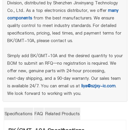
Division, distributed by Shenzhen Jinxinyang Technology
Co., Ltd.. As a top electronics distributor, we offer
many
components
from the best manufacturers. We ensure
quality control to meet industry standards. For detailed
specifications, pricing, lead times, and payment terms for
BK/GMT-10A, please contact us.
Simply add BK/GMT-10A and the desired quantity to your
BOM to submit an RFQ—no registration is required. We
offer new, genuine parts with 24‑hour processing,
next‑day shipping, and a 90‑day warranty. Our sales team
is available 24/7. You can email us at
liya@szjxy-ic.com
.
We look forward to working with you.
Specifications
FAQ
Related Products