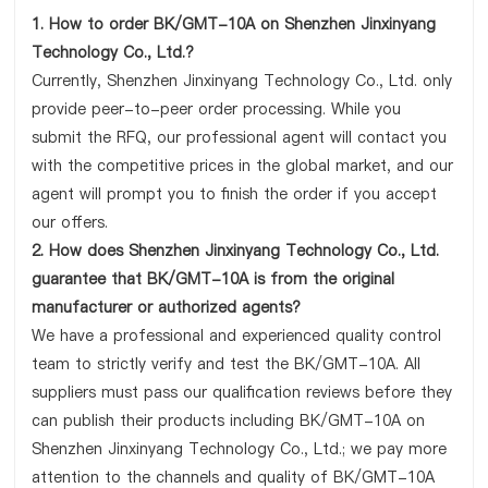
1. How to order BK/GMT-10A on Shenzhen Jinxinyang
Technology Co., Ltd.?
Currently, Shenzhen Jinxinyang Technology Co., Ltd. only
provide peer-to-peer order processing. While you
submit the RFQ, our professional agent will contact you
with the competitive prices in the global market, and our
agent will prompt you to finish the order if you accept
our offers.
2. How does Shenzhen Jinxinyang Technology Co., Ltd.
guarantee that BK/GMT-10A is from the original
manufacturer or authorized agents?
We have a professional and experienced quality control
team to strictly verify and test the BK/GMT-10A. All
suppliers must pass our qualification reviews before they
can publish their products including BK/GMT-10A on
Shenzhen Jinxinyang Technology Co., Ltd.; we pay more
attention to the channels and quality of BK/GMT-10A