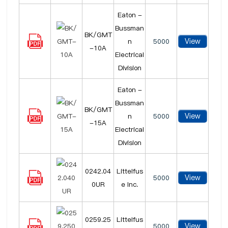
Eaton -
Bussman
BK/GMT
View
n
5000
-10A
Electrical
Division
Eaton -
Bussman
BK/GMT
View
n
5000
-15A
Electrical
Division
0242.04
Littelfus
View
5000
0UR
e Inc.
0259.25
Littelfus
View
5000