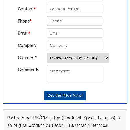
Contact
*
Phone
*
Email
*
Company
Country *
Comments
Part Number BK/GMT-10A (Electrical, Specialty Fuses) is
an original product of Eaton - Bussmann Electrical