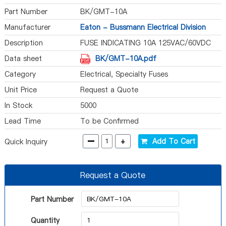
Part Number
BK/GMT-10A
Manufacturer
Eaton - Bussmann Electrical Division
Description
FUSE INDICATING 10A 125VAC/60VDC
Data sheet
BK/GMT-10A.pdf
Category
Electrical, Specialty Fuses
Unit Price
Request a Quote
In Stock
5000
Lead Time
To be Confirmed
-
+
Add To Cart
Quick Inquiry
Request a Quote
Part Number
Quantity