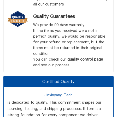
all our customers.
Quality Guarantees
We provide 90 days warranty.
If the items you received were not in
perfect quality, we would be responsible
for your refund or replacement, but the
items must be returned in their original
condition.
You can check our
quality control page
and see our process.
Certified Quality
Jinxinyang Tech
is dedicated to quality. This commitment shapes our
sourcing, testing, and shipping processes. It forms a
strong foundation for every component we deliver.