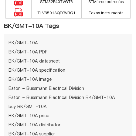
STM32F407VGT6
STMicroelectronics
TLV3501AQDBVRQ1
Texas Instruments
BK/GMT-10A Tags
BK/GMT-10A
BK/GMT-10A PDF
BK/GMT-10A datasheet
BK/GMT-10A specification
BK/GMT-10A image
Eaton - Bussmann Electrical Division
Eaton - Bussmann Electrical Division BK/GMT-10A
buy BK/GMT-10A
BK/GMT-10A price
BK/GMT-10A distributor
BK/GMT-10A supplier