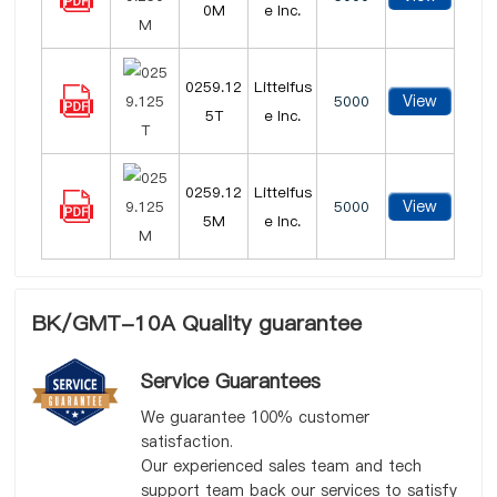
0M
e Inc.
0259.12
Littelfus
View
5000
5T
e Inc.
0259.12
Littelfus
View
5000
5M
e Inc.
BK/GMT-10A Quality guarantee
Service Guarantees
We guarantee 100% customer
satisfaction.
Our experienced sales team and tech
support team back our services to satisfy