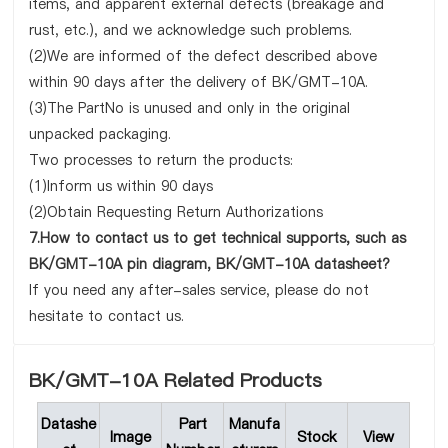
items, and apparent external defects (breakage and
rust, etc.), and we acknowledge such problems.
(2)We are informed of the defect described above
within 90 days after the delivery of BK/GMT-10A.
(3)The PartNo is unused and only in the original
unpacked packaging.
Two processes to return the products:
(1)Inform us within 90 days
(2)Obtain Requesting Return Authorizations
7.How to contact us to get technical supports, such as
BK/GMT-10A pin diagram, BK/GMT-10A datasheet?
If you need any after-sales service, please do not
hesitate to contact us.
BK/GMT-10A Related Products
Datashe
Part
Manufa
Image
Stock
View