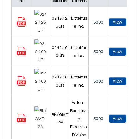
et
Number
cturers
0242.12
Littelfus
View
5000
5UR
e Inc.
0242.10
Littelfus
View
5000
0UR
e Inc.
0242.16
Littelfus
View
5000
0UR
e Inc.
Eaton -
Bussman
BK/GMT
View
n
5000
-2A
Electrical
Division