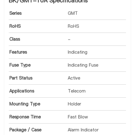
BK/GMT-10A Specifications
Series
GMT
RoHS
RoHS
Class
-
Features
Indicating
Fuse Type
Indicating Fuse
Part Status
Active
Applications
Telecom
Mounting Type
Holder
Response Time
Fast Blow
Package / Case
Alarm Indicator