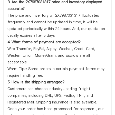
3. Are the 2X7987031317 price and inventory displayed
accurate?
The price and inventory of 2X7987031317 fluctuates
frequently and cannot be updated in time, it will be
updated periodically within 24 hours. And, our quotation
usually expires after 5 days.
4. What forms of payment are accepted?
Wire Transfer, PayPal, Alipay, Wechat, Credit Card,
Western Union, MoneyGram, and Escrow are all
acceptable.
Warm Tips: Some orders in certain payment forms may
require handling fee.
5. How is the shipping arranged?
Customers can choose industry-leading freight
companies, including DHL, UPS, FedEx, TNT, and
Registered Mail. Shipping insurance is also available.
Once your order has been processed for shipment, our