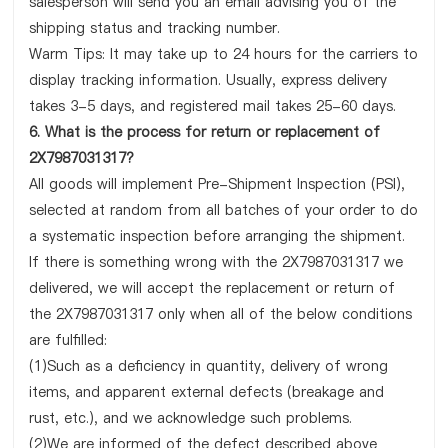
salesperson will send you an email advising you of the
shipping status and tracking number.
Warm Tips: It may take up to 24 hours for the carriers to
display tracking information. Usually, express delivery
takes 3-5 days, and registered mail takes 25-60 days.
6. What is the process for return or replacement of
2X7987031317?
All goods will implement Pre-Shipment Inspection (PSI),
selected at random from all batches of your order to do
a systematic inspection before arranging the shipment.
If there is something wrong with the 2X7987031317 we
delivered, we will accept the replacement or return of
the 2X7987031317 only when all of the below conditions
are fulfilled:
(1)Such as a deficiency in quantity, delivery of wrong
items, and apparent external defects (breakage and
rust, etc.), and we acknowledge such problems.
(2)We are informed of the defect described above