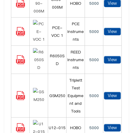
View
HOBO
5000
006M
PCE
PCE-
View
Instrume
5000
VOC 1
nts
REED
R6050S
View
Instrume
5000
D
nts
Triplett
Test
View
GSM250
Equipme
5000
nt and
Tools
View
U12-015
HOBO
5000