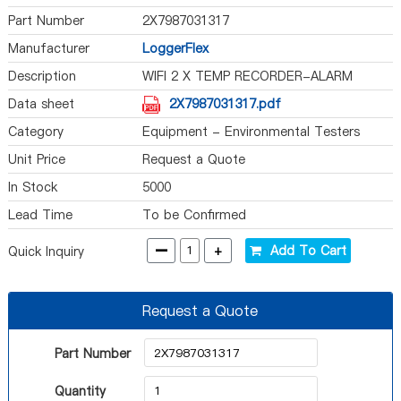
Part Number
2X7987031317
Manufacturer
LoggerFlex
Description
WIFI 2 X TEMP RECORDER-ALARM
Data sheet
2X7987031317.pdf
Category
Equipment - Environmental Testers
Unit Price
Request a Quote
In Stock
5000
Lead Time
To be Confirmed
-
+
Add To Cart
Quick Inquiry
Request a Quote
Part Number
Quantity