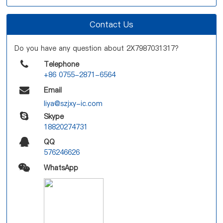
Contact Us
Do you have any question about 2X7987031317?
Telephone
+86 0755-2871-6564
Email
liya@szjxy-ic.com
Skype
18820274731
QQ
576246626
WhatsApp