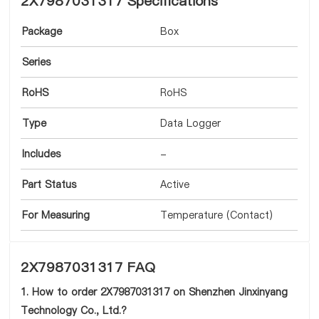
2X7987031317 Specifications
Package
Box
Series
RoHS
RoHS
Type
Data Logger
Includes
-
Part Status
Active
For Measuring
Temperature (Contact)
2X7987031317 FAQ
1. How to order 2X7987031317 on Shenzhen Jinxinyang
Technology Co., Ltd.?