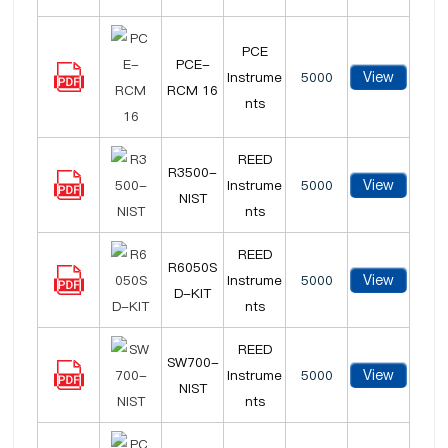
PCE
PCE-
View
Instrume
5000
RCM 16
nts
REED
R3500-
View
Instrume
5000
NIST
nts
REED
R6050S
View
Instrume
5000
D-KIT
nts
REED
SW700-
View
Instrume
5000
NIST
nts