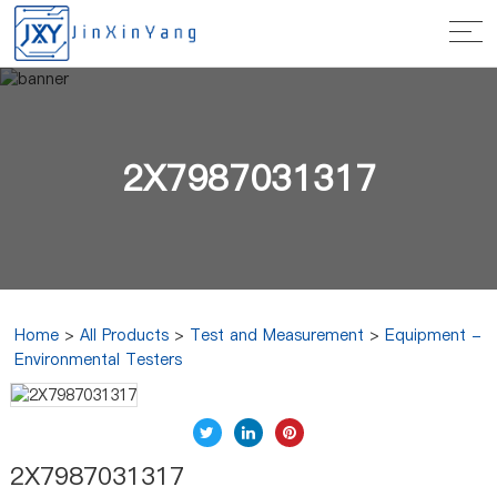
2X7987031317
Home
>
All Products
>
Test and Measurement
>
Equipment -
Environmental Testers
2X7987031317