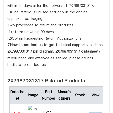
within 90 days after the delivery of 2X7987031317.
(3)The PartNo is unused and only in the original
unpacked packaging.
Two processes to return the products:
(1)Inform us within 90 days
(2)Obtain Requesting Return Authorizations
7.How to contact us to get technical supports, such as
2X7987031317 pin diagram, 2X7987031317 datasheet?
If you need any after-sales service, please do not
hesitate to contact us.
2X7987031317 Related Products
Datashe
Part
Manufa
Image
Stock
View
et
Number
cturers
UX90-