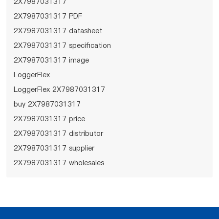
2X7987031317
2X7987031317 PDF
2X7987031317 datasheet
2X7987031317 specification
2X7987031317 image
LoggerFlex
LoggerFlex 2X7987031317
buy 2X7987031317
2X7987031317 price
2X7987031317 distributor
2X7987031317 supplier
2X7987031317 wholesales