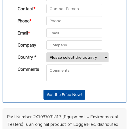
Contact
*
Phone
*
Email
*
Company
Country *
Comments
Part Number 2X7987031317 (Equipment - Environmental
Testers) is an original product of LoggerFlex, distributed