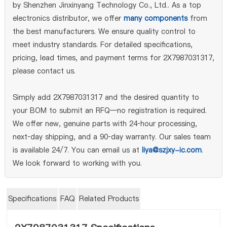
by Shenzhen Jinxinyang Technology Co., Ltd.. As a top
electronics distributor, we offer
many components
from
the best manufacturers. We ensure quality control to
meet industry standards. For detailed specifications,
pricing, lead times, and payment terms for 2X7987031317,
please contact us.
Simply add 2X7987031317 and the desired quantity to
your BOM to submit an RFQ—no registration is required.
We offer new, genuine parts with 24‑hour processing,
next‑day shipping, and a 90‑day warranty. Our sales team
is available 24/7. You can email us at
liya@szjxy-ic.com
.
We look forward to working with you.
Specifications
FAQ
Related Products