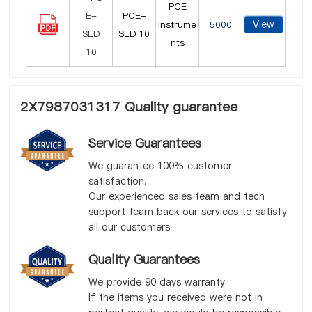
PCE
PCE-
View
Instrume
5000
SLD 10
nts
2X7987031317 Quality guarantee
Service Guarantees
We guarantee 100% customer
satisfaction.
Our experienced sales team and tech
support team back our services to satisfy
all our customers.
Quality Guarantees
We provide 90 days warranty.
If the items you received were not in