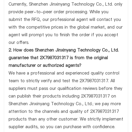
Currently, Shenzhen Jinxinyang Technology Co., Ltd. only
provide peer-to-peer order processing. While you
submit the RFQ, our professional agent will contact you
with the competitive prices in the global market, and our
agent will prompt you to finish the order if you accept
our offers.
2. How does Shenzhen Jinxinyang Technology Co., Ltd.
guarantee that 2X7987031317 is from the original
manufacturer or authorized agents?
We have a professional and experienced quality control
team to strictly verify and test the 2X7987031317. All
suppliers must pass our qualification reviews before they
can publish their products including 2X7987031317 on
Shenzhen Jinxinyang Technology Co., Ltd.; we pay more
attention to the channels and quality of 2X7987031317
products than any other customer. We strictly implement
supplier audits, so you can purchase with confidence.