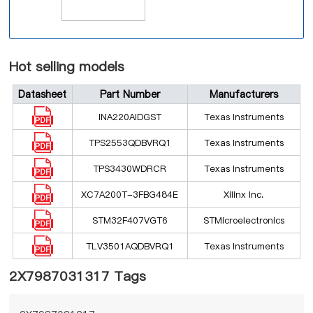
Hot selling models
Datasheet
Part Number
Manufacturers
INA220AIDGST
Texas Instruments
TPS2553QDBVRQ1
Texas Instruments
TPS3430WDRCR
Texas Instruments
XC7A200T-3FBG484E
Xilinx Inc.
STM32F407VGT6
STMicroelectronics
TLV3501AQDBVRQ1
Texas Instruments
2X7987031317 Tags