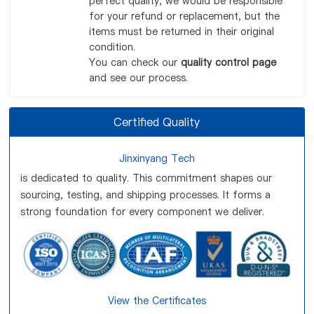
perfect quality, we would be responsible
for your refund or replacement, but the
items must be returned in their original
condition.
You can check our
quality control page
and see our process.
Certified Quality
Jinxinyang Tech
is dedicated to quality. This commitment shapes our
sourcing, testing, and shipping processes. It forms a
strong foundation for every component we deliver.
View the Certificates