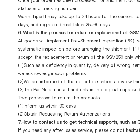
Once your order has been processed for shipment, our sa
status and tracking number.
Warm Tips: It may take up to 24 hours for the carriers to 
days, and registered mail takes 25-60 days.
6. What is the process for return or replacement of GS
All goods will implement Pre-Shipment Inspection (PSI), 
systematic inspection before arranging the shipment. If 
accept the replacement or return of the GSM250 only when
(1)Such as a deficiency in quantity, delivery of wrong it
we acknowledge such problems.
(2)We are informed of the defect described above within
(3)The PartNo is unused and only in the original unpacke
Two processes to return the products:
(1)Inform us within 90 days
(2)Obtain Requesting Return Authorizations
7.How to contact us to get technical supports, such a
If you need any after-sales service, please do not hesita