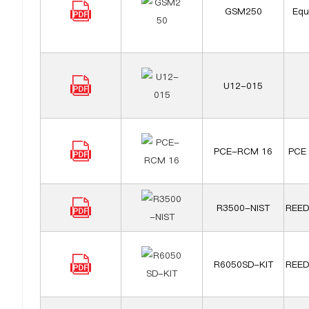
GSM250
Equ
U12-015
PCE-RCM 16
PCE 
R3500-NIST
REED
R6050SD-KIT
REED