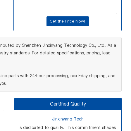
ributed by Shenzhen Jinxinyang Technology Co., Ltd.. As a
ry standards. For detailed specifications, pricing, lead
ne parts with 24‑hour processing, next‑day shipping, and
you.
Certified Quality
Jinxinyang Tech
is dedicated to quality. This commitment shapes