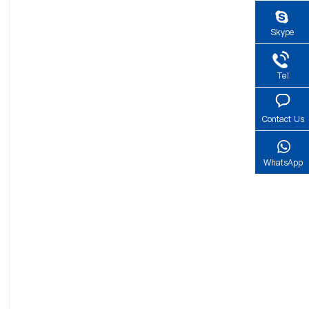
Skype
Tel
Contact Us
WhatsApp