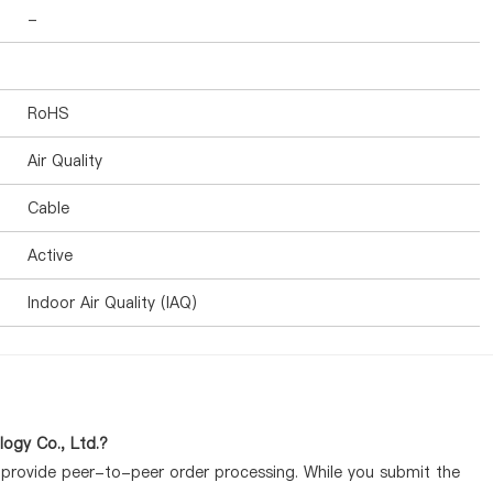
-
RoHS
Air Quality
Cable
Active
Indoor Air Quality (IAQ)
ogy Co., Ltd.?
y provide peer-to-peer order processing. While you submit the