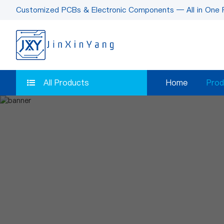
Customized PCBs & Electronic Components — All in One 
All Products
Home
Prod