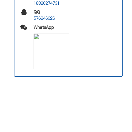
18820274731
QQ
576246626
WhatsApp