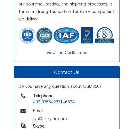
our sourcing, testing, and shipping processes. It
forms a strong foundation for every component
we deliver.
View the Certificates
Contact Us
Do you have any question about GSM250?
Telephone
+86 0755-2871-6564
Email
liya@szjxy-ic.com
Skype