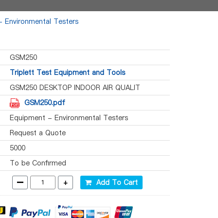
 Environmental Testers
GSM250
Triplett Test Equipment and Tools
GSM250 DESKTOP INDOOR AIR QUALIT
GSM250.pdf
Equipment - Environmental Testers
Request a Quote
5000
To be Confirmed
-
+
Add To Cart