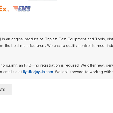
s an original product of Triplett Test Equipment and Tools, dist
m the best manufacturers. We ensure quality control to meet indust
o submit an RFQ—no registration is required. We offer new, genui
an email us at
liya@szjxy-ic.com
. We look forward to working with 
cts