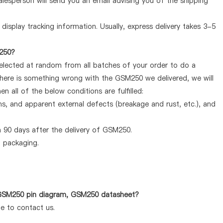
lesperson will send you an email advising you of the shipping
display tracking information. Usually, express delivery takes 3-5
M250?
selected at random from all batches of your order to do a
there is something wrong with the GSM250 we delivered, we will
 all of the below conditions are fulfilled:
ems, and apparent external defects (breakage and rust, etc.), and
 90 days after the delivery of GSM250.
d packaging.
s GSM250 pin diagram, GSM250 datasheet?
te to contact us.