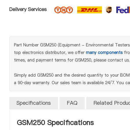
Delivery Services
Part Number GSM250 (Equipment - Environmental Testers) i
top electronics distributor, we offer
many components
fro
times, and payment terms for GSM250, please contact us.
Simply add GSM250 and the desired quantity to your BOM t
a 90‑day warranty. Our sales team is available 24/7. You c
Specifications
FAQ
Related Produ
GSM250 Specifications