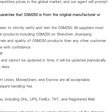
petitive prices in the global market, and our agent will prompt
uarantee that GSM250 is from the original manufacturer or
am to strictly verify and test the GSM250. All suppliers must
heir products including GSM250 on Shenzhen Jinxinyang
nnels and quality of GSM250 products than any other customer.
se with confidence.
e?
and cannot be updated in time, it will be updated periodically
5 days.
ern Union, MoneyGram, and Escrow are all acceptable.
quire handling fee.
, including DHL, UPS, FedEx, TNT, and Registered Mail.