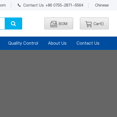
.com
Contact Us: +86 0755-2871-6564
Chinese
BOM
Cart(
)
Quality Control
About Us
Contact Us