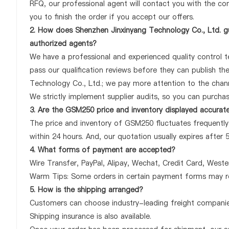
RFQ, our professional agent will contact you with the com
you to finish the order if you accept our offers.
2. How does Shenzhen Jinxinyang Technology Co., Ltd. g
authorized agents?
We have a professional and experienced quality control te
pass our qualification reviews before they can publish t
Technology Co., Ltd.; we pay more attention to the cha
We strictly implement supplier audits, so you can purcha
3. Are the GSM250 price and inventory displayed accurat
The price and inventory of GSM250 fluctuates frequently 
within 24 hours. And, our quotation usually expires after 
4. What forms of payment are accepted?
Wire Transfer, PayPal, Alipay, Wechat, Credit Card, West
Warm Tips: Some orders in certain payment forms may re
5. How is the shipping arranged?
Customers can choose industry-leading freight companies
Shipping insurance is also available.