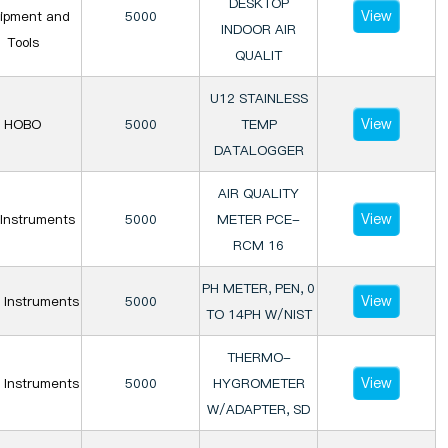
DESKTOP
View
ipment and
5000
INDOOR AIR
Tools
QUALIT
U12 STAINLESS
View
HOBO
5000
TEMP
DATALOGGER
AIR QUALITY
View
Instruments
5000
METER PCE-
RCM 16
PH METER, PEN, 0
View
 Instruments
5000
TO 14PH W/NIST
THERMO-
View
 Instruments
5000
HYGROMETER
W/ADAPTER, SD