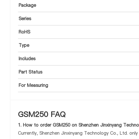
Package
Series
RoHS
Type
Includes
Part Status
For Measuring
GSM250 FAQ
1. How to order GSM250 on Shenzhen Jinxinyang Technol
Currently, Shenzhen Jinxinyang Technology Co., Ltd. onl