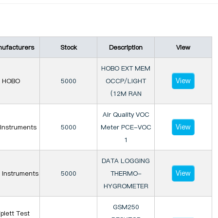
ufacturers
Stock
Description
View
HOBO EXT MEM
View
HOBO
5000
OCCP/LIGHT
(12M RAN
Air Quality VOC
View
Instruments
5000
Meter PCE-VOC
1
DATA LOGGING
View
 Instruments
5000
THERMO-
HYGROMETER
GSM250
iplett Test