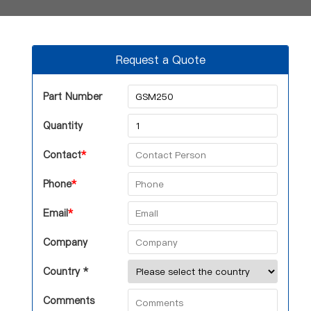
Request a Quote
Part Number
Quantity
Contact
*
Phone
*
Email
*
Company
Country *
Comments