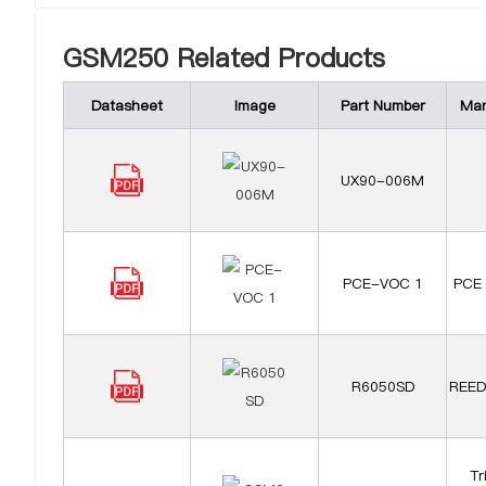
GSM250 Related Products
Datasheet
Image
Part Number
Man
UX90-006M
PCE-VOC 1
PCE 
R6050SD
REED
Tr