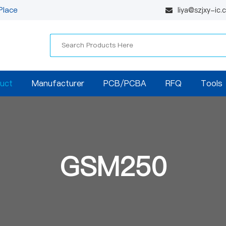
Place
liya@szjxy-ic
uct
Manufacturer
PCB/PCBA
RFQ
Tools
GSM250