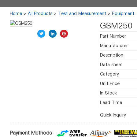
Home
>
All Products
>
Test and Measurement
>
Equipment -
GSM250
Part Number
Manufacturer
Description
Data sheet
Category
Unit Price
In Stock
Lead Time
Quick Inquiry
Payment Methods