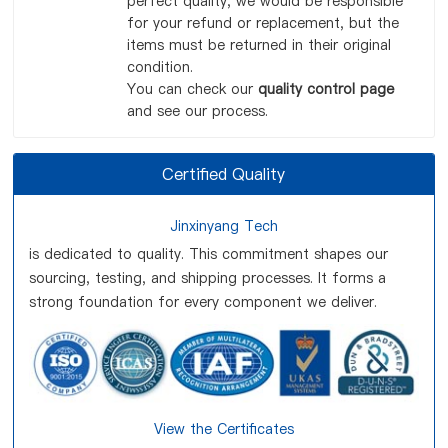
perfect quality, we would be responsible
for your refund or replacement, but the
items must be returned in their original
condition.
You can check our
quality control page
and see our process.
Certified Quality
Jinxinyang Tech
is dedicated to quality. This commitment shapes our
sourcing, testing, and shipping processes. It forms a
strong foundation for every component we deliver.
View the Certificates