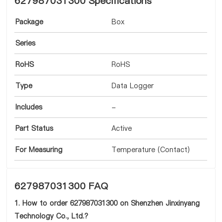
627987031300 Specifications
Package
Box
Series
RoHS
RoHS
Type
Data Logger
Includes
-
Part Status
Active
For Measuring
Temperature (Contact)
627987031300 FAQ
1. How to order 627987031300 on Shenzhen Jinxinyang
Technology Co., Ltd.?