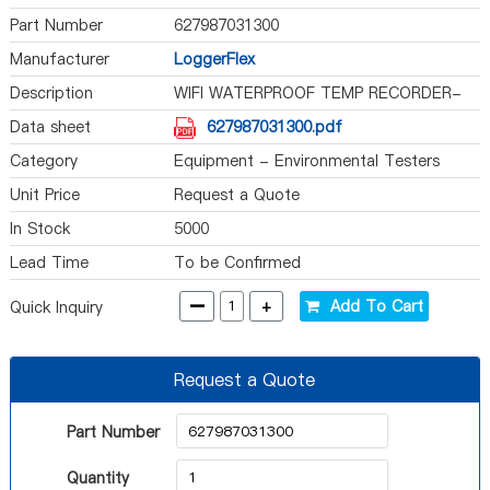
Part Number
627987031300
Manufacturer
LoggerFlex
Description
WIFI WATERPROOF TEMP RECORDER-
AL
Data sheet
627987031300.pdf
Category
Equipment - Environmental Testers
Unit Price
Request a Quote
In Stock
5000
Lead Time
To be Confirmed
-
+
Add To Cart
Quick Inquiry
Request a Quote
Part Number
Quantity