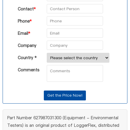
Contact
*
Phone
*
Email
*
Company
Country *
Comments
Part Number 627987031300 (Equipment - Environmental
Testers) is an original product of LoggerFlex, distributed