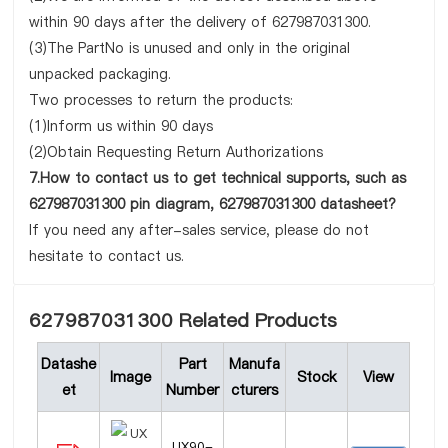
within 90 days after the delivery of 627987031300.
(3)The PartNo is unused and only in the original
unpacked packaging.
Two processes to return the products:
(1)Inform us within 90 days
(2)Obtain Requesting Return Authorizations
7.How to contact us to get technical supports, such as
627987031300 pin diagram, 627987031300 datasheet?
If you need any after-sales service, please do not
hesitate to contact us.
627987031300 Related Products
Datashe
Part
Manufa
Image
Stock
View
et
Number
cturers
UX90-