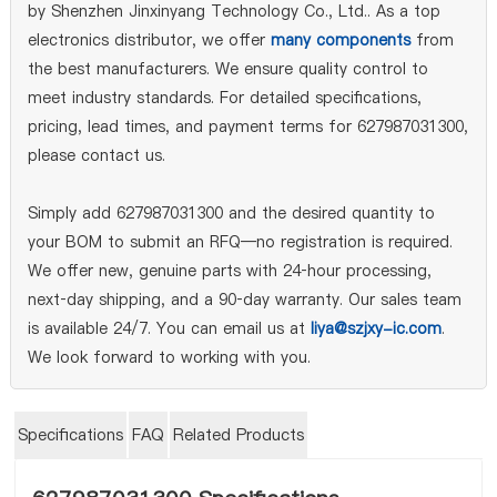
by Shenzhen Jinxinyang Technology Co., Ltd.. As a top
electronics distributor, we offer
many components
from
the best manufacturers. We ensure quality control to
meet industry standards. For detailed specifications,
pricing, lead times, and payment terms for 627987031300,
please contact us.
Simply add 627987031300 and the desired quantity to
your BOM to submit an RFQ—no registration is required.
We offer new, genuine parts with 24‑hour processing,
next‑day shipping, and a 90‑day warranty. Our sales team
is available 24/7. You can email us at
liya@szjxy-ic.com
.
We look forward to working with you.
Specifications
FAQ
Related Products