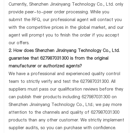
Currently, Shenzhen Jinxinyang Technology Co., Ltd. only
provide peer-to-peer order processing. While you
submit the RFQ, our professional agent will contact you
with the competitive prices in the global market, and our
agent will prompt you to finish the order if you accept
our offers.
2. How does Shenzhen Jinxinyang Technology Co., Ltd.
guarantee that 627987031300 is from the original
manufacturer or authorized agents?
We have a professional and experienced quality control
team to strictly verify and test the 627987031300. All
suppliers must pass our qualification reviews before they
can publish their products including 627987031300 on
Shenzhen Jinxinyang Technology Co., Ltd.; we pay more
attention to the channels and quality of 627987031300
products than any other customer. We strictly implement
supplier audits, so you can purchase with confidence.