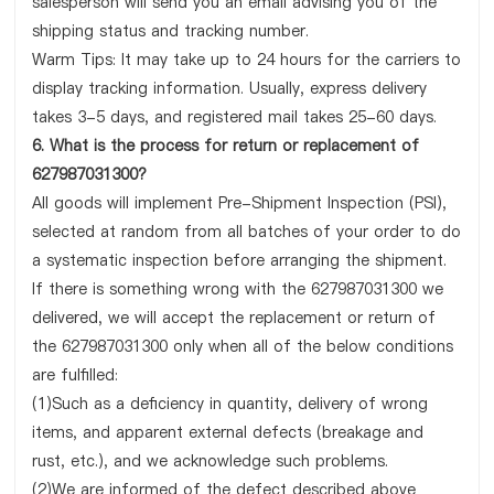
salesperson will send you an email advising you of the
shipping status and tracking number.
Warm Tips: It may take up to 24 hours for the carriers to
display tracking information. Usually, express delivery
takes 3-5 days, and registered mail takes 25-60 days.
6. What is the process for return or replacement of
627987031300?
All goods will implement Pre-Shipment Inspection (PSI),
selected at random from all batches of your order to do
a systematic inspection before arranging the shipment.
If there is something wrong with the 627987031300 we
delivered, we will accept the replacement or return of
the 627987031300 only when all of the below conditions
are fulfilled:
(1)Such as a deficiency in quantity, delivery of wrong
items, and apparent external defects (breakage and
rust, etc.), and we acknowledge such problems.
(2)We are informed of the defect described above