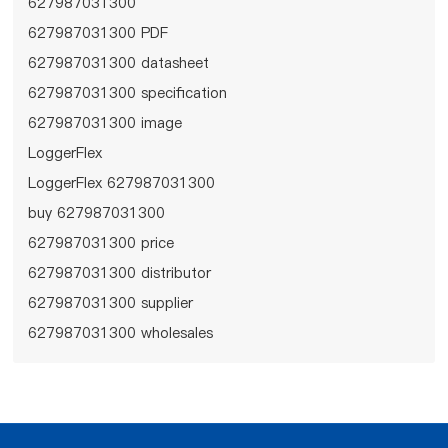
627987031300
627987031300 PDF
627987031300 datasheet
627987031300 specification
627987031300 image
LoggerFlex
LoggerFlex 627987031300
buy 627987031300
627987031300 price
627987031300 distributor
627987031300 supplier
627987031300 wholesales