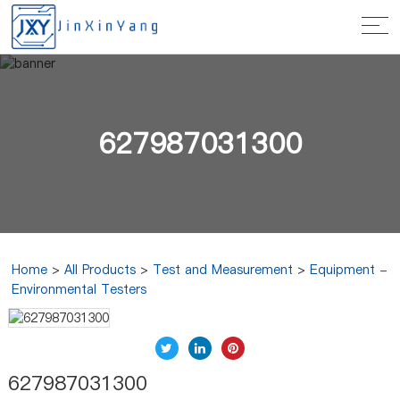
627987031300
Home
>
All Products
>
Test and Measurement
>
Equipment -
Environmental Testers
627987031300