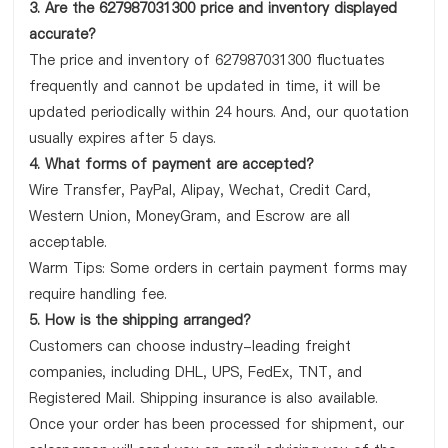
3. Are the 627987031300 price and inventory displayed
accurate?
The price and inventory of 627987031300 fluctuates
frequently and cannot be updated in time, it will be
updated periodically within 24 hours. And, our quotation
usually expires after 5 days.
4. What forms of payment are accepted?
Wire Transfer, PayPal, Alipay, Wechat, Credit Card,
Western Union, MoneyGram, and Escrow are all
acceptable.
Warm Tips: Some orders in certain payment forms may
require handling fee.
5. How is the shipping arranged?
Customers can choose industry-leading freight
companies, including DHL, UPS, FedEx, TNT, and
Registered Mail. Shipping insurance is also available.
Once your order has been processed for shipment, our