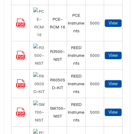
PCE
PCE-
View
Instrume
5000
RCM 16
nts
REED
R3500-
View
Instrume
5000
NIST
nts
REED
R6050S
View
Instrume
5000
D-KIT
nts
REED
SW700-
View
Instrume
5000
NIST
nts