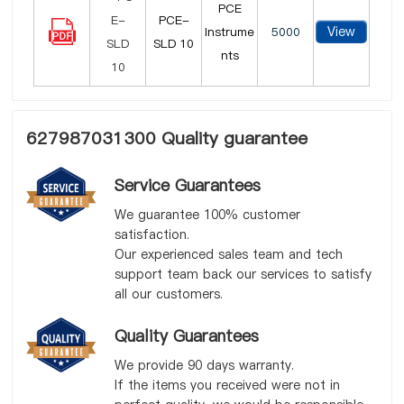
PCE
PCE-
View
Instrume
5000
SLD 10
nts
627987031300 Quality guarantee
Service Guarantees
We guarantee 100% customer
satisfaction.
Our experienced sales team and tech
support team back our services to satisfy
all our customers.
Quality Guarantees
We provide 90 days warranty.
If the items you received were not in