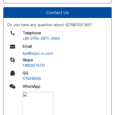
Contact Us
Do you have any question about 627987031300?
Telephone
+86 0755-2871-6564
Email
liya@szjxy-ic.com
Skype
18820274731
QQ
576246626
WhatsApp