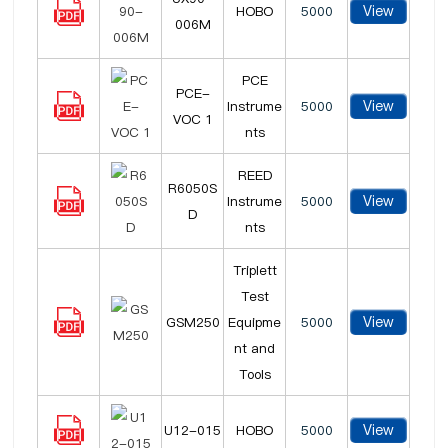
View
HOBO
5000
006M
PCE
PCE-
View
Instrume
5000
VOC 1
nts
REED
R6050S
View
Instrume
5000
D
nts
Triplett
Test
View
GSM250
Equipme
5000
nt and
Tools
View
U12-015
HOBO
5000