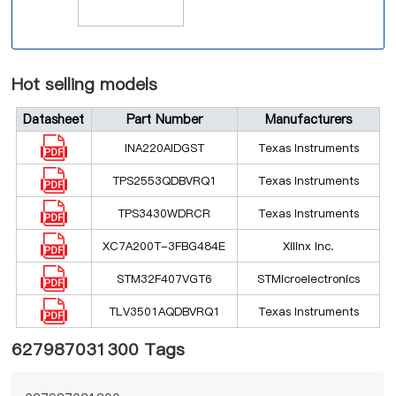
Hot selling models
Datasheet
Part Number
Manufacturers
INA220AIDGST
Texas Instruments
TPS2553QDBVRQ1
Texas Instruments
TPS3430WDRCR
Texas Instruments
XC7A200T-3FBG484E
Xilinx Inc.
STM32F407VGT6
STMicroelectronics
TLV3501AQDBVRQ1
Texas Instruments
627987031300 Tags