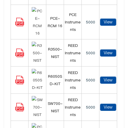
PCE
PCE-
View
Instrume
5000
RCM 16
nts
REED
R3500-
View
Instrume
5000
NIST
nts
REED
R6050S
View
Instrume
5000
D-KIT
nts
REED
SW700-
View
Instrume
5000
NIST
nts