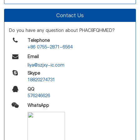
Contact Us
Do you have any question about PHAC8FQHMED?
Telephone
+86 0755-2871-6564
Email
liya@szjxy-ic.com
Skype
18820274731
QQ
576246626
WhatsApp