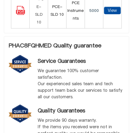
PCE
PCE-
View
Instrume
5000
SLD 10
nts
PHAC8FQHMED Quality guarantee
Service Guarantees
We guarantee 100% customer
satisfaction.
Our experienced sales team and tech
support team back our services to satisfy
all our customers.
Quality Guarantees
We provide 90 days warranty.
If the items you received were not in