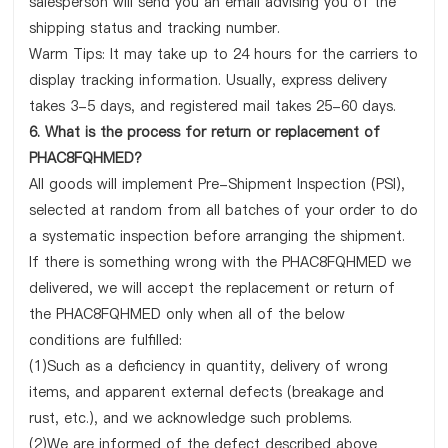
salesperson will send you an email advising you of the
shipping status and tracking number.
Warm Tips: It may take up to 24 hours for the carriers to
display tracking information. Usually, express delivery
takes 3-5 days, and registered mail takes 25-60 days.
6. What is the process for return or replacement of
PHAC8FQHMED?
All goods will implement Pre-Shipment Inspection (PSI),
selected at random from all batches of your order to do
a systematic inspection before arranging the shipment.
If there is something wrong with the PHAC8FQHMED we
delivered, we will accept the replacement or return of
the PHAC8FQHMED only when all of the below
conditions are fulfilled:
(1)Such as a deficiency in quantity, delivery of wrong
items, and apparent external defects (breakage and
rust, etc.), and we acknowledge such problems.
(2)We are informed of the defect described above