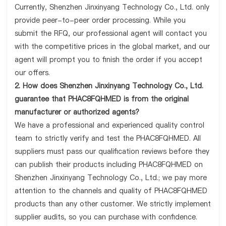
Currently, Shenzhen Jinxinyang Technology Co., Ltd. only
provide peer-to-peer order processing. While you
submit the RFQ, our professional agent will contact you
with the competitive prices in the global market, and our
agent will prompt you to finish the order if you accept
our offers.
2. How does Shenzhen Jinxinyang Technology Co., Ltd.
guarantee that PHAC8FQHMED is from the original
manufacturer or authorized agents?
We have a professional and experienced quality control
team to strictly verify and test the PHAC8FQHMED. All
suppliers must pass our qualification reviews before they
can publish their products including PHAC8FQHMED on
Shenzhen Jinxinyang Technology Co., Ltd.; we pay more
attention to the channels and quality of PHAC8FQHMED
products than any other customer. We strictly implement
supplier audits, so you can purchase with confidence.