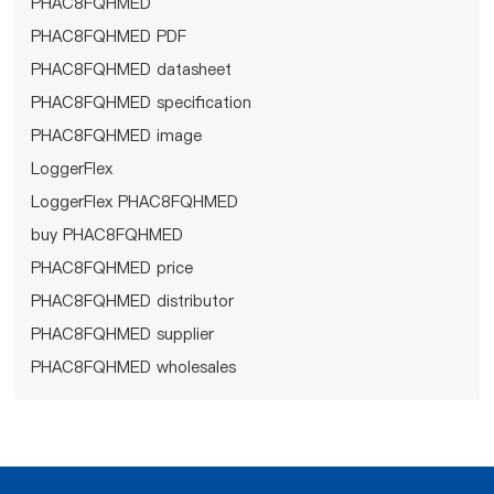
PHAC8FQHMED
PHAC8FQHMED PDF
PHAC8FQHMED datasheet
PHAC8FQHMED specification
PHAC8FQHMED image
LoggerFlex
LoggerFlex PHAC8FQHMED
buy PHAC8FQHMED
PHAC8FQHMED price
PHAC8FQHMED distributor
PHAC8FQHMED supplier
PHAC8FQHMED wholesales