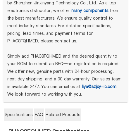
by Shenzhen Jinxinyang Technology Co., Ltd.. As a top
electronics distributor, we offer
many components
from
the best manufacturers. We ensure quality control to
meet industry standards. For detailed specifications,
pricing, lead times, and payment terms for
PHAC8FQHMED, please contact us.
Simply add PHAC8FQHMED and the desired quantity to
your BOM to submit an RFQ—no registration is required.
We offer new, genuine parts with 24‑hour processing,
next‑day shipping, and a 90‑day warranty. Our sales team
is available 24/7. You can email us at
liya@szjxy-ic.com
.
We look forward to working with you.
Specifications
FAQ
Related Products