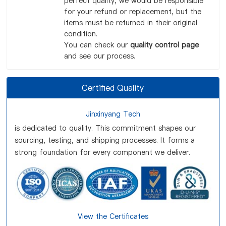
perfect quality, we would be responsible
for your refund or replacement, but the
items must be returned in their original
condition.
You can check our
quality control page
and see our process.
Certified Quality
Jinxinyang Tech
is dedicated to quality. This commitment shapes our
sourcing, testing, and shipping processes. It forms a
strong foundation for every component we deliver.
View the Certificates