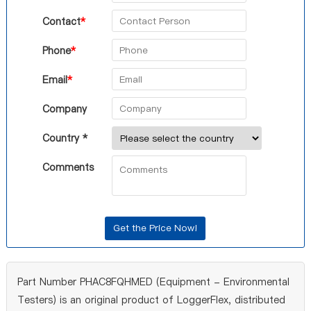
Contact
*
Phone
*
Email
*
Company
Country *
Comments
Part Number PHAC8FQHMED (Equipment - Environmental
Testers) is an original product of LoggerFlex, distributed