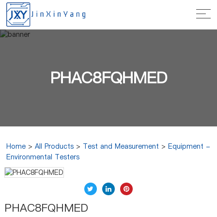
PHAC8FQHMED
Home
>
All Products
>
Test and Measurement
>
Equipment -
Environmental Testers
PHAC8FQHMED