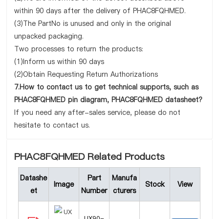
within 90 days after the delivery of PHAC8FQHMED.
(3)The PartNo is unused and only in the original
unpacked packaging.
Two processes to return the products:
(1)Inform us within 90 days
(2)Obtain Requesting Return Authorizations
7.How to contact us to get technical supports, such as
PHAC8FQHMED pin diagram, PHAC8FQHMED datasheet?
If you need any after-sales service, please do not
hesitate to contact us.
PHAC8FQHMED Related Products
Datashe
Part
Manufa
Image
Stock
View
et
Number
cturers
UX90-