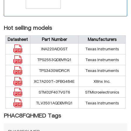
Hot selling models
Datasheet
Part Number
Manufacturers
INA220AIDGST
Texas Instruments
TPS2553QDBVRQ1
Texas Instruments
TPS3430WDRCR
Texas Instruments
XC7A200T-3FBG484E
Xilinx Inc.
STM32F407VGT6
STMicroelectronics
TLV3501AQDBVRQ1
Texas Instruments
PHAC8FQHMED Tags