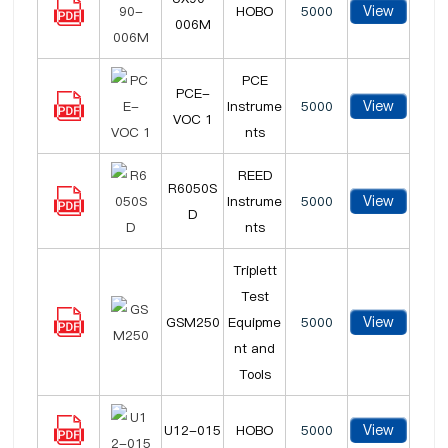
View
HOBO
5000
006M
PCE
PCE-
View
Instrume
5000
VOC 1
nts
REED
R6050S
View
Instrume
5000
D
nts
Triplett
Test
View
GSM250
Equipme
5000
nt and
Tools
View
U12-015
HOBO
5000