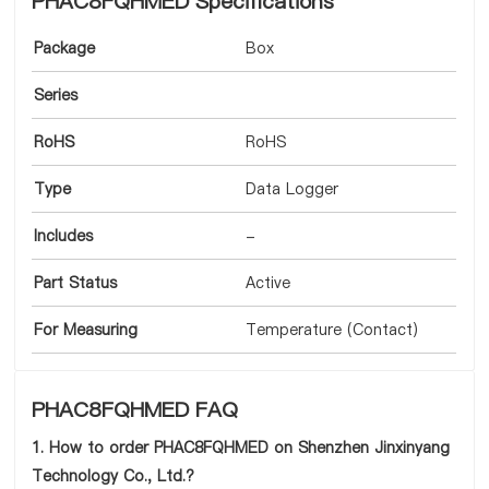
PHAC8FQHMED Specifications
Package
Box
Series
RoHS
RoHS
Type
Data Logger
Includes
-
Part Status
Active
For Measuring
Temperature (Contact)
PHAC8FQHMED FAQ
1. How to order PHAC8FQHMED on Shenzhen Jinxinyang
Technology Co., Ltd.?