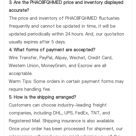
3. Are the PHAC8FQHMED price and inventory displayed
accurate?
The price and inventory of PHAC8FQHMED fluctuates
frequently and cannot be updated in time, it will be
updated periodically within 24 hours. And, our quotation
usually expires after 5 days.
4. What forms of payment are accepted?
Wire Transfer, PayPal, Alipay, Wechat, Credit Card,
Western Union, MoneyGram, and Escrow are all
acceptable.
Warm Tips: Some orders in certain payment forms may
require handling fee.
5. How is the shipping arranged?
Customers can choose industry-leading freight
companies, including DHL, UPS, FedEx, TNT, and
Registered Mail. Shipping insurance is also available.
Once your order has been processed for shipment, our