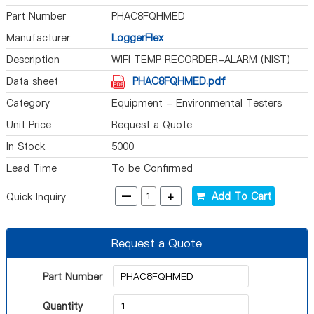
Part Number
PHAC8FQHMED
Manufacturer
LoggerFlex
Description
WIFI TEMP RECORDER-ALARM (NIST)
Data sheet
PHAC8FQHMED.pdf
Category
Equipment - Environmental Testers
Unit Price
Request a Quote
In Stock
5000
Lead Time
To be Confirmed
-
+
Add To Cart
Quick Inquiry
Request a Quote
Part Number
Quantity