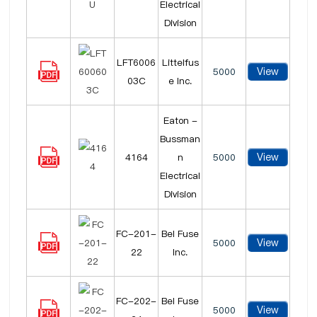
Electrical
Division
LFT6006
Littelfus
View
5000
03C
e Inc.
Eaton -
Bussman
View
4164
n
5000
Electrical
Division
FC-201-
Bel Fuse
View
5000
22
Inc.
FC-202-
Bel Fuse
View
5000