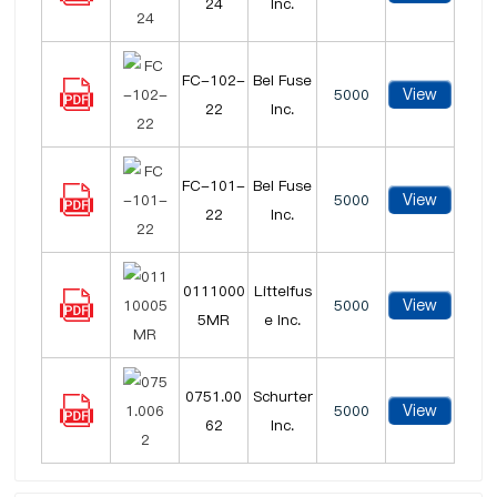
24
Inc.
FC-102-
Bel Fuse
View
5000
22
Inc.
FC-101-
Bel Fuse
View
5000
22
Inc.
0111000
Littelfus
View
5000
5MR
e Inc.
0751.00
Schurter
View
5000
62
Inc.