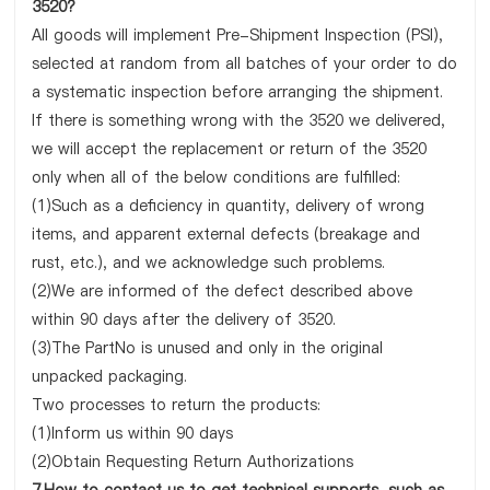
3520?
All goods will implement Pre-Shipment Inspection (PSI),
selected at random from all batches of your order to do
a systematic inspection before arranging the shipment.
If there is something wrong with the 3520 we delivered,
we will accept the replacement or return of the 3520
only when all of the below conditions are fulfilled:
(1)Such as a deficiency in quantity, delivery of wrong
items, and apparent external defects (breakage and
rust, etc.), and we acknowledge such problems.
(2)We are informed of the defect described above
within 90 days after the delivery of 3520.
(3)The PartNo is unused and only in the original
unpacked packaging.
Two processes to return the products:
(1)Inform us within 90 days
(2)Obtain Requesting Return Authorizations