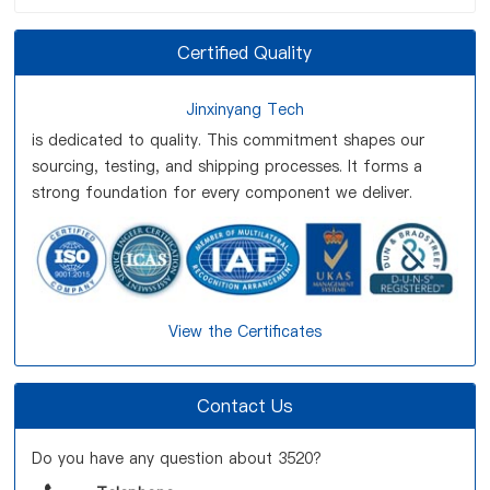
Certified Quality
Jinxinyang Tech
is dedicated to quality. This commitment shapes our
sourcing, testing, and shipping processes. It forms a
strong foundation for every component we deliver.
View the Certificates
Contact Us
Do you have any question about 3520?