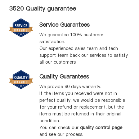
3520 Quality guarantee
Service Guarantees
We guarantee 100% customer
satisfaction.
Our experienced sales team and tech
support team back our services to satisfy
all our customers.
Quality Guarantees
We provide 90 days warranty.
If the items you received were not in
perfect quality, we would be responsible
for your refund or replacement, but the
items must be returned in their original
condition.
You can check our
quality control page
and see our process.