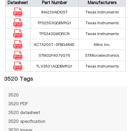
Datasheet
Part Number
Manufacturers
INA220AIDGST
Texas Instruments
TPS2553QDBVRQ1
Texas Instruments
TPS3430WDRCR
Texas Instruments
XC7A200T-3FBG484E
Xilinx Inc.
STM32F407VGT6
STMicroelectronics
TLV3501AQDBVRQ1
Texas Instruments
3520 Tags
3520
3520 PDF
3520 datasheet
3520 specification
3520 image