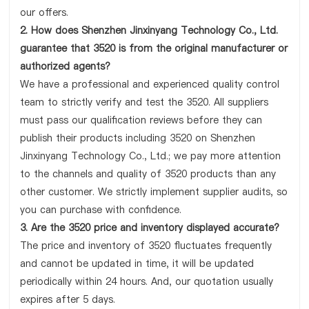
our offers.
2. How does Shenzhen Jinxinyang Technology Co., Ltd.
guarantee that 3520 is from the original manufacturer or
authorized agents?
We have a professional and experienced quality control
team to strictly verify and test the 3520. All suppliers
must pass our qualification reviews before they can
publish their products including 3520 on Shenzhen
Jinxinyang Technology Co., Ltd.; we pay more attention
to the channels and quality of 3520 products than any
other customer. We strictly implement supplier audits, so
you can purchase with confidence.
3. Are the 3520 price and inventory displayed accurate?
The price and inventory of 3520 fluctuates frequently
and cannot be updated in time, it will be updated
periodically within 24 hours. And, our quotation usually
expires after 5 days.