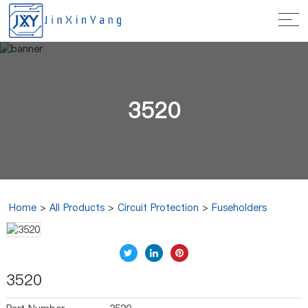
3520
Home
>
All Products
>
Circuit Protection
>
Fuseholders
3520