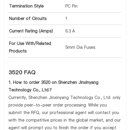
Termination Style
PC Pin
Number of Circuits
1
Current Rating (Amps)
6.3 A
For Use With/Related
5mm Dia Fuses
Products
3520 FAQ
1. How to order 3520 on Shenzhen Jinxinyang
Technology Co., Ltd.?
Currently, Shenzhen Jinxinyang Technology Co., Ltd. only
provide peer-to-peer order processing. While you
submit the RFQ, our professional agent will contact you
with the competitive prices in the global market, and our
agent will prompt you to finish the order if you accept