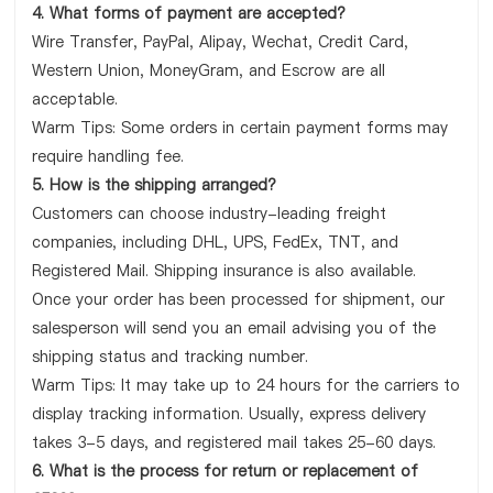
4. What forms of payment are accepted?
Wire Transfer, PayPal, Alipay, Wechat, Credit Card,
Western Union, MoneyGram, and Escrow are all
acceptable.
Warm Tips: Some orders in certain payment forms may
require handling fee.
5. How is the shipping arranged?
Customers can choose industry-leading freight
companies, including DHL, UPS, FedEx, TNT, and
Registered Mail. Shipping insurance is also available.
Once your order has been processed for shipment, our
salesperson will send you an email advising you of the
shipping status and tracking number.
Warm Tips: It may take up to 24 hours for the carriers to
display tracking information. Usually, express delivery
takes 3-5 days, and registered mail takes 25-60 days.
6. What is the process for return or replacement of