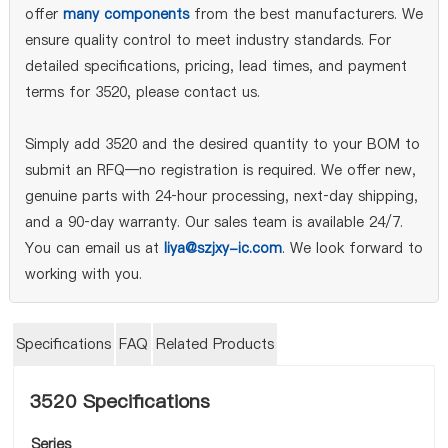
offer
many components
from the best manufacturers. We
ensure quality control to meet industry standards. For
detailed specifications, pricing, lead times, and payment
terms for 3520, please contact us.
Simply add 3520 and the desired quantity to your BOM to
submit an RFQ—no registration is required. We offer new,
genuine parts with 24‑hour processing, next‑day shipping,
and a 90‑day warranty. Our sales team is available 24/7.
You can email us at
liya@szjxy-ic.com
. We look forward to
working with you.
Specifications
FAQ
Related Products
3520 Specifications
Series