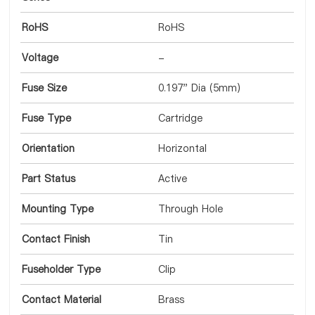
RoHS
RoHS
Voltage
-
Fuse Size
0.197" Dia (5mm)
Fuse Type
Cartridge
Orientation
Horizontal
Part Status
Active
Mounting Type
Through Hole
Contact Finish
Tin
Fuseholder Type
Clip
Contact Material
Brass