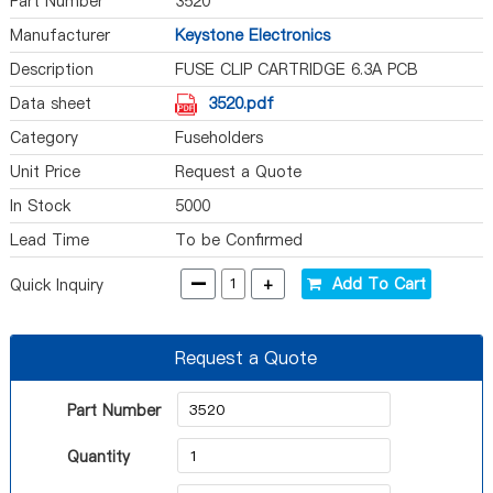
Part Number
3520
Manufacturer
Keystone Electronics
Description
FUSE CLIP CARTRIDGE 6.3A PCB
Data sheet
3520.pdf
Category
Fuseholders
Unit Price
Request a Quote
In Stock
5000
Lead Time
To be Confirmed
-
+
Add To Cart
Quick Inquiry
Request a Quote
Part Number
Quantity