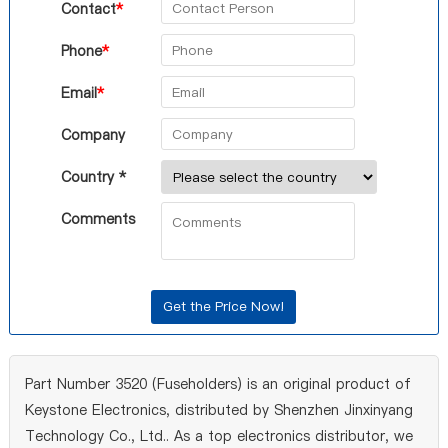
Contact
*
Phone
*
Email
*
Company
Country *
Comments
Part Number 3520 (Fuseholders) is an original product of
Keystone Electronics, distributed by Shenzhen Jinxinyang
Technology Co., Ltd.. As a top electronics distributor, we