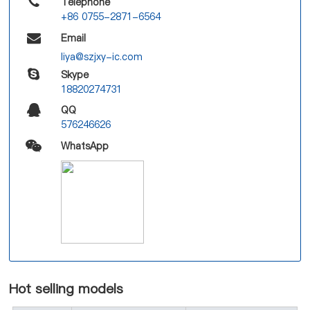
Telephone
+86 0755-2871-6564
Email
liya@szjxy-ic.com
Skype
18820274731
QQ
576246626
WhatsApp
Hot selling models