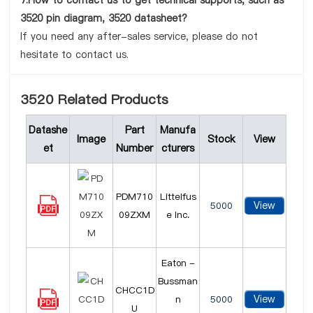
7.How to contact us to get technical supports, such as
3520 pin diagram, 3520 datasheet?
If you need any after-sales service, please do not
hesitate to contact us.
3520 Related Products
Datashe
Part
Manufa
Image
Stock
View
et
Number
cturers
PDM710
Littelfus
View
5000
09ZXM
e Inc.
Eaton -
Bussman
CHCC1D
View
n
5000
U