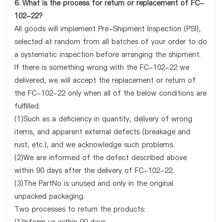
6. What is the process for return or replacement of FC-
102-22?
All goods will implement Pre-Shipment Inspection (PSI),
selected at random from all batches of your order to do
a systematic inspection before arranging the shipment.
If there is something wrong with the FC-102-22 we
delivered, we will accept the replacement or return of
the FC-102-22 only when all of the below conditions are
fulfilled:
(1)Such as a deficiency in quantity, delivery of wrong
items, and apparent external defects (breakage and
rust, etc.), and we acknowledge such problems.
(2)We are informed of the defect described above
within 90 days after the delivery of FC-102-22.
(3)The PartNo is unused and only in the original
unpacked packaging.
Two processes to return the products: