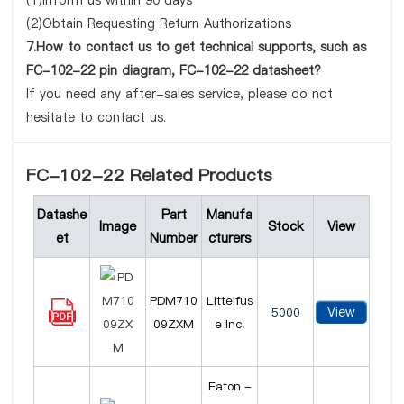
(1)Inform us within 90 days
(2)Obtain Requesting Return Authorizations
7.How to contact us to get technical supports, such as
FC-102-22 pin diagram, FC-102-22 datasheet?
If you need any after-sales service, please do not
hesitate to contact us.
FC-102-22 Related Products
Datashe
Part
Manufa
Image
Stock
View
et
Number
cturers
PDM710
Littelfus
View
5000
09ZXM
e Inc.
Eaton -