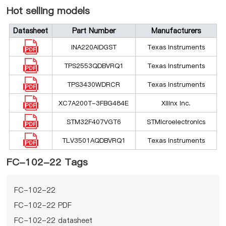
Hot selling models
Datasheet
Part Number
Manufacturers
INA220AIDGST
Texas Instruments
TPS2553QDBVRQ1
Texas Instruments
TPS3430WDRCR
Texas Instruments
XC7A200T-3FBG484E
Xilinx Inc.
STM32F407VGT6
STMicroelectronics
TLV3501AQDBVRQ1
Texas Instruments
FC-102-22 Tags
FC-102-22
FC-102-22 PDF
FC-102-22 datasheet