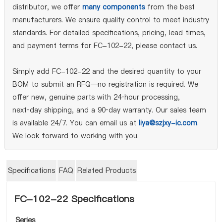
distributor, we offer
many components
from the best
manufacturers. We ensure quality control to meet industry
standards. For detailed specifications, pricing, lead times,
and payment terms for FC-102-22, please contact us.
Simply add FC-102-22 and the desired quantity to your
BOM to submit an RFQ—no registration is required. We
offer new, genuine parts with 24‑hour processing,
next‑day shipping, and a 90‑day warranty. Our sales team
is available 24/7. You can email us at
liya@szjxy-ic.com
.
We look forward to working with you.
Specifications
FAQ
Related Products
FC-102-22 Specifications
Series