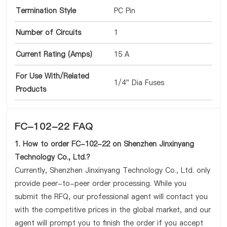
Termination Style
PC Pin
Number of Circuits
1
Current Rating (Amps)
15 A
For Use With/Related
1/4" Dia Fuses
Products
FC-102-22 FAQ
1. How to order FC-102-22 on Shenzhen Jinxinyang
Technology Co., Ltd.?
Currently, Shenzhen Jinxinyang Technology Co., Ltd. only
provide peer-to-peer order processing. While you
submit the RFQ, our professional agent will contact you
with the competitive prices in the global market, and our
agent will prompt you to finish the order if you accept