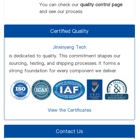
You can check our
quality control page
and see our process.
Certified Quality
Jinxinyang Tech
is dedicated to quality. This commitment shapes our
sourcing, testing, and shipping processes. It forms a
strong foundation for every component we deliver.
View the Certificates
Contact Us