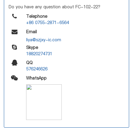
Do you have any question about FC-102-22?
Telephone
+86 0755-2871-6564
Email
liya@szjxy-ic.com
Skype
18820274731
QQ
576246626
WhatsApp