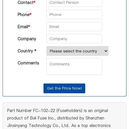
Contact
*
Phone
*
Email
*
Company
Country *
Comments
Part Number FC-102-22 (Fuseholders) is an original
product of Bel Fuse Inc., distributed by Shenzhen
Jinxinyang Technology Co., Ltd.. As a top electronics