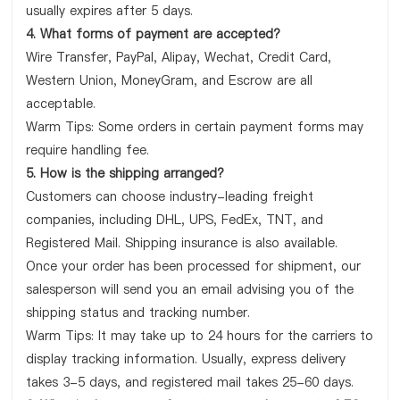
usually expires after 5 days.
4. What forms of payment are accepted?
Wire Transfer, PayPal, Alipay, Wechat, Credit Card,
Western Union, MoneyGram, and Escrow are all
acceptable.
Warm Tips: Some orders in certain payment forms may
require handling fee.
5. How is the shipping arranged?
Customers can choose industry-leading freight
companies, including DHL, UPS, FedEx, TNT, and
Registered Mail. Shipping insurance is also available.
Once your order has been processed for shipment, our
salesperson will send you an email advising you of the
shipping status and tracking number.
Warm Tips: It may take up to 24 hours for the carriers to
display tracking information. Usually, express delivery
takes 3-5 days, and registered mail takes 25-60 days.