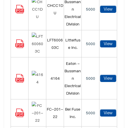
Bussman
CHCC1D
View
n
5000
U
Electrical
Division
LFT6006
Littelfus
View
5000
03C
e Inc.
Eaton -
Bussman
View
4164
n
5000
Electrical
Division
FC-201-
Bel Fuse
View
5000
22
Inc.