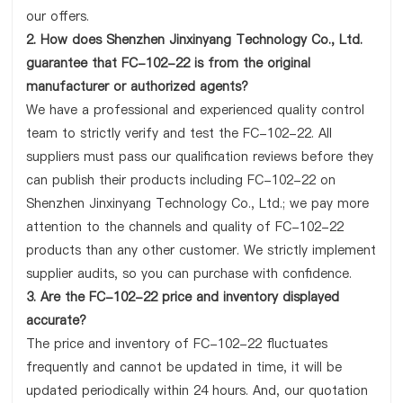
our offers.
2. How does Shenzhen Jinxinyang Technology Co., Ltd.
guarantee that FC-102-22 is from the original
manufacturer or authorized agents?
We have a professional and experienced quality control
team to strictly verify and test the FC-102-22. All
suppliers must pass our qualification reviews before they
can publish their products including FC-102-22 on
Shenzhen Jinxinyang Technology Co., Ltd.; we pay more
attention to the channels and quality of FC-102-22
products than any other customer. We strictly implement
supplier audits, so you can purchase with confidence.
3. Are the FC-102-22 price and inventory displayed
accurate?
The price and inventory of FC-102-22 fluctuates
frequently and cannot be updated in time, it will be
updated periodically within 24 hours. And, our quotation