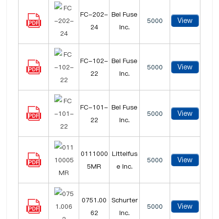
FC-202-
Bel Fuse
View
5000
24
Inc.
FC-102-
Bel Fuse
View
5000
22
Inc.
FC-101-
Bel Fuse
View
5000
22
Inc.
0111000
Littelfus
View
5000
5MR
e Inc.
0751.00
Schurter
View
5000
62
Inc.