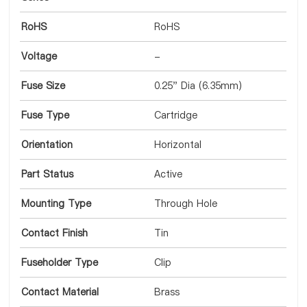
RoHS
RoHS
Voltage
-
Fuse Size
0.25" Dia (6.35mm)
Fuse Type
Cartridge
Orientation
Horizontal
Part Status
Active
Mounting Type
Through Hole
Contact Finish
Tin
Fuseholder Type
Clip
Contact Material
Brass