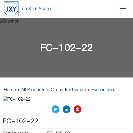
FC-102-22
Home
>
All Products
>
Circuit Protection
>
Fuseholders
FC-102-22