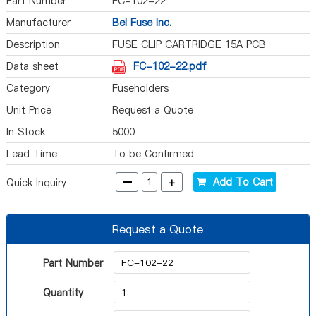
Part Number
FC-102-22
Manufacturer
Bel Fuse Inc.
Description
FUSE CLIP CARTRIDGE 15A PCB
Data sheet
FC-102-22.pdf
Category
Fuseholders
Unit Price
Request a Quote
In Stock
5000
Lead Time
To be Confirmed
-
+
Add To Cart
Quick Inquiry
Request a Quote
Part Number
Quantity