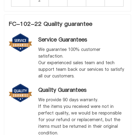
FC-102-22 Quality guarantee
Service Guarantees
We guarantee 100% customer
satisfaction.
Our experienced sales team and tech
support team back our services to satisfy
all our customers.
Quality Guarantees
We provide 90 days warranty.
If the items you received were not in
perfect quality, we would be responsible
for your refund or replacement, but the
items must be returned in their original
condition.