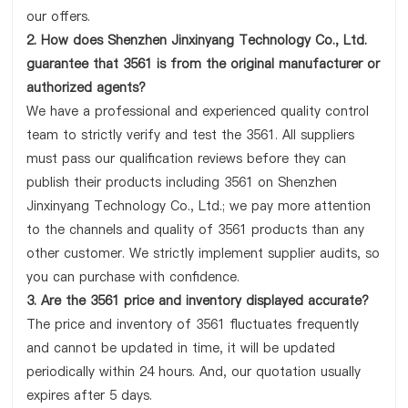
our offers.
2. How does Shenzhen Jinxinyang Technology Co., Ltd.
guarantee that 3561 is from the original manufacturer or
authorized agents?
We have a professional and experienced quality control
team to strictly verify and test the 3561. All suppliers
must pass our qualification reviews before they can
publish their products including 3561 on Shenzhen
Jinxinyang Technology Co., Ltd.; we pay more attention
to the channels and quality of 3561 products than any
other customer. We strictly implement supplier audits, so
you can purchase with confidence.
3. Are the 3561 price and inventory displayed accurate?
The price and inventory of 3561 fluctuates frequently
and cannot be updated in time, it will be updated
periodically within 24 hours. And, our quotation usually
expires after 5 days.