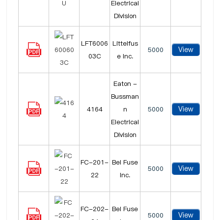
Electrical
Division
LFT6006
Littelfus
View
5000
03C
e Inc.
Eaton -
Bussman
View
4164
n
5000
Electrical
Division
FC-201-
Bel Fuse
View
5000
22
Inc.
FC-202-
Bel Fuse
View
5000