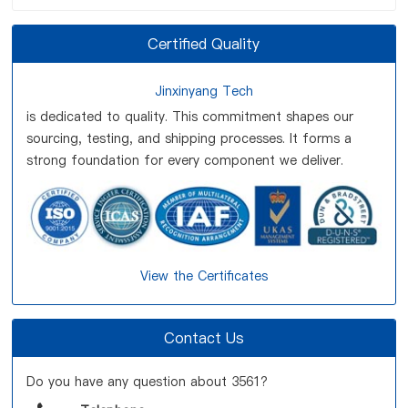
Certified Quality
Jinxinyang Tech
is dedicated to quality. This commitment shapes our
sourcing, testing, and shipping processes. It forms a
strong foundation for every component we deliver.
View the Certificates
Contact Us
Do you have any question about 3561?