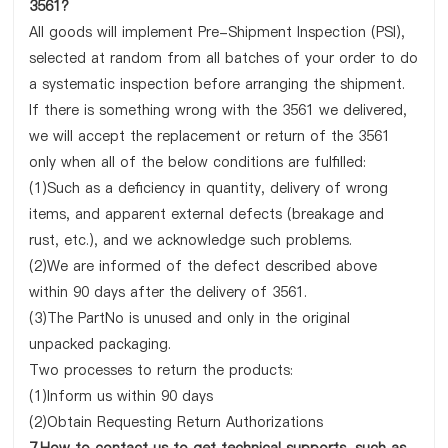
3561?
All goods will implement Pre-Shipment Inspection (PSI),
selected at random from all batches of your order to do
a systematic inspection before arranging the shipment.
If there is something wrong with the 3561 we delivered,
we will accept the replacement or return of the 3561
only when all of the below conditions are fulfilled:
(1)Such as a deficiency in quantity, delivery of wrong
items, and apparent external defects (breakage and
rust, etc.), and we acknowledge such problems.
(2)We are informed of the defect described above
within 90 days after the delivery of 3561.
(3)The PartNo is unused and only in the original
unpacked packaging.
Two processes to return the products:
(1)Inform us within 90 days
(2)Obtain Requesting Return Authorizations