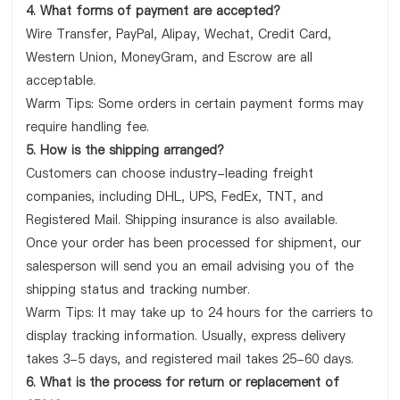
4. What forms of payment are accepted?
Wire Transfer, PayPal, Alipay, Wechat, Credit Card,
Western Union, MoneyGram, and Escrow are all
acceptable.
Warm Tips: Some orders in certain payment forms may
require handling fee.
5. How is the shipping arranged?
Customers can choose industry-leading freight
companies, including DHL, UPS, FedEx, TNT, and
Registered Mail. Shipping insurance is also available.
Once your order has been processed for shipment, our
salesperson will send you an email advising you of the
shipping status and tracking number.
Warm Tips: It may take up to 24 hours for the carriers to
display tracking information. Usually, express delivery
takes 3-5 days, and registered mail takes 25-60 days.
6. What is the process for return or replacement of