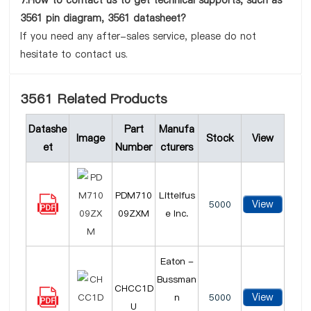
7.How to contact us to get technical supports, such as
3561 pin diagram, 3561 datasheet?
If you need any after-sales service, please do not
hesitate to contact us.
3561 Related Products
Datashe
Part
Manufa
Image
Stock
View
et
Number
cturers
PDM710
Littelfus
View
5000
09ZXM
e Inc.
Eaton -
Bussman
CHCC1D
View
n
5000
U