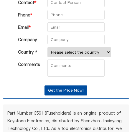
Contact
*
Phone
*
Email
*
Company
Country *
Comments
Part Number 3561 (Fuseholders) is an original product of
Keystone Electronics, distributed by Shenzhen Jinxinyang
Technology Co., Ltd.. As a top electronics distributor, we