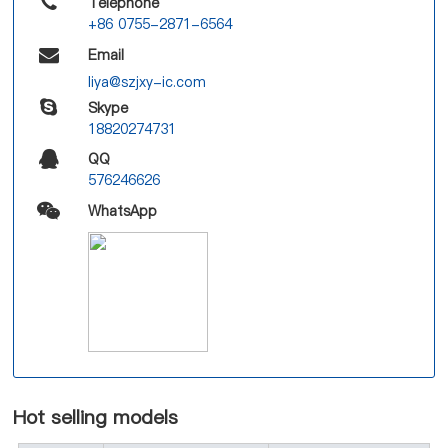
Telephone
+86 0755-2871-6564
Email
liya@szjxy-ic.com
Skype
18820274731
QQ
576246626
WhatsApp
Hot selling models