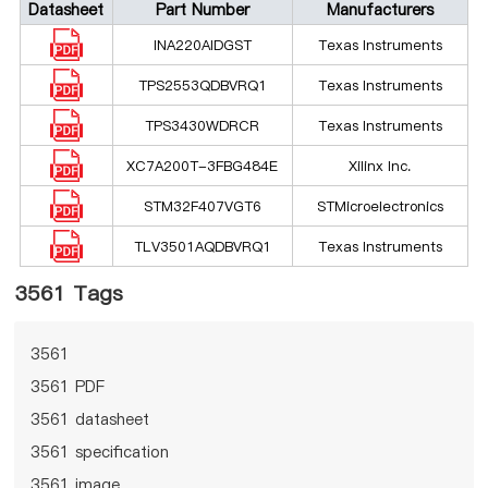
Datasheet
Part Number
Manufacturers
INA220AIDGST
Texas Instruments
TPS2553QDBVRQ1
Texas Instruments
TPS3430WDRCR
Texas Instruments
XC7A200T-3FBG484E
Xilinx Inc.
STM32F407VGT6
STMicroelectronics
TLV3501AQDBVRQ1
Texas Instruments
3561 Tags
3561
3561 PDF
3561 datasheet
3561 specification
3561 image