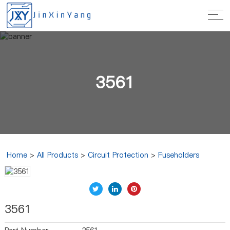
3561
Home
>
All Products
>
Circuit Protection
>
Fuseholders
3561