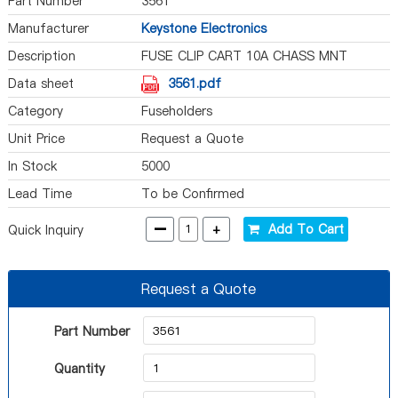
Part Number
3561
Manufacturer
Keystone Electronics
Description
FUSE CLIP CART 10A CHASS MNT
Data sheet
3561.pdf
Category
Fuseholders
Unit Price
Request a Quote
In Stock
5000
Lead Time
To be Confirmed
-
+
Add To Cart
Quick Inquiry
Request a Quote
Part Number
Quantity