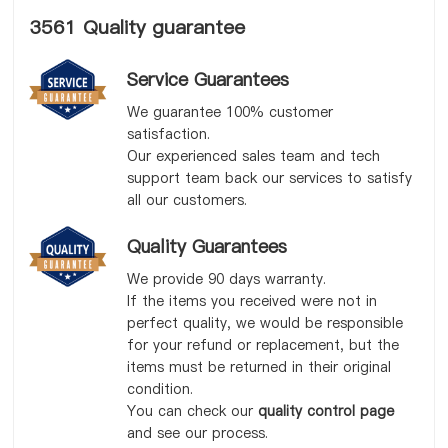
3561 Quality guarantee
Service Guarantees
We guarantee 100% customer
satisfaction.
Our experienced sales team and tech
support team back our services to satisfy
all our customers.
Quality Guarantees
We provide 90 days warranty.
If the items you received were not in
perfect quality, we would be responsible
for your refund or replacement, but the
items must be returned in their original
condition.
You can check our
quality control page
and see our process.