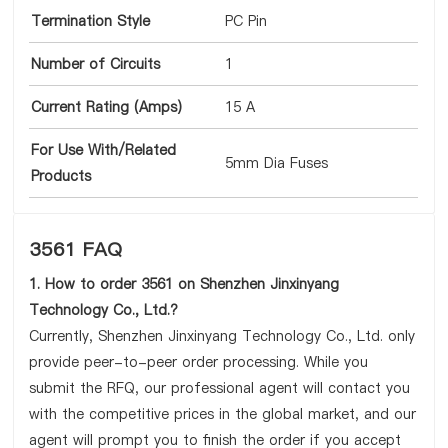
Termination Style
PC Pin
Number of Circuits
1
Current Rating (Amps)
15 A
For Use With/Related
5mm Dia Fuses
Products
3561 FAQ
1. How to order 3561 on Shenzhen Jinxinyang
Technology Co., Ltd.?
Currently, Shenzhen Jinxinyang Technology Co., Ltd. only
provide peer-to-peer order processing. While you
submit the RFQ, our professional agent will contact you
with the competitive prices in the global market, and our
agent will prompt you to finish the order if you accept