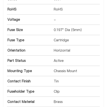
RoHS
RoHS
Voltage
-
Fuse Size
0.197" Dia (5mm)
Fuse Type
Cartridge
Orientation
Horizontal
Part Status
Active
Mounting Type
Chassis Mount
Contact Finish
Tin
Fuseholder Type
Clip
Contact Material
Brass