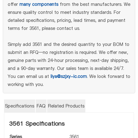
offer
many components
from the best manufacturers. We
ensure quality control to meet industry standards. For
detailed specifications, pricing, lead times, and payment
terms for 3561, please contact us.
Simply add 3561 and the desired quantity to your BOM to
submit an RFQ—no registration is required. We offer new,
genuine parts with 24‑hour processing, next‑day shipping,
and a 90‑day warranty. Our sales team is available 24/7.
You can email us at
liya@szjxy-ic.com
. We look forward to
working with you.
Specifications
FAQ
Related Products
3561 Specifications
Series
3561