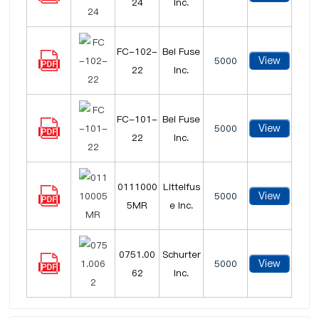
24
Inc.
FC-102-
Bel Fuse
View
5000
22
Inc.
FC-101-
Bel Fuse
View
5000
22
Inc.
0111000
Littelfus
View
5000
5MR
e Inc.
0751.00
Schurter
View
5000
62
Inc.