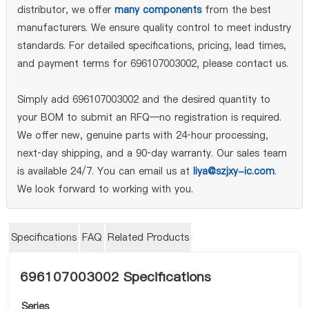
distributor, we offer
many components
from the best
manufacturers. We ensure quality control to meet industry
standards. For detailed specifications, pricing, lead times,
and payment terms for 696107003002, please contact us.
Simply add 696107003002 and the desired quantity to
your BOM to submit an RFQ—no registration is required.
We offer new, genuine parts with 24‑hour processing,
next‑day shipping, and a 90‑day warranty. Our sales team
is available 24/7. You can email us at
liya@szjxy-ic.com
.
We look forward to working with you.
Specifications
FAQ
Related Products
696107003002 Specifications
Series