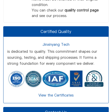
condition.
You can check our
quality control page
and see our process.
Certified Quality
Jinxinyang Tech
is dedicated to quality. This commitment shapes our
sourcing, testing, and shipping processes. It forms a
strong foundation for every component we deliver.
View the Certificates