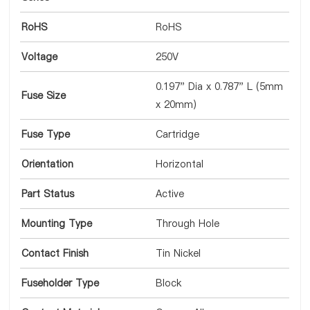
RoHS
RoHS
Voltage
250V
0.197" Dia x 0.787" L (5mm
Fuse Size
x 20mm)
Fuse Type
Cartridge
Orientation
Horizontal
Part Status
Active
Mounting Type
Through Hole
Contact Finish
Tin Nickel
Fuseholder Type
Block