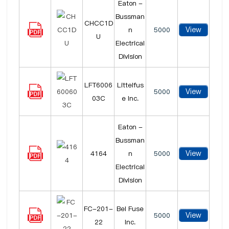
Eaton -
Bussman
CHCC1D
View
n
5000
U
Electrical
Division
LFT6006
Littelfus
View
5000
03C
e Inc.
Eaton -
Bussman
View
4164
n
5000
Electrical
Division
FC-201-
Bel Fuse
View
5000
22
Inc.