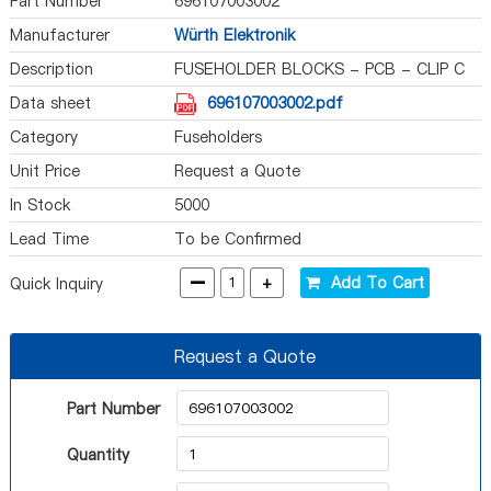
Part Number
696107003002
Manufacturer
Würth Elektronik
Description
FUSEHOLDER BLOCKS - PCB - CLIP C
Data sheet
696107003002.pdf
Category
Fuseholders
Unit Price
Request a Quote
In Stock
5000
Lead Time
To be Confirmed
-
+
Add To Cart
Quick Inquiry
Request a Quote
Part Number
Quantity