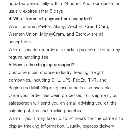
updated periodically within 24 hours. And, our quotation
usually expires after 5 days.
4. What forms of payment are accepted?
Wire Transfer, PayPal, Alipay, Wechat, Credit Card,
Western Union, MoneyGram, and Escrow are all
acceptable.
Warm Tips: Some orders in certain payment forms may
require handling fee.
5. How is the shipping arranged?
Customers can choose industry-leading freight
companies, including DHL, UPS, FedEx, TNT, and
Registered Mail. Shipping insurance is also available.
Once your order has been processed for shipment, our
salesperson will send you an email advising you of the
shipping status and tracking number.
Warm Tips: It may take up to 24 hours for the carriers to
display tracking information. Usually, express delivery