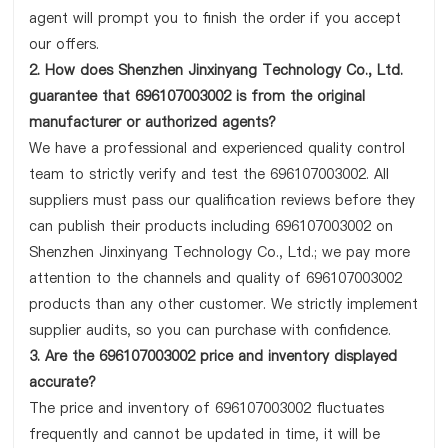
agent will prompt you to finish the order if you accept
our offers.
2. How does Shenzhen Jinxinyang Technology Co., Ltd.
guarantee that 696107003002 is from the original
manufacturer or authorized agents?
We have a professional and experienced quality control
team to strictly verify and test the 696107003002. All
suppliers must pass our qualification reviews before they
can publish their products including 696107003002 on
Shenzhen Jinxinyang Technology Co., Ltd.; we pay more
attention to the channels and quality of 696107003002
products than any other customer. We strictly implement
supplier audits, so you can purchase with confidence.
3. Are the 696107003002 price and inventory displayed
accurate?
The price and inventory of 696107003002 fluctuates
frequently and cannot be updated in time, it will be