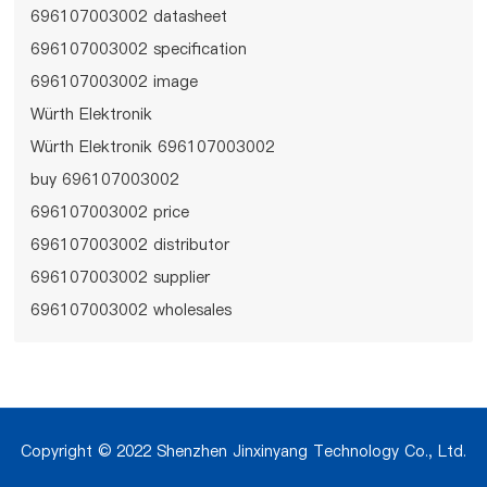
696107003002 datasheet
696107003002 specification
696107003002 image
Würth Elektronik
Würth Elektronik 696107003002
buy 696107003002
696107003002 price
696107003002 distributor
696107003002 supplier
696107003002 wholesales
Copyright © 2022 Shenzhen Jinxinyang Technology Co., Ltd.