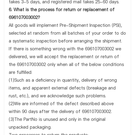
takes 3-5 days, and registered mail takes 25-60 days.
6. What is the process for return or replacement of
696107003002?
All goods will implement Pre-Shipment Inspection (PSI),
selected at random from all batches of your order to do
a systematic inspection before arranging the shipment.
If there is something wrong with the 696107003002 we
delivered, we will accept the replacement or return of
the 696107003002 only when all of the below conditions
are fulfilled:
(1)Such as a deficiency in quantity, delivery of wrong
items, and apparent external defects (breakage and
rust, etc.), and we acknowledge such problems.
(2)We are informed of the defect described above
within 90 days after the delivery of 696107003002.
(3)The PartNo is unused and only in the original
unpacked packaging.