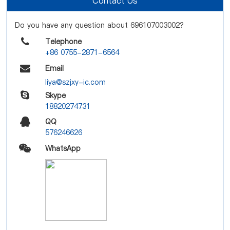
Contact Us
Do you have any question about 696107003002?
Telephone
+86 0755-2871-6564
Email
liya@szjxy-ic.com
Skype
18820274731
QQ
576246626
WhatsApp