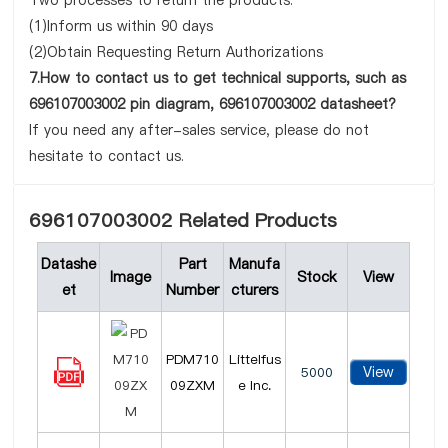
Two processes to return the products:
(1)Inform us within 90 days
(2)Obtain Requesting Return Authorizations
7.How to contact us to get technical supports, such as
696107003002 pin diagram, 696107003002 datasheet?
If you need any after-sales service, please do not
hesitate to contact us.
696107003002 Related Products
Datashe
Part
Manufa
Image
Stock
View
et
Number
cturers
PDM710
Littelfus
View
5000
09ZXM
e Inc.