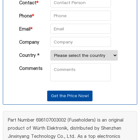
Contact
*
Phone
*
Email
*
Company
Country *
Comments
Part Number 696107003002 (Fuseholders) is an original
product of Würth Elektronik, distributed by Shenzhen
Jinxinyang Technology Co., Ltd.. As a top electronics