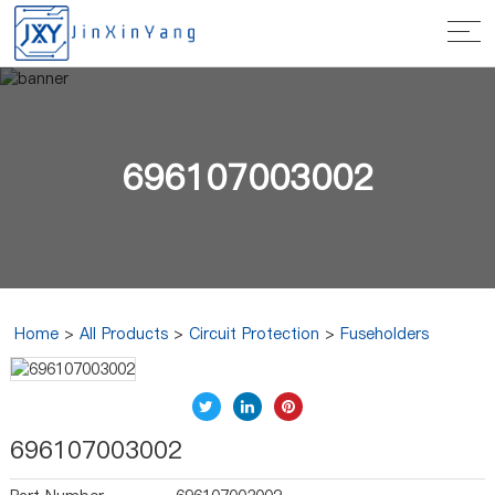
696107003002
Home
>
All Products
>
Circuit Protection
>
Fuseholders
696107003002