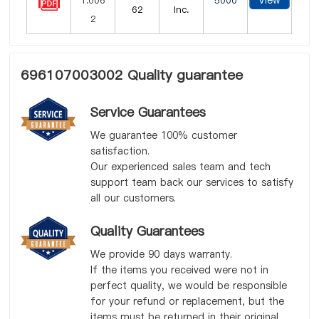
View
5000
62
Inc.
696107003002 Quality guarantee
Service Guarantees
We guarantee 100% customer
satisfaction.
Our experienced sales team and tech
support team back our services to satisfy
all our customers.
Quality Guarantees
We provide 90 days warranty.
If the items you received were not in
perfect quality, we would be responsible
for your refund or replacement, but the
items must be returned in their original