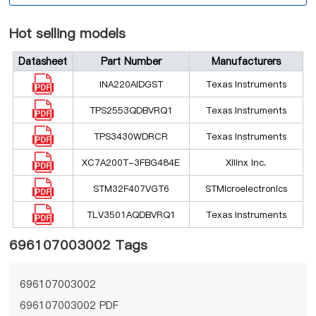
Hot selling models
Datasheet
Part Number
Manufacturers
INA220AIDGST
Texas Instruments
TPS2553QDBVRQ1
Texas Instruments
TPS3430WDRCR
Texas Instruments
XC7A200T-3FBG484E
Xilinx Inc.
STM32F407VGT6
STMicroelectronics
TLV3501AQDBVRQ1
Texas Instruments
696107003002 Tags
696107003002
696107003002 PDF