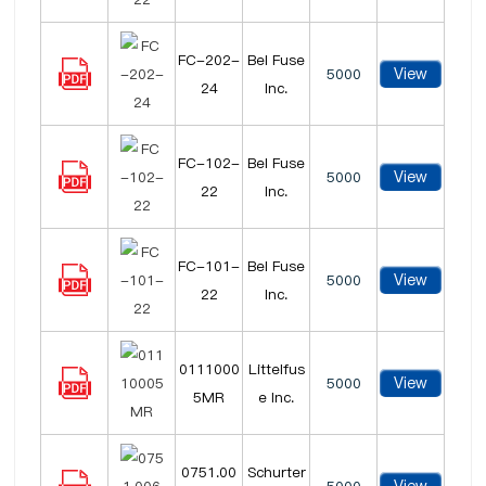
FC-202-
Bel Fuse
View
5000
24
Inc.
FC-102-
Bel Fuse
View
5000
22
Inc.
FC-101-
Bel Fuse
View
5000
22
Inc.
0111000
Littelfus
View
5000
5MR
e Inc.
0751.00
Schurter