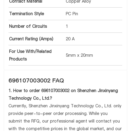
Contact Material
Copper Alloy
Termination Style
PC Pin
Number of Circuits
1
Current Rating (Amps)
20 A
For Use With/Related
5mm x 20mm
Products
696107003002 FAQ
1. How to order 696107003002 on Shenzhen Jinxinyang
Technology Co., Ltd.?
Currently, Shenzhen Jinxinyang Technology Co., Ltd. only
provide peer-to-peer order processing. While you
submit the RFQ, our professional agent will contact you
with the competitive prices in the global market, and our