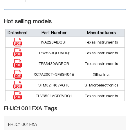
Hot selling models
Datasheet
Part Number
Manufacturers
INA220AIDGST
Texas Instruments
TPS2553QDBVRQ1
Texas Instruments
TPS3430WDRCR
Texas Instruments
XC7A200T-3FBG484E
Xilinx Inc.
STM32F407VGT6
STMicroelectronics
TLV3501AQDBVRQ1
Texas Instruments
FHJC1001FXA Tags
FHJC1001FXA