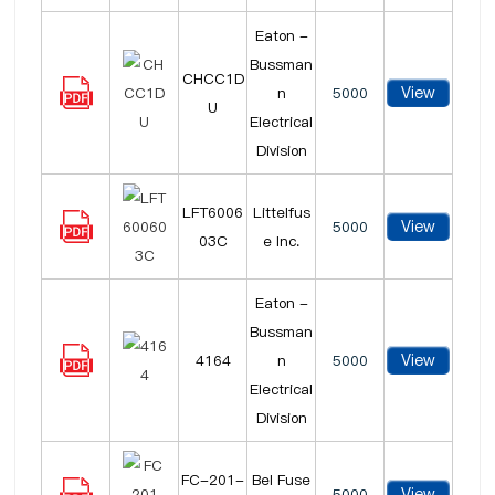
Eaton -
Bussman
CHCC1D
View
n
5000
U
Electrical
Division
LFT6006
Littelfus
View
5000
03C
e Inc.
Eaton -
Bussman
View
4164
n
5000
Electrical
Division
FC-201-
Bel Fuse
View
5000