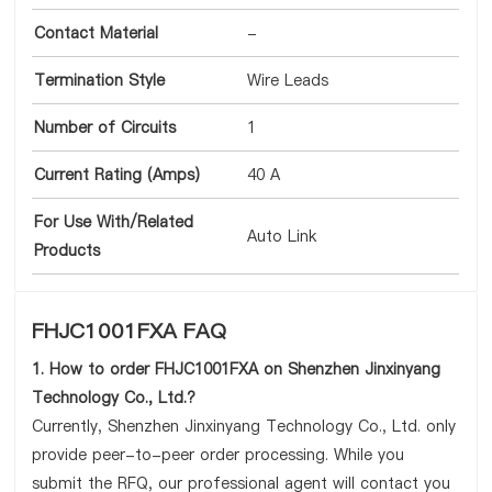
Contact Material
-
Termination Style
Wire Leads
Number of Circuits
1
Current Rating (Amps)
40 A
For Use With/Related
Auto Link
Products
FHJC1001FXA FAQ
1. How to order FHJC1001FXA on Shenzhen Jinxinyang
Technology Co., Ltd.?
Currently, Shenzhen Jinxinyang Technology Co., Ltd. only
provide peer-to-peer order processing. While you
submit the RFQ, our professional agent will contact you