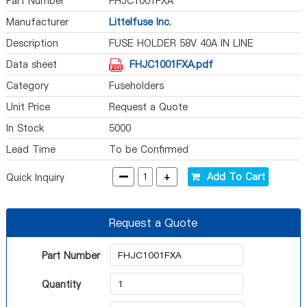
Part Number
FHJC1001FXA
Manufacturer
Littelfuse Inc.
Description
FUSE HOLDER 58V 40A IN LINE
Data sheet
FHJC1001FXA.pdf
Category
Fuseholders
Unit Price
Request a Quote
In Stock
5000
Lead Time
To be Confirmed
-
+
Add To Cart
Quick Inquiry
Request a Quote
Part Number
Quantity