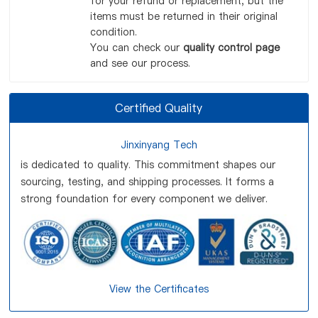
for your refund or replacement, but the
items must be returned in their original
condition.
You can check our
quality control page
and see our process.
Certified Quality
Jinxinyang Tech
is dedicated to quality. This commitment shapes our
sourcing, testing, and shipping processes. It forms a
strong foundation for every component we deliver.
View the Certificates