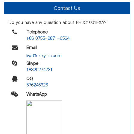
Contact Us
Do you have any question about FHJC1001FXA?
Telephone
+86 0755-2871-6564
Email
liya@szjxy-ic.com
Skype
18820274731
QQ
576246626
WhatsApp