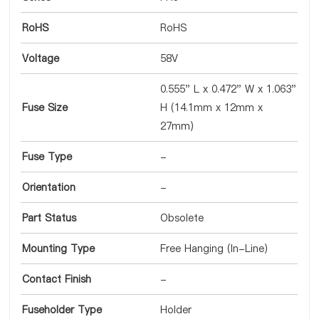
RoHS
RoHS
Voltage
58V
0.555" L x 0.472" W x 1.063"
Fuse Size
H (14.1mm x 12mm x
27mm)
Fuse Type
-
Orientation
-
Part Status
Obsolete
Mounting Type
Free Hanging (In-Line)
Contact Finish
-
Fuseholder Type
Holder