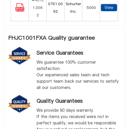
0751.00
Schurter
View
5000
62
Inc.
FHJC1001FXA Quality guarantee
Service Guarantees
We guarantee 100% customer
satisfaction.
Our experienced sales team and tech
support team back our services to satisfy
all our customers.
Quality Guarantees
We provide 90 days warranty.
If the items you received were not in
perfect quality, we would be responsible