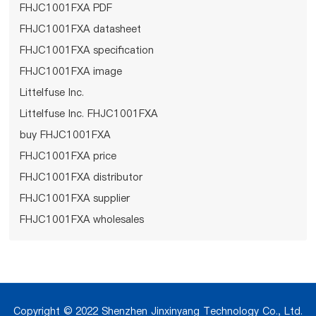
FHJC1001FXA PDF
FHJC1001FXA datasheet
FHJC1001FXA specification
FHJC1001FXA image
Littelfuse Inc.
Littelfuse Inc. FHJC1001FXA
buy FHJC1001FXA
FHJC1001FXA price
FHJC1001FXA distributor
FHJC1001FXA supplier
FHJC1001FXA wholesales
Copyright © 2022 Shenzhen Jinxinyang Technology Co., Ltd.