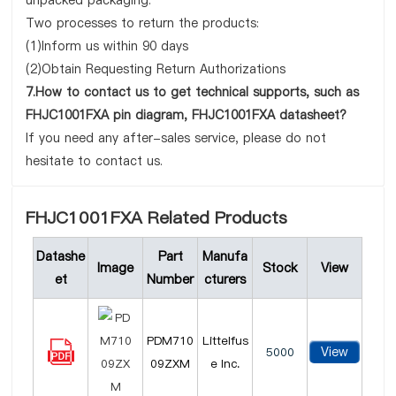
unpacked packaging.
Two processes to return the products:
(1)Inform us within 90 days
(2)Obtain Requesting Return Authorizations
7.How to contact us to get technical supports, such as
FHJC1001FXA pin diagram, FHJC1001FXA datasheet?
If you need any after-sales service, please do not
hesitate to contact us.
FHJC1001FXA Related Products
Datashe
Part
Manufa
Image
Stock
View
et
Number
cturers
PDM710
Littelfus
View
5000
09ZXM
e Inc.