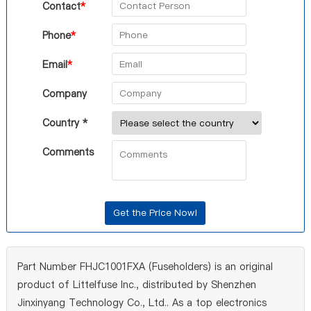
Contact
*
Phone
*
Email
*
Company
Country *
Comments
Part Number FHJC1001FXA (Fuseholders) is an original
product of Littelfuse Inc., distributed by Shenzhen
Jinxinyang Technology Co., Ltd.. As a top electronics