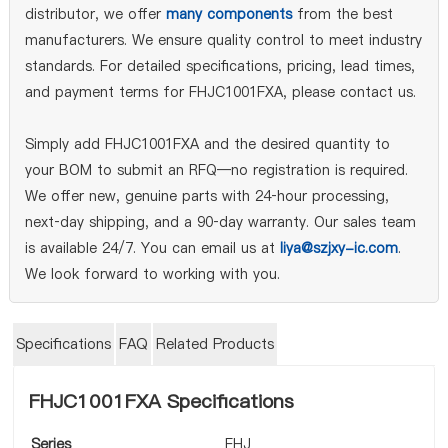
distributor, we offer
many components
from the best
manufacturers. We ensure quality control to meet industry
standards. For detailed specifications, pricing, lead times,
and payment terms for FHJC1001FXA, please contact us.
Simply add FHJC1001FXA and the desired quantity to
your BOM to submit an RFQ—no registration is required.
We offer new, genuine parts with 24‑hour processing,
next‑day shipping, and a 90‑day warranty. Our sales team
is available 24/7. You can email us at
liya@szjxy-ic.com
.
We look forward to working with you.
Specifications
FAQ
Related Products
FHJC1001FXA Specifications
Series
FHJ