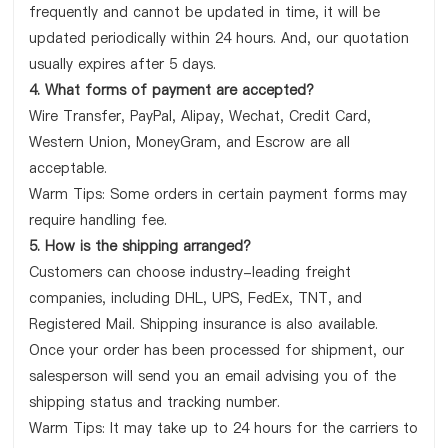
frequently and cannot be updated in time, it will be
updated periodically within 24 hours. And, our quotation
usually expires after 5 days.
4. What forms of payment are accepted?
Wire Transfer, PayPal, Alipay, Wechat, Credit Card,
Western Union, MoneyGram, and Escrow are all
acceptable.
Warm Tips: Some orders in certain payment forms may
require handling fee.
5. How is the shipping arranged?
Customers can choose industry-leading freight
companies, including DHL, UPS, FedEx, TNT, and
Registered Mail. Shipping insurance is also available.
Once your order has been processed for shipment, our
salesperson will send you an email advising you of the
shipping status and tracking number.
Warm Tips: It may take up to 24 hours for the carriers to