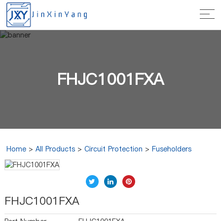
FHJC1001FXA
Home
>
All Products
>
Circuit Protection
>
Fuseholders
FHJC1001FXA