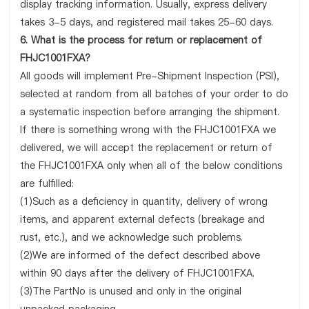
display tracking information. Usually, express delivery
takes 3-5 days, and registered mail takes 25-60 days.
6. What is the process for return or replacement of
FHJC1001FXA?
All goods will implement Pre-Shipment Inspection (PSI),
selected at random from all batches of your order to do
a systematic inspection before arranging the shipment.
If there is something wrong with the FHJC1001FXA we
delivered, we will accept the replacement or return of
the FHJC1001FXA only when all of the below conditions
are fulfilled:
(1)Such as a deficiency in quantity, delivery of wrong
items, and apparent external defects (breakage and
rust, etc.), and we acknowledge such problems.
(2)We are informed of the defect described above
within 90 days after the delivery of FHJC1001FXA.
(3)The PartNo is unused and only in the original