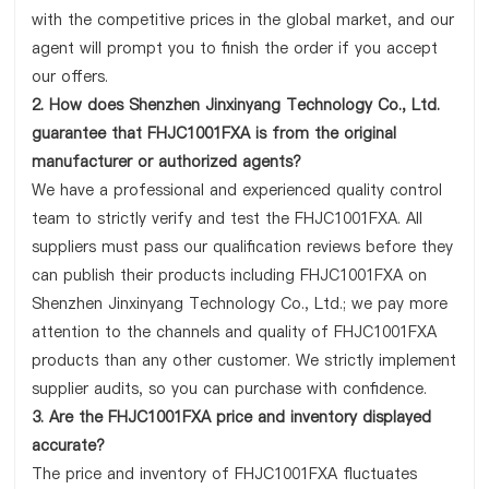
with the competitive prices in the global market, and our
agent will prompt you to finish the order if you accept
our offers.
2. How does Shenzhen Jinxinyang Technology Co., Ltd.
guarantee that FHJC1001FXA is from the original
manufacturer or authorized agents?
We have a professional and experienced quality control
team to strictly verify and test the FHJC1001FXA. All
suppliers must pass our qualification reviews before they
can publish their products including FHJC1001FXA on
Shenzhen Jinxinyang Technology Co., Ltd.; we pay more
attention to the channels and quality of FHJC1001FXA
products than any other customer. We strictly implement
supplier audits, so you can purchase with confidence.
3. Are the FHJC1001FXA price and inventory displayed
accurate?
The price and inventory of FHJC1001FXA fluctuates