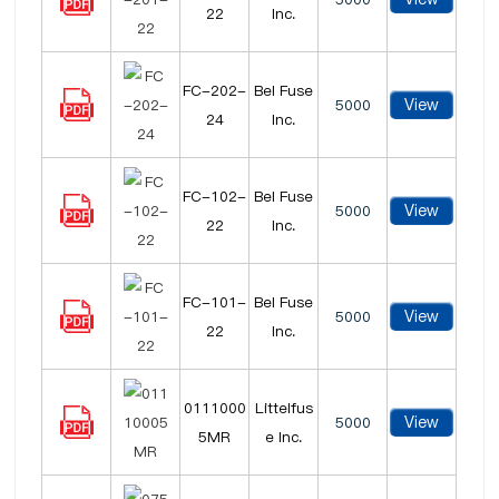
22
Inc.
FC-202-
Bel Fuse
View
5000
24
Inc.
FC-102-
Bel Fuse
View
5000
22
Inc.
FC-101-
Bel Fuse
View
5000
22
Inc.
0111000
Littelfus
View
5000
5MR
e Inc.