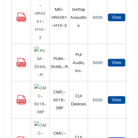
MD-
Gettop
View
HRA261
Acoustic
5000
-H10-2
s
PUI
PUM-
View
Audio,
5000
3046L-R
Inc.
CMC-
CUI
View
6018-
5000
Devices
38P
CMC-
CUI