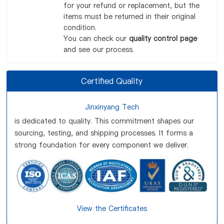
for your refund or replacement, but the
items must be returned in their original
condition.
You can check our
quality control page
and see our process.
Certified Quality
Jinxinyang Tech
is dedicated to quality. This commitment shapes our
sourcing, testing, and shipping processes. It forms a
strong foundation for every component we deliver.
View the Certificates