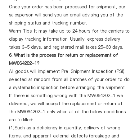
Once your order has been processed for shipment, our
salesperson will send you an email advising you of the
shipping status and tracking number.
Warm Tips: It may take up to 24 hours for the carriers to
display tracking information. Usually, express delivery
takes 3-5 days, and registered mail takes 25-60 days.
6. What is the process for return or replacement of
MW064202-1?
All goods will implement Pre-Shipment Inspection (PSI),
selected at random from all batches of your order to do
a systematic inspection before arranging the shipment.
If there is something wrong with the MW064202-1 we
delivered, we will accept the replacement or return of
the MW064202-1 only when all of the below conditions
are fulfilled:
(1)Such as a deficiency in quantity, delivery of wrong
items, and apparent external defects (breakage and