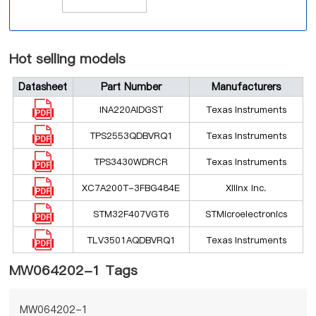
Hot selling models
Datasheet
Part Number
Manufacturers
INA220AIDGST
Texas Instruments
TPS2553QDBVRQ1
Texas Instruments
TPS3430WDRCR
Texas Instruments
XC7A200T-3FBG484E
Xilinx Inc.
STM32F407VGT6
STMicroelectronics
TLV3501AQDBVRQ1
Texas Instruments
MW064202-1 Tags
MW064202-1