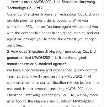
1. How to order MW064202-1 on Shenzhen Jinxinyang
Technology Co., Ltd.?
Currently, Shenzhen Jinxinyang Technology Co., Ltd. only
provide peer-to-peer order processing. While you
submit the RFQ, our professional agent will contact you
with the competitive prices in the global market, and our
agent will prompt you to finish the order if you accept
our offers.
2. How does Shenzhen Jinxinyang Technology Co., Ltd.
guarantee that MW064202-1 is from the original
manufacturer or authorized agents?
We have a professional and experienced quality control
team to strictly verify and test the MW064202-1. All
suppliers must pass our qualification reviews before they
can publish their products including MW064202-1 on
Shenzhen Jinxinyang Technology Co., Ltd.; we pay more
attention to the channels and quality of MW064202-1