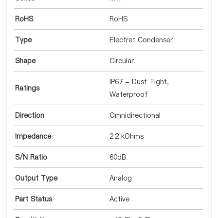
RoHS
RoHS
Type
Electret Condenser
Shape
Circular
IP67 - Dust Tight,
Ratings
Waterproof
Direction
Omnidirectional
Impedance
2.2 kOhms
S/N Ratio
60dB
Output Type
Analog
Part Status
Active