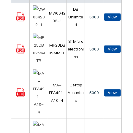
DB
MW0642
View
Unlimite
5000
02-1
d
STMicro
MP23DB
View
electroni
5000
02MMTR
cs
MA-
Gettop
View
FFA421-
Acoustic
5000
A10-4
s