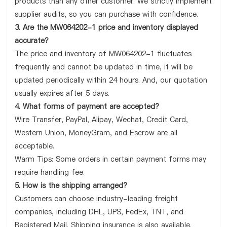
products than any other customer. We strictly implement
supplier audits, so you can purchase with confidence.
3. Are the MW064202-1 price and inventory displayed
accurate?
The price and inventory of MW064202-1 fluctuates
frequently and cannot be updated in time, it will be
updated periodically within 24 hours. And, our quotation
usually expires after 5 days.
4. What forms of payment are accepted?
Wire Transfer, PayPal, Alipay, Wechat, Credit Card,
Western Union, MoneyGram, and Escrow are all
acceptable.
Warm Tips: Some orders in certain payment forms may
require handling fee.
5. How is the shipping arranged?
Customers can choose industry-leading freight
companies, including DHL, UPS, FedEx, TNT, and
Registered Mail. Shipping insurance is also available.