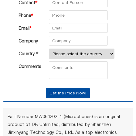
Contact
*
Phone
*
Email
*
Company
Country *
Comments
Part Number MW064202-1 (Microphones) is an original
product of DB Unlimited, distributed by Shenzhen
Jinxinyang Technology Co., Ltd.. As a top electronics