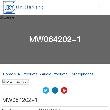
MW064202-1
Home
>
All Products
>
Audio Products
>
Microphones
MW064202-1