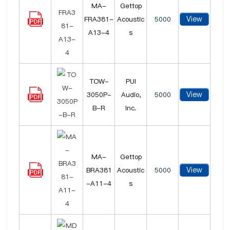
MA-
Gettop
View
FRA381-
Acoustic
5000
A13-4
s
TOW-
PUI
View
3050P-
Audio,
5000
B-R
Inc.
MA-
Gettop
View
BRA381
Acoustic
5000
-A11-4
s