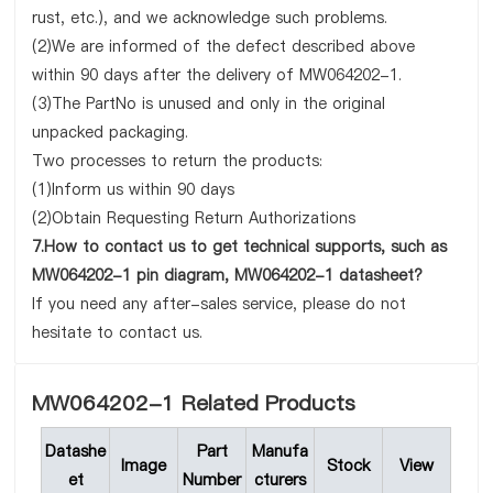
rust, etc.), and we acknowledge such problems.
(2)We are informed of the defect described above
within 90 days after the delivery of MW064202-1.
(3)The PartNo is unused and only in the original
unpacked packaging.
Two processes to return the products:
(1)Inform us within 90 days
(2)Obtain Requesting Return Authorizations
7.How to contact us to get technical supports, such as
MW064202-1 pin diagram, MW064202-1 datasheet?
If you need any after-sales service, please do not
hesitate to contact us.
MW064202-1 Related Products
Datashe
Part
Manufa
Image
Stock
View
et
Number
cturers