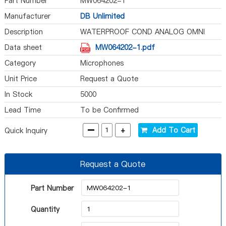
Part Number
MW064202-1
Manufacturer
DB Unlimited
Description
WATERPROOF COND ANALOG OMNI
-42D
Data sheet
MW064202-1.pdf
Category
Microphones
Unit Price
Request a Quote
In Stock
5000
Lead Time
To be Confirmed
-
+
Add To Cart
Quick Inquiry
Request a Quote
Part Number
Quantity