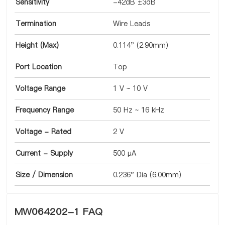
Sensitivity
-42dB ±3dB
Termination
Wire Leads
Height (Max)
0.114" (2.90mm)
Port Location
Top
Voltage Range
1 V ~ 10 V
Frequency Range
50 Hz ~ 16 kHz
Voltage - Rated
2 V
Current - Supply
500 µA
Size / Dimension
0.236" Dia (6.00mm)
MW064202-1 FAQ