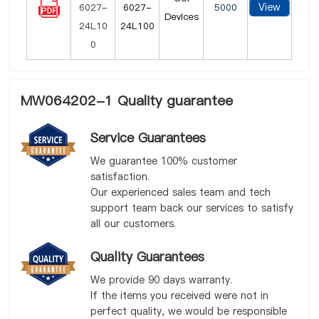
View
6027-
5000
Devices
24L100
MW064202-1 Quality guarantee
Service Guarantees
We guarantee 100% customer
satisfaction.
Our experienced sales team and tech
support team back our services to satisfy
all our customers.
Quality Guarantees
We provide 90 days warranty.
If the items you received were not in
perfect quality, we would be responsible