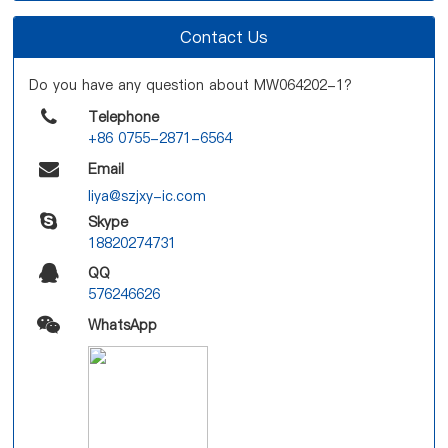
Contact Us
Do you have any question about MW064202-1?
Telephone
+86 0755-2871-6564
Email
liya@szjxy-ic.com
Skype
18820274731
QQ
576246626
WhatsApp