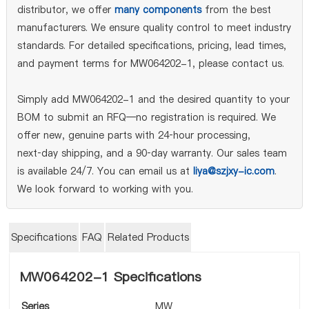
distributor, we offer
many components
from the best
manufacturers. We ensure quality control to meet industry
standards. For detailed specifications, pricing, lead times,
and payment terms for MW064202-1, please contact us.
Simply add MW064202-1 and the desired quantity to your
BOM to submit an RFQ—no registration is required. We
offer new, genuine parts with 24‑hour processing,
next‑day shipping, and a 90‑day warranty. Our sales team
is available 24/7. You can email us at
liya@szjxy-ic.com
.
We look forward to working with you.
Specifications
FAQ
Related Products
MW064202-1 Specifications
Series
MW