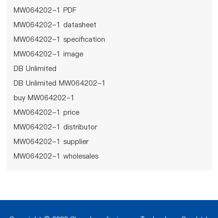
MW064202-1 PDF
MW064202-1 datasheet
MW064202-1 specification
MW064202-1 image
DB Unlimited
DB Unlimited MW064202-1
buy MW064202-1
MW064202-1 price
MW064202-1 distributor
MW064202-1 supplier
MW064202-1 wholesales