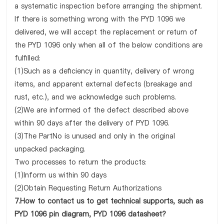
a systematic inspection before arranging the shipment.
If there is something wrong with the PYD 1096 we
delivered, we will accept the replacement or return of
the PYD 1096 only when all of the below conditions are
fulfilled:
(1)Such as a deficiency in quantity, delivery of wrong
items, and apparent external defects (breakage and
rust, etc.), and we acknowledge such problems.
(2)We are informed of the defect described above
within 90 days after the delivery of PYD 1096.
(3)The PartNo is unused and only in the original
unpacked packaging.
Two processes to return the products:
(1)Inform us within 90 days
(2)Obtain Requesting Return Authorizations
7.How to contact us to get technical supports, such as
PYD 1096 pin diagram, PYD 1096 datasheet?