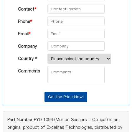
Contact
*
Phone
*
Email
*
Company
Country *
Comments
Part Number PYD 1096 (Motion Sensors - Optical) is an
original product of Excelitas Technologies, distributed by