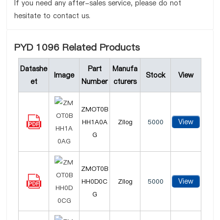
If you need any after-sales service, please do not
hesitate to contact us.
PYD 1096 Related Products
Datashe
Part
Manufa
Image
Stock
View
et
Number
cturers
ZMOT0B
View
HH1A0A
Zilog
5000
G
ZMOT0B
View
HH0D0C
Zilog
5000
G