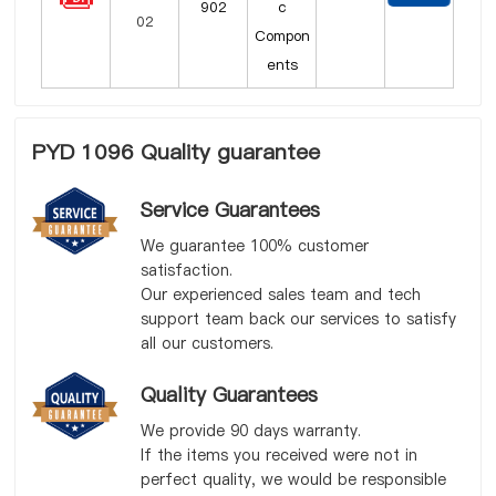
902
c
Compon
ents
PYD 1096 Quality guarantee
Service Guarantees
We guarantee 100% customer
satisfaction.
Our experienced sales team and tech
support team back our services to satisfy
all our customers.
Quality Guarantees
We provide 90 days warranty.
If the items you received were not in
perfect quality, we would be responsible