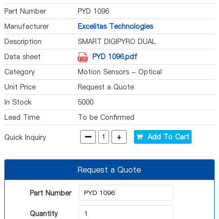
Part Number
PYD 1096
Manufacturer
Excelitas Technologies
Description
SMART DIGIPYRO DUAL
PROGRAMMABLE
Data sheet
PYD 1096.pdf
Category
Motion Sensors - Optical
Unit Price
Request a Quote
In Stock
5000
Lead Time
To be Confirmed
-
+
Add To Cart
Quick Inquiry
Request a Quote
Part Number
Quantity