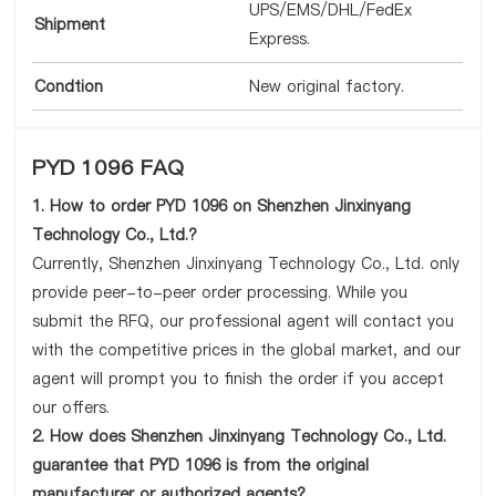
UPS/EMS/DHL/FedEx
Shipment
Express.
Condtion
New original factory.
PYD 1096 FAQ
1. How to order PYD 1096 on Shenzhen Jinxinyang
Technology Co., Ltd.?
Currently, Shenzhen Jinxinyang Technology Co., Ltd. only
provide peer-to-peer order processing. While you
submit the RFQ, our professional agent will contact you
with the competitive prices in the global market, and our
agent will prompt you to finish the order if you accept
our offers.
2. How does Shenzhen Jinxinyang Technology Co., Ltd.
guarantee that PYD 1096 is from the original
manufacturer or authorized agents?