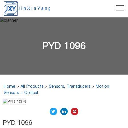
PYD 1096
Home
>
All Products
>
Sensors, Transducers
>
Motion
Sensors - Optical
PYD 1096