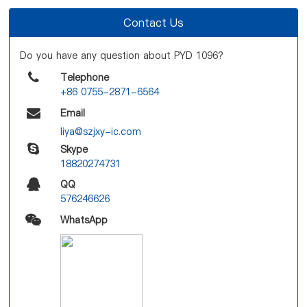
Contact Us
Do you have any question about PYD 1096?
Telephone
+86 0755-2871-6564
Email
liya@szjxy-ic.com
Skype
18820274731
QQ
576246626
WhatsApp