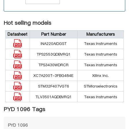
Hot selling models
Datasheet
Part Number
Manufacturers
INA220AIDGST
Texas Instruments
TPS2553QDBVRQ1
Texas Instruments
TPS3430WDRCR
Texas Instruments
XC7A200T-3FBG484E
Xilinx Inc.
STM32F407VGT6
STMicroelectronics
TLV3501AQDBVRQ1
Texas Instruments
PYD 1096 Tags
PYD 1096