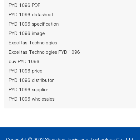
PYD 1096 PDF
PYD 1096 datasheet
PYD 1096 specification
PYD 1096 image
Excelitas Technologies
Excelitas Technologies PYD 1096
buy PYD 1096
PYD 1096 price
PYD 1096 distributor
PYD 1096 supplier
PYD 1096 wholesales
Copyright © 2022 Shenzhen Jinxinyang Technology Co., Ltd.