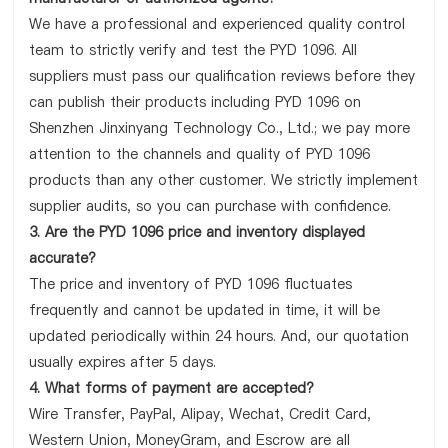
We have a professional and experienced quality control
team to strictly verify and test the PYD 1096. All
suppliers must pass our qualification reviews before they
can publish their products including PYD 1096 on
Shenzhen Jinxinyang Technology Co., Ltd.; we pay more
attention to the channels and quality of PYD 1096
products than any other customer. We strictly implement
supplier audits, so you can purchase with confidence.
3. Are the PYD 1096 price and inventory displayed
accurate?
The price and inventory of PYD 1096 fluctuates
frequently and cannot be updated in time, it will be
updated periodically within 24 hours. And, our quotation
usually expires after 5 days.
4. What forms of payment are accepted?
Wire Transfer, PayPal, Alipay, Wechat, Credit Card,
Western Union, MoneyGram, and Escrow are all