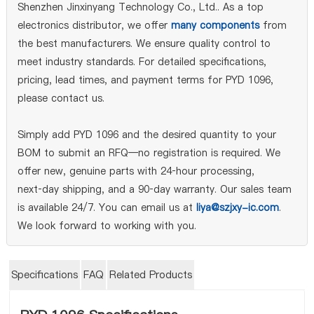
Shenzhen Jinxinyang Technology Co., Ltd.. As a top
electronics distributor, we offer
many components
from
the best manufacturers. We ensure quality control to
meet industry standards. For detailed specifications,
pricing, lead times, and payment terms for PYD 1096,
please contact us.
Simply add PYD 1096 and the desired quantity to your
BOM to submit an RFQ—no registration is required. We
offer new, genuine parts with 24‑hour processing,
next‑day shipping, and a 90‑day warranty. Our sales team
is available 24/7. You can email us at
liya@szjxy-ic.com
.
We look forward to working with you.
Specifications
FAQ
Related Products