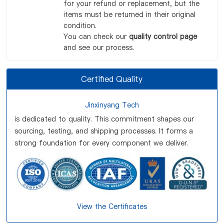
for your refund or replacement, but the
items must be returned in their original
condition.
You can check our
quality control page
and see our process.
Certified Quality
Jinxinyang Tech
is dedicated to quality. This commitment shapes our
sourcing, testing, and shipping processes. It forms a
strong foundation for every component we deliver.
View the Certificates