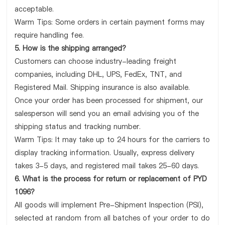
acceptable.
Warm Tips: Some orders in certain payment forms may
require handling fee.
5. How is the shipping arranged?
Customers can choose industry-leading freight
companies, including DHL, UPS, FedEx, TNT, and
Registered Mail. Shipping insurance is also available.
Once your order has been processed for shipment, our
salesperson will send you an email advising you of the
shipping status and tracking number.
Warm Tips: It may take up to 24 hours for the carriers to
display tracking information. Usually, express delivery
takes 3-5 days, and registered mail takes 25-60 days.
6. What is the process for return or replacement of PYD
1096?
All goods will implement Pre-Shipment Inspection (PSI),
selected at random from all batches of your order to do