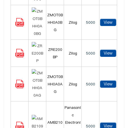
ZMOT0B
View
HH0A0B
Zilog
5000
G
ZRE200
View
Zilog
5000
BP
ZMOT0B
View
HH0A0A
Zilog
5000
G
Panasoni
c
AMB210
Electroni
View
5000