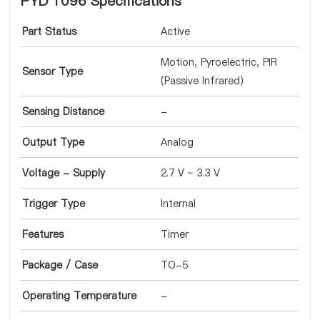
PYD 1096 Specifications
Part Status
Active
Motion, Pyroelectric, PIR
Sensor Type
(Passive Infrared)
Sensing Distance
-
Output Type
Analog
Voltage - Supply
2.7 V ~ 3.3 V
Trigger Type
Internal
Features
Timer
Package / Case
TO-5
Operating Temperature
-