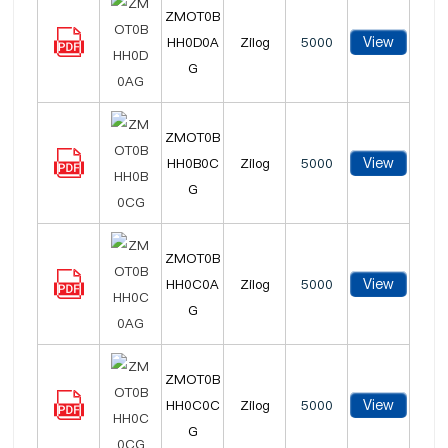
ZMOT0B
View
HH0D0A
Zilog
5000
G
ZMOT0B
View
HH0B0C
Zilog
5000
G
ZMOT0B
View
HH0C0A
Zilog
5000
G
ZMOT0B
View
HH0C0C
Zilog
5000
G