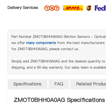
Delivery Services
Part Number ZMOT0BHH0A0AG (Motion Sensors - Optical) is a
we offer
many components
from the best manufacturers. W
for ZMOT0BHH0A0AG, please contact us.
Simply add ZMOT0BHH0A0AG and the desired quantity to yo
shipping, and a 90‑day warranty. Our sales team is availab
Specifications
FAQ
Related Produ
ZMOT0BHH0A0AG Specifications