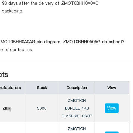
in 90 days after the delivery of ZMOT0BHH0A0AG.
d packaging.
 as ZMOT0BHH0A0AG pin diagram, ZMOT0BHH0A0AG datasheet?
te to contact us.
ts
ufacturers
Stock
Description
View
ZMOTION
View
Zilog
5000
BUNDLE 4KB
FLASH 20-SSOP
ZMOTION