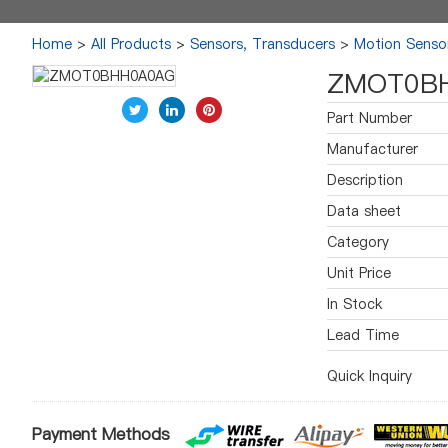
Home
>
All Products
>
Sensors, Transducers
>
Motion Sensor
ZMOT0B
Part Number
Manufacturer
Description
Data sheet
Category
Unit Price
In Stock
Lead Time
Quick Inquiry
Payment Methods