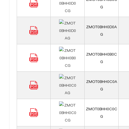
G
ZMOT0BHH0D0A
G
ZMOT0BHH0B0C
G
ZMOT0BHH0C0A
G
ZMOT0BHH0C0C
G