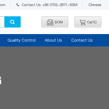
.com
Contact Us: +86 0755-2871-6564
Chinese
BOM
Cart(
)
Quality Control
About Us
Contact Us
G