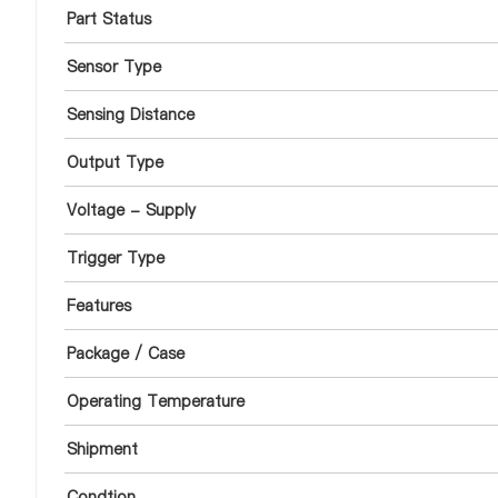
Part Status
Sensor Type
Sensing Distance
Output Type
Voltage - Supply
Trigger Type
Features
Package / Case
Operating Temperature
Shipment
Condtion