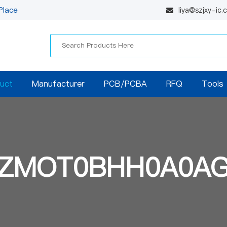
Place
liya@szjxy-ic
uct
Manufacturer
PCB/PCBA
RFQ
Tools
ZMOT0BHH0A0A