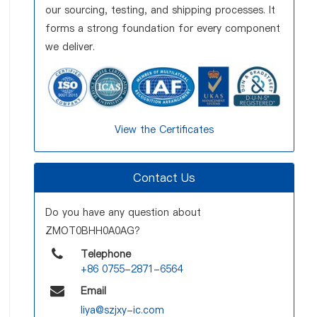
our sourcing, testing, and shipping processes. It
forms a strong foundation for every component
we deliver.
View the Certificates
Contact Us
Do you have any question about
ZMOT0BHH0A0AG?
Telephone
+86 0755-2871-6564
Email
liya@szjxy-ic.com