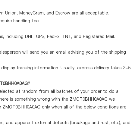
ern Union, MoneyGram, and Escrow are all acceptable.
quire handling fee.
, including DHL, UPS, FedEx, TNT, and Registered Mail.
lesperson will send you an email advising you of the shipping
display tracking information. Usually, express delivery takes 3-5
ZMOT0BHH0A0AG?
selected at random from all batches of your order to do a
If there is something wrong with the ZMOT0BHH0A0AG we
 the ZMOT0BHH0A0AG only when all of the below conditions are
ems, and apparent external defects (breakage and rust, etc.), and