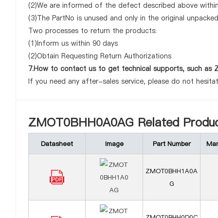
(2)We are informed of the defect described above with
(3)The PartNo is unused and only in the original unpacke
Two processes to return the products:
(1)Inform us within 90 days
(2)Obtain Requesting Return Authorizations
7.How to contact us to get technical supports, such
If you need any after-sales service, please do not hesita
ZMOT0BHH0A0AG Related Produc
Datasheet
Image
Part Number
Man
ZMOT0BHH1A0A
G
ZMOT0BHH0D0C