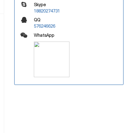
Skype
18820274731
QQ
576246626
WhatsApp