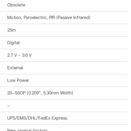
Obsolete
Motion, Pyroelectric, PIR (Passive Infrared)
25m
Digital
2.7 V ~ 3.6 V
External
Low Power
20-SSOP (0.209", 5.30mm Width)
-
UPS/EMS/DHL/FedEx Express.
New original factory.