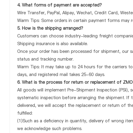
4. What forms of payment are accepted?
Wire Transfer, PayPal, Alipay, Wechat, Credit Card, West
Warm Tips: Some orders in certain payment forms may re
5. How is the shipping arranged?
Customers can choose industry-leading freight companies
Shipping insurance is also available.
Once your order has been processed for shipment, our sa
status and tracking number.
Warm Tips: It may take up to 24 hours for the carriers to 
days, and registered mail takes 25-60 days.
6. What is the process for return or replacement of 
All goods will implement Pre-Shipment Inspection (PSI), 
systematic inspection before arranging the shipment. 
delivered, we will accept the replacement or return of
fulfilled:
(1)Such as a deficiency in quantity, delivery of wrong it
we acknowledge such problems.