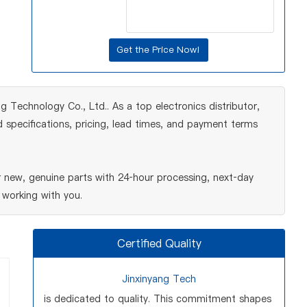
Technology Co., Ltd.. As a top electronics distributor,
 specifications, pricing, lead times, and payment terms
new, genuine parts with 24‑hour processing, next‑day
 working with you.
Certified Quality
Jinxinyang Tech
is dedicated to quality. This commitment shapes