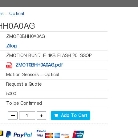
s - Optical
HH0A0AG
ZMOT0BHH0A0AG
Zilog
ZMOTION BUNDLE 4KB FLASH 20-SSOP
ZMOT0BHH0A0AG.pdf
Motion Sensors - Optical
Request a Quote
5000
To be Confirmed
-
+
Add To Cart