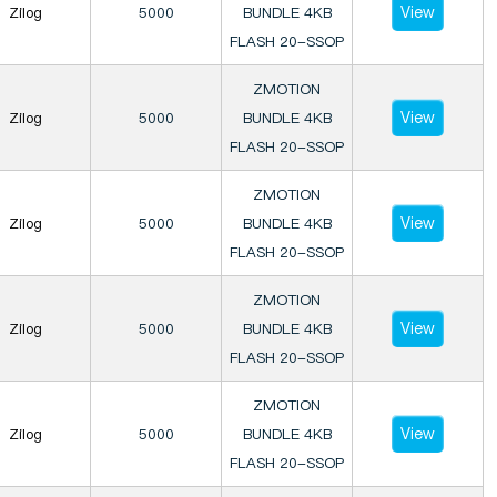
View
Zilog
5000
BUNDLE 4KB
FLASH 20-SSOP
ZMOTION
View
Zilog
5000
BUNDLE 4KB
FLASH 20-SSOP
ZMOTION
View
Zilog
5000
BUNDLE 4KB
FLASH 20-SSOP
ZMOTION
View
Zilog
5000
BUNDLE 4KB
FLASH 20-SSOP
ZMOTION
View
Zilog
5000
BUNDLE 4KB
FLASH 20-SSOP