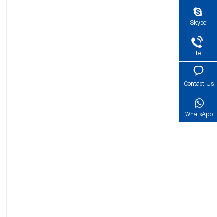
Skype
Tel
Contact Us
WhatsApp