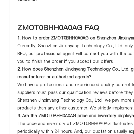
ZMOT0BHH0A0AG FAQ
1. How to order ZMOT0BHH0A0AG on Shenzhen Jinxinyan
Currently, Shenzhen Jinxinyang Technology Co., Ltd. onl
RFQ, our professional agent will contact you with the com
you to finish the order if you accept our offers.
2. How does Shenzhen Jinxinyang Technology Co., Ltd. 
manufacturer or authorized agents?
We have a professional and experienced quality control 
suppliers must pass our qualification reviews before th
Shenzhen Jinxinyang Technology Co., Ltd.; we pay more
products than any other customer. We strictly implement 
3. Are the ZMOT0BHH0A0AG price and inventory displaye
The price and inventory of ZMOT0BHH0A0AG fluctuates fr
periodically within 24 hours. And, our quotation usually ex