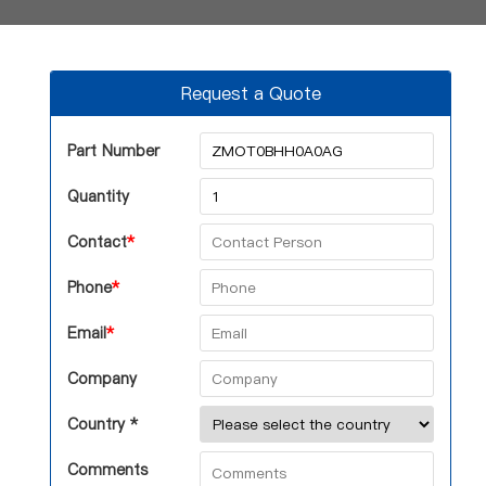
Request a Quote
Part Number
Quantity
Contact
*
Phone
*
Email
*
Company
Country *
Comments