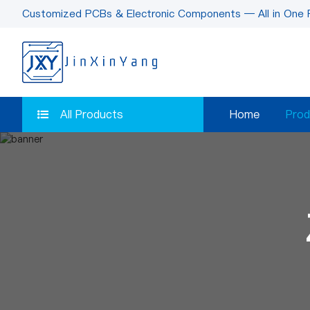
Customized PCBs & Electronic Components — All in One 
All Products
Home
Prod