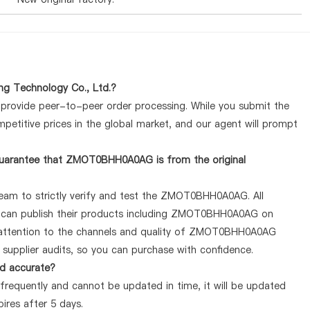
g Technology Co., Ltd.?
y provide peer-to-peer order processing. While you submit the
petitive prices in the global market, and our agent will prompt
guarantee that ZMOT0BHH0A0AG is from the original
team to strictly verify and test the ZMOT0BHH0A0AG. All
ey can publish their products including ZMOT0BHH0A0AG on
 attention to the channels and quality of ZMOT0BHH0A0AG
supplier audits, so you can purchase with confidence.
d accurate?
equently and cannot be updated in time, it will be updated
pires after 5 days.