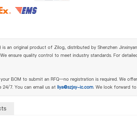
n original product of Zilog, distributed by Shenzhen Jinxinyang 
e ensure quality control to meet industry standards. For detailed
ur BOM to submit an RFQ—no registration is required. We offer 
le 24/7. You can email us at
liya@szjxy-ic.com
. We look forward to
cts