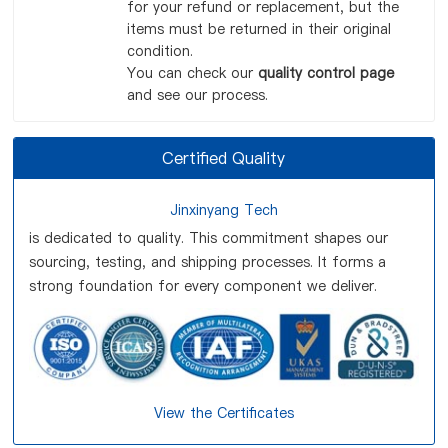
for your refund or replacement, but the
items must be returned in their original
condition.
You can check our
quality control page
and see our process.
Certified Quality
Jinxinyang Tech
is dedicated to quality. This commitment shapes our
sourcing, testing, and shipping processes. It forms a
strong foundation for every component we deliver.
View the Certificates