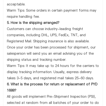
acceptable.
Warm Tips: Some orders in certain payment forms may
require handling fee.
5. How is the shipping arranged?
Customers can choose industry-leading freight
companies, including DHL, UPS, FedEx, TNT, and
Registered Mail. Shipping insurance is also available.
Once your order has been processed for shipment, our
salesperson will send you an email advising you of the
shipping status and tracking number.
Warm Tips: It may take up to 24 hours for the carriers to
display tracking information. Usually, express delivery
takes 3-5 days, and registered mail takes 25-60 days.
6. What is the process for return or replacement of PYD
1688?
All goods will implement Pre-Shipment Inspection (PSI),
selected at random from all batches of your order to do