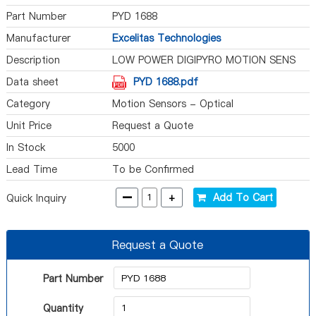
Part Number
PYD 1688
Manufacturer
Excelitas Technologies
Description
LOW POWER DIGIPYRO MOTION SENS
Data sheet
PYD 1688.pdf
Category
Motion Sensors - Optical
Unit Price
Request a Quote
In Stock
5000
Lead Time
To be Confirmed
-
+
Add To Cart
Quick Inquiry
Request a Quote
Part Number
Quantity