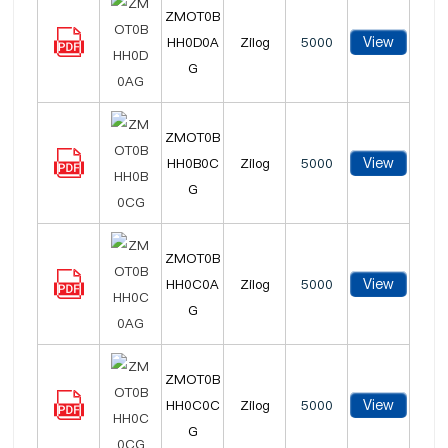
ZMOT0B
View
HH0D0A
Zilog
5000
G
ZMOT0B
View
HH0B0C
Zilog
5000
G
ZMOT0B
View
HH0C0A
Zilog
5000
G
ZMOT0B
View
HH0C0C
Zilog
5000
G