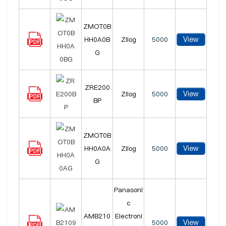
ZMOT0B
View
HH0A0B
Zilog
5000
G
ZRE200
View
Zilog
5000
BP
ZMOT0B
View
HH0A0A
Zilog
5000
G
Panasoni
c
AMB210
Electroni
View
5000