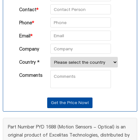
Contact
*
Phone
*
Email
*
Company
Country *
Comments
Part Number PYD 1688 (Motion Sensors - Optical) is an
original product of Excelitas Technologies, distributed by