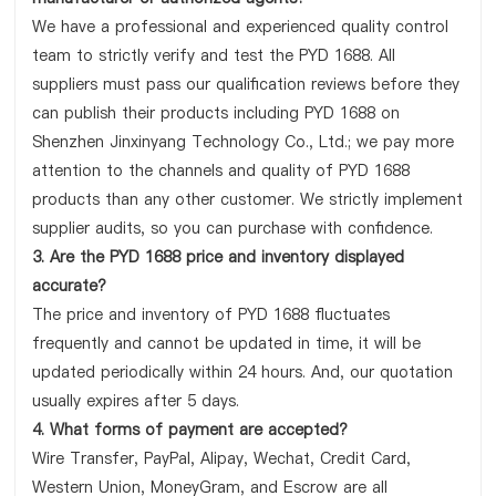
We have a professional and experienced quality control
team to strictly verify and test the PYD 1688. All
suppliers must pass our qualification reviews before they
can publish their products including PYD 1688 on
Shenzhen Jinxinyang Technology Co., Ltd.; we pay more
attention to the channels and quality of PYD 1688
products than any other customer. We strictly implement
supplier audits, so you can purchase with confidence.
3. Are the PYD 1688 price and inventory displayed
accurate?
The price and inventory of PYD 1688 fluctuates
frequently and cannot be updated in time, it will be
updated periodically within 24 hours. And, our quotation
usually expires after 5 days.
4. What forms of payment are accepted?
Wire Transfer, PayPal, Alipay, Wechat, Credit Card,
Western Union, MoneyGram, and Escrow are all