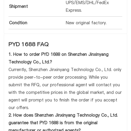
UPS/EMS/DHL/FedEx
Shipment
Express.
Condtion
New original factory.
PYD 1688 FAQ
1. How to order PYD 1688 on Shenzhen Jinxinyang
Technology Co., Ltd.?
Currently, Shenzhen Jinxinyang Technology Co., Ltd. only
provide peer-to-peer order processing. While you
submit the RFQ, our professional agent will contact you
with the competitive prices in the global market, and our
agent will prompt you to finish the order if you accept
our offers.
2. How does Shenzhen Jinxinyang Technology Co., Ltd.
guarantee that PYD 1688 is from the original
manufacturer or authorized agents?