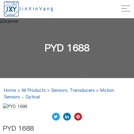
PYD 1688
Home
>
All Products
>
Sensors, Transducers
>
Motion
Sensors - Optical
PYD 1688