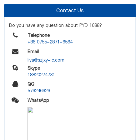
Contact Us
Do you have any question about PYD 1688?
Telephone
+86 0755-2871-6564
Email
liya@szjxy-ic.com
Skype
18820274731
QQ
576246626
WhatsApp