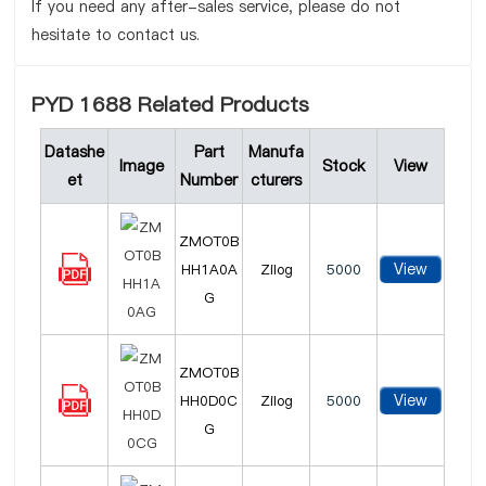
If you need any after-sales service, please do not
hesitate to contact us.
PYD 1688 Related Products
Datashe
Part
Manufa
Image
Stock
View
et
Number
cturers
ZMOT0B
View
HH1A0A
Zilog
5000
G
ZMOT0B
View
HH0D0C
Zilog
5000
G