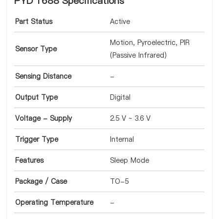
PYD 1688 Specifications
Part Status
Active
Motion, Pyroelectric, PIR
Sensor Type
(Passive Infrared)
Sensing Distance
-
Output Type
Digital
Voltage - Supply
2.5 V ~ 3.6 V
Trigger Type
Internal
Features
Sleep Mode
Package / Case
TO-5
Operating Temperature
-