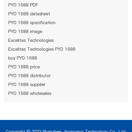
PYD 1688 PDF
PYD 1688 datasheet
PYD 1688 specification
PYD 1688 image
Excelitas Technologies
Excelitas Technologies PYD 1688
buy PYD 1688
PYD 1688 price
PYD 1688 distributor
PYD 1688 supplier
PYD 1688 wholesales
Copyright © 2022 Shenzhen Jinxinyang Technology Co., Ltd.