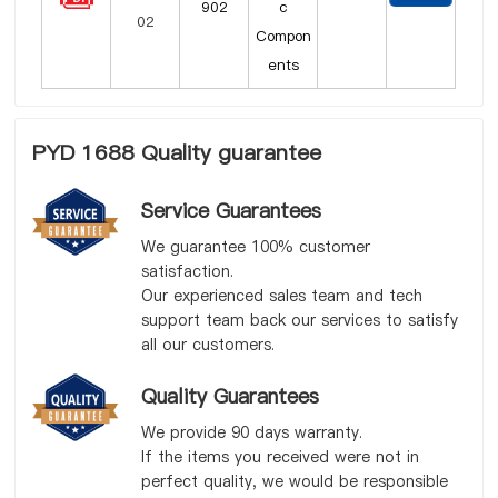
902
c
Compon
ents
PYD 1688 Quality guarantee
Service Guarantees
We guarantee 100% customer
satisfaction.
Our experienced sales team and tech
support team back our services to satisfy
all our customers.
Quality Guarantees
We provide 90 days warranty.
If the items you received were not in
perfect quality, we would be responsible