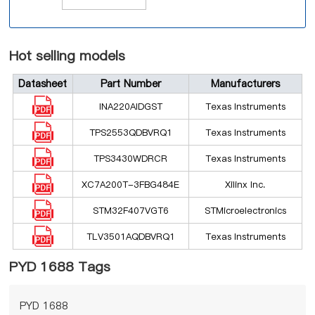
Hot selling models
Datasheet
Part Number
Manufacturers
INA220AIDGST
Texas Instruments
TPS2553QDBVRQ1
Texas Instruments
TPS3430WDRCR
Texas Instruments
XC7A200T-3FBG484E
Xilinx Inc.
STM32F407VGT6
STMicroelectronics
TLV3501AQDBVRQ1
Texas Instruments
PYD 1688 Tags
PYD 1688