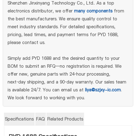
Shenzhen Jinxinyang Technology Co., Ltd.. As a top
electronics distributor, we offer
many components
from
the best manufacturers. We ensure quality control to
meet industry standards. For detailed specifications,
pricing, lead times, and payment terms for PYD 1688,
please contact us.
Simply add PYD 1688 and the desired quantity to your
BOM to submit an RFQ—no registration is required. We
offer new, genuine parts with 24‑hour processing,
next‑day shipping, and a 90‑day warranty. Our sales team
is available 24/7. You can email us at
liya@szjxy-ic.com
.
We look forward to working with you.
Specifications
FAQ
Related Products