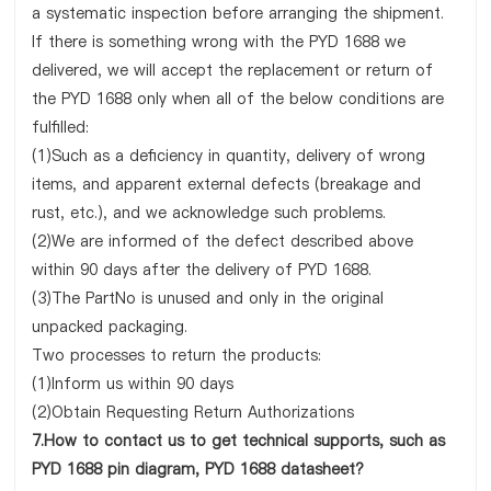
a systematic inspection before arranging the shipment.
If there is something wrong with the PYD 1688 we
delivered, we will accept the replacement or return of
the PYD 1688 only when all of the below conditions are
fulfilled:
(1)Such as a deficiency in quantity, delivery of wrong
items, and apparent external defects (breakage and
rust, etc.), and we acknowledge such problems.
(2)We are informed of the defect described above
within 90 days after the delivery of PYD 1688.
(3)The PartNo is unused and only in the original
unpacked packaging.
Two processes to return the products:
(1)Inform us within 90 days
(2)Obtain Requesting Return Authorizations
7.How to contact us to get technical supports, such as
PYD 1688 pin diagram, PYD 1688 datasheet?