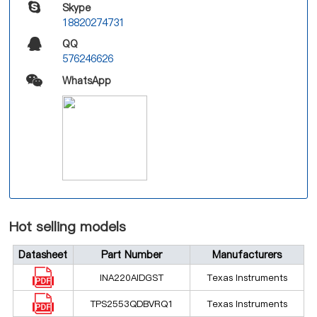
Skype
18820274731
QQ
576246626
WhatsApp
Hot selling models
Datasheet
Part Number
Manufacturers
INA220AIDGST
Texas Instruments
TPS2553QDBVRQ1
Texas Instruments