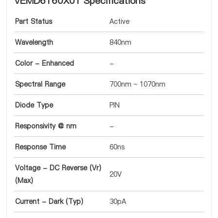
VEMD6160X01 Specifications
Part Status
Active
Wavelength
840nm
Color - Enhanced
-
Spectral Range
700nm ~ 1070nm
Diode Type
PIN
Responsivity @ nm
-
Response Time
60ns
Voltage - DC Reverse (Vr)
20V
(Max)
Current - Dark (Typ)
30pA