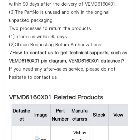
within 90 days after the delivery of VEMD6160X01.
(3)The PartNo is unused and only in the original
unpacked packaging.
Two processes to return the products:
(1)Inform us within 90 days
(2)Obtain Requesting Return Authorizations
7.How to contact us to get technical supports, such as
VEMD6160X01 pin diagram, VEMD6160X01 datasheet?
If you need any after-sales service, please do not
hesitate to contact us.
VEMD6160X01 Related Products
Datashe
Part
Manufa
Image
Stock
View
et
Number
cturers
Vishay