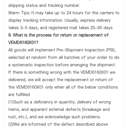
shipping status and tracking number.
Warm Tips: It may take up to 24 hours for the carriers to
display tracking information. Usually, express delivery
takes 3-5 days, and registered mail takes 25-60 days.
6. What is the process for return or replacement of
VEMD6160X01?
All goods will implement Pre-Shipment Inspection (PSI),
selected at random from all batches of your order to do
a systematic inspection before arranging the shipment.
If there is something wrong with the VEMD6160X01 we
delivered, we will accept the replacement or return of
the VEMD6160X01 only when all of the below conditions
are fulfilled:
(1)Such as a deficiency in quantity, delivery of wrong
items, and apparent external defects (breakage and
rust, etc.), and we acknowledge such problems.
(2)We are informed of the defect described above