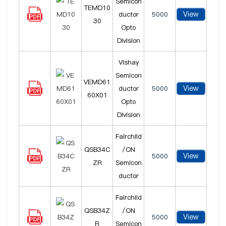
Semicon
TEMD10
View
ductor
5000
30
Opto
Division
Vishay
Semicon
VEMD61
View
ductor
5000
60X01
Opto
Division
Fairchild
QSB34C
/ON
View
5000
ZR
Semicon
ductor
Fairchild
QSB34Z
/ON
View
5000
R
Semicon