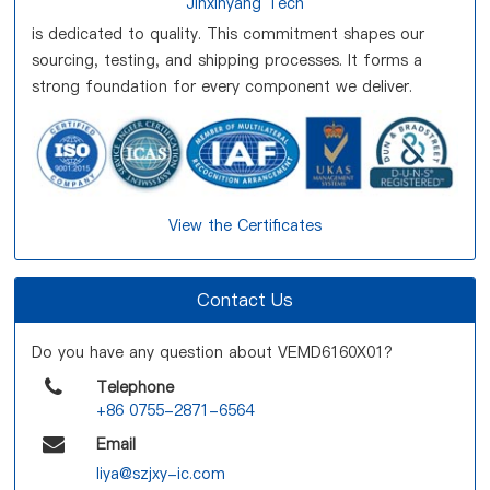
Jinxinyang Tech
is dedicated to quality. This commitment shapes our
sourcing, testing, and shipping processes. It forms a
strong foundation for every component we deliver.
View the Certificates
Contact Us
Do you have any question about VEMD6160X01?
Telephone
+86 0755-2871-6564
Email
liya@szjxy-ic.com