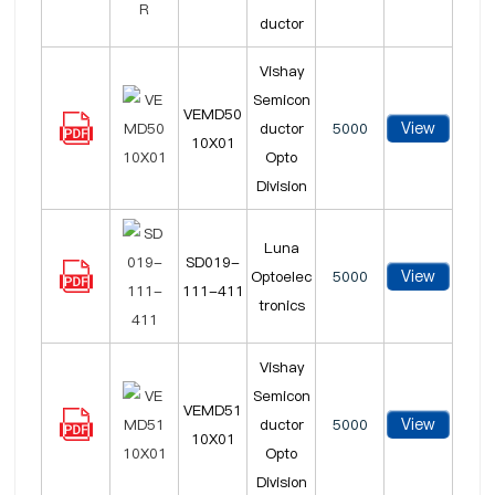
ductor
Vishay
Semicon
VEMD50
View
ductor
5000
10X01
Opto
Division
Luna
SD019-
View
Optoelec
5000
111-411
tronics
Vishay
Semicon
VEMD51
View
ductor
5000
10X01
Opto
Division