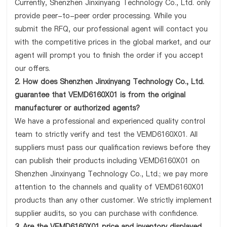
Currently, Shenzhen Jinxinyang Technology Co., Ltd. only
provide peer-to-peer order processing. While you
submit the RFQ, our professional agent will contact you
with the competitive prices in the global market, and our
agent will prompt you to finish the order if you accept
our offers.
2. How does Shenzhen Jinxinyang Technology Co., Ltd.
guarantee that VEMD6160X01 is from the original
manufacturer or authorized agents?
We have a professional and experienced quality control
team to strictly verify and test the VEMD6160X01. All
suppliers must pass our qualification reviews before they
can publish their products including VEMD6160X01 on
Shenzhen Jinxinyang Technology Co., Ltd.; we pay more
attention to the channels and quality of VEMD6160X01
products than any other customer. We strictly implement
supplier audits, so you can purchase with confidence.
3. Are the VEMD6160X01 price and inventory displayed