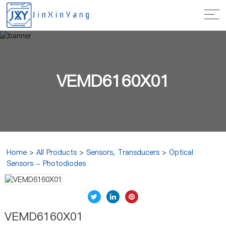
VEMD6160X01
Home
>
All Products
>
Sensors, Transducers
>
Optical
Sensors - Photodiodes
VEMD6160X01