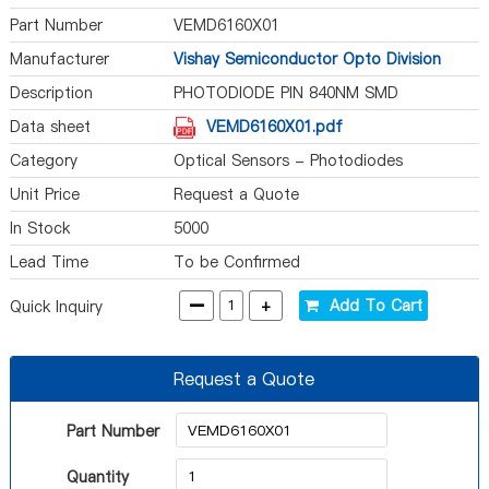
Part Number
VEMD6160X01
Manufacturer
Vishay Semiconductor Opto Division
Description
PHOTODIODE PIN 840NM SMD
Data sheet
VEMD6160X01.pdf
Category
Optical Sensors - Photodiodes
Unit Price
Request a Quote
In Stock
5000
Lead Time
To be Confirmed
-
+
Add To Cart
Quick Inquiry
Request a Quote
Part Number
Quantity