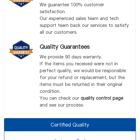
We guarantee 100% customer
satisfaction.
Our experienced sales team and tech
support team back our services to satisfy
all our customers.
Quality Guarantees
We provide 90 days warranty.
If the items you received were not in
perfect quality, we would be responsible
for your refund or replacement, but the
items must be returned in their original
condition.
You can check our
quality control page
and see our process.
Certified Quality