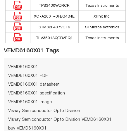
TPS3430WDRCR
Texas Instruments
XC7A200T-3FBG484E
Xilinx Inc.
STM32F407VGT6
STMicroelectronics
TLV3501AQDBVRQ1
Texas Instruments
VEMD6160X01 Tags
VEMD6160X01
VEMD6160X01 PDF
VEMD6160X01 datasheet
VEMD6160X01 specification
VEMD6160X01 image
Vishay Semiconductor Opto Division
Vishay Semiconductor Opto Division VEMD6160X01
buy VEMD6160X01