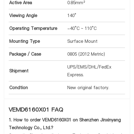
Active Area
0.85mm²
Viewing Angle
140°
Operating Temperature
-40°C ~ 110°C
Mounting Type
Surface Mount
Package / Case
0805 (2012 Metric)
UPS/EMS/DHL/FedEx
Shipment
Express.
Condtion
New original factory.
VEMD6160X01 FAQ
1. How to order VEMD6160X01 on Shenzhen Jinxinyang
Technology Co., Ltd.?