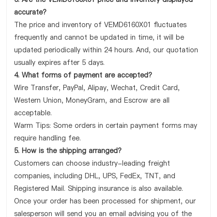
accurate?
The price and inventory of VEMD6160X01 fluctuates
frequently and cannot be updated in time, it will be
updated periodically within 24 hours. And, our quotation
usually expires after 5 days.
4. What forms of payment are accepted?
Wire Transfer, PayPal, Alipay, Wechat, Credit Card,
Western Union, MoneyGram, and Escrow are all
acceptable.
Warm Tips: Some orders in certain payment forms may
require handling fee.
5. How is the shipping arranged?
Customers can choose industry-leading freight
companies, including DHL, UPS, FedEx, TNT, and
Registered Mail. Shipping insurance is also available.
Once your order has been processed for shipment, our
salesperson will send you an email advising you of the