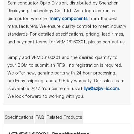
Semiconductor Opto Division, distributed by Shenzhen
Jinxinyang Technology Co., Ltd.. As a top electronics
distributor, we offer
many components
from the best
manufacturers. We ensure quality control to meet industry
standards. For detailed specifications, pricing, lead times,
and payment terms for VEMD6160X01, please contact us.
Simply add VEMD6160X01 and the desired quantity to
your BOM to submit an RFQ—no registration is required.
We offer new, genuine parts with 24‑hour processing,
next‑day shipping, and a 90‑day warranty. Our sales team
is available 24/7. You can email us at
liya@szjxy-ic.com
.
We look forward to working with you.
Specifications
FAQ
Related Products