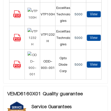
Excelitas
View
VTP100H
Technolo
5000
gies
Excelitas
VTP1232
View
Technolo
5000
H
gies
Opto
ODD-
View
Diode
5000
900-001
Corp
VEMD6160X01 Quality guarantee
Service Guarantees