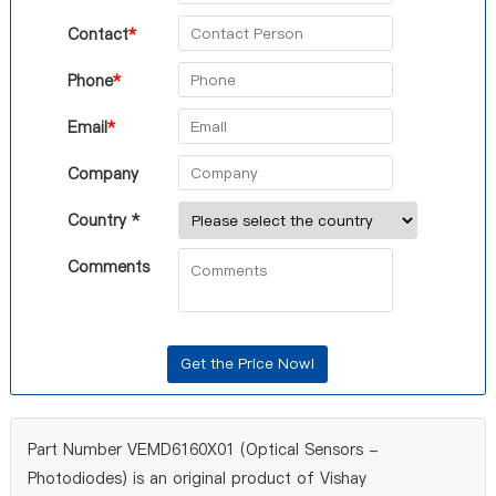
Contact
*
Phone
*
Email
*
Company
Country *
Comments
Part Number VEMD6160X01 (Optical Sensors -
Photodiodes) is an original product of Vishay