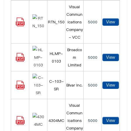
Visual
Commun
View
RTN_150
ications
5000
Company
- VCC
Broadco
HLMP-
View
m
5000
0103
Limited
C-103-
View
Bivar Inc.
5000
SR
Visual
Commun
View
4304MC
ications
5000
Company