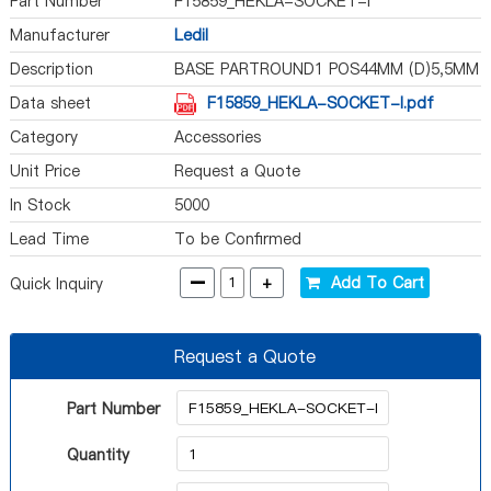
Part Number
F15859_HEKLA-SOCKET-I
Manufacturer
Ledil
Description
BASE PARTROUND1 POS44MM (D)5,5MM
Data sheet
F15859_HEKLA-SOCKET-I.pdf
Category
Accessories
Unit Price
Request a Quote
In Stock
5000
Lead Time
To be Confirmed
-
+
Add To Cart
Quick Inquiry
Request a Quote
Part Number
Quantity