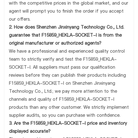
with the competitive prices in the global market, and our
agent will prompt you to finish the order if you accept
our offers.
2. How does Shenzhen Jinxinyang Technology Co., Ltd.
guarantee that F15859_HEKLA-SOCKET-I is from the
original manufacturer or authorized agents?
We have a professional and experienced quality control
team to strictly verify and test the F15859_HEKLA-
SOCKET-I. All suppliers must pass our qualification
reviews before they can publish their products including
F15859_HEKLA-SOCKET-I on Shenzhen Jinxinyang
Technology Co., Ltd.; we pay more attention to the
channels and quality of F15859_HEKLA-SOCKET-I
products than any other customer. We strictly implement
supplier audits, so you can purchase with confidence.
3. Are the F15859_HEKLA-SOCKET-I price and inventory
displayed accurate?