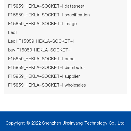
F15859_HEKLA-SOCKET-I datasheet
F15859_HEKLA-SOCKET-I specification
F15859_HEKLA-SOCKET-I image
Ledil
Ledil F15859_HEKLA-SOCKET-I
buy F15859_HEKLA-SOCKET-I
F15859_HEKLA-SOCKET-I price
F15859_HEKLA-SOCKET-I distributor
F15859_HEKLA-SOCKET-I supplier
F15859_HEKLA-SOCKET-I wholesales
Copyright © 2022 Shenzhen Jinxinyang Technology Co., Ltd.