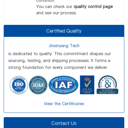
condition.
You can check our
quality control page
and see our process.
Certified Quality
Jinxinyang Tech
is dedicated to quality. This commitment shapes our
sourcing, testing, and shipping processes. It forms a
strong foundation for every component we deliver.
View the Certificates
Contact Us