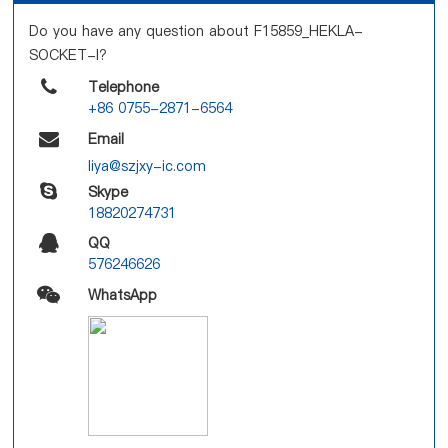
Do you have any question about F15859_HEKLA-
SOCKET-I?
Telephone
+86 0755-2871-6564
Email
liya@szjxy-ic.com
Skype
18820274731
QQ
576246626
WhatsApp