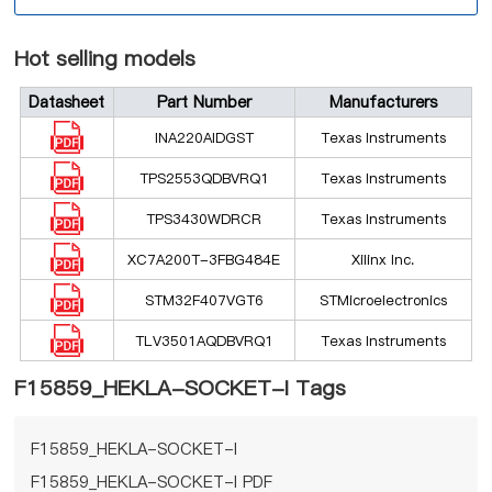
Hot selling models
Datasheet
Part Number
Manufacturers
INA220AIDGST
Texas Instruments
TPS2553QDBVRQ1
Texas Instruments
TPS3430WDRCR
Texas Instruments
XC7A200T-3FBG484E
Xilinx Inc.
STM32F407VGT6
STMicroelectronics
TLV3501AQDBVRQ1
Texas Instruments
F15859_HEKLA-SOCKET-I Tags
F15859_HEKLA-SOCKET-I
F15859_HEKLA-SOCKET-I PDF