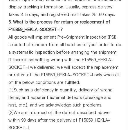
display tracking information. Usually, express delivery
takes 3-5 days, and registered mail takes 25-60 days.
6. What is the process for return or replacement of
F15859_HEKLA-SOCKET-I?
All goods will implement Pre-Shipment Inspection (PSI),
selected at random from all batches of your order to do
a systematic inspection before arranging the shipment.
If there is something wrong with the F15859_HEKLA-
SOCKET-I we delivered, we will accept the replacement
or return of the F15859_HEKLA-SOCKET-I only when all
of the below conditions are fulfilled:
(1)Such as a deficiency in quantity, delivery of wrong
items, and apparent external defects (breakage and
rust, etc.), and we acknowledge such problems.
(2)We are informed of the defect described above
within 90 days after the delivery of F15859_HEKLA-
SOCKET-I.