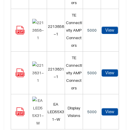
ors
TE
Connecti
2213858
View
vity AMP
5000
-1
Connect
ors
TE
Connecti
2213831
View
vity AMP
5000
-1
Connect
ors
EA
Display
View
LED55X3
5000
Visions
1-W