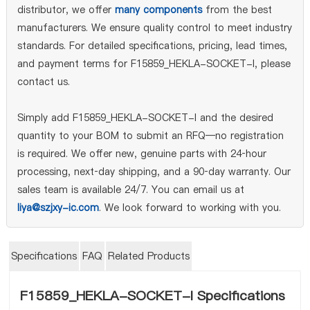
distributor, we offer
many components
from the best
manufacturers. We ensure quality control to meet industry
standards. For detailed specifications, pricing, lead times,
and payment terms for F15859_HEKLA-SOCKET-I, please
contact us.
Simply add F15859_HEKLA-SOCKET-I and the desired
quantity to your BOM to submit an RFQ—no registration
is required. We offer new, genuine parts with 24‑hour
processing, next‑day shipping, and a 90‑day warranty. Our
sales team is available 24/7. You can email us at
liya@szjxy-ic.com
. We look forward to working with you.
Specifications
FAQ
Related Products
F15859_HEKLA-SOCKET-I Specifications