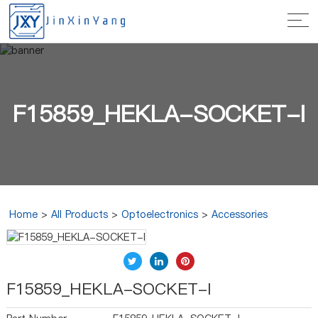
F15859_HEKLA-SOCKET-I
Home
>
All Products
>
Optoelectronics
>
Accessories
F15859_HEKLA-SOCKET-I