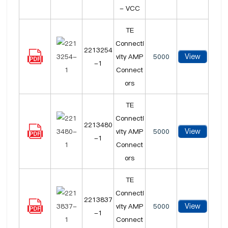
- VCC
TE
Connecti
2213254
View
vity AMP
5000
-1
Connect
ors
TE
Connecti
2213480
View
vity AMP
5000
-1
Connect
ors
TE
Connecti
2213837
View
vity AMP
5000
-1
Connect