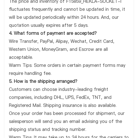
The price and inventory of F15859_HEKLA-SOCKET-I
fluctuates frequently and cannot be updated in time, it
will be updated periodically within 24 hours. And, our
quotation usually expires after 5 days.
4. What forms of payment are accepted?
Wire Transfer, PayPal, Alipay, Wechat, Credit Card,
Western Union, MoneyGram, and Escrow are all
acceptable.
Warm Tips: Some orders in certain payment forms may
require handling fee.
5. How is the shipping arranged?
Customers can choose industry-leading freight
companies, including DHL, UPS, FedEx, TNT, and
Registered Mail. Shipping insurance is also available.
Once your order has been processed for shipment, our
salesperson will send you an email advising you of the
shipping status and tracking number.
Warm Tips: It may take up to 24 hours for the carriers to