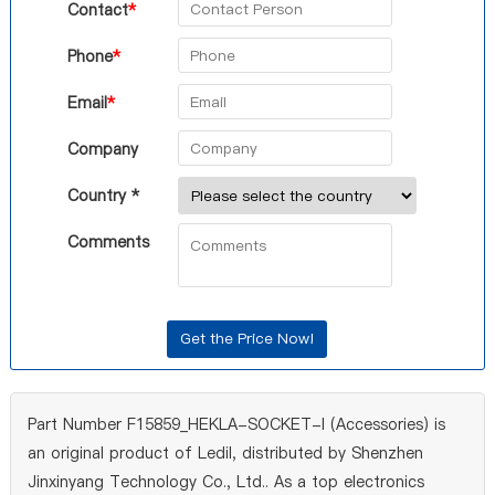
Contact
*
Phone
*
Email
*
Company
Country *
Comments
Part Number F15859_HEKLA-SOCKET-I (Accessories) is
an original product of Ledil, distributed by Shenzhen
Jinxinyang Technology Co., Ltd.. As a top electronics