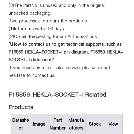
(3)The PartNo is unused and only in the original
unpacked packaging.
Two processes to return the products:
(1)Inform us within 90 days
(2)Obtain Requesting Return Authorizations
7.How to contact us to get technical supports, such as
F15859_HEKLA-SOCKET-I pin diagram, F15859_HEKLA-
SOCKET-I datasheet?
If you need any after-sales service, please do not
hesitate to contact us.
F15859_HEKLA-SOCKET-I Related
Products
Datashe
Part
Manufa
Image
Stock
View
et
Number
cturers