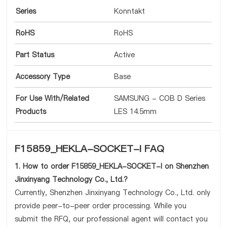
Series
Konntakt
RoHS
RoHS
Part Status
Active
Accessory Type
Base
For Use With/Related
SAMSUNG - COB D Series
Products
LES 14.5mm
F15859_HEKLA-SOCKET-I FAQ
1. How to order F15859_HEKLA-SOCKET-I on Shenzhen
Jinxinyang Technology Co., Ltd.?
Currently, Shenzhen Jinxinyang Technology Co., Ltd. only
provide peer-to-peer order processing. While you
submit the RFQ, our professional agent will contact you