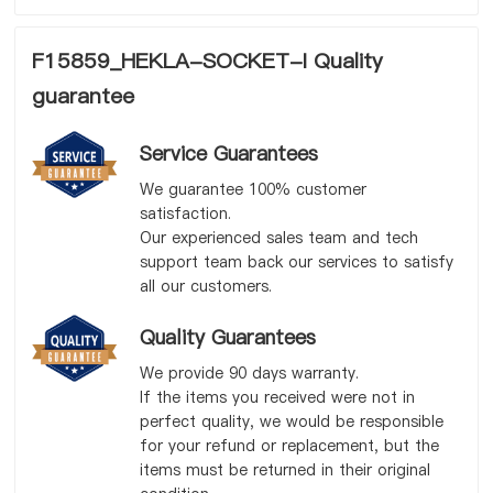
F15859_HEKLA-SOCKET-I Quality
guarantee
Service Guarantees
We guarantee 100% customer
satisfaction.
Our experienced sales team and tech
support team back our services to satisfy
all our customers.
Quality Guarantees
We provide 90 days warranty.
If the items you received were not in
perfect quality, we would be responsible
for your refund or replacement, but the
items must be returned in their original