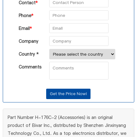
Contact
*
Phone
*
Email
*
Company
Country *
Comments
Part Number H-176C-2 (Accessories) is an original
product of Bivar Inc., distributed by Shenzhen Jinxinyang
Technology Co., Ltd.. As a top electronics distributor, we