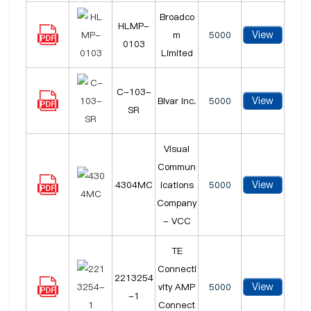
Broadco
HLMP-
View
m
5000
0103
Limited
C-103-
View
Bivar Inc.
5000
SR
Visual
Commun
View
4304MC
ications
5000
Company
- VCC
TE
Connecti
2213254
View
vity AMP
5000
-1
Connect