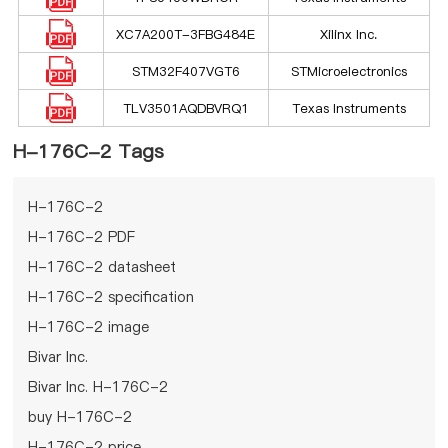
XC7A200T-3FBG484E
Xilinx Inc.
STM32F407VGT6
STMicroelectronics
TLV3501AQDBVRQ1
Texas Instruments
H-176C-2 Tags
H-176C-2
H-176C-2 PDF
H-176C-2 datasheet
H-176C-2 specification
H-176C-2 image
Bivar Inc.
Bivar Inc. H-176C-2
buy H-176C-2
H-176C-2 price