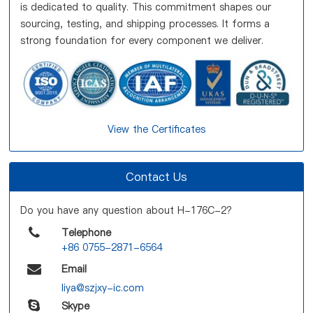
is dedicated to quality. This commitment shapes our
sourcing, testing, and shipping processes. It forms a
strong foundation for every component we deliver.
View the Certificates
Contact Us
Do you have any question about H-176C-2?
Telephone
+86 0755-2871-6564
Email
liya@szjxy-ic.com
Skype