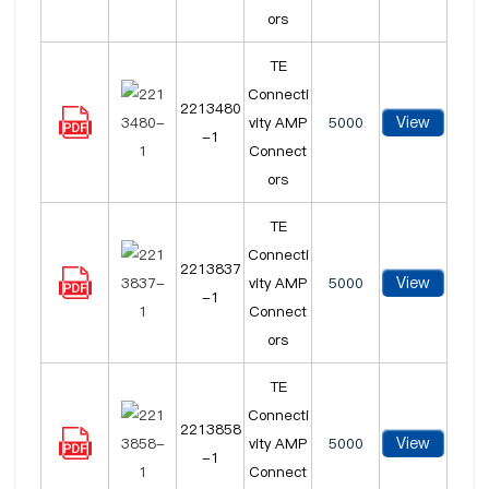
ors
TE
Connecti
2213480
View
vity AMP
5000
-1
Connect
ors
TE
Connecti
2213837
View
vity AMP
5000
-1
Connect
ors
TE
Connecti
2213858
View
vity AMP
5000
-1
Connect