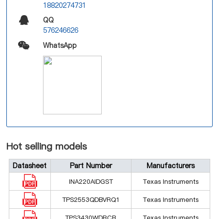
18820274731
QQ
576246626
WhatsApp
Hot selling models
Datasheet
Part Number
Manufacturers
INA220AIDGST
Texas Instruments
TPS2553QDBVRQ1
Texas Instruments
TPS3430WDRCR
Texas Instruments