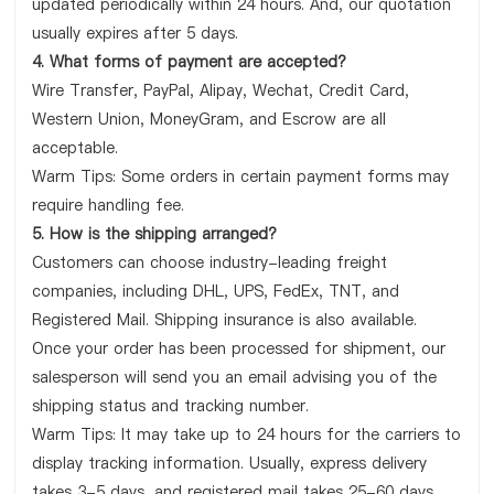
updated periodically within 24 hours. And, our quotation
usually expires after 5 days.
4. What forms of payment are accepted?
Wire Transfer, PayPal, Alipay, Wechat, Credit Card,
Western Union, MoneyGram, and Escrow are all
acceptable.
Warm Tips: Some orders in certain payment forms may
require handling fee.
5. How is the shipping arranged?
Customers can choose industry-leading freight
companies, including DHL, UPS, FedEx, TNT, and
Registered Mail. Shipping insurance is also available.
Once your order has been processed for shipment, our
salesperson will send you an email advising you of the
shipping status and tracking number.
Warm Tips: It may take up to 24 hours for the carriers to
display tracking information. Usually, express delivery
takes 3-5 days, and registered mail takes 25-60 days.