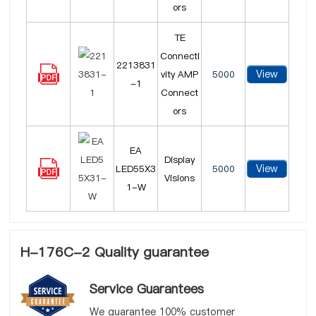
ors
TE
Connecti
2213831
View
vity AMP
5000
-1
Connect
ors
EA
Display
View
LED55X3
5000
Visions
1-W
H-176C-2 Quality guarantee
Service Guarantees
We guarantee 100% customer