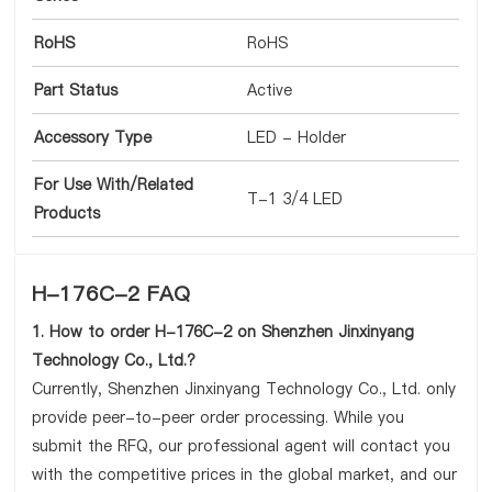
RoHS
RoHS
Part Status
Active
Accessory Type
LED - Holder
For Use With/Related
T-1 3/4 LED
Products
H-176C-2 FAQ
1. How to order H-176C-2 on Shenzhen Jinxinyang
Technology Co., Ltd.?
Currently, Shenzhen Jinxinyang Technology Co., Ltd. only
provide peer-to-peer order processing. While you
submit the RFQ, our professional agent will contact you
with the competitive prices in the global market, and our