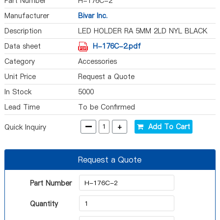
Part Number
H-176C-2
Manufacturer
Bivar Inc.
Description
LED HOLDER RA 5MM 2LD NYL BLACK
Data sheet
H-176C-2.pdf
Category
Accessories
Unit Price
Request a Quote
In Stock
5000
Lead Time
To be Confirmed
-
+
Add To Cart
Quick Inquiry
Request a Quote
Part Number
Quantity