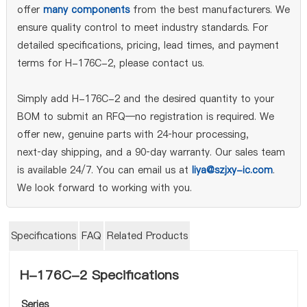
offer
many components
from the best manufacturers. We
ensure quality control to meet industry standards. For
detailed specifications, pricing, lead times, and payment
terms for H-176C-2, please contact us.
Simply add H-176C-2 and the desired quantity to your
BOM to submit an RFQ—no registration is required. We
offer new, genuine parts with 24‑hour processing,
next‑day shipping, and a 90‑day warranty. Our sales team
is available 24/7. You can email us at
liya@szjxy-ic.com
.
We look forward to working with you.
Specifications
FAQ
Related Products
H-176C-2 Specifications
Series