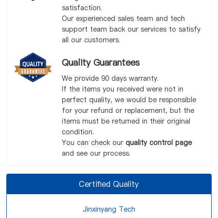
satisfaction.
Our experienced sales team and tech
support team back our services to satisfy
all our customers.
Quality Guarantees
We provide 90 days warranty.
If the items you received were not in
perfect quality, we would be responsible
for your refund or replacement, but the
items must be returned in their original
condition.
You can check our
quality control page
and see our process.
Certified Quality
Jinxinyang Tech