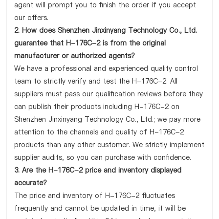
agent will prompt you to finish the order if you accept
our offers.
2. How does Shenzhen Jinxinyang Technology Co., Ltd.
guarantee that H-176C-2 is from the original
manufacturer or authorized agents?
We have a professional and experienced quality control
team to strictly verify and test the H-176C-2. All
suppliers must pass our qualification reviews before they
can publish their products including H-176C-2 on
Shenzhen Jinxinyang Technology Co., Ltd.; we pay more
attention to the channels and quality of H-176C-2
products than any other customer. We strictly implement
supplier audits, so you can purchase with confidence.
3. Are the H-176C-2 price and inventory displayed
accurate?
The price and inventory of H-176C-2 fluctuates
frequently and cannot be updated in time, it will be