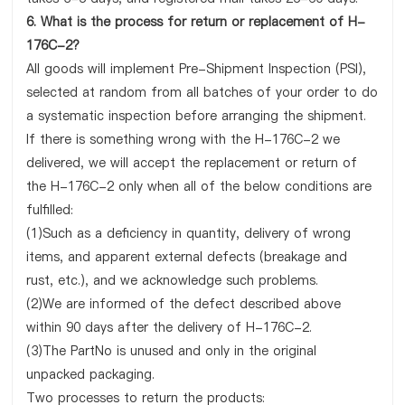
6. What is the process for return or replacement of H-
176C-2?
All goods will implement Pre-Shipment Inspection (PSI),
selected at random from all batches of your order to do
a systematic inspection before arranging the shipment.
If there is something wrong with the H-176C-2 we
delivered, we will accept the replacement or return of
the H-176C-2 only when all of the below conditions are
fulfilled:
(1)Such as a deficiency in quantity, delivery of wrong
items, and apparent external defects (breakage and
rust, etc.), and we acknowledge such problems.
(2)We are informed of the defect described above
within 90 days after the delivery of H-176C-2.
(3)The PartNo is unused and only in the original
unpacked packaging.
Two processes to return the products: