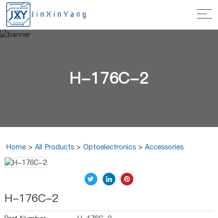
H-176C-2
Home
>
All Products
>
Optoelectronics
>
Accessories
H-176C-2