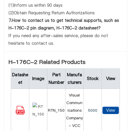
(1)Inform us within 90 days
(2)Obtain Requesting Return Authorizations
7.How to contact us to get technical supports, such as
H-176C-2 pin diagram, H-176C-2 datasheet?
If you need any after-sales service, please do not
hesitate to contact us.
H-176C-2 Related Products
Datashe
Part
Manufa
Image
Stock
View
et
Number
cturers
Visual
Commun
View
RTN_150
ications
5000
Company
- VCC