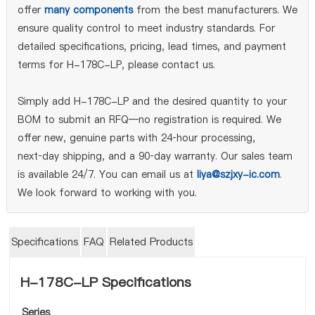
offer
many components
from the best manufacturers. We
ensure quality control to meet industry standards. For
detailed specifications, pricing, lead times, and payment
terms for H-178C-LP, please contact us.
Simply add H-178C-LP and the desired quantity to your
BOM to submit an RFQ—no registration is required. We
offer new, genuine parts with 24‑hour processing,
next‑day shipping, and a 90‑day warranty. Our sales team
is available 24/7. You can email us at
liya@szjxy-ic.com
.
We look forward to working with you.
Specifications
FAQ
Related Products
H-178C-LP Specifications
Series