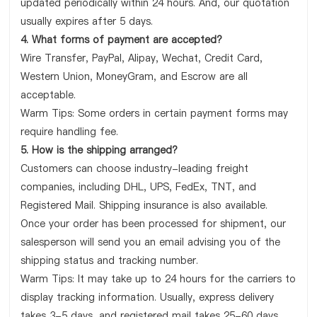
updated periodically within 24 hours. And, our quotation
usually expires after 5 days.
4. What forms of payment are accepted?
Wire Transfer, PayPal, Alipay, Wechat, Credit Card,
Western Union, MoneyGram, and Escrow are all
acceptable.
Warm Tips: Some orders in certain payment forms may
require handling fee.
5. How is the shipping arranged?
Customers can choose industry-leading freight
companies, including DHL, UPS, FedEx, TNT, and
Registered Mail. Shipping insurance is also available.
Once your order has been processed for shipment, our
salesperson will send you an email advising you of the
shipping status and tracking number.
Warm Tips: It may take up to 24 hours for the carriers to
display tracking information. Usually, express delivery
takes 3-5 days, and registered mail takes 25-60 days.