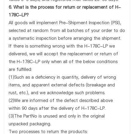
6. What is the process for return or replacement of H-
178C-LP?
All goods will implement Pre-Shipment Inspection (PSI),
selected at random from all batches of your order to do
a systematic inspection before arranging the shipment.
If there is something wrong with the H-178C-LP we
delivered, we will accept the replacement or return of
the H-178C-LP only when all of the below conditions
are fulfilled:
(1)Such as a deficiency in quantity, delivery of wrong
items, and apparent external defects (breakage and
rust, etc.), and we acknowledge such problems.
(2)We are informed of the defect described above
within 90 days after the delivery of H-178C-LP.
(3)The PartNo is unused and only in the original
unpacked packaging.
Two processes to return the products: