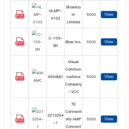
Broadco
HLMP-
View
m
5000
0103
Limited
C-103-
View
Bivar Inc.
5000
SR
Visual
Commun
View
4304MC
ications
5000
Company
- VCC
TE
Connecti
2213254
View
vity AMP
5000
-1
Connect