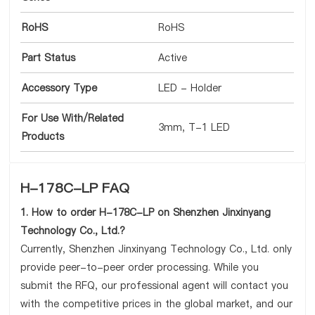
RoHS
RoHS
Part Status
Active
Accessory Type
LED - Holder
For Use With/Related
3mm, T-1 LED
Products
H-178C-LP FAQ
1. How to order H-178C-LP on Shenzhen Jinxinyang
Technology Co., Ltd.?
Currently, Shenzhen Jinxinyang Technology Co., Ltd. only
provide peer-to-peer order processing. While you
submit the RFQ, our professional agent will contact you
with the competitive prices in the global market, and our