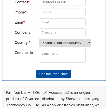
Contact
*
Phone
*
Email
*
Company
Country *
Comments
Part Number H-178C-LP (Accessories) is an original
product of Bivar Inc., distributed by Shenzhen Jinxinyang
Technology Co., Ltd.. As a top electronics distributor, we