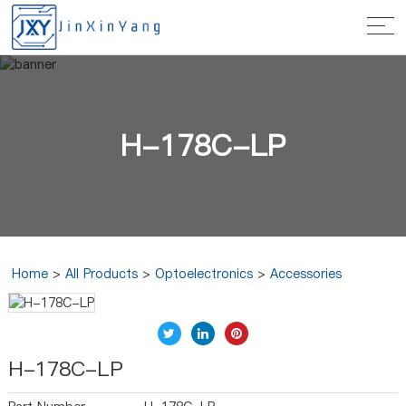
H-178C-LP
Home
>
All Products
>
Optoelectronics
>
Accessories
H-178C-LP