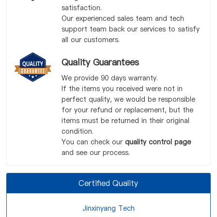
satisfaction.
Our experienced sales team and tech
support team back our services to satisfy
all our customers.
Quality Guarantees
We provide 90 days warranty.
If the items you received were not in
perfect quality, we would be responsible
for your refund or replacement, but the
items must be returned in their original
condition.
You can check our
quality control page
and see our process.
Certified Quality
Jinxinyang Tech