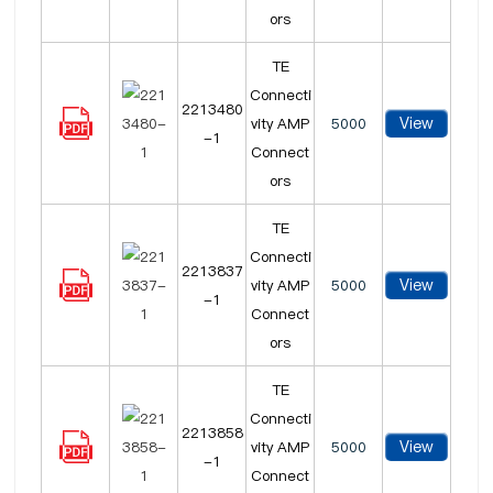
ors
TE
Connecti
2213480
View
vity AMP
5000
-1
Connect
ors
TE
Connecti
2213837
View
vity AMP
5000
-1
Connect
ors
TE
Connecti
2213858
View
vity AMP
5000
-1
Connect