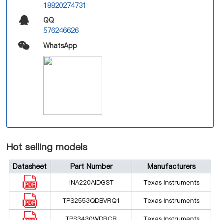
18820274731
QQ
576246626
WhatsApp
Hot selling models
Datasheet
Part Number
Manufacturers
INA220AIDGST
Texas Instruments
TPS2553QDBVRQ1
Texas Instruments
TPS3430WDRCR
Texas Instruments