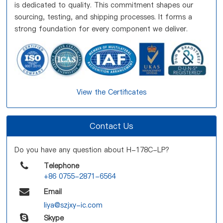
is dedicated to quality. This commitment shapes our
sourcing, testing, and shipping processes. It forms a
strong foundation for every component we deliver.
View the Certificates
Contact Us
Do you have any question about H-178C-LP?
Telephone
+86 0755-2871-6564
Email
liya@szjxy-ic.com
Skype