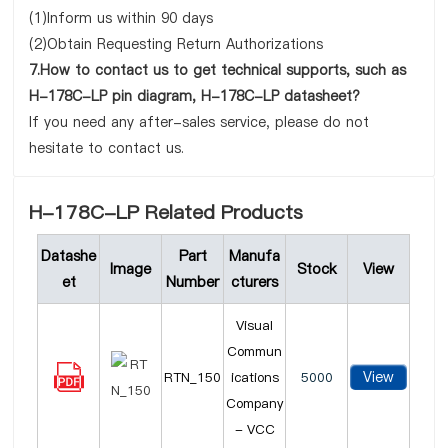
(1)Inform us within 90 days
(2)Obtain Requesting Return Authorizations
7.How to contact us to get technical supports, such as
H-178C-LP pin diagram, H-178C-LP datasheet?
If you need any after-sales service, please do not
hesitate to contact us.
H-178C-LP Related Products
Datashe
Part
Manufa
Image
Stock
View
et
Number
cturers
Visual
Commun
View
RTN_150
ications
5000
Company
- VCC