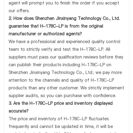
agent will prompt you to finish the order if you accept
our offers.
2. How does Shenzhen Jinxinyang Technology Co., Ltd.
guarantee that H-178C-LP is from the original
manufacturer or authorized agents?
We have a professional and experienced quality control
team to strictly verify and test the H-178C-LP. All
suppliers must pass our qualification reviews before they
can publish their products including H-178C-LP on
Shenzhen Jinxinyang Technology Co., Ltd.; we pay more
attention to the channels and quality of H-178C-LP
products than any other customer. We strictly implement
supplier audits, so you can purchase with confidence.
3. Are the H-178C-LP price and inventory displayed
accurate?
The price and inventory of H-178C-LP fluctuates
frequently and cannot be updated in time, it will be