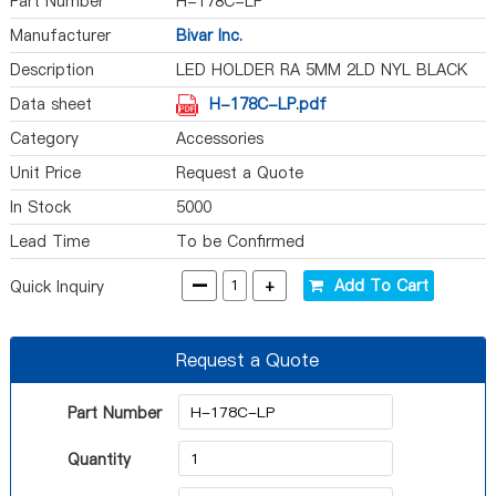
Part Number
H-178C-LP
Manufacturer
Bivar Inc.
Description
LED HOLDER RA 5MM 2LD NYL BLACK
Data sheet
H-178C-LP.pdf
Category
Accessories
Unit Price
Request a Quote
In Stock
5000
Lead Time
To be Confirmed
-
+
Add To Cart
Quick Inquiry
Request a Quote
Part Number
Quantity