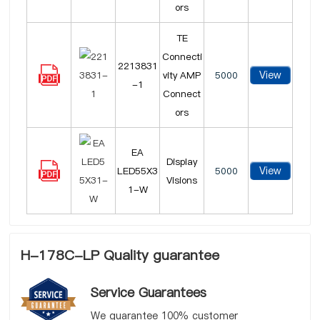
ors
TE
Connecti
2213831
View
vity AMP
5000
-1
Connect
ors
EA
Display
View
LED55X3
5000
Visions
1-W
H-178C-LP Quality guarantee
Service Guarantees
We guarantee 100% customer