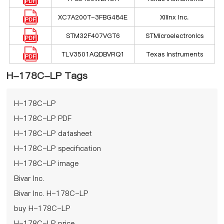
XC7A200T-3FBG484E
Xilinx Inc.
STM32F407VGT6
STMicroelectronics
TLV3501AQDBVRQ1
Texas Instruments
H-178C-LP Tags
H-178C-LP
H-178C-LP PDF
H-178C-LP datasheet
H-178C-LP specification
H-178C-LP image
Bivar Inc.
Bivar Inc. H-178C-LP
buy H-178C-LP
H-178C-LP price