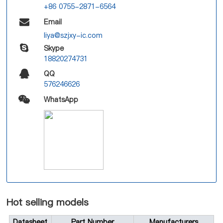
+86 0755-2871-6564
Email
liya@szjxy-ic.com
Skype
18820274731
QQ
576246626
WhatsApp
Hot selling models
Datasheet
Part Number
Manufacturers