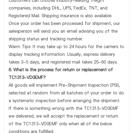
Customers can choose industry-leading freight
companies, including DHL, UPS, FedEx, TNT, and
Registered Mail. Shipping insurance is also available.
Once your order has been processed for shipment, our
salesperson will send you an email advising you of the
shipping status and tracking number.
Warm Tips: It may take up to 24 hours for the carriers to
display tracking information. Usually, express delivery
takes 3-5 days, and registered mail takes 25-60 days.
6. What is the process for return or replacement of
TC1313-VD0EMF?
All goods will implement Pre-Shipment Inspection (PSI),
selected at random from all batches of your order to do
a systematic inspection before arranging the shipment.
If there is something wrong with the TC1313-VD0EMF
we delivered, we will accept the replacement or return
of the TC1313-VD0EMF only when all of the below
conditions are fulfilled: