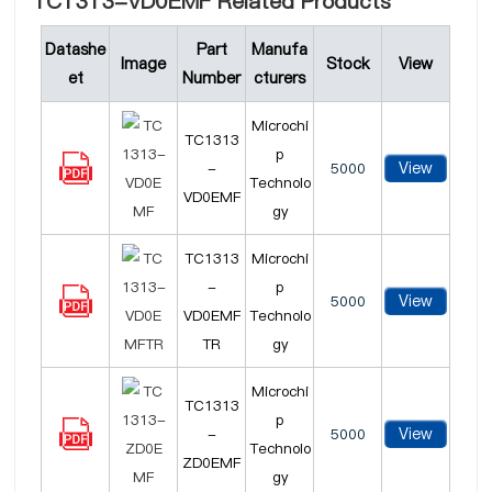
TC1313-VD0EMF Related Products
Datashe
Part
Manufa
Image
Stock
View
et
Number
cturers
Microchi
TC1313
p
View
-
5000
Technolo
VD0EMF
gy
TC1313
Microchi
-
p
View
5000
VD0EMF
Technolo
TR
gy
Microchi
TC1313
p
View
-
5000
Technolo
ZD0EMF
gy