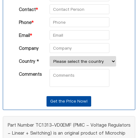
Contact
*
Phone
*
Email
*
Company
Country *
Comments
Part Number TC1313-VD0EMF (PMIC - Voltage Regulators
- Linear + Switching) is an original product of Microchip