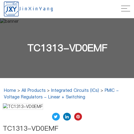
TC1313-VD0EMF
Home
>
All Products
>
Integrated Circuits (ICs)
>
PMIC -
Voltage Regulators - Linear + Switching
TC1313-VD0EMF