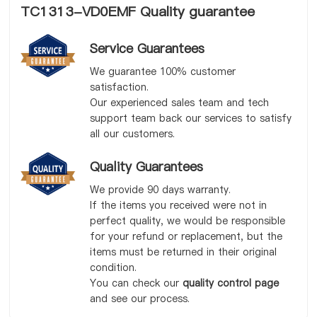
TC1313-VD0EMF Quality guarantee
Service Guarantees
We guarantee 100% customer
satisfaction.
Our experienced sales team and tech
support team back our services to satisfy
all our customers.
Quality Guarantees
We provide 90 days warranty.
If the items you received were not in
perfect quality, we would be responsible
for your refund or replacement, but the
items must be returned in their original
condition.
You can check our
quality control page
and see our process.