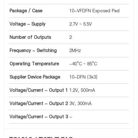
Package / Case
10-VFDFN Exposed Pad
Voltage - Supply
2.7V ~ 5.5V
Number of Outputs
2
Frequency - Switching
2MHz
Operating Temperature
-40°C ~ 85°C
Supplier Device Package
10-DFN (3x3)
Voltage/Current - Output 1
1.2V, 500mA
Voltage/Current - Output 2
3V, 300mA
Voltage/Current - Output 3
-