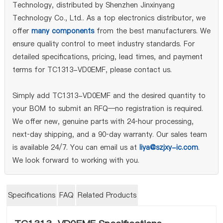
Technology, distributed by Shenzhen Jinxinyang
Technology Co., Ltd.. As a top electronics distributor, we
offer
many components
from the best manufacturers. We
ensure quality control to meet industry standards. For
detailed specifications, pricing, lead times, and payment
terms for TC1313-VD0EMF, please contact us.
Simply add TC1313-VD0EMF and the desired quantity to
your BOM to submit an RFQ—no registration is required.
We offer new, genuine parts with 24‑hour processing,
next‑day shipping, and a 90‑day warranty. Our sales team
is available 24/7. You can email us at
liya@szjxy-ic.com
.
We look forward to working with you.
Specifications
FAQ
Related Products