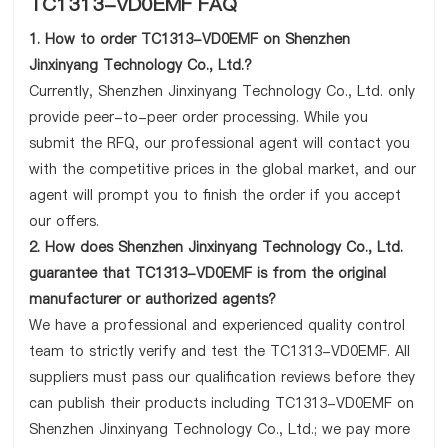
TC1313-VD0EMF FAQ
1. How to order TC1313-VD0EMF on Shenzhen
Jinxinyang Technology Co., Ltd.?
Currently, Shenzhen Jinxinyang Technology Co., Ltd. only
provide peer-to-peer order processing. While you
submit the RFQ, our professional agent will contact you
with the competitive prices in the global market, and our
agent will prompt you to finish the order if you accept
our offers.
2. How does Shenzhen Jinxinyang Technology Co., Ltd.
guarantee that TC1313-VD0EMF is from the original
manufacturer or authorized agents?
We have a professional and experienced quality control
team to strictly verify and test the TC1313-VD0EMF. All
suppliers must pass our qualification reviews before they
can publish their products including TC1313-VD0EMF on
Shenzhen Jinxinyang Technology Co., Ltd.; we pay more