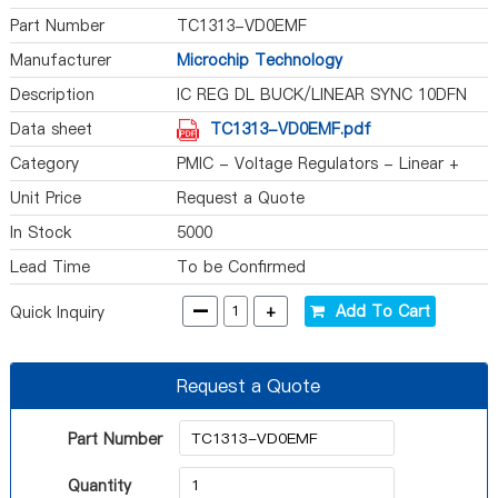
Part Number
TC1313-VD0EMF
Manufacturer
Microchip Technology
Description
IC REG DL BUCK/LINEAR SYNC 10DFN
Data sheet
TC1313-VD0EMF.pdf
Category
PMIC - Voltage Regulators - Linear +
Switching
Unit Price
Request a Quote
In Stock
5000
Lead Time
To be Confirmed
-
+
Add To Cart
Quick Inquiry
Request a Quote
Part Number
Quantity