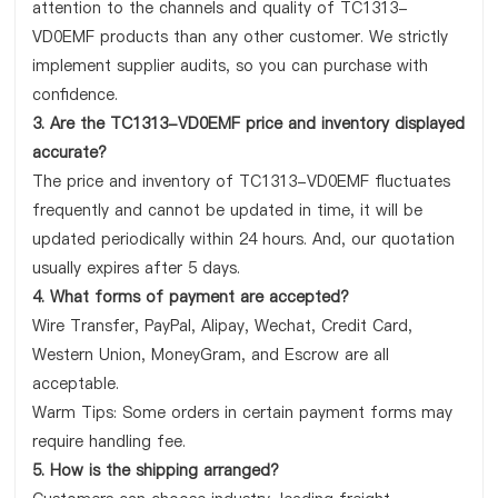
attention to the channels and quality of TC1313-
VD0EMF products than any other customer. We strictly
implement supplier audits, so you can purchase with
confidence.
3. Are the TC1313-VD0EMF price and inventory displayed
accurate?
The price and inventory of TC1313-VD0EMF fluctuates
frequently and cannot be updated in time, it will be
updated periodically within 24 hours. And, our quotation
usually expires after 5 days.
4. What forms of payment are accepted?
Wire Transfer, PayPal, Alipay, Wechat, Credit Card,
Western Union, MoneyGram, and Escrow are all
acceptable.
Warm Tips: Some orders in certain payment forms may
require handling fee.
5. How is the shipping arranged?