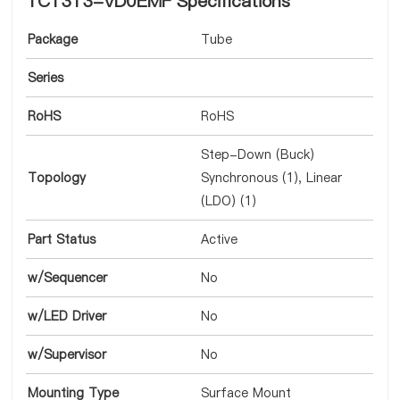
TC1313-VD0EMF Specifications
Package
Tube
Series
RoHS
RoHS
Step-Down (Buck)
Topology
Synchronous (1), Linear
(LDO) (1)
Part Status
Active
w/Sequencer
No
w/LED Driver
No
w/Supervisor
No
Mounting Type
Surface Mount