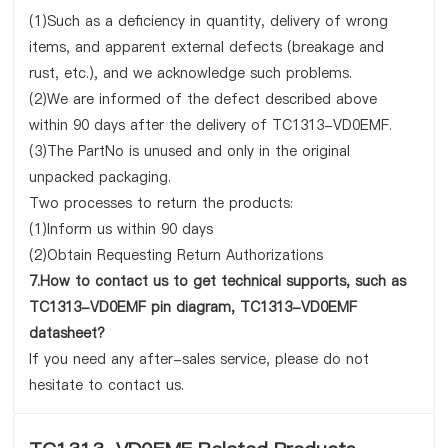
(1)Such as a deficiency in quantity, delivery of wrong
items, and apparent external defects (breakage and
rust, etc.), and we acknowledge such problems.
(2)We are informed of the defect described above
within 90 days after the delivery of TC1313-VD0EMF.
(3)The PartNo is unused and only in the original
unpacked packaging.
Two processes to return the products:
(1)Inform us within 90 days
(2)Obtain Requesting Return Authorizations
7.How to contact us to get technical supports, such as
TC1313-VD0EMF pin diagram, TC1313-VD0EMF
datasheet?
If you need any after-sales service, please do not
hesitate to contact us.