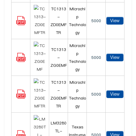
TC1313
Microchi
-
p
View
5000
ZD0EMF
Technolo
TR
gy
Microchi
TC1313
p
View
-
5000
Technolo
ZG0EMF
gy
TC1313
Microchi
-
p
View
5000
ZG0EMF
Technolo
TR
gy
LM3280
Texas
TL-
View
Instrume
5000