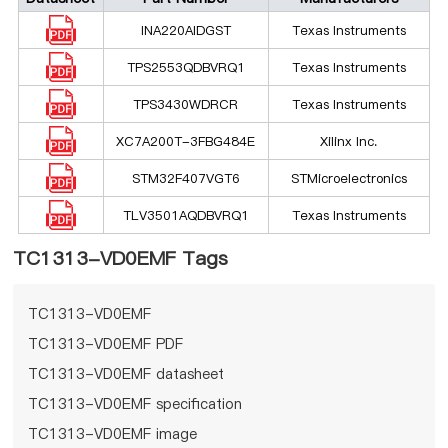
INA220AIDGST
Texas Instruments
TPS2553QDBVRQ1
Texas Instruments
TPS3430WDRCR
Texas Instruments
XC7A200T-3FBG484E
Xilinx Inc.
STM32F407VGT6
STMicroelectronics
TLV3501AQDBVRQ1
Texas Instruments
TC1313-VD0EMF Tags
TC1313-VD0EMF
TC1313-VD0EMF PDF
TC1313-VD0EMF datasheet
TC1313-VD0EMF specification
TC1313-VD0EMF image