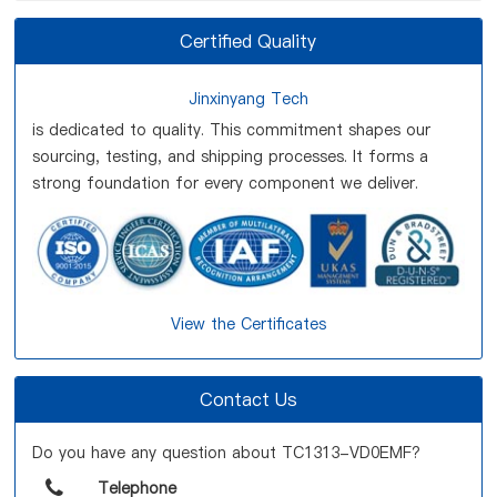
Certified Quality
Jinxinyang Tech
is dedicated to quality. This commitment shapes our
sourcing, testing, and shipping processes. It forms a
strong foundation for every component we deliver.
View the Certificates
Contact Us
Do you have any question about TC1313-VD0EMF?
Telephone