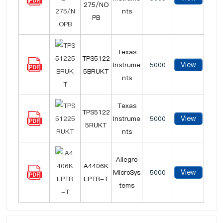
275/NO
nts
PB
Texas
TPS5122
View
Instrume
5000
5BRUKT
nts
Texas
TPS5122
View
Instrume
5000
5RUKT
nts
Allegro
A4406K
View
MicroSys
5000
LPTR-T
tems