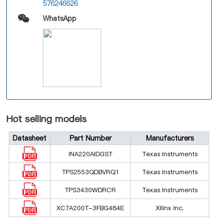
576246626
WhatsApp
Hot selling models
Datasheet
Part Number
Manufacturers
INA220AIDGST
Texas Instruments
TPS2553QDBVRQ1
Texas Instruments
TPS3430WDRCR
Texas Instruments
XC7A200T-3FBG484E
Xilinx Inc.