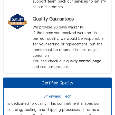
support team back our services to satisfy
all our customers.
Quality Guarantees
We provide 90 days warranty.
If the items you received were not in
perfect quality, we would be responsible
for your refund or replacement, but the
items must be returned in their original
condition.
You can check our
quality control page
and see our process.
Certified Quality
Jinxinyang Tech
is dedicated to quality. This commitment shapes our
sourcing, testing, and shipping processes. It forms a