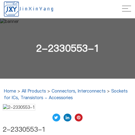
2-2330553-1
Home
>
All Products
>
Connectors, Interconnects
>
Sockets
for ICs, Transistors - Accessories
2-2330553-1