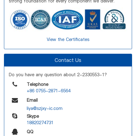
strong foundation for every component we deliver.
View the Certificates
Contact Us
Do you have any question about 2-2330553-1?
Telephone
+86 0755-2871-6564
Email
liya@szjxy-ic.com
Skype
18820274731
QQ