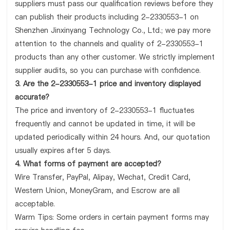
suppliers must pass our qualification reviews before they
can publish their products including 2-2330553-1 on
Shenzhen Jinxinyang Technology Co., Ltd.; we pay more
attention to the channels and quality of 2-2330553-1
products than any other customer. We strictly implement
supplier audits, so you can purchase with confidence.
3. Are the 2-2330553-1 price and inventory displayed
accurate?
The price and inventory of 2-2330553-1 fluctuates
frequently and cannot be updated in time, it will be
updated periodically within 24 hours. And, our quotation
usually expires after 5 days.
4. What forms of payment are accepted?
Wire Transfer, PayPal, Alipay, Wechat, Credit Card,
Western Union, MoneyGram, and Escrow are all
acceptable.
Warm Tips: Some orders in certain payment forms may