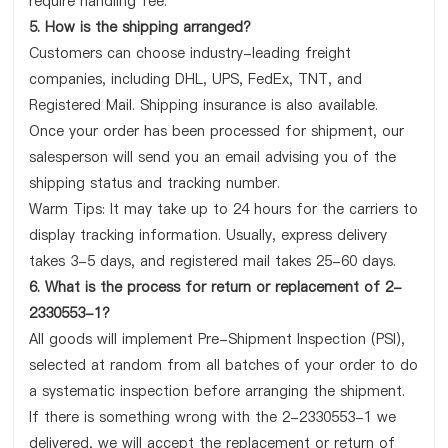
require handling fee.
5. How is the shipping arranged?
Customers can choose industry-leading freight
companies, including DHL, UPS, FedEx, TNT, and
Registered Mail. Shipping insurance is also available.
Once your order has been processed for shipment, our
salesperson will send you an email advising you of the
shipping status and tracking number.
Warm Tips: It may take up to 24 hours for the carriers to
display tracking information. Usually, express delivery
takes 3-5 days, and registered mail takes 25-60 days.
6. What is the process for return or replacement of 2-
2330553-1?
All goods will implement Pre-Shipment Inspection (PSI),
selected at random from all batches of your order to do
a systematic inspection before arranging the shipment.
If there is something wrong with the 2-2330553-1 we
delivered, we will accept the replacement or return of