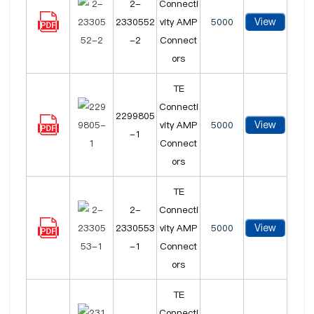
2-
Connecti
View
2330552
vity AMP
5000
-2
Connect
ors
TE
Connecti
2299805
View
vity AMP
5000
-1
Connect
ors
TE
2-
Connecti
View
2330553
vity AMP
5000
-1
Connect
ors
TE
Connecti