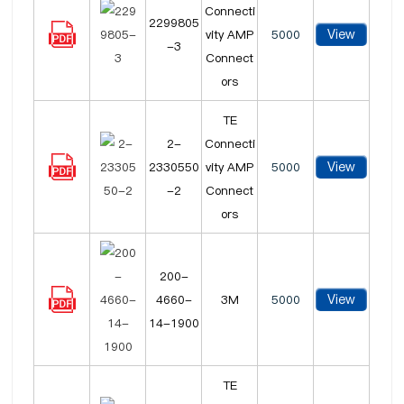
Connecti
2299805
View
vity AMP
5000
-3
Connect
ors
TE
2-
Connecti
View
2330550
vity AMP
5000
-2
Connect
ors
200-
View
4660-
3M
5000
14-1900
TE