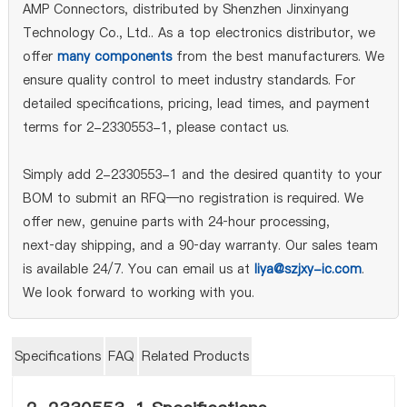
AMP Connectors, distributed by Shenzhen Jinxinyang
Technology Co., Ltd.. As a top electronics distributor, we
offer
many components
from the best manufacturers. We
ensure quality control to meet industry standards. For
detailed specifications, pricing, lead times, and payment
terms for 2-2330553-1, please contact us.
Simply add 2-2330553-1 and the desired quantity to your
BOM to submit an RFQ—no registration is required. We
offer new, genuine parts with 24‑hour processing,
next‑day shipping, and a 90‑day warranty. Our sales team
is available 24/7. You can email us at
liya@szjxy-ic.com
.
We look forward to working with you.
Specifications
FAQ
Related Products