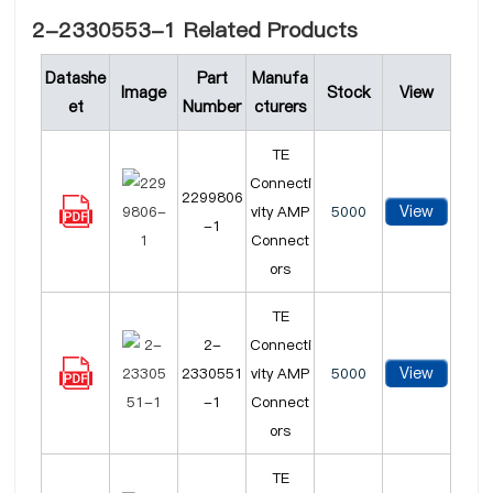
2-2330553-1 Related Products
Datashe
Part
Manufa
Image
Stock
View
et
Number
cturers
TE
Connecti
2299806
View
vity AMP
5000
-1
Connect
ors
TE
2-
Connecti
View
2330551
vity AMP
5000
-1
Connect
ors
TE