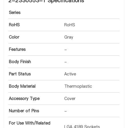
2-2330553-1 Specifications
Series
RoHS
RoHS
Color
Gray
Features
-
Body Finish
-
Part Status
Active
Body Material
Thermoplastic
Accessory Type
Cover
Number of Pins
-
For Use With/Related
LGA 4189 Sockets