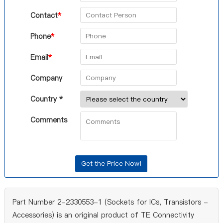
Contact
*
Phone
*
Email
*
Company
Country *
Comments
Part Number 2-2330553-1 (Sockets for ICs, Transistors -
Accessories) is an original product of TE Connectivity