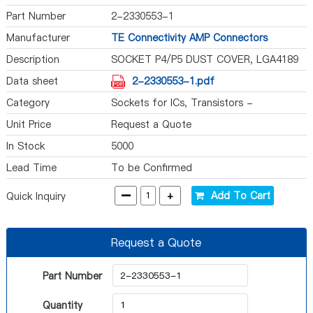
Part Number
2-2330553-1
Manufacturer
TE Connectivity AMP Connectors
Description
SOCKET P4/P5 DUST COVER, LGA4189
Data sheet
2-2330553-1.pdf
Category
Sockets for ICs, Transistors -
Accessories
Unit Price
Request a Quote
In Stock
5000
Lead Time
To be Confirmed
-
+
Add To Cart
Quick Inquiry
Request a Quote
Part Number
Quantity