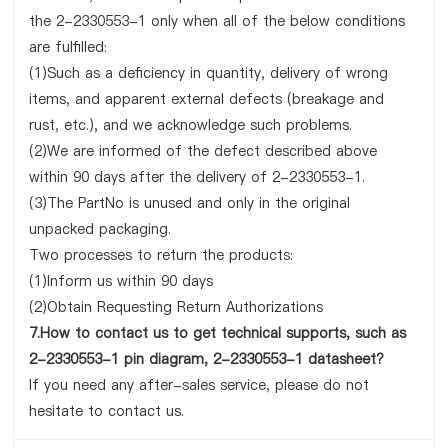
the 2-2330553-1 only when all of the below conditions
are fulfilled:
(1)Such as a deficiency in quantity, delivery of wrong
items, and apparent external defects (breakage and
rust, etc.), and we acknowledge such problems.
(2)We are informed of the defect described above
within 90 days after the delivery of 2-2330553-1.
(3)The PartNo is unused and only in the original
unpacked packaging.
Two processes to return the products:
(1)Inform us within 90 days
(2)Obtain Requesting Return Authorizations
7.How to contact us to get technical supports, such as
2-2330553-1 pin diagram, 2-2330553-1 datasheet?
If you need any after-sales service, please do not
hesitate to contact us.