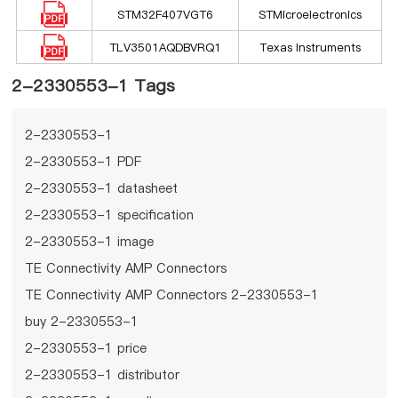
STM32F407VGT6
STMicroelectronics
TLV3501AQDBVRQ1
Texas Instruments
2-2330553-1 Tags
2-2330553-1
2-2330553-1 PDF
2-2330553-1 datasheet
2-2330553-1 specification
2-2330553-1 image
TE Connectivity AMP Connectors
TE Connectivity AMP Connectors 2-2330553-1
buy 2-2330553-1
2-2330553-1 price
2-2330553-1 distributor