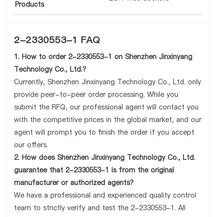
Products
2-2330553-1 FAQ
1. How to order 2-2330553-1 on Shenzhen Jinxinyang
Technology Co., Ltd.?
Currently, Shenzhen Jinxinyang Technology Co., Ltd. only
provide peer-to-peer order processing. While you
submit the RFQ, our professional agent will contact you
with the competitive prices in the global market, and our
agent will prompt you to finish the order if you accept
our offers.
2. How does Shenzhen Jinxinyang Technology Co., Ltd.
guarantee that 2-2330553-1 is from the original
manufacturer or authorized agents?
We have a professional and experienced quality control
team to strictly verify and test the 2-2330553-1. All