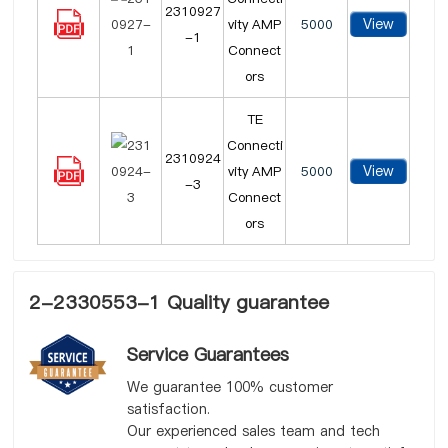
2310927
View
vity AMP
5000
-1
Connect
ors
TE
Connecti
2310924
View
vity AMP
5000
-3
Connect
ors
2-2330553-1 Quality guarantee
Service Guarantees
We guarantee 100% customer
satisfaction.
Our experienced sales team and tech