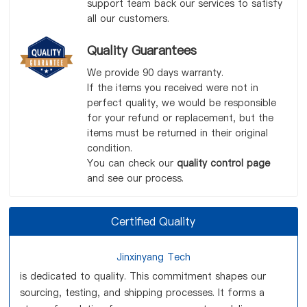
support team back our services to satisfy
all our customers.
Quality Guarantees
We provide 90 days warranty.
If the items you received were not in
perfect quality, we would be responsible
for your refund or replacement, but the
items must be returned in their original
condition.
You can check our
quality control page
and see our process.
Certified Quality
Jinxinyang Tech
is dedicated to quality. This commitment shapes our
sourcing, testing, and shipping processes. It forms a