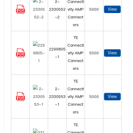
2-
Connecti
View
2330552
vity AMP
5000
-2
Connect
ors
TE
Connecti
2299805
View
vity AMP
5000
-1
Connect
ors
TE
2-
Connecti
View
2330553
vity AMP
5000
-1
Connect
ors
TE
Connecti