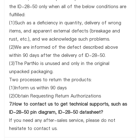
the ID-28-50 only when all of the below conditions are
fulfilled:
(1)Such as a deficiency in quantity, delivery of wrong
items, and apparent external defects (breakage and
rust, etc.), and we acknowledge such problems.
(2)We are informed of the defect described above
within 90 days after the delivery of ID-28-50.
(3)The PartNo is unused and only in the original
unpacked packaging.
Two processes to return the products:
(1)Inform us within 90 days
(2)Obtain Requesting Return Authorizations
7.How to contact us to get technical supports, such as
ID-28-50 pin diagram, ID-28-50 datasheet?
If you need any after-sales service, please do not
hesitate to contact us.