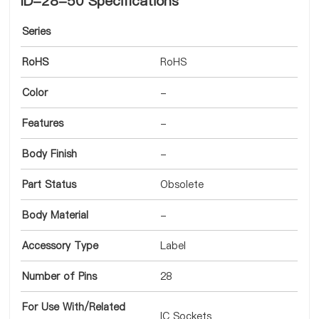
ID-28-50 Specifications
Series
RoHS
RoHS
Color
-
Features
-
Body Finish
-
Part Status
Obsolete
Body Material
-
Accessory Type
Label
Number of Pins
28
For Use With/Related
IC Sockets