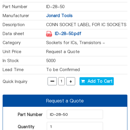
Part Number
ID-28-50
Manufacturer
Jonard Tools
Description
CONN SOCKET LABEL FOR IC SOCKETS
Data sheet
ID-28-50.pdf
Category
Sockets for ICs, Transistors -
Accessories
Unit Price
Request a Quote
In Stock
5000
Lead Time
To be Confirmed
-
+
Add To Cart
Quick Inquiry
Request a Quote
Part Number
Quantity