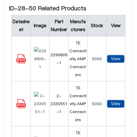
ID-28-50 Related Products
Datashe
Part
Manufa
Image
Stock
View
et
Number
cturers
TE
Connecti
2299806
View
vity AMP
5000
-1
Connect
ors
TE
2-
Connecti
View
2330551
vity AMP
5000
-1
Connect
ors
TE