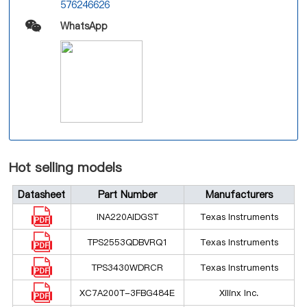
576246626
WhatsApp
Hot selling models
Datasheet
Part Number
Manufacturers
INA220AIDGST
Texas Instruments
TPS2553QDBVRQ1
Texas Instruments
TPS3430WDRCR
Texas Instruments
XC7A200T-3FBG484E
Xilinx Inc.