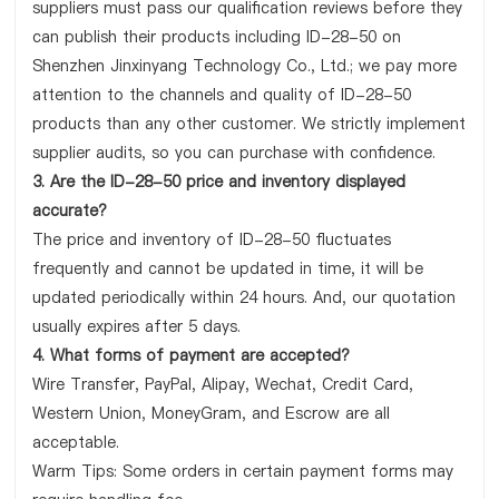
suppliers must pass our qualification reviews before they
can publish their products including ID-28-50 on
Shenzhen Jinxinyang Technology Co., Ltd.; we pay more
attention to the channels and quality of ID-28-50
products than any other customer. We strictly implement
supplier audits, so you can purchase with confidence.
3. Are the ID-28-50 price and inventory displayed
accurate?
The price and inventory of ID-28-50 fluctuates
frequently and cannot be updated in time, it will be
updated periodically within 24 hours. And, our quotation
usually expires after 5 days.
4. What forms of payment are accepted?
Wire Transfer, PayPal, Alipay, Wechat, Credit Card,
Western Union, MoneyGram, and Escrow are all
acceptable.
Warm Tips: Some orders in certain payment forms may