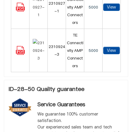
2310927
View
vity AMP
5000
-1
Connect
ors
TE
Connecti
2310924
View
vity AMP
5000
-3
Connect
ors
ID-28-50 Quality guarantee
Service Guarantees
We guarantee 100% customer
satisfaction.
Our experienced sales team and tech