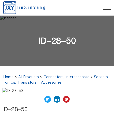
ID-28-50
Home
>
All Products
>
Connectors, Interconnects
>
Sockets
for ICs, Transistors - Accessories
ID-28-50