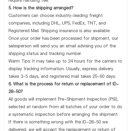
require handling fee.
5. How is the shipping arranged?
Customers can choose industry-leading freight
companies, including DHL, UPS, FedEx, TNT, and
Registered Mail. Shipping insurance is also available.
Once your order has been processed for shipment, our
salesperson will send you an email advising you of the
shipping status and tracking number.
Warm Tips: It may take up to 24 hours for the carriers to
display tracking information. Usually, express delivery
takes 3-5 days, and registered mail takes 25-60 days.
6. What is the process for return or replacement of ID-
28-50?
All goods will implement Pre-Shipment Inspection (PSI),
selected at random from all batches of your order to do
a systematic inspection before arranging the shipment.
If there is something wrong with the ID-28-50 we
delivered, we will accept the replacement or return of