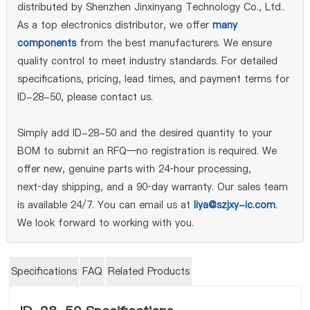
distributed by Shenzhen Jinxinyang Technology Co., Ltd..
As a top electronics distributor, we offer
many
components
from the best manufacturers. We ensure
quality control to meet industry standards. For detailed
specifications, pricing, lead times, and payment terms for
ID-28-50, please contact us.
Simply add ID-28-50 and the desired quantity to your
BOM to submit an RFQ—no registration is required. We
offer new, genuine parts with 24‑hour processing,
next‑day shipping, and a 90‑day warranty. Our sales team
is available 24/7. You can email us at
liya@szjxy-ic.com
.
We look forward to working with you.
Specifications
FAQ
Related Products