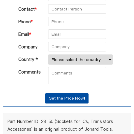
Contact
*
Phone
*
Email
*
Company
Country *
Comments
Part Number ID-28-50 (Sockets for ICs, Transistors -
Accessories) is an original product of Jonard Tools,