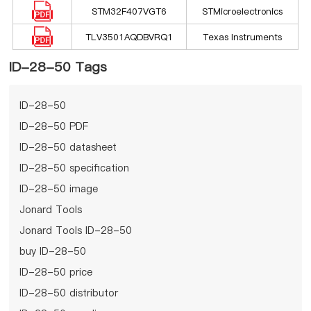
STM32F407VGT6
STMicroelectronics
TLV3501AQDBVRQ1
Texas Instruments
ID-28-50 Tags
ID-28-50
ID-28-50 PDF
ID-28-50 datasheet
ID-28-50 specification
ID-28-50 image
Jonard Tools
Jonard Tools ID-28-50
buy ID-28-50
ID-28-50 price
ID-28-50 distributor