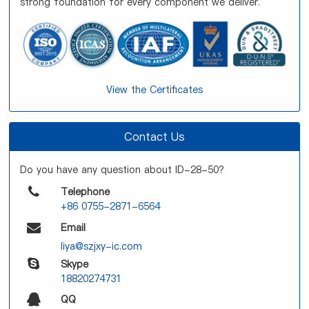
strong foundation for every component we deliver.
View the Certificates
Contact Us
Do you have any question about ID-28-50?
Telephone
+86 0755-2871-6564
Email
liya@szjxy-ic.com
Skype
18820274731
QQ