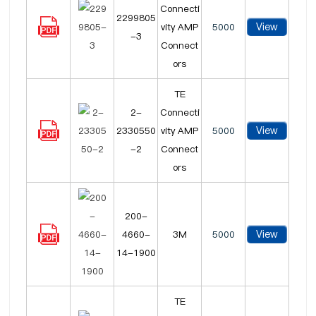
Connecti
2299805
View
vity AMP
5000
-3
Connect
ors
TE
2-
Connecti
View
2330550
vity AMP
5000
-2
Connect
ors
200-
View
4660-
3M
5000
14-1900
TE