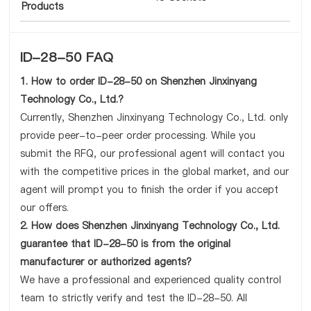
Products
ID-28-50 FAQ
1. How to order ID-28-50 on Shenzhen Jinxinyang
Technology Co., Ltd.?
Currently, Shenzhen Jinxinyang Technology Co., Ltd. only
provide peer-to-peer order processing. While you
submit the RFQ, our professional agent will contact you
with the competitive prices in the global market, and our
agent will prompt you to finish the order if you accept
our offers.
2. How does Shenzhen Jinxinyang Technology Co., Ltd.
guarantee that ID-28-50 is from the original
manufacturer or authorized agents?
We have a professional and experienced quality control
team to strictly verify and test the ID-28-50. All