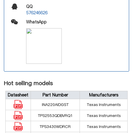
QQ
576246626
WhatsApp
Hot selling models
Datasheet
Part Number
Manufacturers
INA220AIDGST
Texas Instruments
TPS2553QDBVRQ1
Texas Instruments
TPS3430WDRCR
Texas Instruments