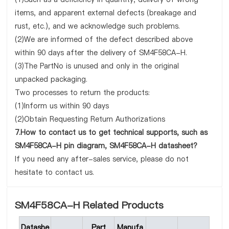
items, and apparent external defects (breakage and
rust, etc.), and we acknowledge such problems.
(2)We are informed of the defect described above
within 90 days after the delivery of SM4F58CA-H.
(3)The PartNo is unused and only in the original
unpacked packaging.
Two processes to return the products:
(1)Inform us within 90 days
(2)Obtain Requesting Return Authorizations
7.How to contact us to get technical supports, such as
SM4F58CA-H pin diagram, SM4F58CA-H datasheet?
If you need any after-sales service, please do not
hesitate to contact us.
SM4F58CA-H Related Products
Datashe
Part
Manufa