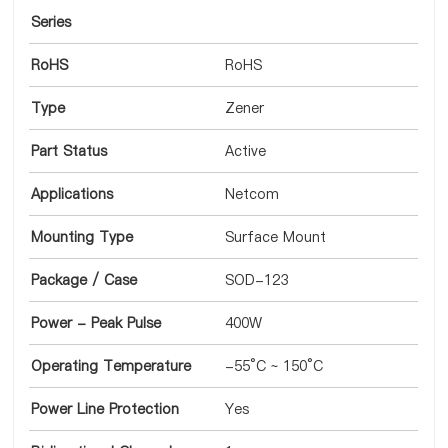
Series
RoHS
RoHS
Type
Zener
Part Status
Active
Applications
Netcom
Mounting Type
Surface Mount
Package / Case
SOD-123
Power - Peak Pulse
400W
Operating Temperature
-55°C ~ 150°C
Power Line Protection
Yes