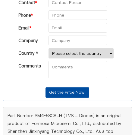
Contact
*
Phone
*
Email
*
Company
Country *
Comments
Part Number SM4F58CA-H (TVS - Diodes) is an original
product of Formosa Microsemi Co., Ltd., distributed by
Shenzhen Jinxinyang Technology Co., Ltd.. As a top