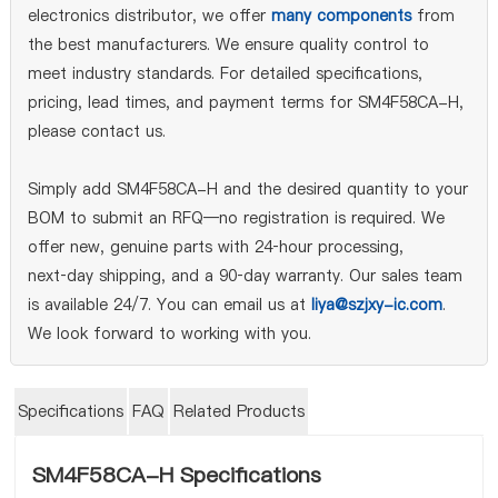
electronics distributor, we offer
many components
from
the best manufacturers. We ensure quality control to
meet industry standards. For detailed specifications,
pricing, lead times, and payment terms for SM4F58CA-H,
please contact us.
Simply add SM4F58CA-H and the desired quantity to your
BOM to submit an RFQ—no registration is required. We
offer new, genuine parts with 24‑hour processing,
next‑day shipping, and a 90‑day warranty. Our sales team
is available 24/7. You can email us at
liya@szjxy-ic.com
.
We look forward to working with you.
Specifications
FAQ
Related Products
SM4F58CA-H Specifications