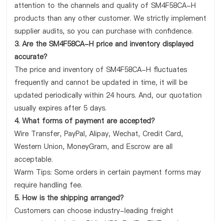
attention to the channels and quality of SM4F58CA-H
products than any other customer. We strictly implement
supplier audits, so you can purchase with confidence.
3. Are the SM4F58CA-H price and inventory displayed
accurate?
The price and inventory of SM4F58CA-H fluctuates
frequently and cannot be updated in time, it will be
updated periodically within 24 hours. And, our quotation
usually expires after 5 days.
4. What forms of payment are accepted?
Wire Transfer, PayPal, Alipay, Wechat, Credit Card,
Western Union, MoneyGram, and Escrow are all
acceptable.
Warm Tips: Some orders in certain payment forms may
require handling fee.
5. How is the shipping arranged?
Customers can choose industry-leading freight