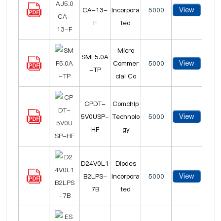
View
CA-13-
Incorpora
5000
F
ted
Micro
SMF5.0A
View
Commer
5000
-TP
cial Co
CPDT-
Comchip
View
5V0USP-
Technolo
5000
HF
gy
D24V0L1
Diodes
View
B2LPS-
Incorpora
5000
7B
ted