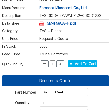
Part Number
SM4F58CA-H
Manufacturer
Formosa Microsemi Co., Ltd.
Description
TVS DIODE 58VWM 71.2VC SOD123S
Data sheet
SM4F58CA-H.pdf
Category
TVS - Diodes
Unit Price
Request a Quote
In Stock
5000
Lead Time
To be Confirmed
-
+
Add To Cart
Quick Inquiry
Request a Quote
Part Number
Quantity