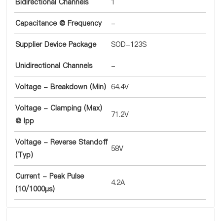
Bidirectional Channels
1
Capacitance @ Frequency
-
Supplier Device Package
SOD-123S
Unidirectional Channels
-
Voltage - Breakdown (Min)
64.4V
Voltage - Clamping (Max)
71.2V
@ Ipp
Voltage - Reverse Standoff
58V
(Typ)
Current - Peak Pulse
4.2A
(10/1000µs)