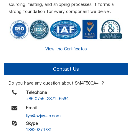
sourcing, testing, and shipping processes. It forms a
strong foundation for every component we deliver.
View the Certificates
Contact Us
Do you have any question about SM4F58CA-H?
Telephone
+86 0755-2871-6564
Email
liya@szjxy-ic.com
Skype
18820274731