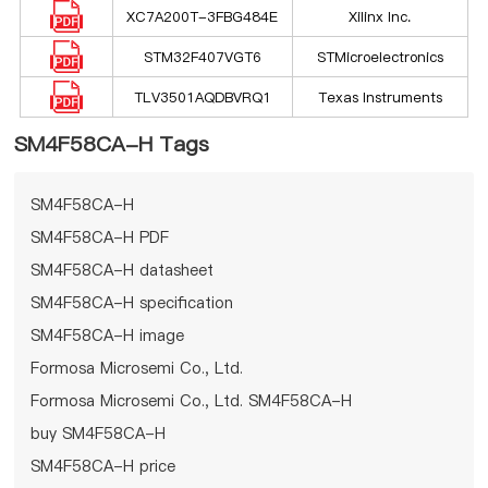
XC7A200T-3FBG484E
Xilinx Inc.
STM32F407VGT6
STMicroelectronics
TLV3501AQDBVRQ1
Texas Instruments
SM4F58CA-H Tags
SM4F58CA-H
SM4F58CA-H PDF
SM4F58CA-H datasheet
SM4F58CA-H specification
SM4F58CA-H image
Formosa Microsemi Co., Ltd.
Formosa Microsemi Co., Ltd. SM4F58CA-H
buy SM4F58CA-H
SM4F58CA-H price