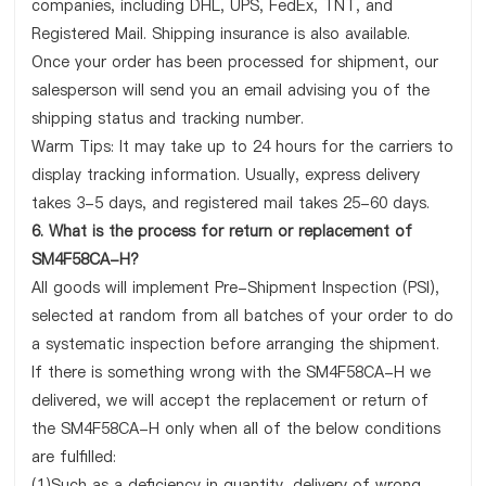
companies, including DHL, UPS, FedEx, TNT, and
Registered Mail. Shipping insurance is also available.
Once your order has been processed for shipment, our
salesperson will send you an email advising you of the
shipping status and tracking number.
Warm Tips: It may take up to 24 hours for the carriers to
display tracking information. Usually, express delivery
takes 3-5 days, and registered mail takes 25-60 days.
6. What is the process for return or replacement of
SM4F58CA-H?
All goods will implement Pre-Shipment Inspection (PSI),
selected at random from all batches of your order to do
a systematic inspection before arranging the shipment.
If there is something wrong with the SM4F58CA-H we
delivered, we will accept the replacement or return of
the SM4F58CA-H only when all of the below conditions
are fulfilled:
(1)Such as a deficiency in quantity, delivery of wrong