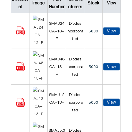
Image
Stock
View
et
Number
cturers
SMAJ24
Diodes
View
CA-13-
Incorpora
5000
F
ted
SMAJ48
Diodes
View
CA-13-
Incorpora
5000
F
ted
SMAJ12
Diodes
View
CA-13-
Incorpora
5000
F
ted
SMAJ5.0
Diodes