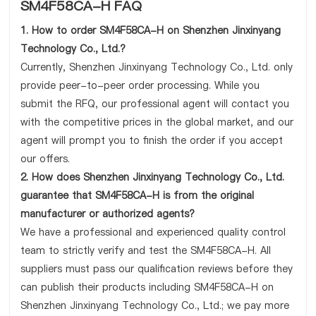
SM4F58CA-H FAQ
1. How to order SM4F58CA-H on Shenzhen Jinxinyang
Technology Co., Ltd.?
Currently, Shenzhen Jinxinyang Technology Co., Ltd. only
provide peer-to-peer order processing. While you
submit the RFQ, our professional agent will contact you
with the competitive prices in the global market, and our
agent will prompt you to finish the order if you accept
our offers.
2. How does Shenzhen Jinxinyang Technology Co., Ltd.
guarantee that SM4F58CA-H is from the original
manufacturer or authorized agents?
We have a professional and experienced quality control
team to strictly verify and test the SM4F58CA-H. All
suppliers must pass our qualification reviews before they
can publish their products including SM4F58CA-H on
Shenzhen Jinxinyang Technology Co., Ltd.; we pay more