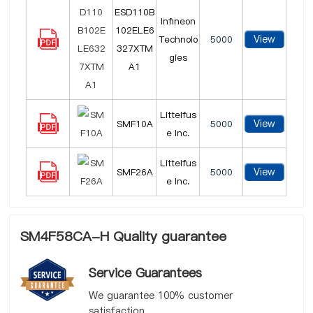
ESD110B
Infineon
102ELE6
View
Technolo
5000
327XTM
gies
A1
Littelfus
View
SMF10A
5000
e Inc.
Littelfus
View
SMF26A
5000
e Inc.
SM4F58CA-H Quality guarantee
Service Guarantees
We guarantee 100% customer
satisfaction.