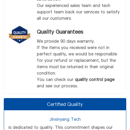
Our experienced sales team and tech
support team back our services to satisfy
all our customers.
Quality Guarantees
We provide 90 days warranty.
If the items you received were not in
perfect quality, we would be responsible
for your refund or replacement, but the
items must be returned in their original
condition.
You can check our
quality control page
and see our process.
Certified Quality
Jinxinyang Tech
is dedicated to quality. This commitment shapes our