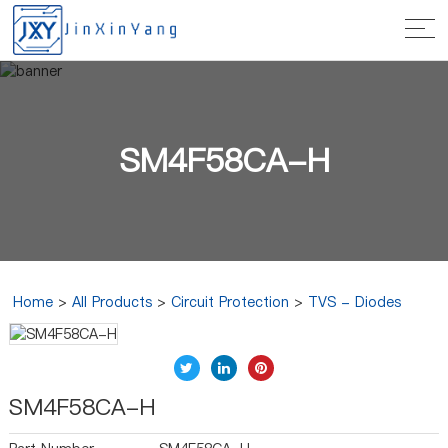
SM4F58CA-H
Home
>
All Products
>
Circuit Protection
>
TVS - Diodes
SM4F58CA-H