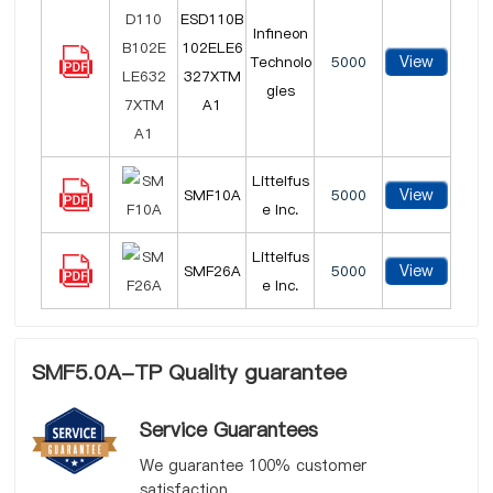
ESD110B
Infineon
102ELE6
View
Technolo
5000
327XTM
gies
A1
Littelfus
View
SMF10A
5000
e Inc.
Littelfus
View
SMF26A
5000
e Inc.
SMF5.0A-TP Quality guarantee
Service Guarantees
We guarantee 100% customer
satisfaction.