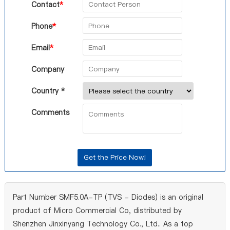
Contact
*
Phone
*
Email
*
Company
Country *
Comments
Part Number SMF5.0A-TP (TVS - Diodes) is an original
product of Micro Commercial Co, distributed by
Shenzhen Jinxinyang Technology Co., Ltd.. As a top