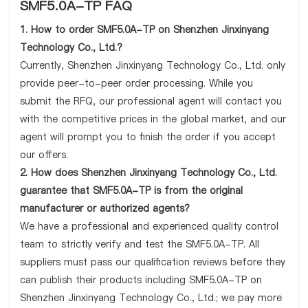
SMF5.0A-TP FAQ
1. How to order SMF5.0A-TP on Shenzhen Jinxinyang
Technology Co., Ltd.?
Currently, Shenzhen Jinxinyang Technology Co., Ltd. only
provide peer-to-peer order processing. While you
submit the RFQ, our professional agent will contact you
with the competitive prices in the global market, and our
agent will prompt you to finish the order if you accept
our offers.
2. How does Shenzhen Jinxinyang Technology Co., Ltd.
guarantee that SMF5.0A-TP is from the original
manufacturer or authorized agents?
We have a professional and experienced quality control
team to strictly verify and test the SMF5.0A-TP. All
suppliers must pass our qualification reviews before they
can publish their products including SMF5.0A-TP on
Shenzhen Jinxinyang Technology Co., Ltd.; we pay more