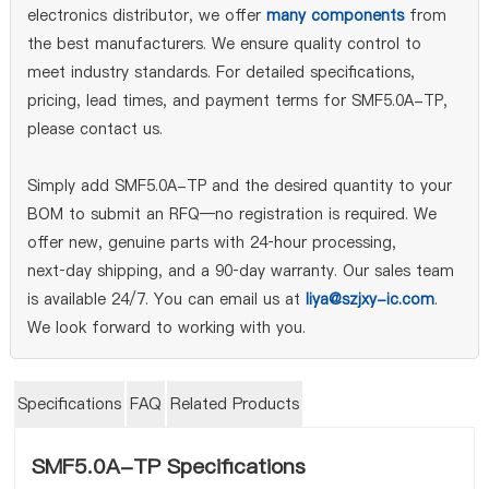
electronics distributor, we offer
many components
from
the best manufacturers. We ensure quality control to
meet industry standards. For detailed specifications,
pricing, lead times, and payment terms for SMF5.0A-TP,
please contact us.
Simply add SMF5.0A-TP and the desired quantity to your
BOM to submit an RFQ—no registration is required. We
offer new, genuine parts with 24‑hour processing,
next‑day shipping, and a 90‑day warranty. Our sales team
is available 24/7. You can email us at
liya@szjxy-ic.com
.
We look forward to working with you.
Specifications
FAQ
Related Products
SMF5.0A-TP Specifications