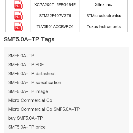
XC7A200T-3FBG484E
Xilinx Inc.
STM32F407VGT6
STMicroelectronics
TLV3501AQDBVRQ1
Texas Instruments
SMF5.0A-TP Tags
SMF5.0A-TP
SMF5.0A-TP PDF
SMF5.0A-TP datasheet
SMF5.0A-TP specification
SMF5.0A-TP image
Micro Commercial Co
Micro Commercial Co SMF5.0A-TP
buy SMF5.0A-TP
SMF5.0A-TP price