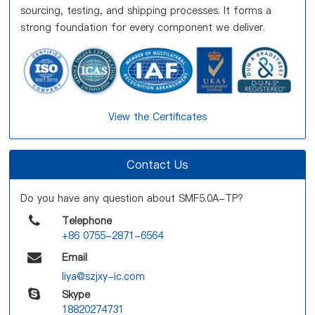
sourcing, testing, and shipping processes. It forms a
strong foundation for every component we deliver.
View the Certificates
Contact Us
Do you have any question about SMF5.0A-TP?
Telephone
+86 0755-2871-6564
Email
liya@szjxy-ic.com
Skype
18820274731