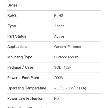
Series
RoHS
RoHS
Type
Zener
Part Status
Active
Applications
General Purpose
Mounting Type
Surface Mount
Package / Case
SOD-123F
Power - Peak Pulse
200W
Operating Temperature
-65°C ~ 175°C (TA)
Power Line Protection
No