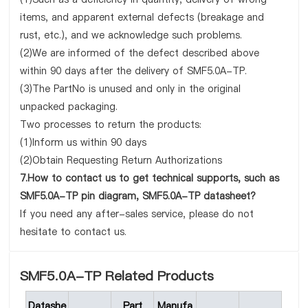
items, and apparent external defects (breakage and
rust, etc.), and we acknowledge such problems.
(2)We are informed of the defect described above
within 90 days after the delivery of SMF5.0A-TP.
(3)The PartNo is unused and only in the original
unpacked packaging.
Two processes to return the products:
(1)Inform us within 90 days
(2)Obtain Requesting Return Authorizations
7.How to contact us to get technical supports, such as
SMF5.0A-TP pin diagram, SMF5.0A-TP datasheet?
If you need any after-sales service, please do not
hesitate to contact us.
SMF5.0A-TP Related Products
Datashe
Part
Manufa