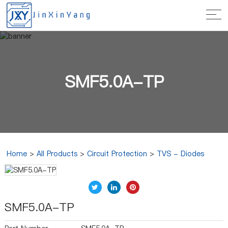
SMF5.0A-TP
Home
>
All Products
>
Circuit Protection
>
TVS - Diodes
SMF5.0A-TP