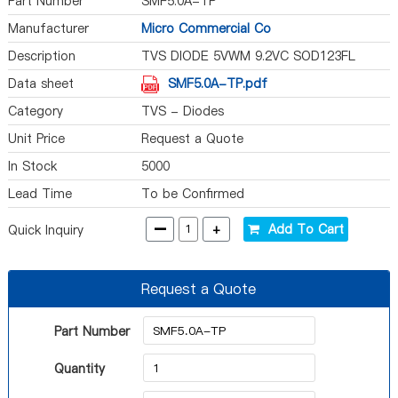
Part Number
SMF5.0A-TP
Manufacturer
Micro Commercial Co
Description
TVS DIODE 5VWM 9.2VC SOD123FL
Data sheet
SMF5.0A-TP.pdf
Category
TVS - Diodes
Unit Price
Request a Quote
In Stock
5000
Lead Time
To be Confirmed
-
+
Add To Cart
Quick Inquiry
Request a Quote
Part Number
Quantity