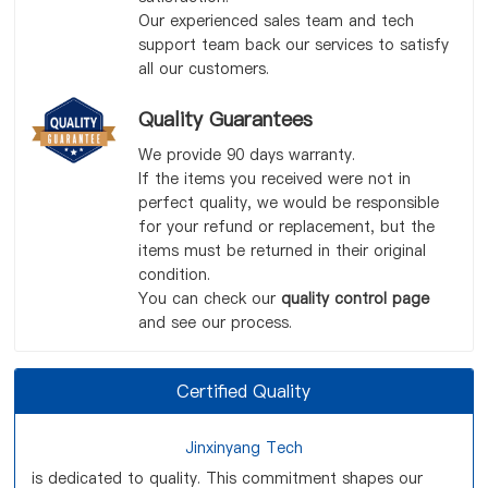
Our experienced sales team and tech
support team back our services to satisfy
all our customers.
Quality Guarantees
We provide 90 days warranty.
If the items you received were not in
perfect quality, we would be responsible
for your refund or replacement, but the
items must be returned in their original
condition.
You can check our
quality control page
and see our process.
Certified Quality
Jinxinyang Tech
is dedicated to quality. This commitment shapes our